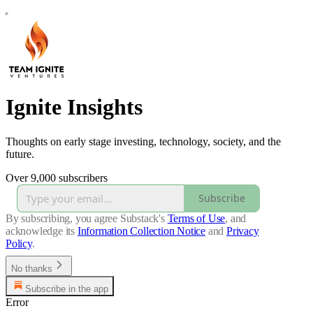
Ignite Insights
Thoughts on early stage investing, technology, society, and the
future.
Over 9,000 subscribers
Subscribe
By subscribing, you agree Substack's
Terms of Use
, and
acknowledge its
Information Collection Notice
and
Privacy
Policy
.
No thanks
Subscribe in the app
Error