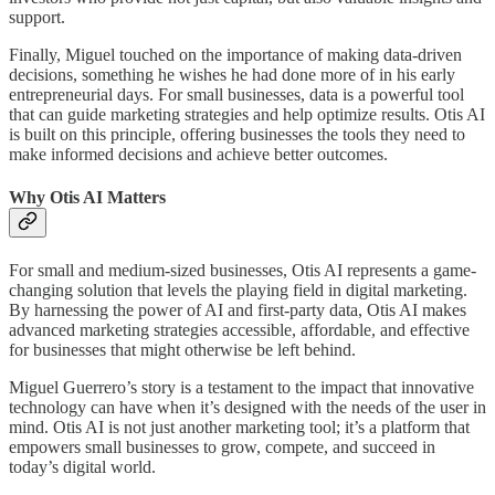
support.
Finally, Miguel touched on the importance of making data-driven
decisions, something he wishes he had done more of in his early
entrepreneurial days. For small businesses, data is a powerful tool
that can guide marketing strategies and help optimize results. Otis AI
is built on this principle, offering businesses the tools they need to
make informed decisions and achieve better outcomes.
Why Otis AI Matters
For small and medium-sized businesses, Otis AI represents a game-
changing solution that levels the playing field in digital marketing.
By harnessing the power of AI and first-party data, Otis AI makes
advanced marketing strategies accessible, affordable, and effective
for businesses that might otherwise be left behind.
Miguel Guerrero’s story is a testament to the impact that innovative
technology can have when it’s designed with the needs of the user in
mind. Otis AI is not just another marketing tool; it’s a platform that
empowers small businesses to grow, compete, and succeed in
today’s digital world.