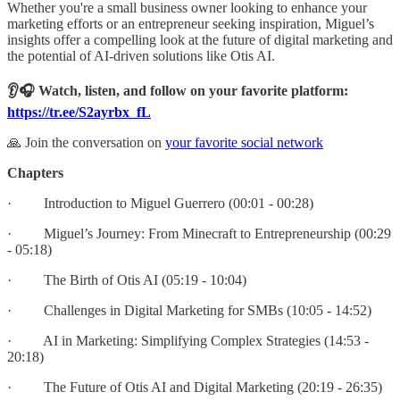
Whether you're a small business owner looking to enhance your
marketing efforts or an entrepreneur seeking inspiration, Miguel’s
insights offer a compelling look at the future of digital marketing and
the potential of AI-driven solutions like Otis AI.
👂🎧 Watch, listen, and follow on your favorite platform:
https://tr.ee/S2ayrbx_fL
🙏 Join the conversation on
your favorite social network
Chapters
· Introduction to Miguel Guerrero (00:01 - 00:28)
· Miguel’s Journey: From Minecraft to Entrepreneurship (00:29
- 05:18)
· The Birth of Otis AI (05:19 - 10:04)
· Challenges in Digital Marketing for SMBs (10:05 - 14:52)
· AI in Marketing: Simplifying Complex Strategies (14:53 -
20:18)
· The Future of Otis AI and Digital Marketing (20:19 - 26:35)