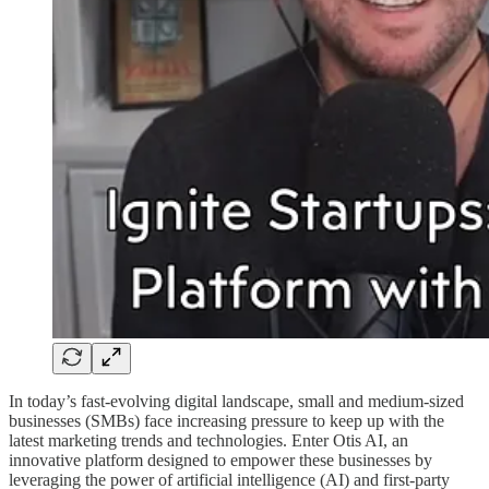
In today’s fast-evolving digital landscape, small and medium-sized
businesses (SMBs) face increasing pressure to keep up with the
latest marketing trends and technologies. Enter Otis AI, an
innovative platform designed to empower these businesses by
leveraging the power of artificial intelligence (AI) and first-party