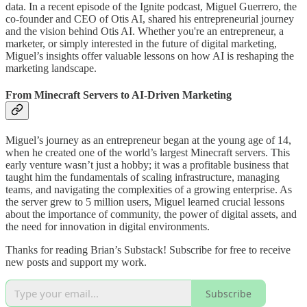
data. In a recent episode of the Ignite podcast, Miguel Guerrero, the
co-founder and CEO of Otis AI, shared his entrepreneurial journey
and the vision behind Otis AI. Whether you're an entrepreneur, a
marketer, or simply interested in the future of digital marketing,
Miguel’s insights offer valuable lessons on how AI is reshaping the
marketing landscape.
From Minecraft Servers to AI-Driven Marketing
Miguel’s journey as an entrepreneur began at the young age of 14,
when he created one of the world’s largest Minecraft servers. This
early venture wasn’t just a hobby; it was a profitable business that
taught him the fundamentals of scaling infrastructure, managing
teams, and navigating the complexities of a growing enterprise. As
the server grew to 5 million users, Miguel learned crucial lessons
about the importance of community, the power of digital assets, and
the need for innovation in digital environments.
Thanks for reading Brian’s Substack! Subscribe for free to receive
new posts and support my work.
Subscribe