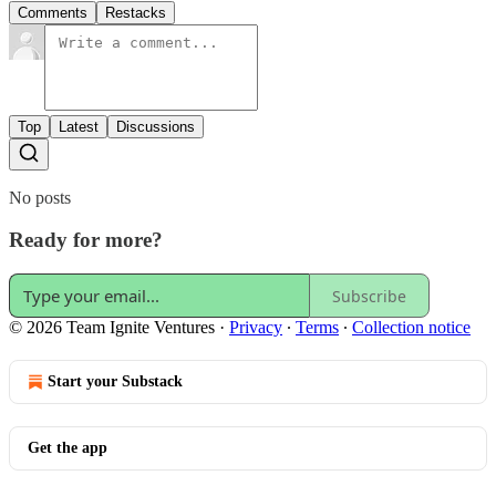
Comments
Restacks
Top
Latest
Discussions
No posts
Ready for more?
Subscribe
© 2026 Team Ignite Ventures
·
Privacy
∙
Terms
∙
Collection notice
Start your Substack
Get the app