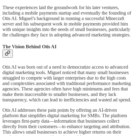
These experiences laid the groundwork for his later ventures,
including a mobile payments startup and eventually the founding of
Otis AI. Miguel’s background in running a successful Minecraft
server and his subsequent work in mobile payments provided him
with unique insights into the needs of small businesses, particularly
the challenges they face in adopting advanced marketing strategies.
The Vision Behind Otis AI
Otis AI was born out of a need to democratize access to advanced
digital marketing tools. Miguel noticed that many small businesses
struggled to compete with larger enterprises due to the high costs
and complexities associated with traditional performance marketing
agencies. These agencies often have high minimums and fees that
make them inaccessible to smaller businesses, and they lack
transparency, which can lead to inefficiencies and wasted ad spend.
Otis AI addresses these pain points by offering an AI-driven
platform that simplifies digital marketing for SMBs. The platform
leverages first-party data—information that businesses collect
directly from their customers—to enhance targeting and attribution.
This allows small businesses to achieve higher returns on their