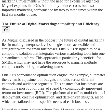
marketing investments without the need for expensive agencies.
Miguel explains that Otis AI not only reduces costs but also
improves marketing performance by two to three times within the
first six months of use.
The Future of Digital Marketing: Simplicity and Efficiency
As Miguel discussed in the podcast, the future of digital marketing
lies in making enterprise-level strategies more accessible and
straightforward for small businesses. Otis AI is designed to be a
compound solution that integrates various marketing tools into one
streamlined platform. This approach is particularly beneficial for
SMBs, which may not have the resources to manage multiple
complex tools or large marketing teams.
Otis AI’s performance optimization engine, for example, automates
the dynamic adjustment of budgets and bids across different
channels and audience segments. This ensures that businesses are
getting the most out of their ad spend by continuously improving
return on investment (ROI). The platform also offers multi-channel
deployment, creative optimization, and data-driven insights, all of
which are tailored to the specific needs of each business.
Miguel envisions a future where Otis AI continues to evolve as a