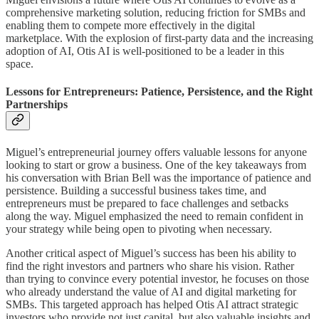
comprehensive marketing solution, reducing friction for SMBs and
enabling them to compete more effectively in the digital
marketplace. With the explosion of first-party data and the increasing
adoption of AI, Otis AI is well-positioned to be a leader in this
space.
Lessons for Entrepreneurs: Patience, Persistence, and the Right
Partnerships
Miguel’s entrepreneurial journey offers valuable lessons for anyone
looking to start or grow a business. One of the key takeaways from
his conversation with Brian Bell was the importance of patience and
persistence. Building a successful business takes time, and
entrepreneurs must be prepared to face challenges and setbacks
along the way. Miguel emphasized the need to remain confident in
your strategy while being open to pivoting when necessary.
Another critical aspect of Miguel’s success has been his ability to
find the right investors and partners who share his vision. Rather
than trying to convince every potential investor, he focuses on those
who already understand the value of AI and digital marketing for
SMBs. This targeted approach has helped Otis AI attract strategic
investors who provide not just capital, but also valuable insights and