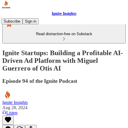
Ignite Insights
Subscribe
Sign in
Read distraction-free on Substack
Ignite Startups: Building a Profitable AI-
Driven Ad Platform with Miguel
Guerrero of Otis AI
Episode 94 of the Ignite Podcast
Ignite Insights
Aug 28, 2024
Listen