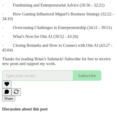
· Fundraising and Entrepreneurial Advice (26:36 - 32:21)
· How Gaming Influenced Miguel’s Business Strategy (32:22 -
34:10)
· Overcoming Challenges in Entrepreneurship (34:11 - 39:51)
· What’s Next for Otis AI (39:52 - 43:26)
· Closing Remarks and How to Connect with Otis AI (43:27 -
45:04)
Thanks for reading Brian’s Substack! Subscribe for free to receive
new posts and support my work.
Subscribe
Share
Discussion about this post