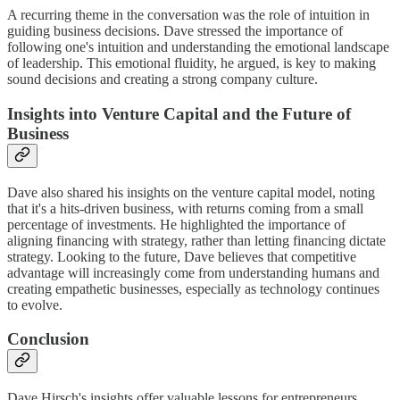
A recurring theme in the conversation was the role of intuition in
guiding business decisions. Dave stressed the importance of
following one's intuition and understanding the emotional landscape
of leadership. This emotional fluidity, he argued, is key to making
sound decisions and creating a strong company culture.
Insights into Venture Capital and the Future of
Business
Dave also shared his insights on the venture capital model, noting
that it's a hits-driven business, with returns coming from a small
percentage of investments. He highlighted the importance of
aligning financing with strategy, rather than letting financing dictate
strategy. Looking to the future, Dave believes that competitive
advantage will increasingly come from understanding humans and
creating empathetic businesses, especially as technology continues
to evolve.
Conclusion
Dave Hirsch's insights offer valuable lessons for entrepreneurs,