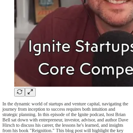
In the dynamic world of startups and venture capital, navigating the
journey from inception to success requires both intuition and
strategic planning. In this episode of the Ignite podcast, host Brian
Bell sat down with entrepreneur, investor, advisor, and author Dave
Hirsch to discuss his career, the lessons he's learned, and insights
from his book "Reignition." This blog post will highlight the key