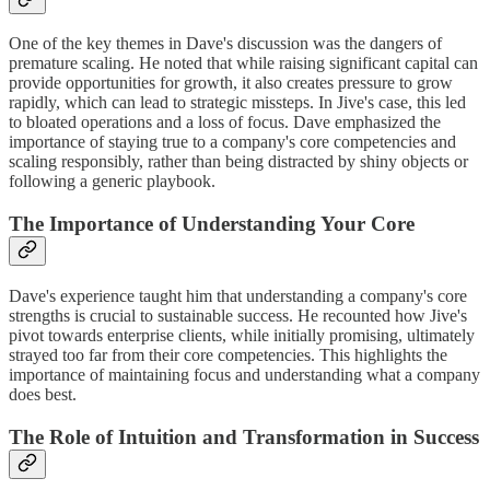
One of the key themes in Dave's discussion was the dangers of
premature scaling. He noted that while raising significant capital can
provide opportunities for growth, it also creates pressure to grow
rapidly, which can lead to strategic missteps. In Jive's case, this led
to bloated operations and a loss of focus. Dave emphasized the
importance of staying true to a company's core competencies and
scaling responsibly, rather than being distracted by shiny objects or
following a generic playbook.
The Importance of Understanding Your Core
Dave's experience taught him that understanding a company's core
strengths is crucial to sustainable success. He recounted how Jive's
pivot towards enterprise clients, while initially promising, ultimately
strayed too far from their core competencies. This highlights the
importance of maintaining focus and understanding what a company
does best.
The Role of Intuition and Transformation in Success