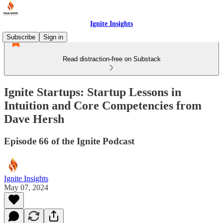
Ignite Insights
Subscribe
Sign in
Read distraction-free on Substack
Ignite Startups: Startup Lessons in
Intuition and Core Competencies from
Dave Hersh
Episode 66 of the Ignite Podcast
Ignite Insights
May 07, 2024