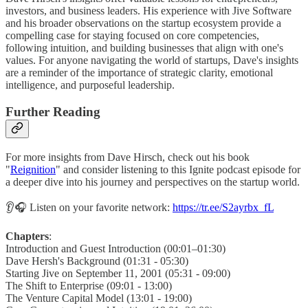
investors, and business leaders. His experience with Jive Software
and his broader observations on the startup ecosystem provide a
compelling case for staying focused on core competencies,
following intuition, and building businesses that align with one's
values. For anyone navigating the world of startups, Dave's insights
are a reminder of the importance of strategic clarity, emotional
intelligence, and purposeful leadership.
Further Reading
For more insights from Dave Hirsch, check out his book
"
Reignition
" and consider listening to this Ignite podcast episode for
a deeper dive into his journey and perspectives on the startup world.
👂🎧 Listen on your favorite network:
https://tr.ee/S2ayrbx_fL
Chapters
:
Introduction and Guest Introduction (00:01–01:30)
Dave Hersh's Background (01:31 - 05:30)
Starting Jive on September 11, 2001 (05:31 - 09:00)
The Shift to Enterprise (09:01 - 13:00)
The Venture Capital Model (13:01 - 19:00)