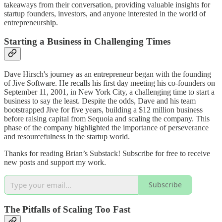
takeaways from their conversation, providing valuable insights for
startup founders, investors, and anyone interested in the world of
entrepreneurship.
Starting a Business in Challenging Times
Dave Hirsch's journey as an entrepreneur began with the founding
of Jive Software. He recalls his first day meeting his co-founders on
September 11, 2001, in New York City, a challenging time to start a
business to say the least. Despite the odds, Dave and his team
bootstrapped Jive for five years, building a $12 million business
before raising capital from Sequoia and scaling the company. This
phase of the company highlighted the importance of perseverance
and resourcefulness in the startup world.
Thanks for reading Brian’s Substack! Subscribe for free to receive
new posts and support my work.
Subscribe
The Pitfalls of Scaling Too Fast