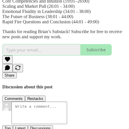
Core Competencies and Intuition (19:01–26:00)
Scaling and Market Pull (26:01 - 34:00)
Emotional Fluidity in Leadership (34:01 - 38:00)
The Future of Business (38:01 - 44:00)
Rapid Fire Questions and Conclusion (44:01 - 49:00)
Thanks for reading Brian’s Substack! Subscribe for free to receive
new posts and support my work.
Subscribe
Share
Discussion about this post
Comments
Restacks
Top
Latest
Discussions