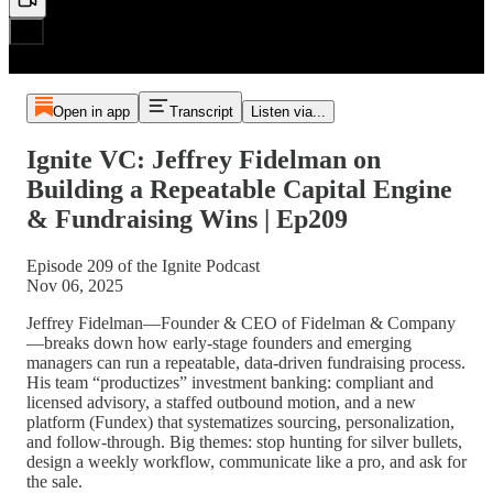
Open in app
Transcript
Listen via...
Ignite VC: Jeffrey Fidelman on
Building a Repeatable Capital Engine
& Fundraising Wins | Ep209
Episode 209 of the Ignite Podcast
Nov 06, 2025
Jeffrey Fidelman—Founder & CEO of Fidelman & Company
—breaks down how early-stage founders and emerging
managers can run a repeatable, data-driven fundraising process.
His team “productizes” investment banking: compliant and
licensed advisory, a staffed outbound motion, and a new
platform (Fundex) that systematizes sourcing, personalization,
and follow-through. Big themes: stop hunting for silver bullets,
design a weekly workflow, communicate like a pro, and ask for
the sale.