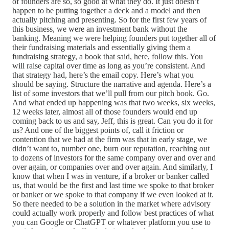
of founders are so, so good at what they do. It just doesn’t
happen to be putting together a deck and a model and then
actually pitching and presenting. So for the first few years of
this business, we were an investment bank without the
banking. Meaning we were helping founders put together all of
their fundraising materials and essentially giving them a
fundraising strategy, a book that said, here, follow this. You
will raise capital over time as long as you’re consistent. And
that strategy had, here’s the email copy. Here’s what you
should be saying. Structure the narrative and agenda. Here’s a
list of some investors that we’ll pull from our pitch book. Go.
And what ended up happening was that two weeks, six weeks,
12 weeks later, almost all of those founders would end up
coming back to us and say, Jeff, this is great. Can you do it for
us? And one of the biggest points of, call it friction or
contention that we had at the firm was that in early stage, we
didn’t want to, number one, burn our reputation, reaching out
to dozens of investors for the same company over and over and
over again, or companies over and over again. And similarly, I
know that when I was in venture, if a broker or banker called
us, that would be the first and last time we spoke to that broker
or banker or we spoke to that company if we even looked at it.
So there needed to be a solution in the market where advisory
could actually work properly and follow best practices of what
you can Google or ChatGPT or whatever platform you use to