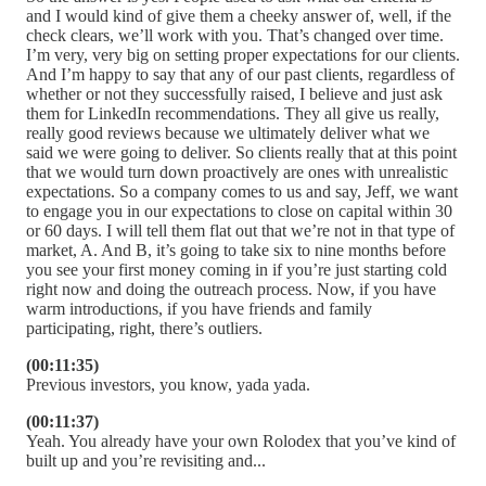
and I would kind of give them a cheeky answer of, well, if the
check clears, we’ll work with you. That’s changed over time.
I’m very, very big on setting proper expectations for our clients.
And I’m happy to say that any of our past clients, regardless of
whether or not they successfully raised, I believe and just ask
them for LinkedIn recommendations. They all give us really,
really good reviews because we ultimately deliver what we
said we were going to deliver. So clients really that at this point
that we would turn down proactively are ones with unrealistic
expectations. So a company comes to us and say, Jeff, we want
to engage you in our expectations to close on capital within 30
or 60 days. I will tell them flat out that we’re not in that type of
market, A. And B, it’s going to take six to nine months before
you see your first money coming in if you’re just starting cold
right now and doing the outreach process. Now, if you have
warm introductions, if you have friends and family
participating, right, there’s outliers.
(00:11:35)
Previous investors, you know, yada yada.
(00:11:37)
Yeah. You already have your own Rolodex that you’ve kind of
built up and you’re revisiting and...