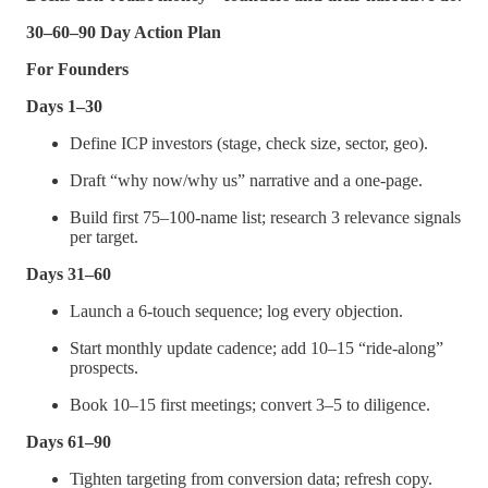
30–60–90 Day Action Plan
For Founders
Days 1–30
Define ICP investors (stage, check size, sector, geo).
Draft “why now/why us” narrative and a one-page.
Build first 75–100-name list; research 3 relevance signals
per target.
Days 31–60
Launch a 6-touch sequence; log every objection.
Start monthly update cadence; add 10–15 “ride-along”
prospects.
Book 10–15 first meetings; convert 3–5 to diligence.
Days 61–90
Tighten targeting from conversion data; refresh copy.