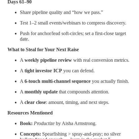
Days 61–90
Share pipeline quality and “how we pass.”
Test 1–2 small events/webinars to compress discovery.
Push for anchor/lead soft-circles; set a first-close target
date.
What to Steal for Your Next Raise
A
weekly pipeline review
with real conversion metrics.
A
tight investor ICP
you can defend.
A
6-touch multi-channel sequence
you actually finish.
A
monthly update
that compounds attention.
A
clear close
: amount, timing, and next steps.
Resources Mentioned
Book:
Productize
by Aisha Armstrong.
Concepts:
Spearfishing > spray-and-pray; no silver