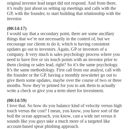
original investor lead target did not respond. And from there,
it’s really just about us setting up meetings and calls with the
GP, with the founder, to start building that relationship with the
investor.
(00:14:17)
I would say that a secondary point, there are some ancillary
things that we’re not necessarily in the control of, but we
encourage our clients to do it, which is having consistent
updates go out to investors. Again, GP or investors of a
company. It very much is sales psychology process where you
need to have five or six touch points with an investor prior to
them closing or sales lead, right? So it’s the same psychology.
It’s the same methodology. First call from our analyst, call with
the founder or the GP, having a monthly newsletter go out to
give them some updates, maybe over the course of two or three
months. Now they’re primed for you to ask them to actually
write a check or give you a term sheet for investment.
(00:14:59)
I love that. So how do you balance kind of velocity versus high
touch versus the cost? I mean, you know, you have sort of the
boil the ocean approach, you know, cast a wide net versus it
sounds like you guys take a much more of a targeted like
account-based spear phishing approach.