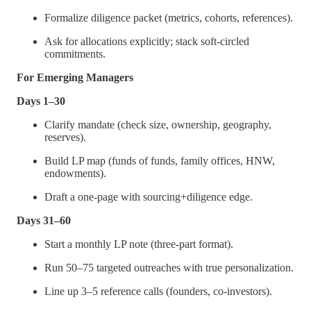
Formalize diligence packet (metrics, cohorts, references).
Ask for allocations explicitly; stack soft-circled
commitments.
For Emerging Managers
Days 1–30
Clarify mandate (check size, ownership, geography,
reserves).
Build LP map (funds of funds, family offices, HNW,
endowments).
Draft a one-page with sourcing+diligence edge.
Days 31–60
Start a monthly LP note (three-part format).
Run 50–75 targeted outreaches with true personalization.
Line up 3–5 reference calls (founders, co-investors).