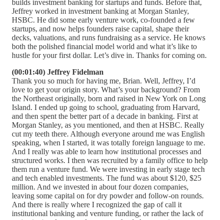
builds investment banking for startups and funds. Before that,
Jeffrey worked in investment banking at Morgan Stanley,
HSBC. He did some early venture work, co-founded a few
startups, and now helps founders raise capital, shape their
decks, valuations, and runs fundraising as a service. He knows
both the polished financial model world and what it’s like to
hustle for your first dollar. Let’s dive in. Thanks for coming on.
(00:01:40) Jeffrey Fidelman
Thank you so much for having me, Brian. Well, Jeffrey, I’d
love to get your origin story. What’s your background? From
the Northeast originally, born and raised in New York on Long
Island. I ended up going to school, graduating from Harvard,
and then spent the better part of a decade in banking. First at
Morgan Stanley, as you mentioned, and then at HSBC. Really
cut my teeth there. Although everyone around me was English
speaking, when I started, it was totally foreign language to me.
And I really was able to learn how institutional processes and
structured works. I then was recruited by a family office to help
them run a venture fund. We were investing in early stage tech
and tech enabled investments. The fund was about $120, $25
million. And we invested in about four dozen companies,
leaving some capital on for dry powder and follow-on rounds.
And there is really where I recognized the gap of call it
institutional banking and venture funding, or rather the lack of