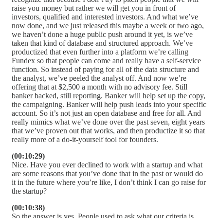
raise you money but rather we will get you in front of
investors, qualified and interested investors. And what we’ve
now done, and we just released this maybe a week or two ago,
we haven’t done a huge public push around it yet, is we’ve
taken that kind of database and structured approach. We’ve
productized that even further into a platform we’re calling
Fundex so that people can come and really have a self-service
function. So instead of paying for all of the data structure and
the analyst, we’ve peeled the analyst off. And now we’re
offering that at $2,500 a month with no advisory fee. Still
banker backed, still reporting. Banker will help set up the copy,
the campaigning. Banker will help push leads into your specific
account. So it’s not just an open database and free for all. And
really mimics what we’ve done over the past seven, eight years
that we’ve proven out that works, and then productize it so that
really more of a do-it-yourself tool for founders.
(00:10:29)
Nice. Have you ever declined to work with a startup and what
are some reasons that you’ve done that in the past or would do
it in the future where you’re like, I don’t think I can go raise for
the startup?
(00:10:38)
So the answer is yes. People used to ask what our criteria is