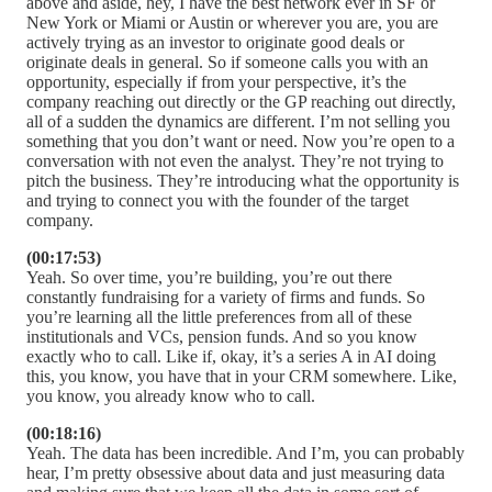
above and aside, hey, I have the best network ever in SF or
New York or Miami or Austin or wherever you are, you are
actively trying as an investor to originate good deals or
originate deals in general. So if someone calls you with an
opportunity, especially if from your perspective, it’s the
company reaching out directly or the GP reaching out directly,
all of a sudden the dynamics are different. I’m not selling you
something that you don’t want or need. Now you’re open to a
conversation with not even the analyst. They’re not trying to
pitch the business. They’re introducing what the opportunity is
and trying to connect you with the founder of the target
company.
(00:17:53)
Yeah. So over time, you’re building, you’re out there
constantly fundraising for a variety of firms and funds. So
you’re learning all the little preferences from all of these
institutionals and VCs, pension funds. And so you know
exactly who to call. Like if, okay, it’s a series A in AI doing
this, you know, you have that in your CRM somewhere. Like,
you know, you already know who to call.
(00:18:16)
Yeah. The data has been incredible. And I’m, you can probably
hear, I’m pretty obsessive about data and just measuring data