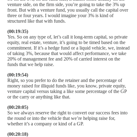
venture side, on the firm side, you’re going to take the 3% up
front. But with a venture fund, you usually call the capital over
three or four years. I would imagine your 3% is kind of
structured like that with funds.
(00:19:35)
Yes. So on any type of, let’s call it long-term capital, so private
equity, real estate, venture, it’s going to be timed based on the
commitment. If it’s a hedge fund or a liquid vehicle, we, instead
of taking 3%, because that would affect performance, we take
20% of management fee and 20% of carried interest on the
funds that we help raise.
(00:19:54)
Right, so you prefer to do the retainer and the percentage of
money raised for illiquid funds like, you know, private equity,
venture capital versus taking a like some percentage of the GP
or the carry or anything like that.
(00:20:05)
So we always reserve the right to convert our success fees into
the round or into the vehicle that we’re helping raise for,
whether it’s a company or kind of a GP.
(00:20:18)