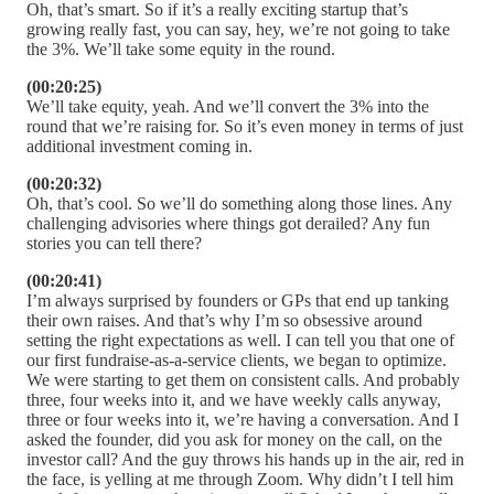
Oh, that’s smart. So if it’s a really exciting startup that’s
growing really fast, you can say, hey, we’re not going to take
the 3%. We’ll take some equity in the round.
(00:20:25)
We’ll take equity, yeah. And we’ll convert the 3% into the
round that we’re raising for. So it’s even money in terms of just
additional investment coming in.
(00:20:32)
Oh, that’s cool. So we’ll do something along those lines. Any
challenging advisories where things got derailed? Any fun
stories you can tell there?
(00:20:41)
I’m always surprised by founders or GPs that end up tanking
their own raises. And that’s why I’m so obsessive around
setting the right expectations as well. I can tell you that one of
our first fundraise-as-a-service clients, we began to optimize.
We were starting to get them on consistent calls. And probably
three, four weeks into it, and we have weekly calls anyway,
three or four weeks into it, we’re having a conversation. And I
asked the founder, did you ask for money on the call, on the
investor call? And the guy throws his hands up in the air, red in
the face, is yelling at me through Zoom. Why didn’t I tell him