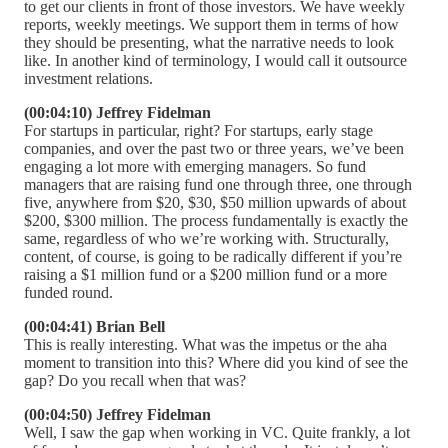
to get our clients in front of those investors. We have weekly
reports, weekly meetings. We support them in terms of how
they should be presenting, what the narrative needs to look
like. In another kind of terminology, I would call it outsource
investment relations.
(00:04:10) Jeffrey Fidelman
For startups in particular, right? For startups, early stage
companies, and over the past two or three years, we’ve been
engaging a lot more with emerging managers. So fund
managers that are raising fund one through three, one through
five, anywhere from $20, $30, $50 million upwards of about
$200, $300 million. The process fundamentally is exactly the
same, regardless of who we’re working with. Structurally,
content, of course, is going to be radically different if you’re
raising a $1 million fund or a $200 million fund or a more
funded round.
(00:04:41) Brian Bell
This is really interesting. What was the impetus or the aha
moment to transition into this? Where did you kind of see the
gap? Do you recall when that was?
(00:04:50) Jeffrey Fidelman
Well, I saw the gap when working in VC. Quite frankly, a lot