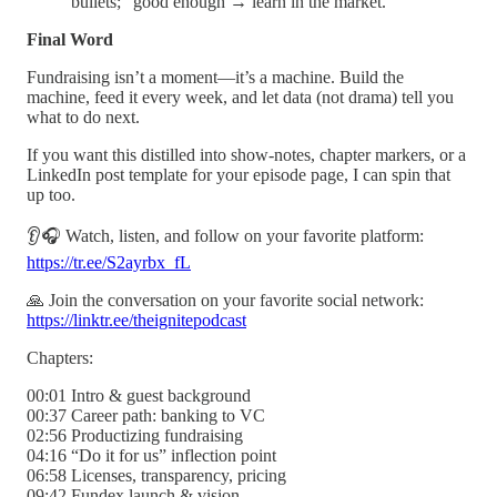
bullets; “good enough → learn in the market.”
Final Word
Fundraising isn’t a moment—it’s a machine. Build the
machine, feed it every week, and let data (not drama) tell you
what to do next.
If you want this distilled into show-notes, chapter markers, or a
LinkedIn post template for your episode page, I can spin that
up too.
👂🎧 Watch, listen, and follow on your favorite platform:
https://tr.ee/S2ayrbx_fL
🙏 Join the conversation on your favorite social network:
https://linktr.ee/theignitepodcast
Chapters:
00:01 Intro & guest background
00:37 Career path: banking to VC
02:56 Productizing fundraising
04:16 “Do it for us” inflection point
06:58 Licenses, transparency, pricing
09:42 Fundex launch & vision