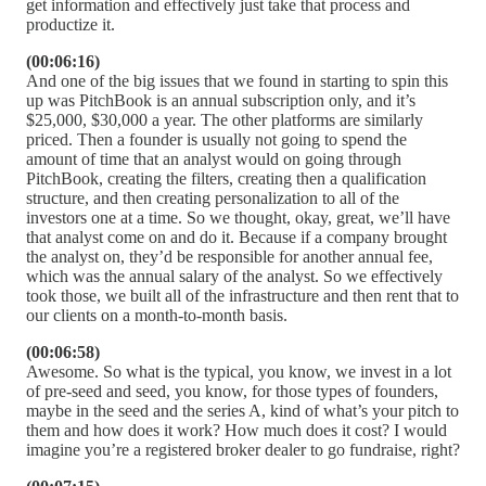
get information and effectively just take that process and
productize it.
(00:06:16)
And one of the big issues that we found in starting to spin this
up was PitchBook is an annual subscription only, and it’s
$25,000, $30,000 a year. The other platforms are similarly
priced. Then a founder is usually not going to spend the
amount of time that an analyst would on going through
PitchBook, creating the filters, creating then a qualification
structure, and then creating personalization to all of the
investors one at a time. So we thought, okay, great, we’ll have
that analyst come on and do it. Because if a company brought
the analyst on, they’d be responsible for another annual fee,
which was the annual salary of the analyst. So we effectively
took those, we built all of the infrastructure and then rent that to
our clients on a month-to-month basis.
(00:06:58)
Awesome. So what is the typical, you know, we invest in a lot
of pre-seed and seed, you know, for those types of founders,
maybe in the seed and the series A, kind of what’s your pitch to
them and how does it work? How much does it cost? I would
imagine you’re a registered broker dealer to go fundraise, right?