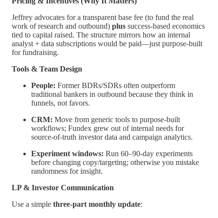
Pricing & Incentives (Why It Matters)
Jeffrey advocates for a transparent base fee (to fund the real
work of research and outbound)
plus
success-based economics
tied to capital raised. The structure mirrors how an internal
analyst + data subscriptions would be paid—just purpose-built
for fundraising.
Tools & Team Design
People:
Former BDRs/SDRs often outperform
traditional bankers in outbound because they think in
funnels, not favors.
CRM:
Move from generic tools to purpose-built
workflows; Fundex grew out of internal needs for
source-of-truth investor data and campaign analytics.
Experiment windows:
Run 60–90-day experiments
before changing copy/targeting; otherwise you mistake
randomness for insight.
LP & Investor Communication
Use a simple
three-part monthly update
: