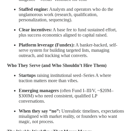
Staffed engine:
Analysts and operators who do the
unglamorous work (research, qualification,
personalization, sequencing).
Clear incentives:
A base fee to fund sustained effort,
plus success economics aligned to capital raised.
Platform leverage (Fundex):
A banker-backed, self-
serve system for building targeted lists, managing
outreach, and tracking what converts.
Who They Serve (and Who Shouldn’t Hire Them)
Startups
raising institutional seed–Series A where
traction matters more than vibes.
Emerging managers
(often Fund I–III/V, ~$20M–
$300M) who need consistent, qualified LP
conversations.
When they say “no”:
Unrealistic timelines, expectations
misaligned with market reality, or founders who want
magic, not process.