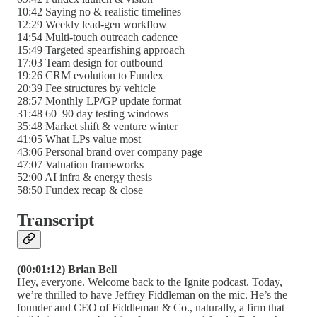
10:42 Saying no & realistic timelines
12:29 Weekly lead-gen workflow
14:54 Multi-touch outreach cadence
15:49 Targeted spearfishing approach
17:03 Team design for outbound
19:26 CRM evolution to Fundex
20:39 Fee structures by vehicle
28:57 Monthly LP/GP update format
31:48 60–90 day testing windows
35:48 Market shift & venture winter
41:05 What LPs value most
43:06 Personal brand over company page
47:07 Valuation frameworks
52:00 AI infra & energy thesis
58:50 Fundex recap & close
Transcript
(00:01:12) Brian Bell
Hey, everyone. Welcome back to the Ignite podcast. Today,
we’re thrilled to have Jeffrey Fiddleman on the mic. He’s the
founder and CEO of Fiddleman & Co., naturally, a firm that