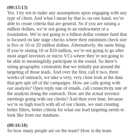
(00:15:13)
Yes. I try not to make any assumptions upon engaging with any
type of client. And what I mean by that is, on one hand, we’re
able to create criteria that are general. So if you are raising a
million dollars, we’re not going to an endowment or a
foundation. We’re not going to a billion dollar venture fund that
is focused on late stage checks where their minimum check size
is five or 10 or 20 million dollars. Alternatively, the same thing.
If you’re raising 10 or $20 million, we’re not going to go after
most angel investors or micro VCs where they’re not going to
be able to meaningfully participate in the round. So there’s
sizing geographic constraints that we initially put around the
targeting of those leads. And over the first, call it two, three
weeks of outreach, we take a very, very close look at the data
that gets spit off of the campaigns. How are calls going with
our analysts? Open reply rate of emails, call connectivity rate of
the analysts doing the outreach. How are the actual investor
meetings going with our clients? And then over time, because
we’re so high touch with all of our clients, we start creating
better filters, better criteria for what our lead targeting needs to
look like from our database.
(00:16:18)
So how many people are on the team? How is the team