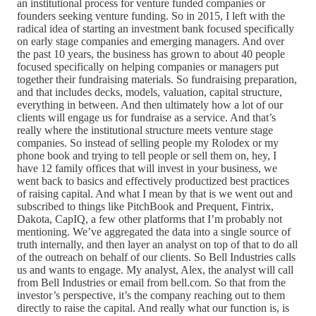
an institutional process for venture funded companies or
founders seeking venture funding. So in 2015, I left with the
radical idea of starting an investment bank focused specifically
on early stage companies and emerging managers. And over
the past 10 years, the business has grown to about 40 people
focused specifically on helping companies or managers put
together their fundraising materials. So fundraising preparation,
and that includes decks, models, valuation, capital structure,
everything in between. And then ultimately how a lot of our
clients will engage us for fundraise as a service. And that’s
really where the institutional structure meets venture stage
companies. So instead of selling people my Rolodex or my
phone book and trying to tell people or sell them on, hey, I
have 12 family offices that will invest in your business, we
went back to basics and effectively productized best practices
of raising capital. And what I mean by that is we went out and
subscribed to things like PitchBook and Prequent, Fintrix,
Dakota, CapIQ, a few other platforms that I’m probably not
mentioning. We’ve aggregated the data into a single source of
truth internally, and then layer an analyst on top of that to do all
of the outreach on behalf of our clients. So Bell Industries calls
us and wants to engage. My analyst, Alex, the analyst will call
from Bell Industries or email from bell.com. So that from the
investor’s perspective, it’s the company reaching out to them
directly to raise the capital. And really what our function is, is