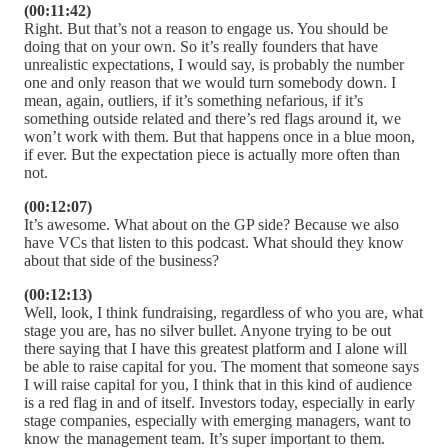
(00:11:42)
Right. But that’s not a reason to engage us. You should be
doing that on your own. So it’s really founders that have
unrealistic expectations, I would say, is probably the number
one and only reason that we would turn somebody down. I
mean, again, outliers, if it’s something nefarious, if it’s
something outside related and there’s red flags around it, we
won’t work with them. But that happens once in a blue moon,
if ever. But the expectation piece is actually more often than
not.
(00:12:07)
It’s awesome. What about on the GP side? Because we also
have VCs that listen to this podcast. What should they know
about that side of the business?
(00:12:13)
Well, look, I think fundraising, regardless of who you are, what
stage you are, has no silver bullet. Anyone trying to be out
there saying that I have this greatest platform and I alone will
be able to raise capital for you. The moment that someone says
I will raise capital for you, I think that in this kind of audience
is a red flag in and of itself. Investors today, especially in early
stage companies, especially with emerging managers, want to
know the management team. It’s super important to them.