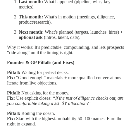
Last month:
What happened (pipeline, wins, key
metrics).
This month:
What’s in motion (meetings, diligence,
product/research).
Next month:
What’s planned (targets, launches, hires) +
optional ask
(intros, talent, data).
Why it works: It’s predictable, compounding, and lets prospects
“ride along” until the timing is right.
Founder & GP Pitfalls (and Fixes)
Pitfall:
Waiting for perfect decks.
Fix:
“Good enough” materials + more qualified conversations.
Iterate from live objections.
Pitfall:
Not asking for the money.
Fix:
Use explicit closes:
“If the rest of diligence checks out, are
you comfortable taking a $X–$Y allocation?”
Pitfall:
Boiling the ocean.
Fix:
Start with the highest-probability 50–100 names. Earn the
right to expand.