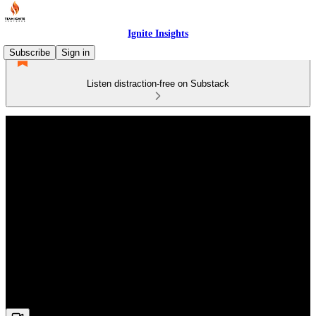
Ignite Insights
Subscribe
Sign in
Listen distraction-free on Substack