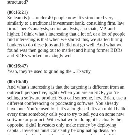
structured?
(00:16:21)
So team is just under 40 people now. It’s structured very
similarly to a traditional investment bank, consulting firm, law
firm. There’s analysts, senior analysts, associate, VP, and
higher. I think what’s interesting that a lot of, or a lot of people
find interesting is that when we started this, we started hiring
bankers to do these jobs and it did not go well. And what we
found was then going out to market and hiring former BDRs
and SDRs worked amazingly well.
(00:16:47)
Yeah, they’re used to grinding the... Exactly.
(00:16:50)
And what’s interesting is that the targeting is different from an
outreach perspective, right? When you are an SDR, you’re
selling a software product. You call someone, hey, Brian, use a
different conferencing or podcasting software. You already
have one. You’re used to it. It’s a tough sell. It’s an uphill battle
every time somebody calls you to try to sell you on some new
software or product. With what we’re doing, it’s actually the
opposite, right? Investors only make money by deploying
capital. Investors must constantly be originating deals. So