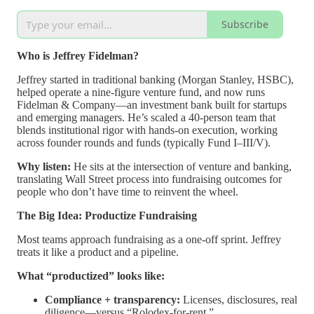
Subscribe
Who is Jeffrey Fidelman?
Jeffrey started in traditional banking (Morgan Stanley, HSBC),
helped operate a nine-figure venture fund, and now runs
Fidelman & Company—an investment bank built for startups
and emerging managers. He’s scaled a 40-person team that
blends institutional rigor with hands-on execution, working
across founder rounds and funds (typically Fund I–III/V).
Why listen:
He sits at the intersection of venture and banking,
translating Wall Street process into fundraising outcomes for
people who don’t have time to reinvent the wheel.
The Big Idea: Productize Fundraising
Most teams approach fundraising as a one-off sprint. Jeffrey
treats it like a product and a pipeline.
What “productized” looks like:
Compliance + transparency:
Licenses, disclosures, real
diligence—versus “Rolodex-for-rent.”