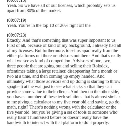
(00:07:15)
Yeah. So we have all of our licenses, which probably sets us
apart from 80% of the market.
(00:07:19)
Yeah. You’re in the top 10 or 20% right off the—
(00:07:23)
Exactly. And that’s something that was super important to us.
First of all, because of kind of my background, I already had all
of my licenses. But furthermore, to set us apart really from the
either platforms out there or advisors out there. And that’s really
what we see as kind of competition. Advisors of one, two,
three people that are going out and selling their Rolodex,
oftentimes taking a large retainer, disappearing for a month or
two at a time, and then coming up empty handed. And
ultimately what those advisors end up doing is starting to throw
spaghetti at the wall just to see what sticks so that they can
provide some value to their clients. And then on the other side,
you have a number of these tech solutions that is almost similar
to me giving a calculator to my five year old and saying, go do
math, right? There’s nothing wrong with the calculator or the
five year old, but you’re giving a set of tools to someone who
really hasn’t fundraised before or doesn’t really have the
bandwidth to interact with that platform to do it properly.