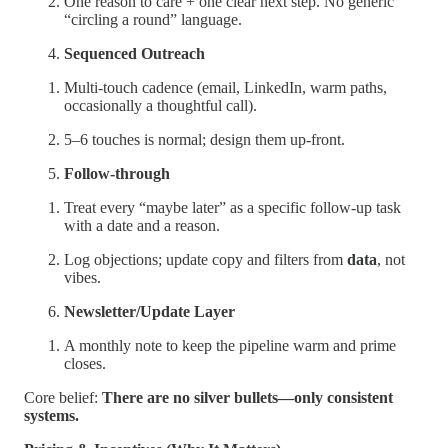
One reason to care + one clear next step. No generic
“circling a round” language.
Sequenced Outreach
Multi-touch cadence (email, LinkedIn, warm paths,
occasionally a thoughtful call).
5–6 touches is normal; design them up-front.
Follow-through
Treat every “maybe later” as a specific follow-up task
with a date and a reason.
Log objections; update copy and filters from
data
, not
vibes.
Newsletter/Update Layer
A monthly note to keep the pipeline warm and prime
closes.
Core belief:
There are no silver bullets—only consistent
systems.