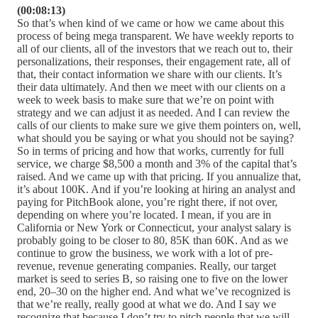
(00:08:13)
So that’s when kind of we came or how we came about this
process of being mega transparent. We have weekly reports to
all of our clients, all of the investors that we reach out to, their
personalizations, their responses, their engagement rate, all of
that, their contact information we share with our clients. It’s
their data ultimately. And then we meet with our clients on a
week to week basis to make sure that we’re on point with
strategy and we can adjust it as needed. And I can review the
calls of our clients to make sure we give them pointers on, well,
what should you be saying or what you should not be saying?
So in terms of pricing and how that works, currently for full
service, we charge $8,500 a month and 3% of the capital that’s
raised. And we came up with that pricing. If you annualize that,
it’s about 100K. And if you’re looking at hiring an analyst and
paying for PitchBook alone, you’re right there, if not over,
depending on where you’re located. I mean, if you are in
California or New York or Connecticut, your analyst salary is
probably going to be closer to 80, 85K than 60K. And as we
continue to grow the business, we work with a lot of pre-
revenue, revenue generating companies. Really, our target
market is seed to series B, so raising one to five on the lower
end, 20–30 on the higher end. And what we’ve recognized is
that we’re really, really good at what we do. And I say we
recognize that because I don’t try to pitch people that we will