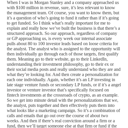
When I was in Morgan Stanley and a company approached us
with $100 million in revenue, sure, it’s less relevant to know
the management team. Of course, you want to know them, but
it’s a question of who’s going to fund it rather than if it’s going
to get funded. So I think what’s really important for me to
explain and really how we’ve built the business is that there’s a
structured approach. So our approach, regardless of company
or GP approaching us, is every week our internal associate
pulls about 80 to 100 investor leads based on loose criteria for
the analyst. The analyst who is assigned to the opportunity will
then individually go through each of those targets, first qualify
them. Meaning go to their website, go to their LinkedIn,
understanding their investment philosophy, go to their ex or
their social media posts and really understand who they are and
what they’re looking for. And then create a personalization for
each one individually. Again, whether it’s an LP investing in
late stage venture funds or secondary LP funds, or if it’s a angel
investor or venture investor that’s specifically focused on
fintech investments at the crossroads of crypto, as an example.
So we get into minute detail with the personalizations that we,
the analyst, puts together and then effectively puts them into
what looks like a marketing campaign. So it’s a combination of
calls and emails that go out over the course of about two
weeks. And then if there’s real conviction around a firm or a
fund, then we’ll target someone else at that firm or fund if the