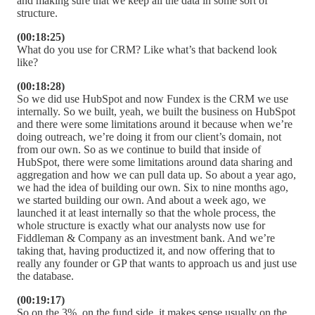
and making sure that we keep all the data in some sort of
structure.
(00:18:25)
What do you use for CRM? Like what’s that backend look
like?
(00:18:28)
So we did use HubSpot and now Fundex is the CRM we use
internally. So we built, yeah, we built the business on HubSpot
and there were some limitations around it because when we’re
doing outreach, we’re doing it from our client’s domain, not
from our own. So as we continue to build that inside of
HubSpot, there were some limitations around data sharing and
aggregation and how we can pull data up. So about a year ago,
we had the idea of building our own. Six to nine months ago,
we started building our own. And about a week ago, we
launched it at least internally so that the whole process, the
whole structure is exactly what our analysts now use for
Fiddleman & Company as an investment bank. And we’re
taking that, having productized it, and now offering that to
really any founder or GP that wants to approach us and just use
the database.
(00:19:17)
So on the 3%, on the fund side, it makes sense usually on the