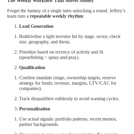
The Weekly Workflow That Moves Money
Forget the fantasy of a single intro unlocking a round. Jeffrey’s
team runs a
repeatable weekly rhythm
:
Lead Generation
Build/refine a
tight
investor list by stage, sector, check
size, geography, and thesis.
Prioritize based on recency of activity and fit
(spearfishing > spray-and-pray).
Qualification
Confirm mandate (stage, ownership targets, reserve
strategy for funds; revenue, margins, LTV/CAC for
companies).
Track disqualifiers ruthlessly to avoid wasting cycles.
Personalization
Use actual signals: portfolio patterns, recent memos,
partner backgrounds.