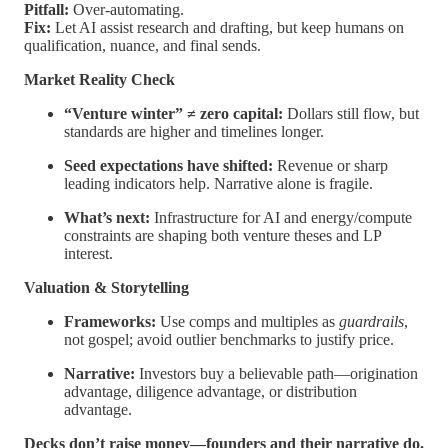
Pitfall:
Over-automating.
Fix:
Let AI assist research and drafting, but keep humans on
qualification, nuance, and final sends.
Market Reality Check
“Venture winter” ≠ zero capital:
Dollars still flow, but
standards are higher and timelines longer.
Seed expectations have shifted:
Revenue or sharp
leading indicators help. Narrative alone is fragile.
What’s next:
Infrastructure for AI and energy/compute
constraints are shaping both venture theses and LP
interest.
Valuation & Storytelling
Frameworks:
Use comps and multiples as
guardrails
,
not gospel; avoid outlier benchmarks to justify price.
Narrative:
Investors buy a believable path—origination
advantage, diligence advantage, or distribution
advantage.
Decks don’t raise money—founders and their narrative do.