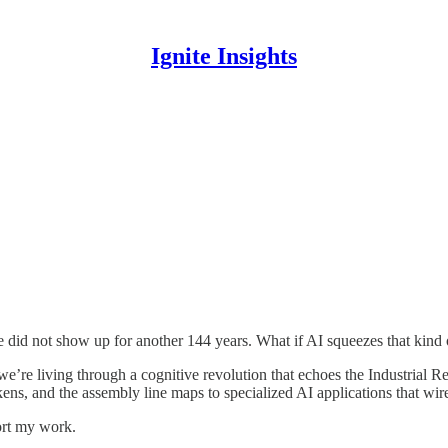
Ignite Insights
ne did not show up for another 144 years. What if AI squeezes that kind
 we’re living through a cognitive revolution that echoes the Industrial 
kens, and the assembly line maps to specialized AI applications that wir
ort my work.