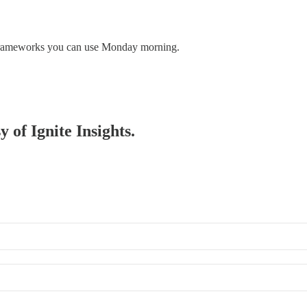
y frameworks you can use Monday morning.
y of Ignite Insights.