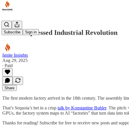
AI’s Compressed Industrial Revolution
Subscribe
Sign in
Ignite Insights
Aug 29, 2025
∙ Paid
Share
The first modern factory arrived in the 18th century. The assembly li
That’s Sequoia’s bet in a crisp
talk by Konstantine Buhler
. The pitch:
GPUs, the factory system maps to AI “factories” that turn data into to
Thanks for reading! Subscribe for free to receive new posts and supp