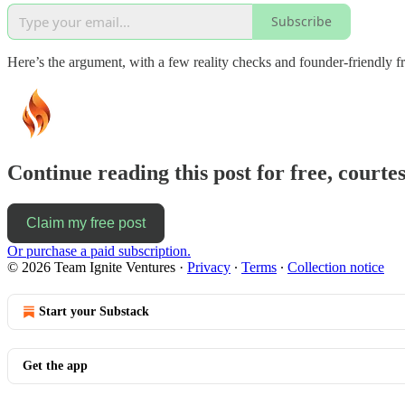
Subscribe
Here’s the argument, with a few reality checks and founder‑friendl
Continue reading this post for free, courtes
Claim my free post
Or purchase a paid subscription.
© 2026 Team Ignite Ventures
·
Privacy
∙
Terms
∙
Collection notice
Start your Substack
Get the app