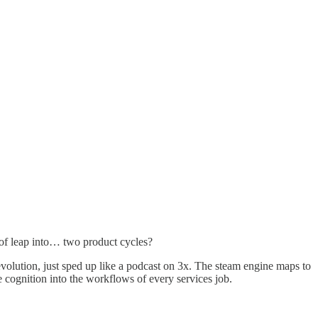
 of leap into… two product cycles?
Revolution, just sped up like a podcast on 3x. The steam engine maps to
e cognition into the workflows of every services job.