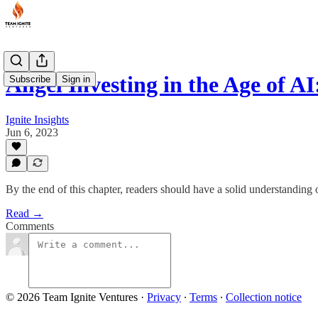
Angel Investing in the Age of 
Subscribe
Sign in
Ignite Insights
Jun 6, 2023
By the end of this chapter, readers should have a solid understanding 
Read →
Comments
© 2026 Team Ignite Ventures
·
Privacy
∙
Terms
∙
Collection notice