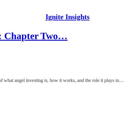
Ignite Insights
AI: Chapter Two…
of what angel investing is, how it works, and the role it plays in…