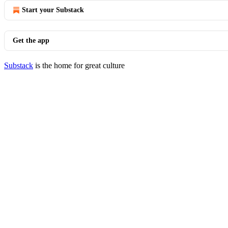
Start your Substack
Get the app
Substack
is the home for great culture