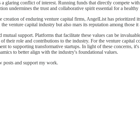
glaring conflict of interest. Running funds that directly compete with
tion undermines the trust and collaborative spirit essential for a health
he creation of enduring venture capital firms, AngelList has prioritized
n the venture capital industry but also mars its reputation among those it
d mutual support. Platforms that facilitate these values can be invaluabl
of their role and contributions to the industry. For the venture capital 
nt to supporting transformative startups. In light of these concerns, it'
amics to better align with the industry's foundational values.
ew posts and support my work.