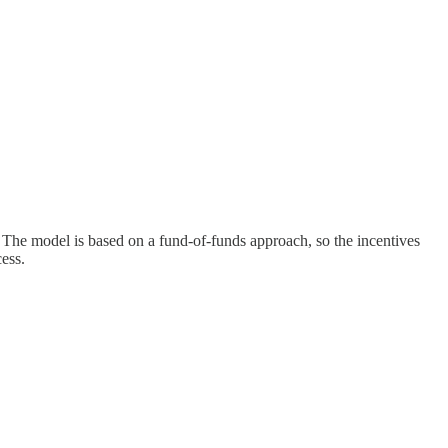
 The model is based on a fund-of-funds approach, so the incentives
ess.