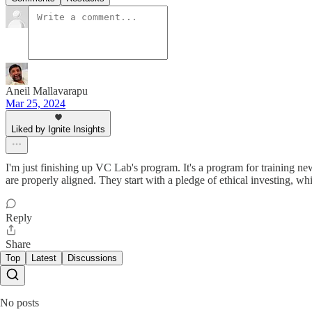
Aneil Mallavarapu
Mar 25, 2024
Liked by Ignite Insights
I'm just finishing up VC Lab's program. It's a program for training 
are properly aligned. They start with a pledge of ethical investing, w
Reply
Share
Top
Latest
Discussions
No posts