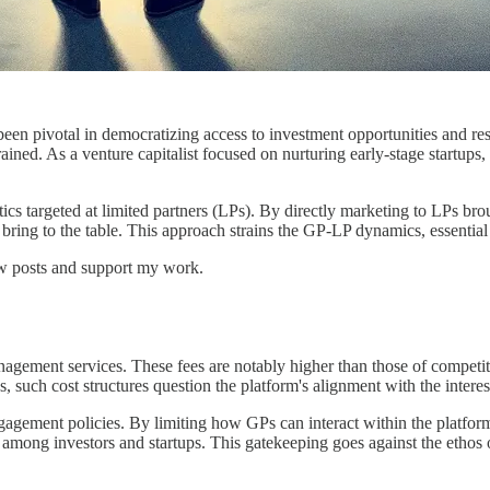
been pivotal in democratizing access to investment opportunities and res
ained. As a venture capitalist focused on nurturing early-stage startups,
ics targeted at limited partners (LPs). By directly marketing to LPs bro
bring to the table. This approach strains the GP-LP dynamics, essential
ew posts and support my work.
nagement services. These fees are notably higher than those of competit
 such cost structures question the platform's alignment with the interests
gagement policies. By limiting how GPs can interact within the platform,
ion among investors and startups. This gatekeeping goes against the eth