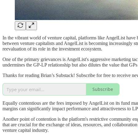
In the vibrant world of venture capital, platforms like AngelList have 
between venture capitalists and AngelList is becoming increasingly str
reevaluation of its role in the investment ecosystem.
One of the primary grievances is AngelList's aggressive marketing tact
undermines the GP-LP relationship but also dilutes the value that GPs 
Thanks for reading Brian’s Substack! Subscribe for free to receive n
Subscribe
Equally contentious are the fees imposed by AngelList on its fund ma
margins can significantly impact performance and attractiveness to LPs,
Another point of contention is the platform's restrictive community en
that are crucial for the exchange of ideas, resources, and collaborat
venture capital industry.