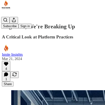
AngelList, We're Breaking Up
Subscribe
Sign in
A Critical Look at Platform Practices
Ignite Insights
Mar 21, 2024
4
1
Share