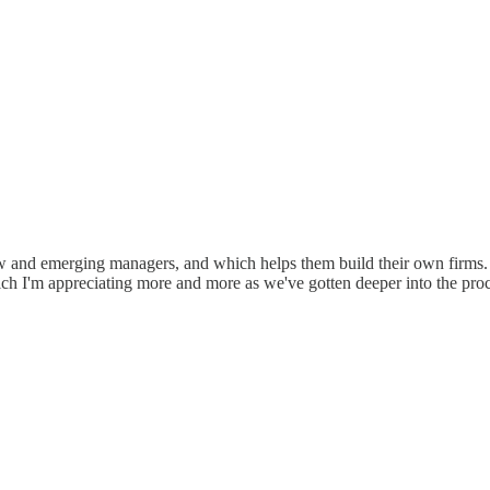
new and emerging managers, and which helps them build their own firms.
hich I'm appreciating more and more as we've gotten deeper into the proc