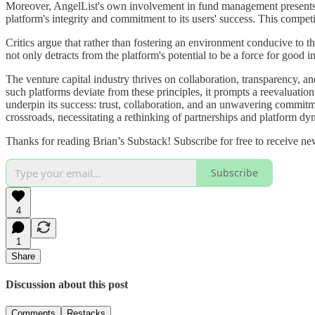
Moreover, AngelList's own involvement in fund management presents a 
platform's integrity and commitment to its users' success. This competi
Critics argue that rather than fostering an environment conducive to t
not only detracts from the platform's potential to be a force for good i
The venture capital industry thrives on collaboration, transparency, an
such platforms deviate from these principles, it prompts a reevaluation 
underpin its success: trust, collaboration, and an unwavering commitme
crossroads, necessitating a rethinking of partnerships and platform dyn
Thanks for reading Brian’s Substack! Subscribe for free to receive n
Subscribe
4
1
Share
Discussion about this post
Comments
Restacks