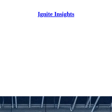
Ignite Insights