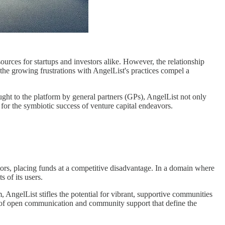
ources for startups and investors alike. However, the relationship
 the growing frustrations with AngelList's practices compel a
ught to the platform by general partners (GPs), AngelList not only
 for the symbiotic success of venture capital endeavors.
ors, placing funds at a competitive disadvantage. In a domain where
 of its users.
 AngelList stifles the potential for vibrant, supportive communities
os of open communication and community support that define the