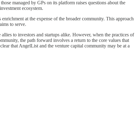
 those managed by GPs on its platform raises questions about the
y investment ecosystem.
 its enrichment at the expense of the broader community. This approach
 aims to serve.
e allies to investors and startups alike. However, when the practices of
community, the path forward involves a return to the core values that
s clear that AngelList and the venture capital community may be at a