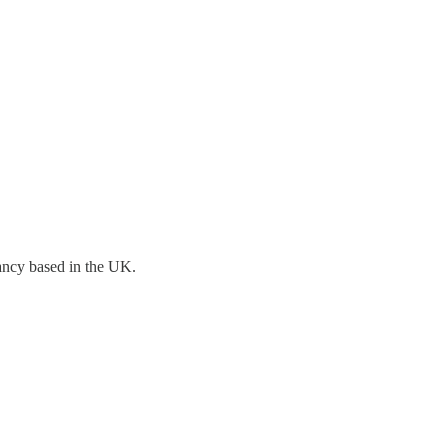
tancy based in the UK.