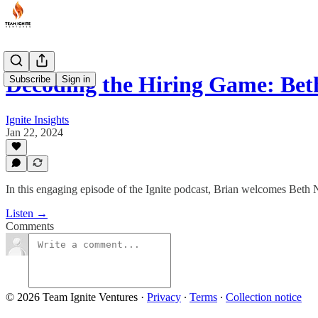
Decoding the Hiring Game: Be
Subscribe
Sign in
Ignite Insights
Jan 22, 2024
In this engaging episode of the Ignite podcast, Brian welcomes Beth 
Listen →
Comments
© 2026 Team Ignite Ventures
·
Privacy
∙
Terms
∙
Collection notice