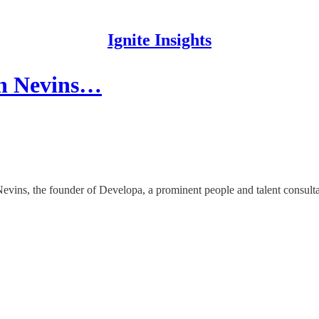
Ignite Insights
th Nevins…
Nevins, the founder of Developa, a prominent people and talent consul