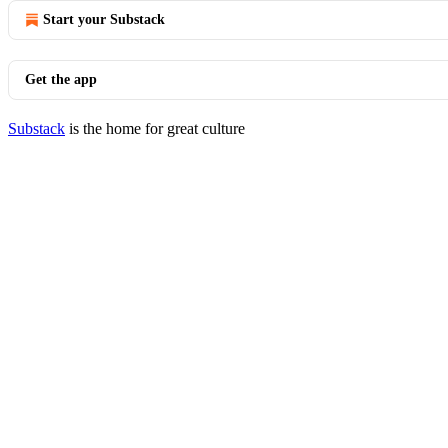
Start your Substack
Get the app
Substack
is the home for great culture