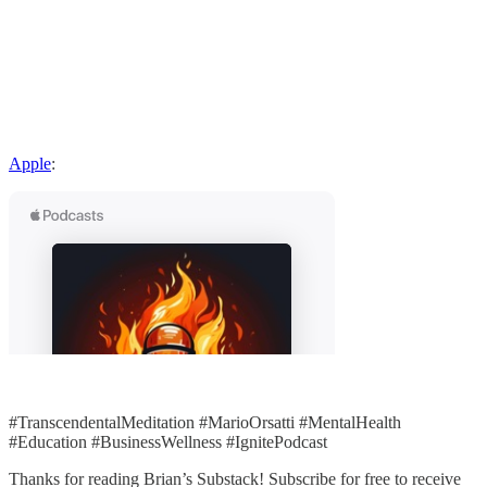
Apple
:
#TranscendentalMeditation #MarioOrsatti #MentalHealth
#Education #BusinessWellness #IgnitePodcast
Thanks for reading Brian’s Substack! Subscribe for free to receive