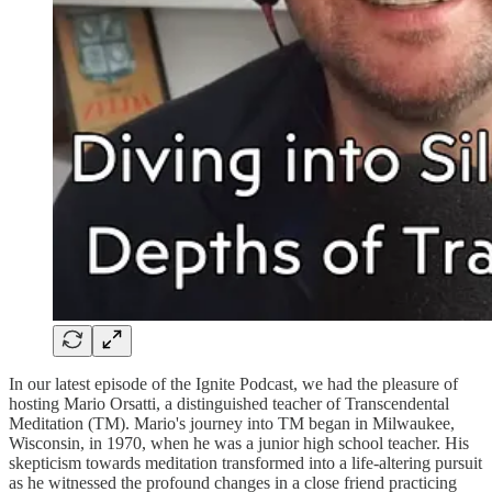
In our latest episode of the Ignite Podcast, we had the pleasure of
hosting Mario Orsatti, a distinguished teacher of Transcendental
Meditation (TM). Mario's journey into TM began in Milwaukee,
Wisconsin, in 1970, when he was a junior high school teacher. His
skepticism towards meditation transformed into a life-altering pursuit
as he witnessed the profound changes in a close friend practicing