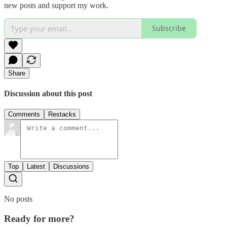
new posts and support my work.
Subscribe
Share
Discussion about this post
Comments
Restacks
Top
Latest
Discussions
No posts
Ready for more?