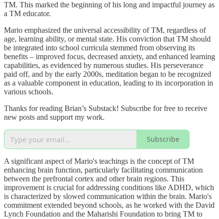
TM. This marked the beginning of his long and impactful journey as
a TM educator.
Mario emphasized the universal accessibility of TM, regardless of
age, learning ability, or mental state. His conviction that TM should
be integrated into school curricula stemmed from observing its
benefits – improved focus, decreased anxiety, and enhanced learning
capabilities, as evidenced by numerous studies. His perseverance
paid off, and by the early 2000s, meditation began to be recognized
as a valuable component in education, leading to its incorporation in
various schools.
Thanks for reading Brian’s Substack! Subscribe for free to receive
new posts and support my work.
Subscribe
A significant aspect of Mario's teachings is the concept of TM
enhancing brain function, particularly facilitating communication
between the prefrontal cortex and other brain regions. This
improvement is crucial for addressing conditions like ADHD, which
is characterized by slowed communication within the brain. Mario's
commitment extended beyond schools, as he worked with the David
Lynch Foundation and the Maharishi Foundation to bring TM to