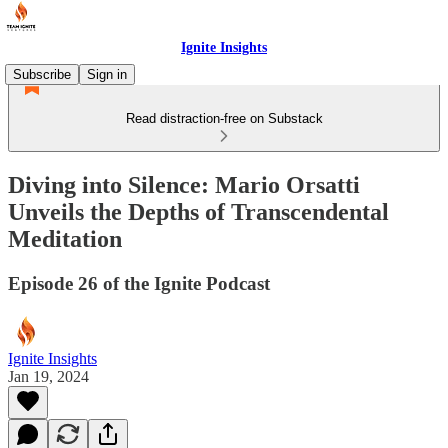
Ignite Insights
Subscribe
Sign in
Read distraction-free on Substack
Diving into Silence: Mario Orsatti
Unveils the Depths of Transcendental
Meditation
Episode 26 of the Ignite Podcast
Ignite Insights
Jan 19, 2024