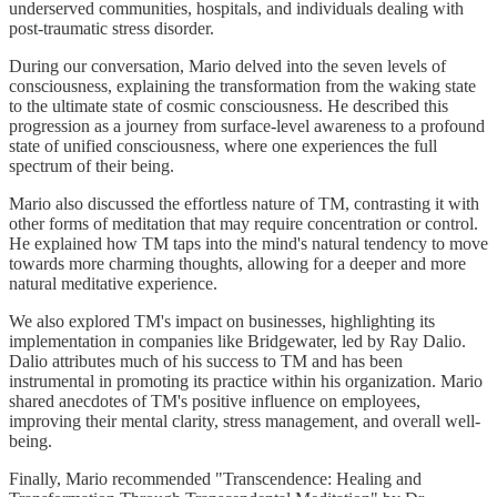
underserved communities, hospitals, and individuals dealing with
post-traumatic stress disorder.
During our conversation, Mario delved into the seven levels of
consciousness, explaining the transformation from the waking state
to the ultimate state of cosmic consciousness. He described this
progression as a journey from surface-level awareness to a profound
state of unified consciousness, where one experiences the full
spectrum of their being.
Mario also discussed the effortless nature of TM, contrasting it with
other forms of meditation that may require concentration or control.
He explained how TM taps into the mind's natural tendency to move
towards more charming thoughts, allowing for a deeper and more
natural meditative experience.
We also explored TM's impact on businesses, highlighting its
implementation in companies like Bridgewater, led by Ray Dalio.
Dalio attributes much of his success to TM and has been
instrumental in promoting its practice within his organization. Mario
shared anecdotes of TM's positive influence on employees,
improving their mental clarity, stress management, and overall well-
being.
Finally, Mario recommended "Transcendence: Healing and