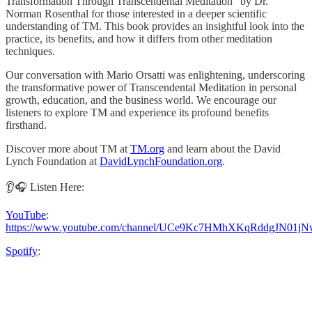
Transformation Through Transcendental Meditation" by Dr.
Norman Rosenthal for those interested in a deeper scientific
understanding of TM. This book provides an insightful look into the
practice, its benefits, and how it differs from other meditation
techniques.
Our conversation with Mario Orsatti was enlightening, underscoring
the transformative power of Transcendental Meditation in personal
growth, education, and the business world. We encourage our
listeners to explore TM and experience its profound benefits
firsthand.
Discover more about TM at
TM.org
and learn about the David
Lynch Foundation at
DavidLynchFoundation.org
.
👂🎧 Listen Here:
YouTube
:
https://www.youtube.com/channel/UCe9Kc7HMhXKqRddgJN01jN
Spotify
: