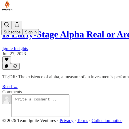
Is Early-Stage Alpha Real or A
Subscribe
Sign in
Ignite Insights
Jun 27, 2023
TL;DR: The existence of alpha, a measure of an investment's performa
Read →
Comments
© 2026 Team Ignite Ventures
·
Privacy
∙
Terms
∙
Collection notice