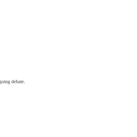
going debate.