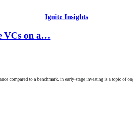
Ignite Insights
re VCs on a…
nce compared to a benchmark, in early-stage investing is a topic of on