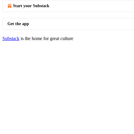
Start your Substack
Get the app
Substack
is the home for great culture