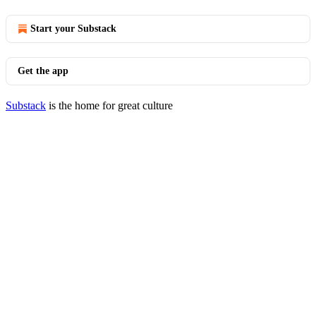
Start your Substack
Get the app
Substack
is the home for great culture