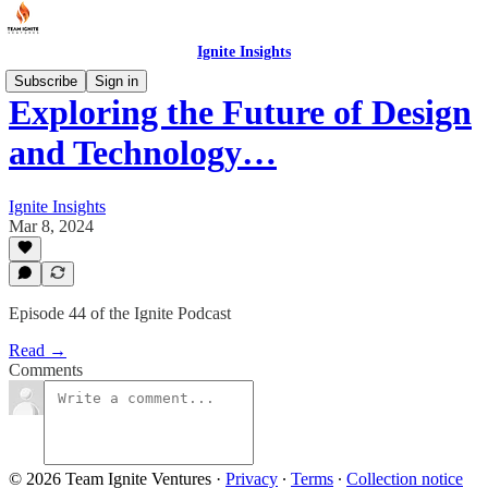
Ignite Insights
Subscribe
Sign in
Exploring the Future of Design
and Technology…
Ignite Insights
Mar 8, 2024
Episode 44 of the Ignite Podcast
Read →
Comments
© 2026 Team Ignite Ventures
·
Privacy
∙
Terms
∙
Collection notice