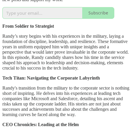
Subscribe
From Soldier to Strategist
Randy’s story begins with his experiences in the military, laying a
foundation of discipline, leadership, and resilience. These formative
years in uniform equipped him with unique insights and a
perspective that would later prove invaluable in the corporate world.
In this episode, Randy candidly shares how his time in the service
shaped his approach to leadership and decision-making, elements
crucial to his success in the tech industry.
Tech Titan: Navigating the Corporate Labyrinth
Randy's transition from the military to the corporate sector is nothing
short of inspiring. He delves into his experiences at leading tech
companies like Microsoft and Salesforce, detailing his ascent and
risks taken up the corporate ladder. His stories are not just about
successes and achievements but also about the challenges and
learning curves he faced along the way.
CEO Chronicles: Leading at the Helm