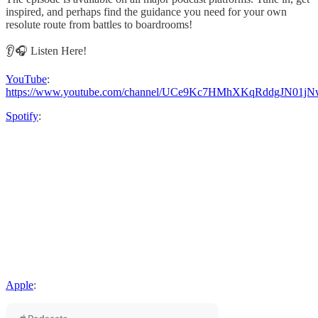
inspired, and perhaps find the guidance you need for your own
resolute route from battles to boardrooms!
👂🎧 Listen Here!
YouTube
:
https://www.youtube.com/channel/UCe9Kc7HMhXKqRddgJN01jN
Spotify
:
Apple
: