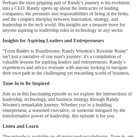
Perhaps the most gripping part of Randy’s journey is his evolution
into a CEO. Randy opens up about the intricacies of leading
companies, the pressures and responsibilities of being at the helm,
and the complex interplay between innovation, strategy, and
leadership in the tech world. His insights are a treasure trove for
anyone aspiring to leadership roles in technology or any sector.
Insights for Aspiring Leaders and Entrepreneurs
"From Battles to Boardrooms: Randy Wootton's Resolute Route"
isn't just a narrative of one man's journey; it's a compilation of
valuable lessons for aspiring leaders and entrepreneurs. Randy’s
experiences and advice resonate with anyone looking to navigate
their own path in the challenging yet rewarding world of business.
Tune In to Be Inspired
Join us in this fascinating episode as we explore the intersections of
leadership, technology, and business strategy through Randy
Wooten's remarkable journey. Whether you’re a budding
entrepreneur, a seasoned executive, or someone intrigued by the
transformative power of leadership, this episode is for you.
Listen and Learn
The episode is available on all major podcast platforms. Tune in, get