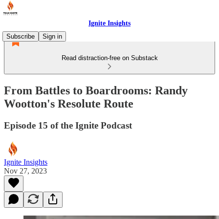
Ignite Insights
Subscribe
Sign in
Read distraction-free on Substack
From Battles to Boardrooms: Randy
Wootton's Resolute Route
Episode 15 of the Ignite Podcast
Ignite Insights
Nov 27, 2023