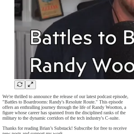
We're thrilled to announce the release of our latest podcast episode,
"Battles to Boardrooms: Randy's Resolute Route." This episode
offers an enthralling journey through the life of Randy Wootton, a
figure whose career has spanned from the disciplined ranks of the
military to the dynamic corridors of the tech industry's C-suite.
Thanks for reading Brian’s Substack! Subscribe for free to receive
new posts and support my work.