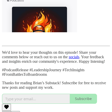
We'd love to hear your thoughts on this episode! Share your
comments below or reach out to us on the
socials
. Your feedback
and insights enrich our community's experience. Happy listening!
#PodcastRelease #LeadershipJourney #TechInsights
#FromBattlesToBoardrooms
Thanks for reading Brian’s Substack! Subscribe for free to receive
new posts and support my work.
Subscribe