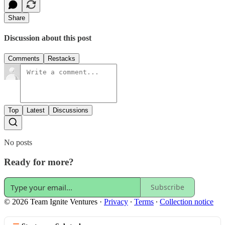
Share
Discussion about this post
Comments
Restacks
Top
Latest
Discussions
No posts
Ready for more?
Subscribe
© 2026 Team Ignite Ventures
·
Privacy
∙
Terms
∙
Collection notice