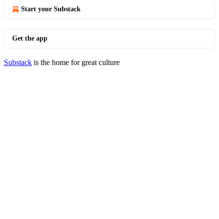
Start your Substack
Get the app
Substack
is the home for great culture