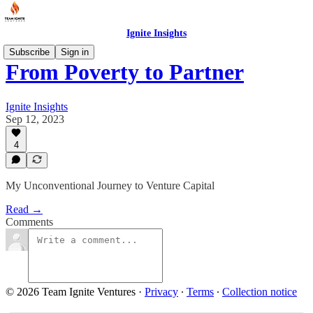
Ignite Insights
Subscribe
Sign in
From Poverty to Partner
Ignite Insights
Sep 12, 2023
4
My Unconventional Journey to Venture Capital
Read →
Comments
© 2026 Team Ignite Ventures
·
Privacy
∙
Terms
∙
Collection notice