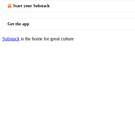
Start your Substack
Get the app
Substack
is the home for great culture