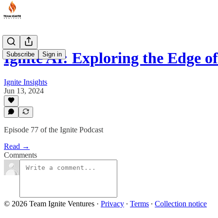
Ignite AI: Exploring the Edge 
Subscribe
Sign in
Ignite Insights
Jun 13, 2024
Episode 77 of the Ignite Podcast
Read →
Comments
© 2026 Team Ignite Ventures
·
Privacy
∙
Terms
∙
Collection notice