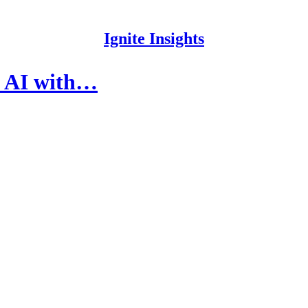
Ignite Insights
of AI with…