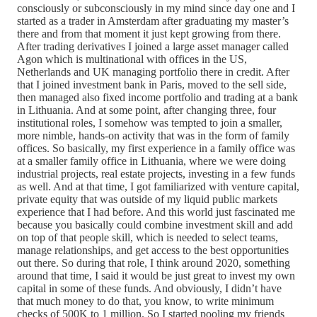
consciously or subconsciously in my mind since day one and I
started as a trader in Amsterdam after graduating my master’s
there and from that moment it just kept growing from there.
After trading derivatives I joined a large asset manager called
Agon which is multinational with offices in the US,
Netherlands and UK managing portfolio there in credit. After
that I joined investment bank in Paris, moved to the sell side,
then managed also fixed income portfolio and trading at a bank
in Lithuania. And at some point, after changing three, four
institutional roles, I somehow was tempted to join a smaller,
more nimble, hands-on activity that was in the form of family
offices. So basically, my first experience in a family office was
at a smaller family office in Lithuania, where we were doing
industrial projects, real estate projects, investing in a few funds
as well. And at that time, I got familiarized with venture capital,
private equity that was outside of my liquid public markets
experience that I had before. And this world just fascinated me
because you basically could combine investment skill and add
on top of that people skill, which is needed to select teams,
manage relationships, and get access to the best opportunities
out there. So during that role, I think around 2020, something
around that time, I said it would be just great to invest my own
capital in some of these funds. And obviously, I didn’t have
that much money to do that, you know, to write minimum
checks of 500K to 1 million. So I started pooling my friends