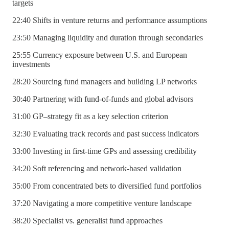
targets
22:40 Shifts in venture returns and performance assumptions
23:50 Managing liquidity and duration through secondaries
25:55 Currency exposure between U.S. and European
investments
28:20 Sourcing fund managers and building LP networks
30:40 Partnering with fund-of-funds and global advisors
31:00 GP–strategy fit as a key selection criterion
32:30 Evaluating track records and past success indicators
33:00 Investing in first-time GPs and assessing credibility
34:20 Soft referencing and network-based validation
35:00 From concentrated bets to diversified fund portfolios
37:20 Navigating a more competitive venture landscape
38:20 Specialist vs. generalist fund approaches