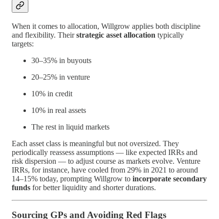
When it comes to allocation, Willgrow applies both discipline
and flexibility. Their
strategic asset allocation
typically
targets:
30–35% in buyouts
20–25% in venture
10% in credit
10% in real assets
The rest in liquid markets
Each asset class is meaningful but not oversized. They
periodically reassess assumptions — like expected IRRs and
risk dispersion — to adjust course as markets evolve. Venture
IRRs, for instance, have cooled from 29% in 2021 to around
14–15% today, prompting Willgrow to
incorporate secondary
funds
for better liquidity and shorter durations.
Sourcing GPs and Avoiding Red Flags