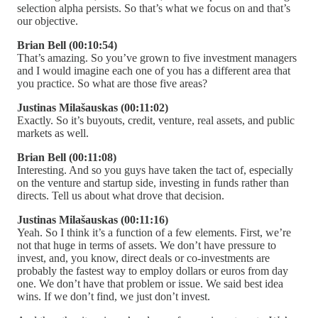
selection alpha persists. So that’s what we focus on and that’s
our objective.
Brian Bell (00:10:54)
That’s amazing. So you’ve grown to five investment managers
and I would imagine each one of you has a different area that
you practice. So what are those five areas?
Justinas Milašauskas (00:11:02)
Exactly. So it’s buyouts, credit, venture, real assets, and public
markets as well.
Brian Bell (00:11:08)
Interesting. And so you guys have taken the tact of, especially
on the venture and startup side, investing in funds rather than
directs. Tell us about what drove that decision.
Justinas Milašauskas (00:11:16)
Yeah. So I think it’s a function of a few elements. First, we’re
not that huge in terms of assets. We don’t have pressure to
invest, and, you know, direct deals or co-investments are
probably the fastest way to employ dollars or euros from day
one. We don’t have that problem or issue. We said best idea
wins. If we don’t find, we just don’t invest.