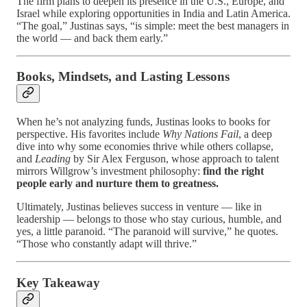
The firm plans to deepen its presence in the U.S., Europe, and
Israel while exploring opportunities in India and Latin America.
“The goal,” Justinas says, “is simple: meet the best managers in
the world — and back them early.”
Books, Mindsets, and Lasting Lessons
When he’s not analyzing funds, Justinas looks to books for
perspective. His favorites include
Why Nations Fail
, a deep
dive into why some economies thrive while others collapse,
and
Leading
by Sir Alex Ferguson, whose approach to talent
mirrors Willgrow’s investment philosophy:
find the right
people early and nurture them to greatness.
Ultimately, Justinas believes success in venture — like in
leadership — belongs to those who stay curious, humble, and
yes, a little paranoid. “The paranoid will survive,” he quotes.
“Those who constantly adapt will thrive.”
Key Takeaway