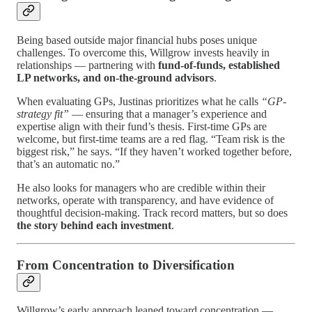
Being based outside major financial hubs poses unique
challenges. To overcome this, Willgrow invests heavily in
relationships — partnering with
fund-of-funds, established
LP networks, and on-the-ground advisors
.
When evaluating GPs, Justinas prioritizes what he calls
“GP-
strategy fit”
— ensuring that a manager’s experience and
expertise align with their fund’s thesis. First-time GPs are
welcome, but first-time teams are a red flag. “Team risk is the
biggest risk,” he says. “If they haven’t worked together before,
that’s an automatic no.”
He also looks for managers who are credible within their
networks, operate with transparency, and have evidence of
thoughtful decision-making. Track record matters, but so does
the story behind each investment
.
From Concentration to Diversification
Willgrow’s early approach leaned toward concentration —