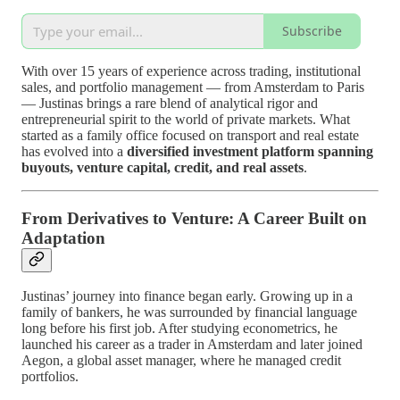
Subscribe
With over 15 years of experience across trading, institutional
sales, and portfolio management — from Amsterdam to Paris
— Justinas brings a rare blend of analytical rigor and
entrepreneurial spirit to the world of private markets. What
started as a family office focused on transport and real estate
has evolved into a
diversified investment platform spanning
buyouts, venture capital, credit, and real assets
.
From Derivatives to Venture: A Career Built on
Adaptation
Justinas’ journey into finance began early. Growing up in a
family of bankers, he was surrounded by financial language
long before his first job. After studying econometrics, he
launched his career as a trader in Amsterdam and later joined
Aegon, a global asset manager, where he managed credit
portfolios.