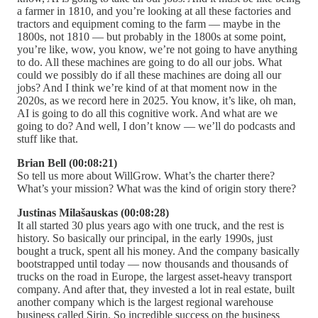
a farmer in 1810, and you’re looking at all these factories and
tractors and equipment coming to the farm — maybe in the
1800s, not 1810 — but probably in the 1800s at some point,
you’re like, wow, you know, we’re not going to have anything
to do. All these machines are going to do all our jobs. What
could we possibly do if all these machines are doing all our
jobs? And I think we’re kind of at that moment now in the
2020s, as we record here in 2025. You know, it’s like, oh man,
AI is going to do all this cognitive work. And what are we
going to do? And well, I don’t know — we’ll do podcasts and
stuff like that.
Brian Bell (00:08:21)
So tell us more about WillGrow. What’s the charter there?
What’s your mission? What was the kind of origin story there?
Justinas Milašauskas (00:08:28)
It all started 30 plus years ago with one truck, and the rest is
history. So basically our principal, in the early 1990s, just
bought a truck, spent all his money. And the company basically
bootstrapped until today — now thousands and thousands of
trucks on the road in Europe, the largest asset-heavy transport
company. And after that, they invested a lot in real estate, built
another company which is the largest regional warehouse
business called Sirin. So incredible success on the business