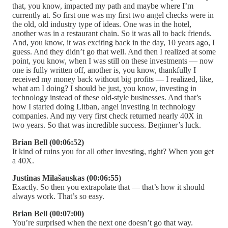
that, you know, impacted my path and maybe where I’m
currently at. So first one was my first two angel checks were in
the old, old industry type of ideas. One was in the hotel,
another was in a restaurant chain. So it was all to back friends.
And, you know, it was exciting back in the day, 10 years ago, I
guess. And they didn’t go that well. And then I realized at some
point, you know, when I was still on these investments — now
one is fully written off, another is, you know, thankfully I
received my money back without big profits — I realized, like,
what am I doing? I should be just, you know, investing in
technology instead of these old-style businesses. And that’s
how I started doing Litban, angel investing in technology
companies. And my very first check returned nearly 40X in
two years. So that was incredible success. Beginner’s luck.
Brian Bell (00:06:52)
It kind of ruins you for all other investing, right? When you get
a 40X.
Justinas Milašauskas (00:06:55)
Exactly. So then you extrapolate that — that’s how it should
always work. That’s so easy.
Brian Bell (00:07:00)
You’re surprised when the next one doesn’t go that way.