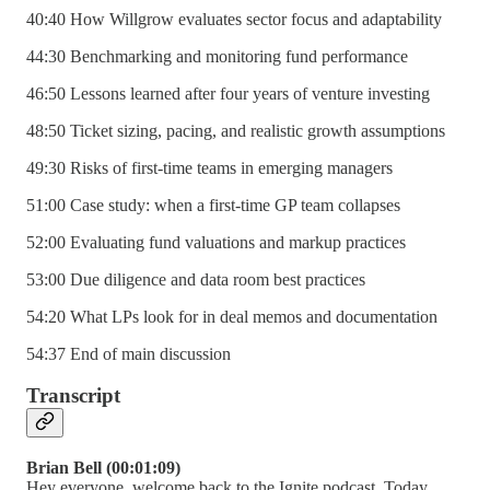
40:40 How Willgrow evaluates sector focus and adaptability
44:30 Benchmarking and monitoring fund performance
46:50 Lessons learned after four years of venture investing
48:50 Ticket sizing, pacing, and realistic growth assumptions
49:30 Risks of first-time teams in emerging managers
51:00 Case study: when a first-time GP team collapses
52:00 Evaluating fund valuations and markup practices
53:00 Due diligence and data room best practices
54:20 What LPs look for in deal memos and documentation
54:37 End of main discussion
Transcript
Brian Bell (00:01:09)
Hey everyone, welcome back to the Ignite podcast. Today