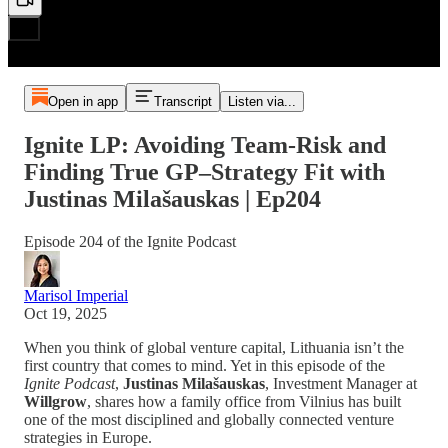
Open in app
Transcript
Listen via...
Ignite LP: Avoiding Team-Risk and
Finding True GP–Strategy Fit with
Justinas Milašauskas | Ep204
Episode 204 of the Ignite Podcast
Marisol Imperial
Oct 19, 2025
When you think of global venture capital, Lithuania isn’t the
first country that comes to mind. Yet in this episode of the
Ignite Podcast
,
Justinas Milašauskas
, Investment Manager at
Willgrow
, shares how a family office from Vilnius has built
one of the most disciplined and globally connected venture
strategies in Europe.