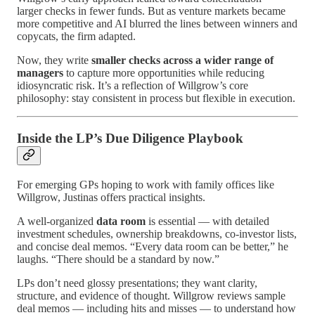
larger checks in fewer funds. But as venture markets became
more competitive and AI blurred the lines between winners and
copycats, the firm adapted.
Now, they write
smaller checks across a wider range of
managers
to capture more opportunities while reducing
idiosyncratic risk. It’s a reflection of Willgrow’s core
philosophy: stay consistent in process but flexible in execution.
Inside the LP’s Due Diligence Playbook
For emerging GPs hoping to work with family offices like
Willgrow, Justinas offers practical insights.
A well-organized
data room
is essential — with detailed
investment schedules, ownership breakdowns, co-investor lists,
and concise deal memos. “Every data room can be better,” he
laughs. “There should be a standard by now.”
LPs don’t need glossy presentations; they want clarity,
structure, and evidence of thought. Willgrow reviews sample
deal memos — including hits and misses — to understand how