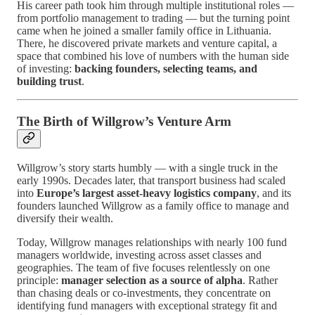
His career path took him through multiple institutional roles —
from portfolio management to trading — but the turning point
came when he joined a smaller family office in Lithuania.
There, he discovered private markets and venture capital, a
space that combined his love of numbers with the human side
of investing:
backing founders, selecting teams, and
building trust
.
The Birth of Willgrow’s Venture Arm
Willgrow’s story starts humbly — with a single truck in the
early 1990s. Decades later, that transport business had scaled
into
Europe’s largest asset-heavy logistics company
, and its
founders launched Willgrow as a family office to manage and
diversify their wealth.
Today, Willgrow manages relationships with nearly 100 fund
managers worldwide, investing across asset classes and
geographies. The team of five focuses relentlessly on one
principle:
manager selection as a source of alpha
. Rather
than chasing deals or co-investments, they concentrate on
identifying fund managers with exceptional strategy fit and