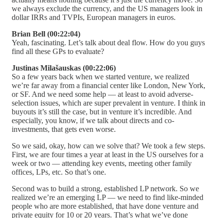
we always exclude the currency, and the US managers look in
dollar IRRs and TVPIs, European managers in euros.
Brian Bell (00:22:04)
Yeah, fascinating. Let’s talk about deal flow. How do you guys
find all these GPs to evaluate?
Justinas Milašauskas (00:22:06)
So a few years back when we started venture, we realized
we’re far away from a financial center like London, New York,
or SF. And we need some help — at least to avoid adverse-
selection issues, which are super prevalent in venture. I think in
buyouts it’s still the case, but in venture it’s incredible. And
especially, you know, if we talk about directs and co-
investments, that gets even worse.
So we said, okay, how can we solve that? We took a few steps.
First, we are four times a year at least in the US ourselves for a
week or two — attending key events, meeting other family
offices, LPs, etc. So that’s one.
Second was to build a strong, established LP network. So we
realized we’re an emerging LP — we need to find like-minded
people who are more established, that have done venture and
private equity for 10 or 20 years. That’s what we’ve done