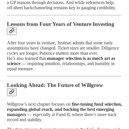
a GP reasons through decisions. And while references help,
off-sheet backchanneling remains key to gauging credibility.
Lessons from Four Years of Venture Investing
After four years in venture, Justinas admits that some early
assumptions have changed. Ticket sizes are smaller. Diligence
cycles are longer. Patience matters more than ever.
He’s also learned that
manager selection is as much art as
science
— requiring intuition, relationships, and humility in
equal measure.
Looking Ahead: The Future of Willgrow
Willgrow’s next chapter focuses on
fine-tuning fund selection,
expanding global reach, and backing the best emerging
managers
— especially at Fund II, where there’s more track
record and stability.