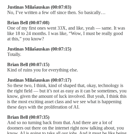
Justinas Milašauskas (00:07:03)
No, I’ve written a few off since then. So basically…
Brian Bell (00:07:08)
One of my first ones went 33X, and like, yeah — same. It was
like 18 to 24 months. I was like, “Wow, I must be really good
at this,” you know?
Justinas Milašauskas (00:07:15)
Totally.
Brian Bell (00:07:15)
Kind of ruins you for everything else.
Justinas Milašauskas (00:07:17)
So these two, I think, kind of shaped that, okay, technology is
the right field — but it’s not as easy as it can be sometimes, you
know, given the amount of luck involved. But yeah, I think this
is the most exciting asset class and we see what is happening
these days with the proliferation of AI.
Brian Bell (00:07:35)
And so no turning back from that. And there are a lot of
doomers out there on the internet right now talking about, you
know, AI is going to take all our jobs. And it must be like being