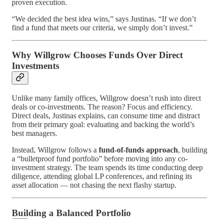
proven execution.
“We decided the best idea wins,” says Justinas. “If we don’t
find a fund that meets our criteria, we simply don’t invest.”
Why Willgrow Chooses Funds Over Direct
Investments
Unlike many family offices, Willgrow doesn’t rush into direct
deals or co-investments. The reason? Focus and efficiency.
Direct deals, Justinas explains, can consume time and distract
from their primary goal: evaluating and backing the world’s
best managers.
Instead, Willgrow follows a
fund-of-funds approach
, building
a “bulletproof fund portfolio” before moving into any co-
investment strategy. The team spends its time conducting deep
diligence, attending global LP conferences, and refining its
asset allocation — not chasing the next flashy startup.
Building a Balanced Portfolio