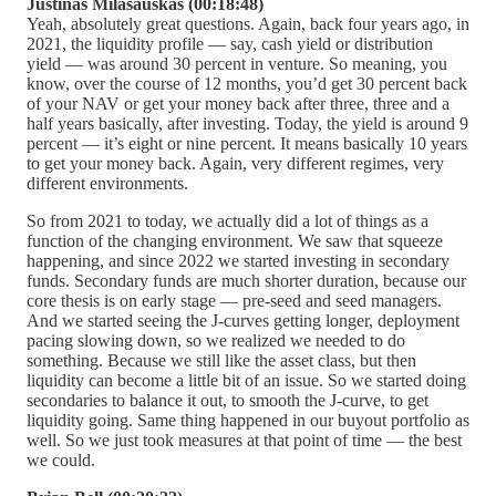
Justinas Milašauskas (00:18:48)
Yeah, absolutely great questions. Again, back four years ago, in
2021, the liquidity profile — say, cash yield or distribution
yield — was around 30 percent in venture. So meaning, you
know, over the course of 12 months, you’d get 30 percent back
of your NAV or get your money back after three, three and a
half years basically, after investing. Today, the yield is around 9
percent — it’s eight or nine percent. It means basically 10 years
to get your money back. Again, very different regimes, very
different environments.
So from 2021 to today, we actually did a lot of things as a
function of the changing environment. We saw that squeeze
happening, and since 2022 we started investing in secondary
funds. Secondary funds are much shorter duration, because our
core thesis is on early stage — pre-seed and seed managers.
And we started seeing the J-curves getting longer, deployment
pacing slowing down, so we realized we needed to do
something. Because we still like the asset class, but then
liquidity can become a little bit of an issue. So we started doing
secondaries to balance it out, to smooth the J-curve, to get
liquidity going. Same thing happened in our buyout portfolio as
well. So we just took measures at that point of time — the best
we could.