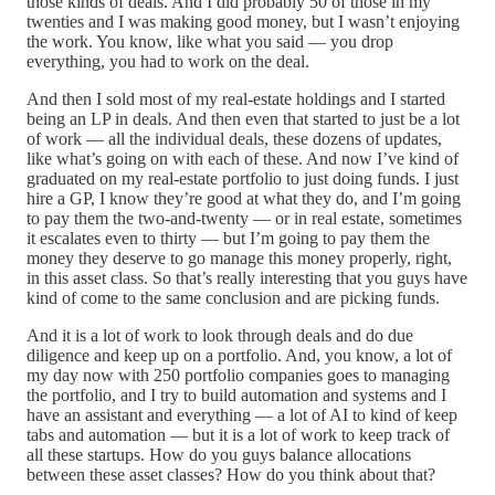
those kinds of deals. And I did probably 50 of those in my
twenties and I was making good money, but I wasn’t enjoying
the work. You know, like what you said — you drop
everything, you had to work on the deal.
And then I sold most of my real-estate holdings and I started
being an LP in deals. And then even that started to just be a lot
of work — all the individual deals, these dozens of updates,
like what’s going on with each of these. And now I’ve kind of
graduated on my real-estate portfolio to just doing funds. I just
hire a GP, I know they’re good at what they do, and I’m going
to pay them the two-and-twenty — or in real estate, sometimes
it escalates even to thirty — but I’m going to pay them the
money they deserve to go manage this money properly, right,
in this asset class. So that’s really interesting that you guys have
kind of come to the same conclusion and are picking funds.
And it is a lot of work to look through deals and do due
diligence and keep up on a portfolio. And, you know, a lot of
my day now with 250 portfolio companies goes to managing
the portfolio, and I try to build automation and systems and I
have an assistant and everything — a lot of AI to kind of keep
tabs and automation — but it is a lot of work to keep track of
all these startups. How do you guys balance allocations
between these asset classes? How do you think about that?