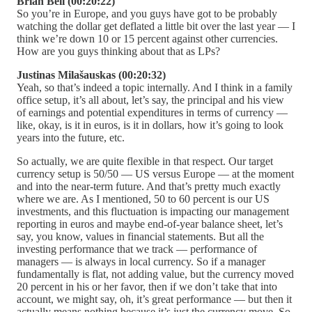
Brian Bell (00:20:22)
So you’re in Europe, and you guys have got to be probably
watching the dollar get deflated a little bit over the last year — I
think we’re down 10 or 15 percent against other currencies.
How are you guys thinking about that as LPs?
Justinas Milašauskas (00:20:32)
Yeah, so that’s indeed a topic internally. And I think in a family
office setup, it’s all about, let’s say, the principal and his view
of earnings and potential expenditures in terms of currency —
like, okay, is it in euros, is it in dollars, how it’s going to look
years into the future, etc.
So actually, we are quite flexible in that respect. Our target
currency setup is 50/50 — US versus Europe — at the moment
and into the near-term future. And that’s pretty much exactly
where we are. As I mentioned, 50 to 60 percent is our US
investments, and this fluctuation is impacting our management
reporting in euros and maybe end-of-year balance sheet, let’s
say, you know, values in financial statements. But all the
investing performance that we track — performance of
managers — is always in local currency. So if a manager
fundamentally is flat, not adding value, but the currency moved
20 percent in his or her favor, then if we don’t take that into
account, we might say, oh, it’s great performance — but then it
actually means nothing because it’s just the currency move. So