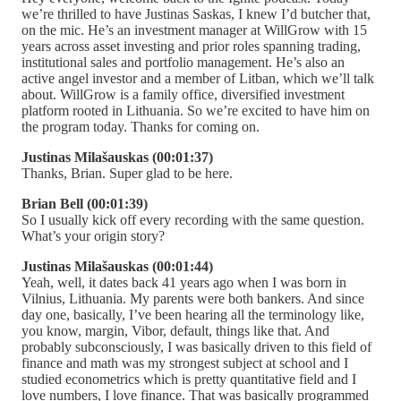
we’re thrilled to have Justinas Saskas, I knew I’d butcher that,
on the mic. He’s an investment manager at WillGrow with 15
years across asset investing and prior roles spanning trading,
institutional sales and portfolio management. He’s also an
active angel investor and a member of Litban, which we’ll talk
about. WillGrow is a family office, diversified investment
platform rooted in Lithuania. So we’re excited to have him on
the program today. Thanks for coming on.
Justinas Milašauskas (00:01:37)
Thanks, Brian. Super glad to be here.
Brian Bell (00:01:39)
So I usually kick off every recording with the same question.
What’s your origin story?
Justinas Milašauskas (00:01:44)
Yeah, well, it dates back 41 years ago when I was born in
Vilnius, Lithuania. My parents were both bankers. And since
day one, basically, I’ve been hearing all the terminology like,
you know, margin, Vibor, default, things like that. And
probably subconsciously, I was basically driven to this field of
finance and math was my strongest subject at school and I
studied econometrics which is pretty quantitative field and I
love numbers, I love finance. That was basically programmed