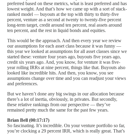
preferred based on these metrics, what is least preferred and has
lowest weight. And that’s how we came up with a sort of stack-
ranked model — buyouts at the top with thirty to thirty-five
percent, venture as a second at twenty to twenty-five percent
long-term target, credit around ten percent, real assets around
ten percent, and the rest in liquid bonds and equities.
This would be the approach. And then every year we review
our assumptions for each asset class because it was funny —
this year we looked at assumptions for all asset classes since we
started these: venture four years ago, buyouts five years ago,
credit six years ago. And, you know, for venture it was five-
year rolling IRRs at nine percent, things like that. Buyouts also
looked like incredible hits. And then, you know, you see
assumptions change over time and you can readjust your views
and preferences.
But we haven’t done any big swings in our allocation because
there’s a lot of inertia, obviously, in privates. But secondly,
these relative rankings from our perspective — they’ve
remained pretty much the same for the past few years.
Brian Bell (00:17:17)
So fascinating. It’s incredible. On your venture portfolio so far,
you’re clocking a 29 percent IRR, which is really great. That’s