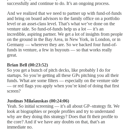
successfully and continue to do. It’s an ongoing process.
And we realized that we need to partner up with fund-of-funds
and bring on board advisors to the family office on a portfolio
level or an asset-class level. That’s what we’ve done on the
venture side. So fund-of-funds help us a lot — it’s an
incredible, aspiring partner. We get a lot of insights from people
on the ground in the Bay Area, in New York, in London, or in
Germany — wherever they are. So we backed four fund-of-
funds in venture, a few in buyouts — so that works really
great.
Brian Bell (00:23:52)
So you get a bunch of pitch decks, like probably I do for
startups. So you’re getting all these GPs pitching you all their
funds. What are some filters — especially on the venture side
— or red flags you apply when you’re kind of doing that first
screen?
Justinas Milašauskas (00:24:06)
Yeah. So initial screening — it’s all about GP–strategy fit. We
look at biographies or people profiles and try to understand
why are they doing this strategy? Does that fit their profile to
the core? And if we have any doubts on that, that’s an
immediate no.