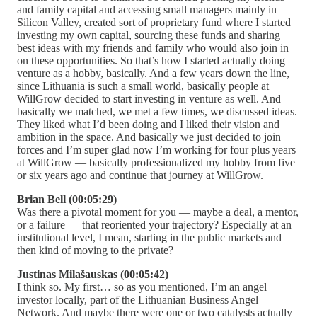
and family capital and accessing small managers mainly in
Silicon Valley, created sort of proprietary fund where I started
investing my own capital, sourcing these funds and sharing
best ideas with my friends and family who would also join in
on these opportunities. So that’s how I started actually doing
venture as a hobby, basically. And a few years down the line,
since Lithuania is such a small world, basically people at
WillGrow decided to start investing in venture as well. And
basically we matched, we met a few times, we discussed ideas.
They liked what I’d been doing and I liked their vision and
ambition in the space. And basically we just decided to join
forces and I’m super glad now I’m working for four plus years
at WillGrow — basically professionalized my hobby from five
or six years ago and continue that journey at WillGrow.
Brian Bell (00:05:29)
Was there a pivotal moment for you — maybe a deal, a mentor,
or a failure — that reoriented your trajectory? Especially at an
institutional level, I mean, starting in the public markets and
then kind of moving to the private?
Justinas Milašauskas (00:05:42)
I think so. My first… so as you mentioned, I’m an angel
investor locally, part of the Lithuanian Business Angel
Network. And maybe there were one or two catalysts actually