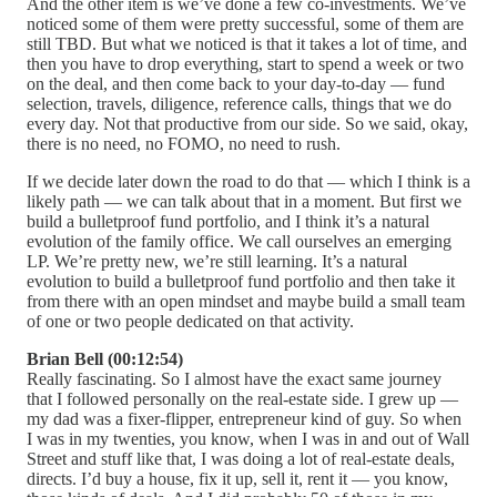
And the other item is we’ve done a few co-investments. We’ve
noticed some of them were pretty successful, some of them are
still TBD. But what we noticed is that it takes a lot of time, and
then you have to drop everything, start to spend a week or two
on the deal, and then come back to your day-to-day — fund
selection, travels, diligence, reference calls, things that we do
every day. Not that productive from our side. So we said, okay,
there is no need, no FOMO, no need to rush.
If we decide later down the road to do that — which I think is a
likely path — we can talk about that in a moment. But first we
build a bulletproof fund portfolio, and I think it’s a natural
evolution of the family office. We call ourselves an emerging
LP. We’re pretty new, we’re still learning. It’s a natural
evolution to build a bulletproof fund portfolio and then take it
from there with an open mindset and maybe build a small team
of one or two people dedicated on that activity.
Brian Bell (00:12:54)
Really fascinating. So I almost have the exact same journey
that I followed personally on the real-estate side. I grew up —
my dad was a fixer-flipper, entrepreneur kind of guy. So when
I was in my twenties, you know, when I was in and out of Wall
Street and stuff like that, I was doing a lot of real-estate deals,
directs. I’d buy a house, fix it up, sell it, rent it — you know,