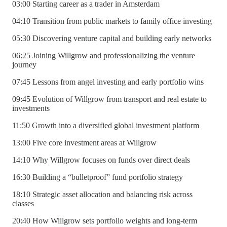
03:00 Starting career as a trader in Amsterdam
04:10 Transition from public markets to family office investing
05:30 Discovering venture capital and building early networks
06:25 Joining Willgrow and professionalizing the venture
journey
07:45 Lessons from angel investing and early portfolio wins
09:45 Evolution of Willgrow from transport and real estate to
investments
11:50 Growth into a diversified global investment platform
13:00 Five core investment areas at Willgrow
14:10 Why Willgrow focuses on funds over direct deals
16:30 Building a “bulletproof” fund portfolio strategy
18:10 Strategic asset allocation and balancing risk across
classes
20:40 How Willgrow sets portfolio weights and long-term