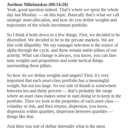
Justinas Milašauskas (00:14:28)
Yeah, good question indeed. That’s where we spent the whole
day last Monday — on this topic. Basically that’s what we call
strategic asset allocation, and how do you define weights and
trajectories of the whole investment portfolio.
So I think it boils down to a few things. First, we decided to be
diversified. We decided to be in the private markets. We are
fine with illiquidity. We say manager selection is the source of
alpha through the cycle, and these remain stable pillars of our
activity. What can change is always, you know, you can fine-
tune weights and proportions and some tactical things
surrounding these pillars.
So how do we define weights and targets? First, it’s very
important that each asset-class portfolio has a meaningful
weight, but not too large. So our rule of thumb is somewhere
between ten and thirty percent — that’s probably the range
where an asset class makes sense to start doing or to keep in the
portfolio. Then we look at the properties of each asset class —
volatility or risk, and then returns, dispersion, you know,
dispersion within quartiles, dispersion between quartiles —
things like that.
And then you sort of define internally what is the most