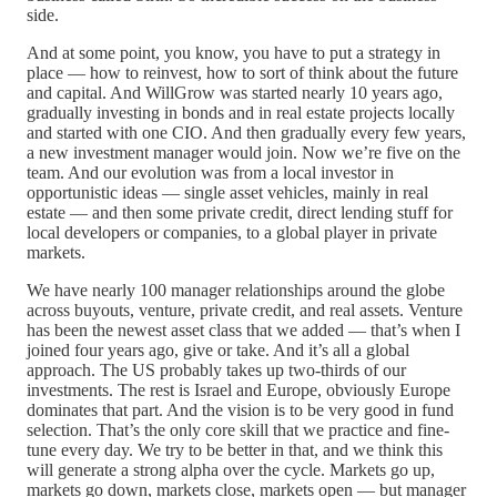
side.
And at some point, you know, you have to put a strategy in
place — how to reinvest, how to sort of think about the future
and capital. And WillGrow was started nearly 10 years ago,
gradually investing in bonds and in real estate projects locally
and started with one CIO. And then gradually every few years,
a new investment manager would join. Now we’re five on the
team. And our evolution was from a local investor in
opportunistic ideas — single asset vehicles, mainly in real
estate — and then some private credit, direct lending stuff for
local developers or companies, to a global player in private
markets.
We have nearly 100 manager relationships around the globe
across buyouts, venture, private credit, and real assets. Venture
has been the newest asset class that we added — that’s when I
joined four years ago, give or take. And it’s all a global
approach. The US probably takes up two-thirds of our
investments. The rest is Israel and Europe, obviously Europe
dominates that part. And the vision is to be very good in fund
selection. That’s the only core skill that we practice and fine-
tune every day. We try to be better in that, and we think this
will generate a strong alpha over the cycle. Markets go up,
markets go down, markets close, markets open — but manager