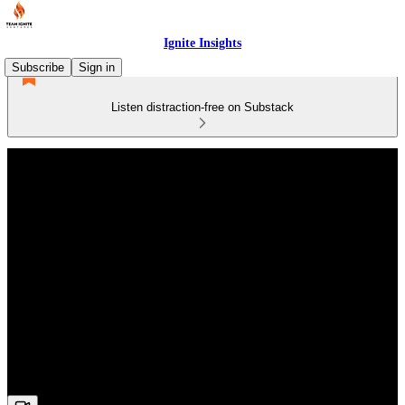
Ignite Insights
Subscribe
Sign in
Listen distraction-free on Substack