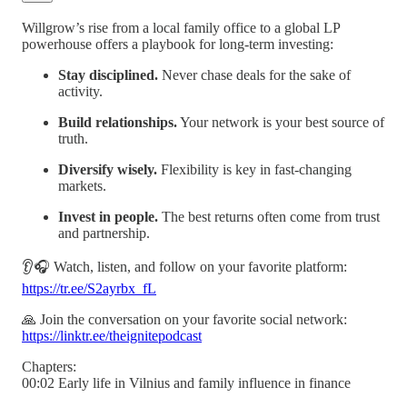
Willgrow’s rise from a local family office to a global LP
powerhouse offers a playbook for long-term investing:
Stay disciplined.
Never chase deals for the sake of
activity.
Build relationships.
Your network is your best source of
truth.
Diversify wisely.
Flexibility is key in fast-changing
markets.
Invest in people.
The best returns often come from trust
and partnership.
👂🎧 Watch, listen, and follow on your favorite platform:
https://tr.ee/S2ayrbx_fL
🙏 Join the conversation on your favorite social network:
https://linktr.ee/theignitepodcast
Chapters:
00:02 Early life in Vilnius and family influence in finance