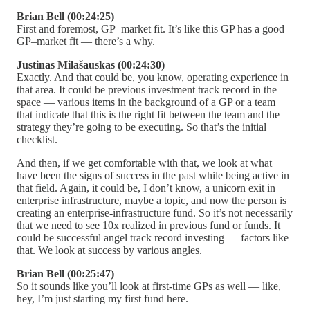
Brian Bell (00:24:25)
First and foremost, GP–market fit. It’s like this GP has a good
GP–market fit — there’s a why.
Justinas Milašauskas (00:24:30)
Exactly. And that could be, you know, operating experience in
that area. It could be previous investment track record in the
space — various items in the background of a GP or a team
that indicate that this is the right fit between the team and the
strategy they’re going to be executing. So that’s the initial
checklist.
And then, if we get comfortable with that, we look at what
have been the signs of success in the past while being active in
that field. Again, it could be, I don’t know, a unicorn exit in
enterprise infrastructure, maybe a topic, and now the person is
creating an enterprise-infrastructure fund. So it’s not necessarily
that we need to see 10x realized in previous fund or funds. It
could be successful angel track record investing — factors like
that. We look at success by various angles.
Brian Bell (00:25:47)
So it sounds like you’ll look at first-time GPs as well — like,
hey, I’m just starting my first fund here.