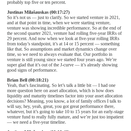
probably top five or ten percent.
Justinas Milašauskas (00:17:27)
So it’s not us — just to clarify. So we started venture in 2021,
and at that point in time, when we were starting venture,
venture was showing incredible performance. So at the end of
the second quarter 2021, venture had rolling five-year IRRs of
29 percent. And now when we look at five-year rolling IRRs
from today’s standpoint, it’s at 14 or 15 percent — something
like that. So assumptions and market dynamics change over
time, so we need to always evaluate that. Our portfolio in
venture is still young since we started four years ago. We’re
super glad that it’s out of the J-curve — it’s already showing
good signs of performance.
Brian Bell (00:18:21)
Yeah, that’s fascinating. So let’s talk a little bit — I had one
more question here on asset allocation, which is how does
liquidity and maturity timelines factor into your asset allocation
decisions? Meaning, you know, a lot of family offices I talk to
will say, hey, yeah, great, you got great performance there,
whatever, but it’s going to take 10 to 15 years for an early-stage
venture fund to really fully mature, and we’re just too impatient
— we need a five-year timeline.