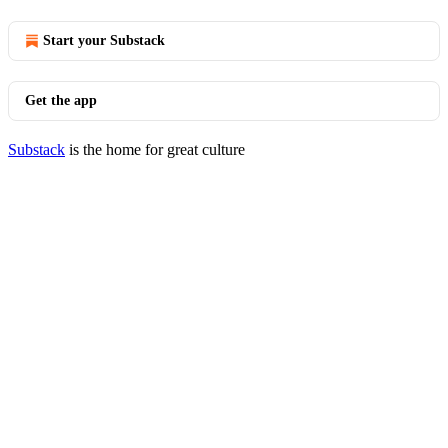
Start your Substack
Get the app
Substack
is the home for great culture