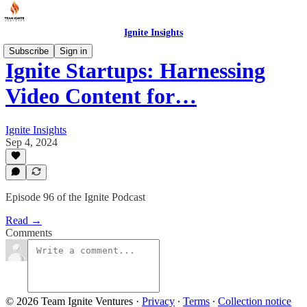
Ignite Insights
Subscribe
Sign in
Ignite Startups: Harnessing
Video Content for…
Ignite Insights
Sep 4, 2024
Episode 96 of the Ignite Podcast
Read →
Comments
© 2026 Team Ignite Ventures
·
Privacy
∙
Terms
∙
Collection notice