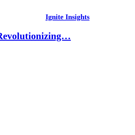
Ignite Insights
 Revolutionizing…