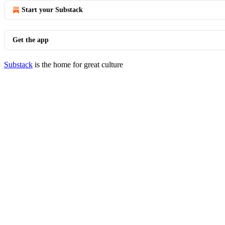
Start your Substack
Get the app
Substack
is the home for great culture