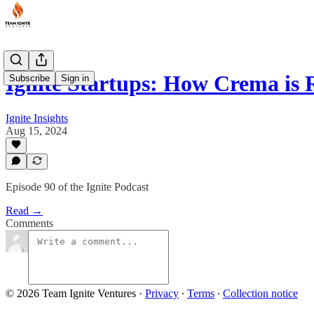
Ignite Startups: How Crema is
Subscribe
Sign in
Ignite Insights
Aug 15, 2024
Episode 90 of the Ignite Podcast
Read →
Comments
© 2026 Team Ignite Ventures
·
Privacy
∙
Terms
∙
Collection notice