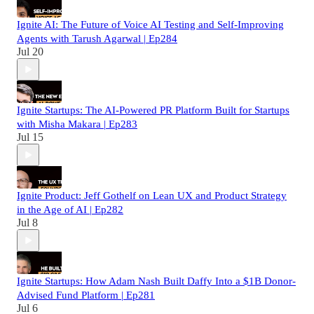
Ignite AI: The Future of Voice AI Testing and Self-Improving
Agents with Tarush Agarwal | Ep284
Jul 20
Ignite Startups: The AI-Powered PR Platform Built for Startups
with Misha Makara | Ep283
Jul 15
Ignite Product: Jeff Gothelf on Lean UX and Product Strategy
in the Age of AI | Ep282
Jul 8
Ignite Startups: How Adam Nash Built Daffy Into a $1B Donor-
Advised Fund Platform | Ep281
Jul 6