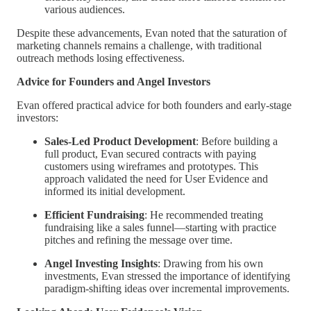
various audiences.
Despite these advancements, Evan noted that the saturation of
marketing channels remains a challenge, with traditional
outreach methods losing effectiveness.
Advice for Founders and Angel Investors
Evan offered practical advice for both founders and early-stage
investors:
Sales-Led Product Development
: Before building a
full product, Evan secured contracts with paying
customers using wireframes and prototypes. This
approach validated the need for User Evidence and
informed its initial development.
Efficient Fundraising
: He recommended treating
fundraising like a sales funnel—starting with practice
pitches and refining the message over time.
Angel Investing Insights
: Drawing from his own
investments, Evan stressed the importance of identifying
paradigm-shifting ideas over incremental improvements.