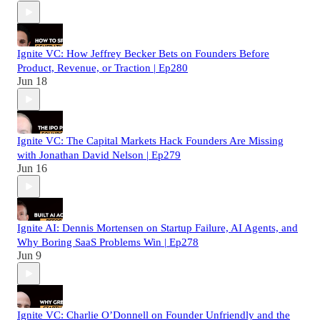
Ignite VC: How Jeffrey Becker Bets on Founders Before
Product, Revenue, or Traction | Ep280
Jun 18
Ignite VC: The Capital Markets Hack Founders Are Missing
with Jonathan David Nelson | Ep279
Jun 16
Ignite AI: Dennis Mortensen on Startup Failure, AI Agents, and
Why Boring SaaS Problems Win | Ep278
Jun 9
Ignite VC: Charlie O’Donnell on Founder Unfriendly and the