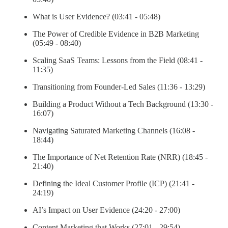
What is User Evidence? (03:41 - 05:48)
The Power of Credible Evidence in B2B Marketing
(05:49 - 08:40)
Scaling SaaS Teams: Lessons from the Field (08:41 -
11:35)
Transitioning from Founder-Led Sales (11:36 - 13:29)
Building a Product Without a Tech Background (13:30 -
16:07)
Navigating Saturated Marketing Channels (16:08 -
18:44)
The Importance of Net Retention Rate (NRR) (18:45 -
21:40)
Defining the Ideal Customer Profile (ICP) (21:41 -
24:19)
AI’s Impact on User Evidence (24:20 - 27:00)
Content Marketing that Works (27:01 - 29:54)