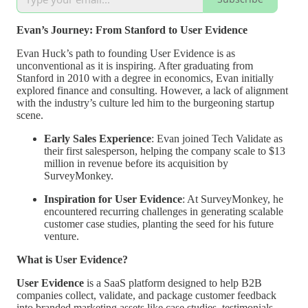
Evan’s Journey: From Stanford to User Evidence
Evan Huck’s path to founding User Evidence is as
unconventional as it is inspiring. After graduating from
Stanford in 2010 with a degree in economics, Evan initially
explored finance and consulting. However, a lack of alignment
with the industry’s culture led him to the burgeoning startup
scene.
Early Sales Experience
: Evan joined Tech Validate as
their first salesperson, helping the company scale to $13
million in revenue before its acquisition by
SurveyMonkey.
Inspiration for User Evidence
: At SurveyMonkey, he
encountered recurring challenges in generating scalable
customer case studies, planting the seed for his future
venture.
What is User Evidence?
User Evidence
is a SaaS platform designed to help B2B
companies collect, validate, and package customer feedback
into branded marketing assets like case studies, testimonials,