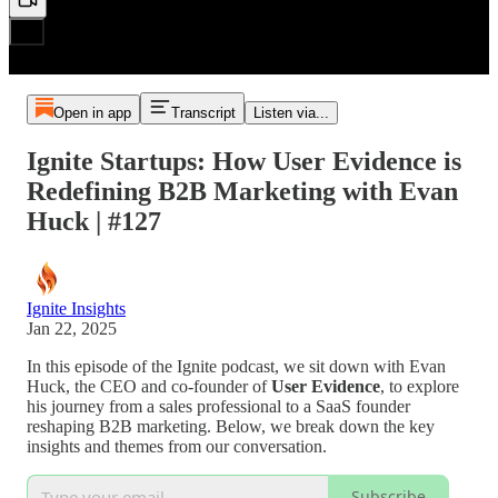
Open in app
Transcript
Listen via...
Ignite Startups: How User Evidence is
Redefining B2B Marketing with Evan
Huck | #127
Ignite Insights
Jan 22, 2025
In this episode of the Ignite podcast, we sit down with Evan
Huck, the CEO and co-founder of
User Evidence
, to explore
his journey from a sales professional to a SaaS founder
reshaping B2B marketing. Below, we break down the key
insights and themes from our conversation.
Subscribe