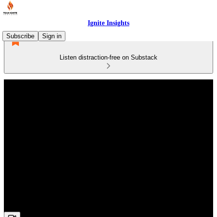
Ignite Insights
Subscribe
Sign in
Listen distraction-free on Substack