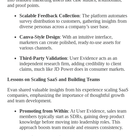
and proof points.
Scalable Feedback Collection
: The platform automates
survey distribution to customers, gathering insights from
diverse personas across a company’s user base.
Canva-Style Design
: With an intuitive interface,
marketers can create polished, ready-to-use assets for
various channels.
Third-Party Validation
: User Evidence acts as an
independent research firm, adding credibility to client
claims, much like JD Power does in consumer markets.
Lessons on Scaling SaaS and Building Teams
Evan shared valuable insights from his experience scaling SaaS
companies, emphasizing the importance of thoughtful growth
and team development.
Promoting from Within
: At User Evidence, sales team
members typically start as SDRs, gaining deep product
knowledge before moving into leadership roles. This
approach boosts team morale and ensures consistency.