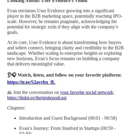
Looking Ahead: User Evidence’s Vision
Evan envisions User Evidence growing into a significant
player in the B2B marketing space, potentially reaching IPO-
scale. However, he remains pragmatic, acknowledging the
potential for strategic exits if they align with the company’s
goals.
At its core, User Evidence is about transforming how buyers
and sellers connect, bringing clarity and credibility to the B2B
landscape. Whether scaling to enterprise heights or exploring
new horizons, Evan’s focus remains on building a company
that delivers meaningful value.
👂🎧 Watch, listen, and follow on your favorite platform:
https://tr.ee/S2ayrbx_fL
🙏 Join the conversation on
your favorite social network
:
https://linktr.ee/theignitepodcast
Chapters:
Introduction and Guest Background (00:01 - 00:58)
Evan’s Journey: From Stanford to Startups (00:59 -
03:40)