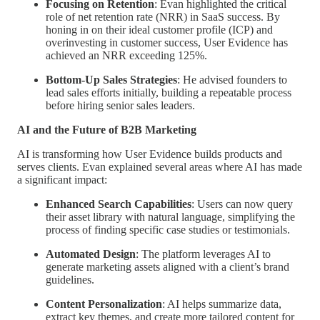
Focusing on Retention
: Evan highlighted the critical
role of net retention rate (NRR) in SaaS success. By
honing in on their ideal customer profile (ICP) and
overinvesting in customer success, User Evidence has
achieved an NRR exceeding 125%.
Bottom-Up Sales Strategies
: He advised founders to
lead sales efforts initially, building a repeatable process
before hiring senior sales leaders.
AI and the Future of B2B Marketing
AI is transforming how User Evidence builds products and
serves clients. Evan explained several areas where AI has made
a significant impact:
Enhanced Search Capabilities
: Users can now query
their asset library with natural language, simplifying the
process of finding specific case studies or testimonials.
Automated Design
: The platform leverages AI to
generate marketing assets aligned with a client’s brand
guidelines.
Content Personalization
: AI helps summarize data,
extract key themes, and create more tailored content for