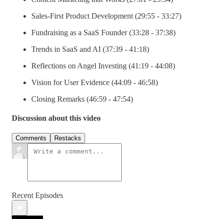
Sales-First Product Development (29:55 - 33:27)
Fundraising as a SaaS Founder (33:28 - 37:38)
Trends in SaaS and AI (37:39 - 41:18)
Reflections on Angel Investing (41:19 - 44:08)
Vision for User Evidence (44:09 - 46:58)
Closing Remarks (46:59 - 47:54)
Discussion about this video
Comments
Restacks
Recent Episodes