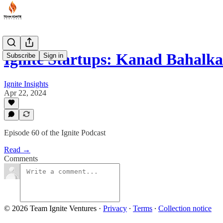
Ignite Startups: Kanad Bahalk
Subscribe
Sign in
Ignite Insights
Apr 22, 2024
Episode 60 of the Ignite Podcast
Read →
Comments
© 2026 Team Ignite Ventures
·
Privacy
∙
Terms
∙
Collection notice