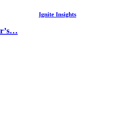
Ignite Insights
ar’s…