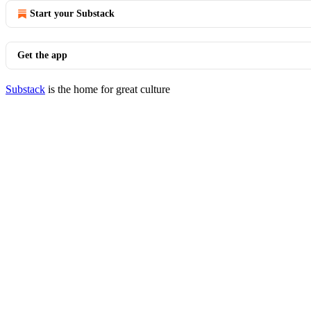
Start your Substack
Get the app
Substack
is the home for great culture