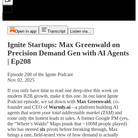
Open in app
Transcript
Listen via...
Ignite Startups: Max Greenwald on
Precision Demand Gen with AI Agents
| Ep208
Episode 208 of the Ignite Podcast
Nov 02, 2025
If you only have time to read one deep-dive this week on
modern B2B growth, make it this one. In our latest Ignite
Podcast episode, we sat down with
Max Greenwald
, co-
founder and CEO of
Warmly.ai
—a platform building AI
agents that
warm your total addressable market (TAM)
and
route only the hottest leads to sales. A former Google PM (yes,
the “Where’s Waldo” Maps prank that ~100M people played)
who has steered
six
pivots before breaking through, Max
brings a rare, field-tested view of how demand is actually