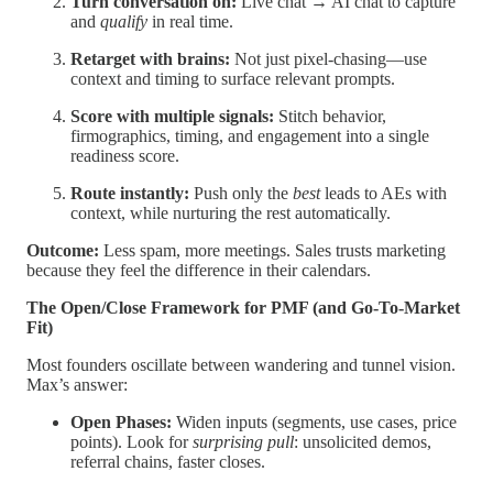
Turn conversation on:
Live chat → AI chat to capture
and
qualify
in real time.
Retarget with brains:
Not just pixel-chasing—use
context and timing to surface relevant prompts.
Score with multiple signals:
Stitch behavior,
firmographics, timing, and engagement into a single
readiness score.
Route instantly:
Push only the
best
leads to AEs with
context, while nurturing the rest automatically.
Outcome:
Less spam, more meetings. Sales trusts marketing
because they feel the difference in their calendars.
The Open/Close Framework for PMF (and Go-To-Market
Fit)
Most founders oscillate between wandering and tunnel vision.
Max’s answer:
Open Phases:
Widen inputs (segments, use cases, price
points). Look for
surprising pull
: unsolicited demos,
referral chains, faster closes.