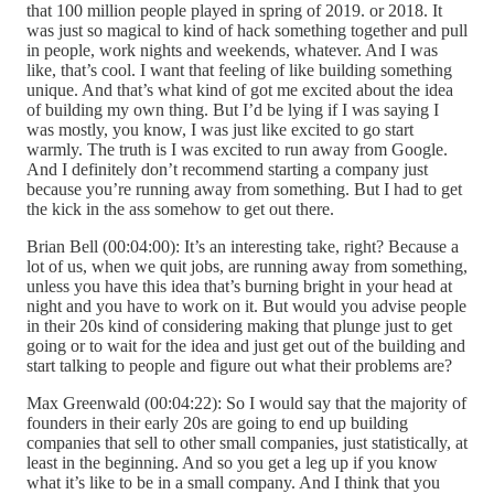
that 100 million people played in spring of 2019. or 2018. It
was just so magical to kind of hack something together and pull
in people, work nights and weekends, whatever. And I was
like, that’s cool. I want that feeling of like building something
unique. And that’s what kind of got me excited about the idea
of building my own thing. But I’d be lying if I was saying I
was mostly, you know, I was just like excited to go start
warmly. The truth is I was excited to run away from Google.
And I definitely don’t recommend starting a company just
because you’re running away from something. But I had to get
the kick in the ass somehow to get out there.
Brian Bell (00:04:00): It’s an interesting take, right? Because a
lot of us, when we quit jobs, are running away from something,
unless you have this idea that’s burning bright in your head at
night and you have to work on it. But would you advise people
in their 20s kind of considering making that plunge just to get
going or to wait for the idea and just get out of the building and
start talking to people and figure out what their problems are?
Max Greenwald (00:04:22): So I would say that the majority of
founders in their early 20s are going to end up building
companies that sell to other small companies, just statistically, at
least in the beginning. And so you get a leg up if you know
what it’s like to be in a small company. And I think that you