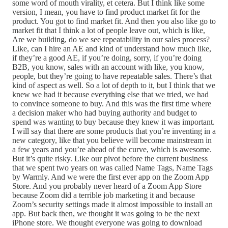
some word of mouth virality, et cetera. But I think like some
version, I mean, you have to find product market fit for the
product. You got to find market fit. And then you also like go to
market fit that I think a lot of people leave out, which is like,
Are we building, do we see repeatability in our sales process?
Like, can I hire an AE and kind of understand how much like,
if they’re a good AE, if you’re doing, sorry, if you’re doing
B2B, you know, sales with an account with like, you know,
people, but they’re going to have repeatable sales. There’s that
kind of aspect as well. So a lot of depth to it, but I think that we
knew we had it because everything else that we tried, we had
to convince someone to buy. And this was the first time where
a decision maker who had buying authority and budget to
spend was wanting to buy because they knew it was important.
I will say that there are some products that you’re inventing in a
new category, like that you believe will become mainstream in
a few years and you’re ahead of the curve, which is awesome.
But it’s quite risky. Like our pivot before the current business
that we spent two years on was called Name Tags, Name Tags
by Warmly. And we were the first ever app on the Zoom App
Store. And you probably never heard of a Zoom App Store
because Zoom did a terrible job marketing it and because
Zoom’s security settings made it almost impossible to install an
app. But back then, we thought it was going to be the next
iPhone store. We thought everyone was going to download