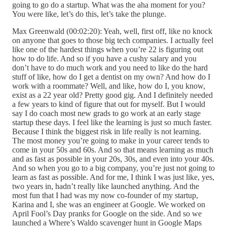
going to go do a startup. What was the aha moment for you?
You were like, let’s do this, let’s take the plunge.
Max Greenwald (00:02:20): Yeah, well, first off, like no knock
on anyone that goes to those big tech companies. I actually feel
like one of the hardest things when you’re 22 is figuring out
how to do life. And so if you have a cushy salary and you
don’t have to do much work and you need to like do the hard
stuff of like, how do I get a dentist on my own? And how do I
work with a roommate? Well, and like, how do I, you know,
exist as a 22 year old? Pretty good gig. And I definitely needed
a few years to kind of figure that out for myself. But I would
say I do coach most new grads to go work at an early stage
startup these days. I feel like the learning is just so much faster.
Because I think the biggest risk in life really is not learning.
The most money you’re going to make in your career tends to
come in your 50s and 60s. And so that means learning as much
and as fast as possible in your 20s, 30s, and even into your 40s.
And so when you go to a big company, you’re just not going to
learn as fast as possible. And for me, I think I was just like, yes,
two years in, hadn’t really like launched anything. And the
most fun that I had was my now co-founder of my startup,
Karina and I, she was an engineer at Google. We worked on
April Fool’s Day pranks for Google on the side. And so we
launched a Where’s Waldo scavenger hunt in Google Maps