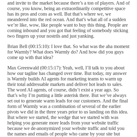
and invite to the market because there’s a ton of players. And of
course, you know, being an extraordinarily competitive space
has its pros and cons as well. But that’s where we, we
meandered into the red ocean. And that’s what all of a sudden
we’re like, wow, like people want to buy this thing. People are
coming inbound and you got that feeling of somebody sticking
two fingers up your nostrils and just yanking.
Brian Bell (00:15:10): I love that. So what was the aha moment
for Warmly? What does Warmly do? And how did you guys
come up with that idea?
Max Greenwald (00:15:17): Yeah, well, I’ll talk to you about
how our tagline has changed over time. But today, my answer
is Warmly builds AI agents for marketing teams to warm up
their total addressable markets and deliver hot leads to sales.
The word AI agents, of course, didn’t exist a year ago. So
that’s why I’m putting a little asterisk there. But we’ve always
set out to generate warm leads for our customers. And the final
form of Warmly was a combination of several of the earlier
pivots we did in the three years prior to us landing on this idea.
But where we started, the wedge that we started with was
helping you generate more leads from your website traffic
because we de-anonymized your website traffic and told you
the names and emails of people who came by your site but