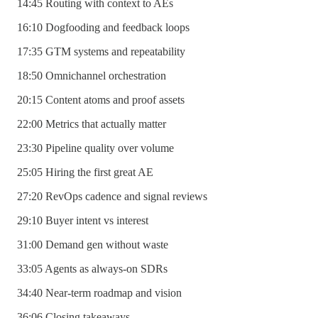
14:45 Routing with context to AEs
16:10 Dogfooding and feedback loops
17:35 GTM systems and repeatability
18:50 Omnichannel orchestration
20:15 Content atoms and proof assets
22:00 Metrics that actually matter
23:30 Pipeline quality over volume
25:05 Hiring the first great AE
27:20 RevOps cadence and signal reviews
29:10 Buyer intent vs interest
31:00 Demand gen without waste
33:05 Agents as always-on SDRs
34:40 Near-term roadmap and vision
36:06 Closing takeaways