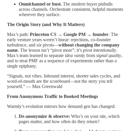
Omnichannel or bust.
The modern buyer pinballs
across channels. Orchestrate consistent, helpful moments
wherever they surface.
The Origin Story (and Why It Matters)
Max’s path:
Princeton CS → Google PM → founder
. The
early venture years weren’t linear: rejections, co-founder
turbulence, and
six
pivots—
without changing the company
name
. The lesson isn’t “pivot more”; it’s
pivot intentionally
.
Max’s team learned to separate
idea vanity
from
signal quality
,
and to treat PMF as a sequence of experiments rather than a
single epiphany.
“Signals, not vibes. Inbound interest, shorter sales cycles, and
word-of-mouth are the scoreboard—not the story you tell
yourself.” — Max Greenwald
From Anonymous Traffic to Booked Meetings
Warmly’s evolution mirrors how demand gen has changed:
De-anonymize & observe:
Who’s on your site, which
pages matter, and how often do they return?