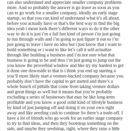
can also understand and appreciate smaller company problems
more. And so probably the answer is go leave as soon as you
can to go work for a smaller company, ideally an early stage
startup, so that you can kind of understand what it’s all about.
before you actually have or that’s the best way to find the big
idea yeah i mean look there’s different ways to do it the other
way to do it is just i’m a fail fast kind of person i’m just going
to run through walls and i’m going to just figure it out so i’m
just going to leave i have no idea but i just know that i want to
build something or i want to like let’s call it self-actualize
through like building a business and i’m not sure what that
business is going to be and thus i’m just going to jump out the
you know the proverbial window and like try my hardest to get
it done one downside to that is i think you end up starting a
you’ll more likely start a venture-backed company because you
probably don’t have the capital to get started and there’s a
whole bunch of pitfalls that come from taking venture dollars
and great things as well but it means that you’re probably
excluding a series of businesses that may be like long-term
profitable and you know a good solid kind of lifestyle business
by kind of just jumping off and doing it on your own right
away and like needing cash to continue So there’s a trade-off. I
have a lot of friends who go work for an earlier stage company
to try to find ideas, and then they bootstrap something on the
side, and maybe they seedstrap, right, where they raise a little