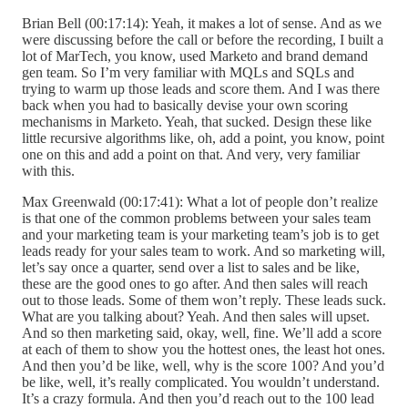
Brian Bell (00:17:14): Yeah, it makes a lot of sense. And as we
were discussing before the call or before the recording, I built a
lot of MarTech, you know, used Marketo and brand demand
gen team. So I’m very familiar with MQLs and SQLs and
trying to warm up those leads and score them. And I was there
back when you had to basically devise your own scoring
mechanisms in Marketo. Yeah, that sucked. Design these like
little recursive algorithms like, oh, add a point, you know, point
one on this and add a point on that. And very, very familiar
with this.
Max Greenwald (00:17:41): What a lot of people don’t realize
is that one of the common problems between your sales team
and your marketing team is your marketing team’s job is to get
leads ready for your sales team to work. And so marketing will,
let’s say once a quarter, send over a list to sales and be like,
these are the good ones to go after. And then sales will reach
out to those leads. Some of them won’t reply. These leads suck.
What are you talking about? Yeah. And then sales will upset.
And so then marketing said, okay, well, fine. We’ll add a score
at each of them to show you the hottest ones, the least hot ones.
And then you’d be like, well, why is the score 100? And you’d
be like, well, it’s really complicated. You wouldn’t understand.
It’s a crazy formula. And then you’d reach out to the 100 lead