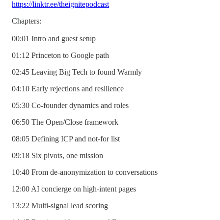
https://linktr.ee/theignitepodcast
Chapters:
00:01 Intro and guest setup
01:12 Princeton to Google path
02:45 Leaving Big Tech to found Warmly
04:10 Early rejections and resilience
05:30 Co-founder dynamics and roles
06:50 The Open/Close framework
08:05 Defining ICP and not-for list
09:18 Six pivots, one mission
10:40 From de-anonymization to conversations
12:00 AI concierge on high-intent pages
13:22 Multi-signal lead scoring