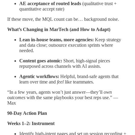
AE acceptance of routed leads
(qualitative trust +
quantitative accept rate)
If these move, the MQL count can be… background noise.
What’s Changing in MarTech (and How to Adapt)
Lean in-house teams, more agencies:
Keep strategy
and data close; outsource execution sprints where
needed.
Content goes atomic:
Short, high-signal pieces
repurposed across channels with AI assists.
Agentic workflows:
Helpful, brand-safe agents that
learn over time and
feel
like teammates.
“In a few years, agents won’t just answer—they’ll
own
outcomes
with the same playbooks your best reps use.” —
Max
90-Day Action Plan
Weeks 1–2: Instrument
Identify high-intent pages and set up session recording +