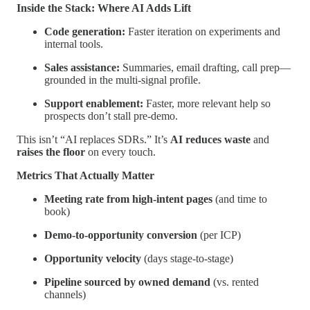
Inside the Stack: Where AI Adds Lift
Code generation:
Faster iteration on experiments and
internal tools.
Sales assistance:
Summaries, email drafting, call prep—
grounded in the multi-signal profile.
Support enablement:
Faster, more relevant help so
prospects don’t stall pre-demo.
This isn’t “AI replaces SDRs.” It’s
AI reduces waste
and
raises the floor
on every touch.
Metrics That Actually Matter
Meeting rate from high-intent pages
(and time to
book)
Demo-to-opportunity conversion
(per ICP)
Opportunity velocity
(days stage-to-stage)
Pipeline sourced by owned demand
(vs. rented
channels)