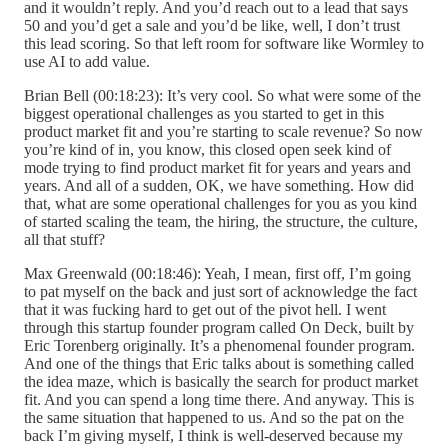
and it wouldn’t reply. And you’d reach out to a lead that says
50 and you’d get a sale and you’d be like, well, I don’t trust
this lead scoring. So that left room for software like Wormley to
use AI to add value.
Brian Bell (00:18:23): It’s very cool. So what were some of the
biggest operational challenges as you started to get in this
product market fit and you’re starting to scale revenue? So now
you’re kind of in, you know, this closed open seek kind of
mode trying to find product market fit for years and years and
years. And all of a sudden, OK, we have something. How did
that, what are some operational challenges for you as you kind
of started scaling the team, the hiring, the structure, the culture,
all that stuff?
Max Greenwald (00:18:46): Yeah, I mean, first off, I’m going
to pat myself on the back and just sort of acknowledge the fact
that it was fucking hard to get out of the pivot hell. I went
through this startup founder program called On Deck, built by
Eric Torenberg originally. It’s a phenomenal founder program.
And one of the things that Eric talks about is something called
the idea maze, which is basically the search for product market
fit. And you can spend a long time there. And anyway. This is
the same situation that happened to us. And so the pat on the
back I’m giving myself, I think is well-deserved because my