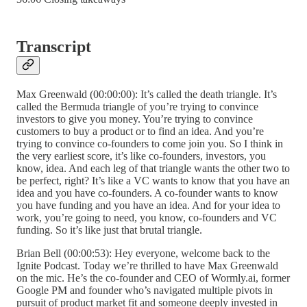
Transcript
Max Greenwald (00:00:00): It’s called the death triangle. It’s
called the Bermuda triangle of you’re trying to convince
investors to give you money. You’re trying to convince
customers to buy a product or to find an idea. And you’re
trying to convince co-founders to come join you. So I think in
the very earliest score, it’s like co-founders, investors, you
know, idea. And each leg of that triangle wants the other two to
be perfect, right? It’s like a VC wants to know that you have an
idea and you have co-founders. A co-founder wants to know
you have funding and you have an idea. And for your idea to
work, you’re going to need, you know, co-founders and VC
funding. So it’s like just that brutal triangle.
Brian Bell (00:00:53): Hey everyone, welcome back to the
Ignite Podcast. Today we’re thrilled to have Max Greenwald
on the mic. He’s the co-founder and CEO of Wormly.ai, former
Google PM and founder who’s navigated multiple pivots in
pursuit of product market fit and someone deeply invested in