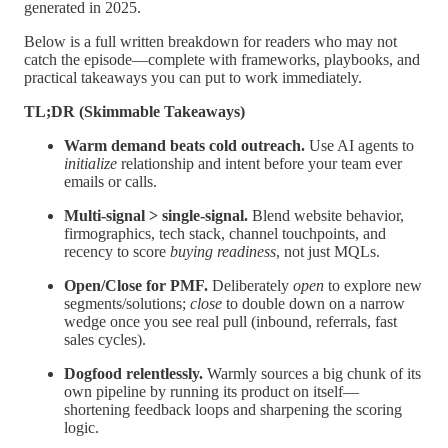
generated in 2025.
Below is a full written breakdown for readers who may not
catch the episode—complete with frameworks, playbooks, and
practical takeaways you can put to work immediately.
TL;DR (Skimmable Takeaways)
Warm demand beats cold outreach.
Use AI agents to
initialize
relationship and intent before your team ever
emails or calls.
Multi-signal > single-signal.
Blend website behavior,
firmographics, tech stack, channel touchpoints, and
recency to score
buying readiness
, not just MQLs.
Open/Close for PMF.
Deliberately
open
to explore new
segments/solutions;
close
to double down on a narrow
wedge once you see real pull (inbound, referrals, fast
sales cycles).
Dogfood relentlessly.
Warmly sources a big chunk of its
own pipeline by running its product on itself—
shortening feedback loops and sharpening the scoring
logic.