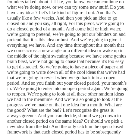
founders talked about it. Like, you know, we can continue on
what we’re doing now, or we can try some new stuff. Do you
have any ideas? Let’s like kind of figure it out. And that’s
usually like a few weeks. And then you pick an idea to go
closed on and you say, all right, For this pivot, we’re going to
do a closed period of a month. And come hell or high water,
we’re going to pretend, we’re going to put our blinders on and
pretend that it is this idea or bust. And we’re going to give it
everything we have. And any time throughout this month that
we come across a new angle or a different idea or wake up in
the middle of the night sweating because we have some genius
brain blast, we’re not going to chase that because it’s too easy
to get distracted. So we’re going to have a piece of paper and
we’re going to write down all of the cool ideas that we’ve had
that we’re going to revisit when we go back into an open
period. And so you finish out your closed period, your month’s
in. We’re going to enter into an open period again. We’re going
to reopen. We’re going to look at all these other random ideas
we had in the meantime. And we’re also going to look at the
progress we’ve made on that one idea for a month. What are
the good? What are the bad? Let’s recognize the grass is
always greener. And you can decide, should we go down to
another closed period on the same idea? Or should we pick a
new idea from the list? And the only catch in the open-closed
framework is that each closed period has to be subsequently