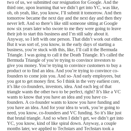
two of us, we submitted our resignation for Google. And the
third one, upon learning that we didn’t get into YC, was like,
oh, oh yeah, like, you know, I’ll submit it tomorrow. And then
tomorrow became the next day and the next day and then they
never left. And so there’s like still someone sitting at Google
now six years later who swore to me they were going to leave
their job to start this business and I’m still salty about it.
Anyway, so I left with one person. That didn’t work out either.
But it was sort of, you know, in the early days of starting a
business, you’re stuck with this, like, I’ll call it the Bermuda
Triangle. I was going to call it the Death Triangle. It’s called the
Bermuda Triangle of you’re trying to convince investors to
give you money. You’re trying to convince customers to buy a
product or to find an idea. And you’re trying to convince co-
founders to come join you. And so- And early employees, but
you got to get money first. So I think in the very earliest core,
it’s like co-founders, investors, idea. And each leg of that
triangle wants the other two to be perfect, right? It’s like a VC
wants to know that you have an idea and you have co-
founders. A co-founder wants to know you have funding and
you have an idea. And for your idea to work, you’re going to
need, you know, co-founders and VC funding. So it’s like just
that brutal triangle. And so when I didn’t get, we didn’t get into
YC, you know, kind of like spiral down. Anyway, a couple
months later, we applied to Techstars and Techstars took a