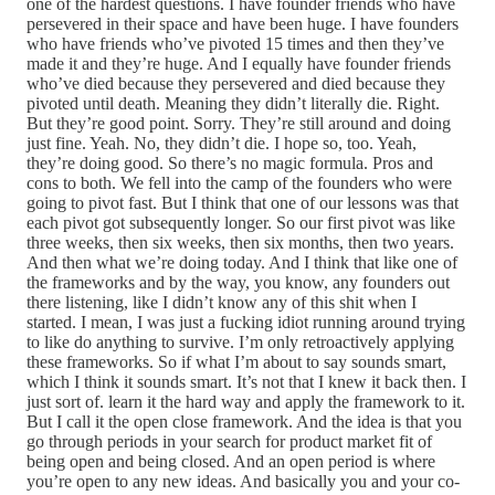
one of the hardest questions. I have founder friends who have
persevered in their space and have been huge. I have founders
who have friends who’ve pivoted 15 times and then they’ve
made it and they’re huge. And I equally have founder friends
who’ve died because they persevered and died because they
pivoted until death. Meaning they didn’t literally die. Right.
But they’re good point. Sorry. They’re still around and doing
just fine. Yeah. No, they didn’t die. I hope so, too. Yeah,
they’re doing good. So there’s no magic formula. Pros and
cons to both. We fell into the camp of the founders who were
going to pivot fast. But I think that one of our lessons was that
each pivot got subsequently longer. So our first pivot was like
three weeks, then six weeks, then six months, then two years.
And then what we’re doing today. And I think that like one of
the frameworks and by the way, you know, any founders out
there listening, like I didn’t know any of this shit when I
started. I mean, I was just a fucking idiot running around trying
to like do anything to survive. I’m only retroactively applying
these frameworks. So if what I’m about to say sounds smart,
which I think it sounds smart. It’s not that I knew it back then. I
just sort of. learn it the hard way and apply the framework to it.
But I call it the open close framework. And the idea is that you
go through periods in your search for product market fit of
being open and being closed. And an open period is where
you’re open to any new ideas. And basically you and your co-