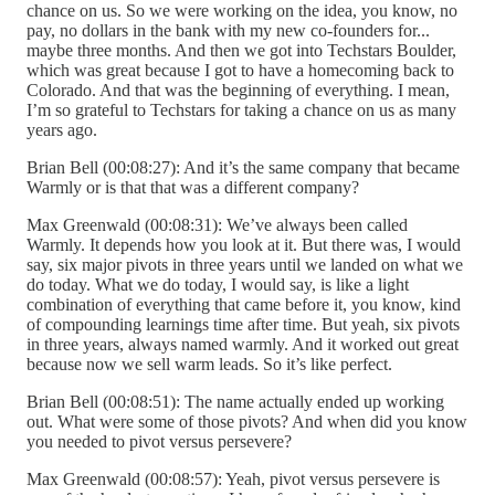
chance on us. So we were working on the idea, you know, no
pay, no dollars in the bank with my new co-founders for...
maybe three months. And then we got into Techstars Boulder,
which was great because I got to have a homecoming back to
Colorado. And that was the beginning of everything. I mean,
I’m so grateful to Techstars for taking a chance on us as many
years ago.
Brian Bell (00:08:27): And it’s the same company that became
Warmly or is that that was a different company?
Max Greenwald (00:08:31): We’ve always been called
Warmly. It depends how you look at it. But there was, I would
say, six major pivots in three years until we landed on what we
do today. What we do today, I would say, is like a light
combination of everything that came before it, you know, kind
of compounding learnings time after time. But yeah, six pivots
in three years, always named warmly. And it worked out great
because now we sell warm leads. So it’s like perfect.
Brian Bell (00:08:51): The name actually ended up working
out. What were some of those pivots? And when did you know
you needed to pivot versus persevere?
Max Greenwald (00:08:57): Yeah, pivot versus persevere is