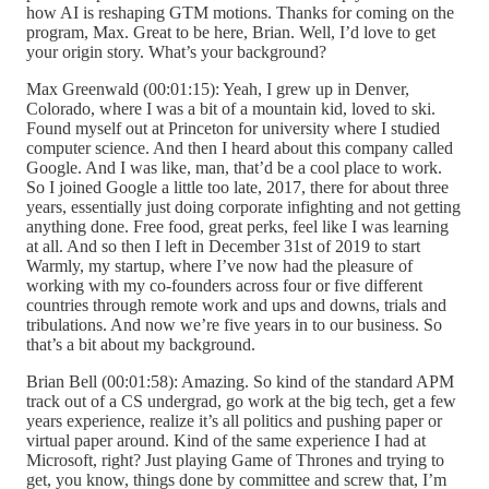
how AI is reshaping GTM motions. Thanks for coming on the
program, Max. Great to be here, Brian. Well, I’d love to get
your origin story. What’s your background?
Max Greenwald (00:01:15): Yeah, I grew up in Denver,
Colorado, where I was a bit of a mountain kid, loved to ski.
Found myself out at Princeton for university where I studied
computer science. And then I heard about this company called
Google. And I was like, man, that’d be a cool place to work.
So I joined Google a little too late, 2017, there for about three
years, essentially just doing corporate infighting and not getting
anything done. Free food, great perks, feel like I was learning
at all. And so then I left in December 31st of 2019 to start
Warmly, my startup, where I’ve now had the pleasure of
working with my co-founders across four or five different
countries through remote work and ups and downs, trials and
tribulations. And now we’re five years in to our business. So
that’s a bit about my background.
Brian Bell (00:01:58): Amazing. So kind of the standard APM
track out of a CS undergrad, go work at the big tech, get a few
years experience, realize it’s all politics and pushing paper or
virtual paper around. Kind of the same experience I had at
Microsoft, right? Just playing Game of Thrones and trying to
get, you know, things done by committee and screw that, I’m