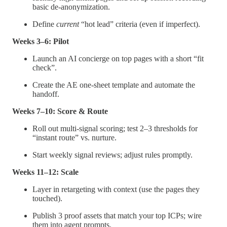
basic de-anonymization.
Define
current
“hot lead” criteria (even if imperfect).
Weeks 3–6: Pilot
Launch an AI concierge on top pages with a short “fit
check”.
Create the AE one-sheet template and automate the
handoff.
Weeks 7–10: Score & Route
Roll out multi-signal scoring; test 2–3 thresholds for
“instant route” vs. nurture.
Start weekly signal reviews; adjust rules promptly.
Weeks 11–12: Scale
Layer in retargeting with context (use the pages they
touched).
Publish 3 proof assets that match your top ICPs; wire
them into agent prompts.