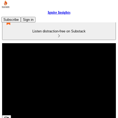
Ignite Insights
Subscribe
Sign in
Listen distraction-free on Substack