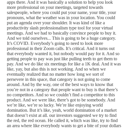
apps there. And it was basically a solution to help you look
more professional on your meetings, targeted towards
salespeople, where you could put your name, your title, your
pronouns, what the weather was in your location. You could
put an agenda over your shoulder. It was kind of like a
productivity slash professionalism type tool for your virtual
meetings. And we had to basically convince people to buy it.
And we told ourselves... This is going to be a huge category.
It’s COVID. Everybody’s going to need to look more
professional in their Zoom calls. It’s critical. And it turns out
that everybody wanted it, but nobody would pay for it. And so
getting people to pay was just like pulling teeth to get them to
pay. And we do like six meetings for like a 1K deal. And it was
like, yay, but also this is not working. And so when we
eventually realized that no matter how long we sort of
persevere in this space, that category is not going to come
around. And by the way, one of the best ways to know that
you’re not in a category that people want to buy is that there’s
no competitors. And so we couldn’t find a competitor to this
product. And we were like, there’s got to be somebody. And
we’re like, we’re so lucky. We’re like enjoying world
domination. But it’s like, yeah, world domination of a market
that doesn’t exist at all. our investors suggested we try to find
the red, the red ocean. He called it, which was like, try to find
an area where like everybody wants to get a bite of your dollars