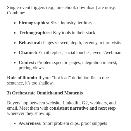
Single-event triggers (e.g., one ebook download) are noisy.
Combine:
Firmographics:
Size, industry, territory
Technographics:
Key tools in their stack
Behavioral:
Pages viewed, depth, recency, return visits
Channel:
Email replies, social touches, events/webinars
Context:
Problem-specific pages, integration interest,
pricing views
Rule of thumb:
If your “hot lead” definition fits in one
sentence, it’s too shallow.
3) Orchestrate Omnichannel Moments
Buyers hop between website, LinkedIn, G2, webinars, and
email. Meet them with
consistent narrative and next step
wherever they show up.
Awareness:
Short problem clips, proof snippets