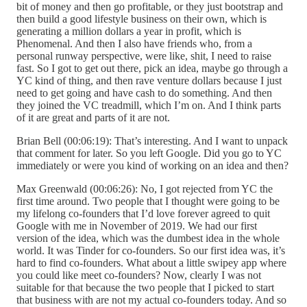
bit of money and then go profitable, or they just bootstrap and
then build a good lifestyle business on their own, which is
generating a million dollars a year in profit, which is
Phenomenal. And then I also have friends who, from a
personal runway perspective, were like, shit, I need to raise
fast. So I got to get out there, pick an idea, maybe go through a
YC kind of thing, and then rave venture dollars because I just
need to get going and have cash to do something. And then
they joined the VC treadmill, which I’m on. And I think parts
of it are great and parts of it are not.
Brian Bell (00:06:19): That’s interesting. And I want to unpack
that comment for later. So you left Google. Did you go to YC
immediately or were you kind of working on an idea and then?
Max Greenwald (00:06:26): No, I got rejected from YC the
first time around. Two people that I thought were going to be
my lifelong co-founders that I’d love forever agreed to quit
Google with me in November of 2019. We had our first
version of the idea, which was the dumbest idea in the whole
world. It was Tinder for co-founders. So our first idea was, it’s
hard to find co-founders. What about a little swipey app where
you could like meet co-founders? Now, clearly I was not
suitable for that because the two people that I picked to start
that business with are not my actual co-founders today. And so