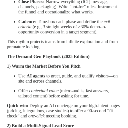
Close Phases:
Narrow everything (ICP, message,
channels, packaging). Write “not-for” rules. Instrument
the funnel and operationalize what works.
Cadence:
Time-box each phase and define the
exit
criteria
(e.g., 3 straight weeks of >30% demo-to-
opportunity conversion in a target segment).
This rhythm protects teams from infinite exploration and from
premature locking.
The Demand Gen Playbook (2025 Edition)
1) Warm the Market Before You Pitch
Use
AI agents
to greet, guide, and qualify visitors—on
site and across channels.
Offer
contextual value
(micro-audits, fast answers,
tailored content) before asking for time.
Quick win:
Deploy an AI concierge on your high-intent pages
(pricing, integrations, case studies) to offer a 90-second “fit
check” and
one-click
meeting booking.
2) Build a Multi-Signal Lead Score