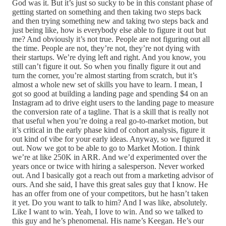
God was it. But it’s just so sucky to be in this constant phase of
getting started on something and then taking two steps back
and then trying something new and taking two steps back and
just being like, how is everybody else able to figure it out but
me? And obviously it’s not true. People are not figuring out all
the time. People are not, they’re not, they’re not dying with
their startups. We’re dying left and right. And you know, you
still can’t figure it out. So when you finally figure it out and
turn the corner, you’re almost starting from scratch, but it’s
almost a whole new set of skills you have to learn. I mean, I
got so good at building a landing page and spending $4 on an
Instagram ad to drive eight users to the landing page to measure
the conversion rate of a tagline. That is a skill that is really not
that useful when you’re doing a real go-to-market motion, but
it’s critical in the early phase kind of cohort analysis, figure it
out kind of vibe for your early ideas. Anyway, so we figured it
out. Now we got to be able to go to Market Motion. I think
we’re at like 250K in ARR. And we’d experimented over the
years once or twice with hiring a salesperson. Never worked
out. And I basically got a reach out from a marketing advisor of
ours. And she said, I have this great sales guy that I know. He
has an offer from one of your competitors, but he hasn’t taken
it yet. Do you want to talk to him? And I was like, absolutely.
Like I want to win. Yeah, I love to win. And so we talked to
this guy and he’s phenomenal. His name’s Keegan. He’s our