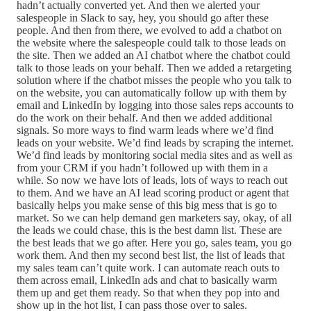
hadn’t actually converted yet. And then we alerted your
salespeople in Slack to say, hey, you should go after these
people. And then from there, we evolved to add a chatbot on
the website where the salespeople could talk to those leads on
the site. Then we added an AI chatbot where the chatbot could
talk to those leads on your behalf. Then we added a retargeting
solution where if the chatbot misses the people who you talk to
on the website, you can automatically follow up with them by
email and LinkedIn by logging into those sales reps accounts to
do the work on their behalf. And then we added additional
signals. So more ways to find warm leads where we’d find
leads on your website. We’d find leads by scraping the internet.
We’d find leads by monitoring social media sites and as well as
from your CRM if you hadn’t followed up with them in a
while. So now we have lots of leads, lots of ways to reach out
to them. And we have an AI lead scoring product or agent that
basically helps you make sense of this big mess that is go to
market. So we can help demand gen marketers say, okay, of all
the leads we could chase, this is the best damn list. These are
the best leads that we go after. Here you go, sales team, you go
work them. And then my second best list, the list of leads that
my sales team can’t quite work. I can automate reach outs to
them across email, LinkedIn ads and chat to basically warm
them up and get them ready. So that when they pop into and
show up in the hot list, I can pass those over to sales.