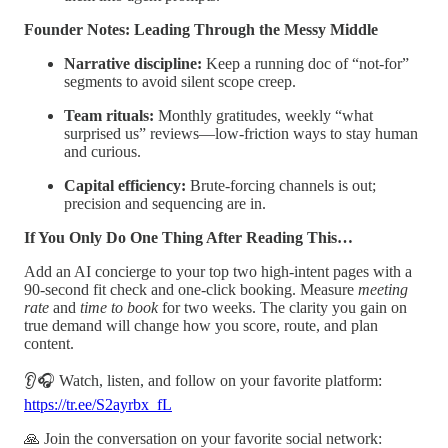
Founder Notes: Leading Through the Messy Middle
Narrative discipline:
Keep a running doc of “not-for”
segments to avoid silent scope creep.
Team rituals:
Monthly gratitudes, weekly “what
surprised us” reviews—low-friction ways to stay human
and curious.
Capital efficiency:
Brute-forcing channels is out;
precision and sequencing are in.
If You Only Do One Thing After Reading This…
Add an AI concierge to your top two high-intent pages with a
90-second fit check and one-click booking. Measure
meeting
rate
and
time to book
for two weeks. The clarity you gain on
true demand will change how you score, route, and plan
content.
👂🎧 Watch, listen, and follow on your favorite platform:
https://tr.ee/S2ayrbx_fL
🙏 Join the conversation on your favorite social network: