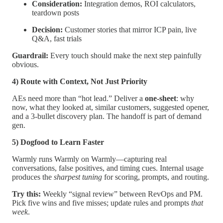
Consideration:
Integration demos, ROI calculators,
teardown posts
Decision:
Customer stories that mirror ICP pain, live
Q&A, fast trials
Guardrail:
Every touch should make the next step painfully
obvious.
4) Route with Context, Not Just Priority
AEs need more than “hot lead.” Deliver a
one-sheet
: why
now, what they looked at, similar customers, suggested opener,
and a 3-bullet discovery plan. The handoff is part of demand
gen.
5) Dogfood to Learn Faster
Warmly runs Warmly on Warmly—capturing real
conversations, false positives, and timing cues. Internal usage
produces the
sharpest tuning
for scoring, prompts, and routing.
Try this:
Weekly “signal review” between RevOps and PM.
Pick five wins and five misses; update rules and prompts
that
week
.