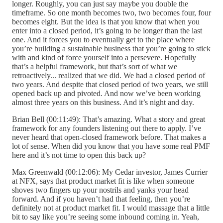
longer. Roughly, you can just say maybe you double the
timeframe. So one month becomes two, two becomes four, four
becomes eight. But the idea is that you know that when you
enter into a closed period, it’s going to be longer than the last
one. And it forces you to eventually get to the place where
you’re building a sustainable business that you’re going to stick
with and kind of force yourself into a persevere. Hopefully
that’s a helpful framework, but that’s sort of what we
retroactively... realized that we did. We had a closed period of
two years. And despite that closed period of two years, we still
opened back up and pivoted. And now we’ve been working
almost three years on this business. And it’s night and day.
Brian Bell (00:11:49): That’s amazing. What a story and great
framework for any founders listening out there to apply. I’ve
never heard that open-closed framework before. That makes a
lot of sense. When did you know that you have some real PMF
here and it’s not time to open this back up?
Max Greenwald (00:12:06): My Cedar investor, James Currier
at NFX, says that product market fit is like when someone
shoves two fingers up your nostrils and yanks your head
forward. And if you haven’t had that feeling, then you’re
definitely not at product market fit. I would massage that a little
bit to say like you’re seeing some inbound coming in. Yeah,