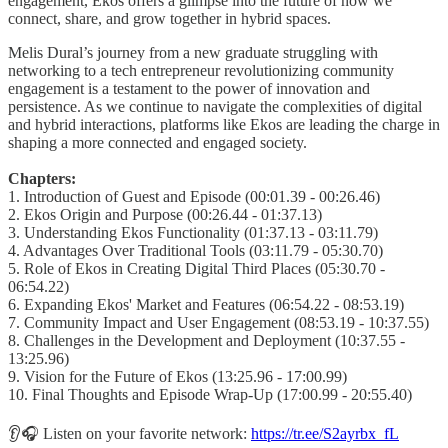
engagement, Ekos offers a glimpse into the future of how we
connect, share, and grow together in hybrid spaces.
Melis Dural’s journey from a new graduate struggling with
networking to a tech entrepreneur revolutionizing community
engagement is a testament to the power of innovation and
persistence. As we continue to navigate the complexities of digital
and hybrid interactions, platforms like Ekos are leading the charge in
shaping a more connected and engaged society.
Chapters:
1. Introduction of Guest and Episode (00:01.39 - 00:26.46)
2. Ekos Origin and Purpose (00:26.44 - 01:37.13)
3. Understanding Ekos Functionality (01:37.13 - 03:11.79)
4. Advantages Over Traditional Tools (03:11.79 - 05:30.70)
5. Role of Ekos in Creating Digital Third Places (05:30.70 -
06:54.22)
6. Expanding Ekos' Market and Features (06:54.22 - 08:53.19)
7. Community Impact and User Engagement (08:53.19 - 10:37.55)
8. Challenges in the Development and Deployment (10:37.55 -
13:25.96)
9. Vision for the Future of Ekos (13:25.96 - 17:00.99)
10. Final Thoughts and Episode Wrap-Up (17:00.99 - 20:55.40)
👂🎧 Listen on your favorite network:
https://tr.ee/S2ayrbx_fL