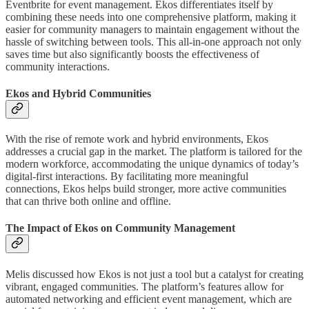
Eventbrite for event management. Ekos differentiates itself by
combining these needs into one comprehensive platform, making it
easier for community managers to maintain engagement without the
hassle of switching between tools. This all-in-one approach not only
saves time but also significantly boosts the effectiveness of
community interactions.
Ekos and Hybrid Communities
With the rise of remote work and hybrid environments, Ekos
addresses a crucial gap in the market. The platform is tailored for the
modern workforce, accommodating the unique dynamics of today’s
digital-first interactions. By facilitating more meaningful
connections, Ekos helps build stronger, more active communities
that can thrive both online and offline.
The Impact of Ekos on Community Management
Melis discussed how Ekos is not just a tool but a catalyst for creating
vibrant, engaged communities. The platform’s features allow for
automated networking and efficient event management, which are