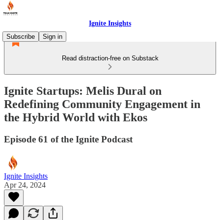
Ignite Insights
Subscribe
Sign in
Read distraction-free on Substack
Ignite Startups: Melis Dural on
Redefining Community Engagement in
the Hybrid World with Ekos
Episode 61 of the Ignite Podcast
Ignite Insights
Apr 24, 2024