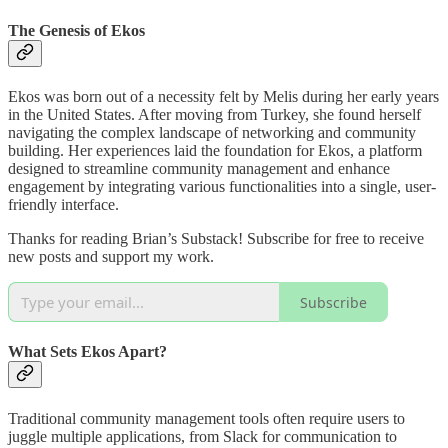
The Genesis of Ekos
Ekos was born out of a necessity felt by Melis during her early years
in the United States. After moving from Turkey, she found herself
navigating the complex landscape of networking and community
building. Her experiences laid the foundation for Ekos, a platform
designed to streamline community management and enhance
engagement by integrating various functionalities into a single, user-
friendly interface.
Thanks for reading Brian’s Substack! Subscribe for free to receive
new posts and support my work.
Subscribe
What Sets Ekos Apart?
Traditional community management tools often require users to
juggle multiple applications, from Slack for communication to