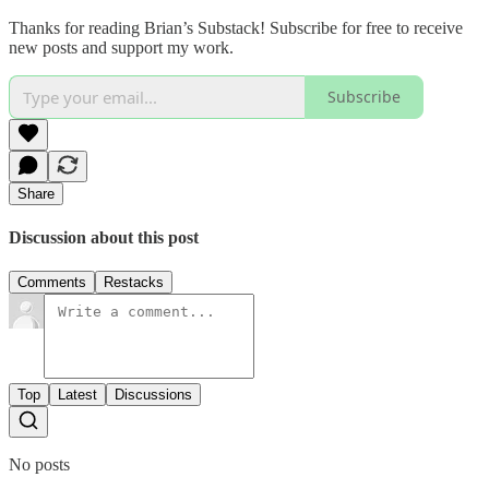
Thanks for reading Brian’s Substack! Subscribe for free to receive
new posts and support my work.
Subscribe
Share
Discussion about this post
Comments
Restacks
Top
Latest
Discussions
No posts