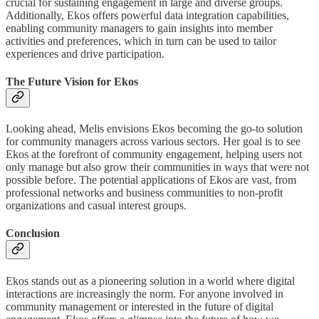
crucial for sustaining engagement in large and diverse groups.
Additionally, Ekos offers powerful data integration capabilities,
enabling community managers to gain insights into member
activities and preferences, which in turn can be used to tailor
experiences and drive participation.
The Future Vision for Ekos
Looking ahead, Melis envisions Ekos becoming the go-to solution
for community managers across various sectors. Her goal is to see
Ekos at the forefront of community engagement, helping users not
only manage but also grow their communities in ways that were not
possible before. The potential applications of Ekos are vast, from
professional networks and business communities to non-profit
organizations and casual interest groups.
Conclusion
Ekos stands out as a pioneering solution in a world where digital
interactions are increasingly the norm. For anyone involved in
community management or interested in the future of digital