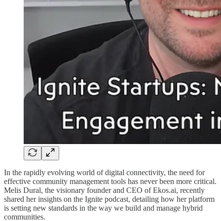
In the rapidly evolving world of digital connectivity, the need for
effective community management tools has never been more critical.
Melis Dural, the visionary founder and CEO of Ekos.ai, recently
shared her insights on the Ignite podcast, detailing how her platform
is setting new standards in the way we build and manage hybrid
communities.