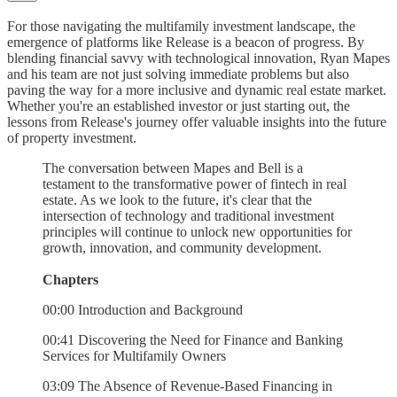
For those navigating the multifamily investment landscape, the
emergence of platforms like Release is a beacon of progress. By
blending financial savvy with technological innovation, Ryan Mapes
and his team are not just solving immediate problems but also
paving the way for a more inclusive and dynamic real estate market.
Whether you're an established investor or just starting out, the
lessons from Release's journey offer valuable insights into the future
of property investment.
The conversation between Mapes and Bell is a
testament to the transformative power of fintech in real
estate. As we look to the future, it's clear that the
intersection of technology and traditional investment
principles will continue to unlock new opportunities for
growth, innovation, and community development.
Chapters
00:00 Introduction and Background
00:41 Discovering the Need for Finance and Banking
Services for Multifamily Owners
03:09 The Absence of Revenue-Based Financing in