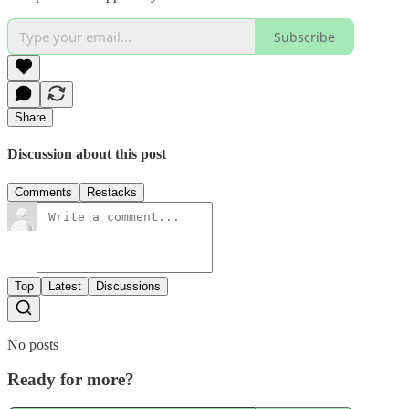
Subscribe
Share
Discussion about this post
Comments
Restacks
Top
Latest
Discussions
No posts
Ready for more?