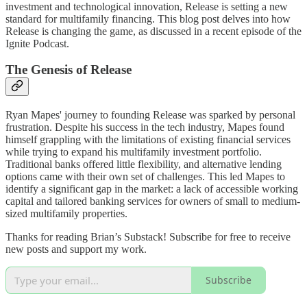
investment and technological innovation, Release is setting a new
standard for multifamily financing. This blog post delves into how
Release is changing the game, as discussed in a recent episode of the
Ignite Podcast.
The Genesis of Release
Ryan Mapes' journey to founding Release was sparked by personal
frustration. Despite his success in the tech industry, Mapes found
himself grappling with the limitations of existing financial services
while trying to expand his multifamily investment portfolio.
Traditional banks offered little flexibility, and alternative lending
options came with their own set of challenges. This led Mapes to
identify a significant gap in the market: a lack of accessible working
capital and tailored banking services for owners of small to medium-
sized multifamily properties.
Thanks for reading Brian’s Substack! Subscribe for free to receive
new posts and support my work.
Subscribe