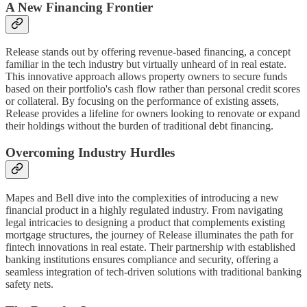
A New Financing Frontier
Release stands out by offering revenue-based financing, a concept
familiar in the tech industry but virtually unheard of in real estate.
This innovative approach allows property owners to secure funds
based on their portfolio's cash flow rather than personal credit scores
or collateral. By focusing on the performance of existing assets,
Release provides a lifeline for owners looking to renovate or expand
their holdings without the burden of traditional debt financing.
Overcoming Industry Hurdles
Mapes and Bell dive into the complexities of introducing a new
financial product in a highly regulated industry. From navigating
legal intricacies to designing a product that complements existing
mortgage structures, the journey of Release illuminates the path for
fintech innovations in real estate. Their partnership with established
banking institutions ensures compliance and security, offering a
seamless integration of tech-driven solutions with traditional banking
safety nets.