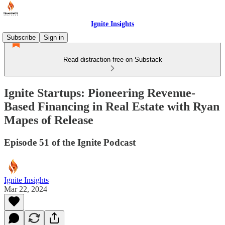
Ignite Insights
Subscribe
Sign in
Read distraction-free on Substack
Ignite Startups: Pioneering Revenue-
Based Financing in Real Estate with Ryan
Mapes of Release
Episode 51 of the Ignite Podcast
Ignite Insights
Mar 22, 2024