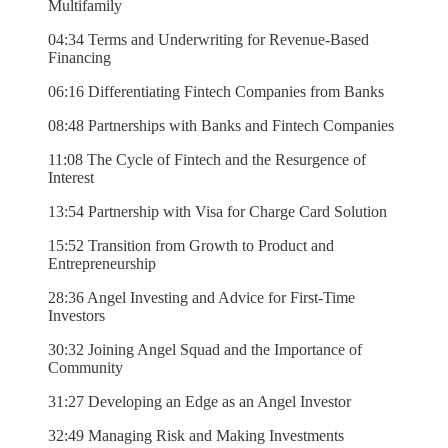
Multifamily
04:34 Terms and Underwriting for Revenue-Based
Financing
06:16 Differentiating Fintech Companies from Banks
08:48 Partnerships with Banks and Fintech Companies
11:08 The Cycle of Fintech and the Resurgence of
Interest
13:54 Partnership with Visa for Charge Card Solution
15:52 Transition from Growth to Product and
Entrepreneurship
28:36 Angel Investing and Advice for First-Time
Investors
30:32 Joining Angel Squad and the Importance of
Community
31:27 Developing an Edge as an Angel Investor
32:49 Managing Risk and Making Investments