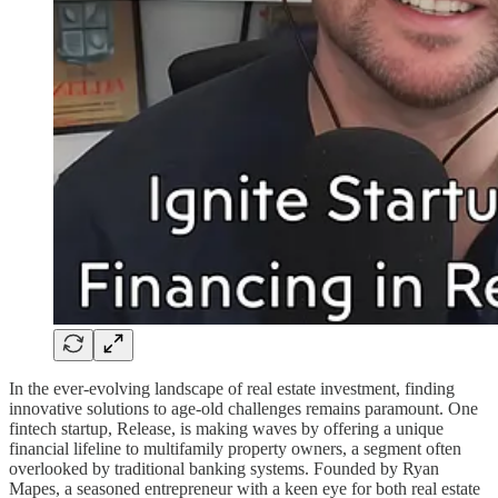
In the ever-evolving landscape of real estate investment, finding
innovative solutions to age-old challenges remains paramount. One
fintech startup, Release, is making waves by offering a unique
financial lifeline to multifamily property owners, a segment often
overlooked by traditional banking systems. Founded by Ryan
Mapes, a seasoned entrepreneur with a keen eye for both real estate