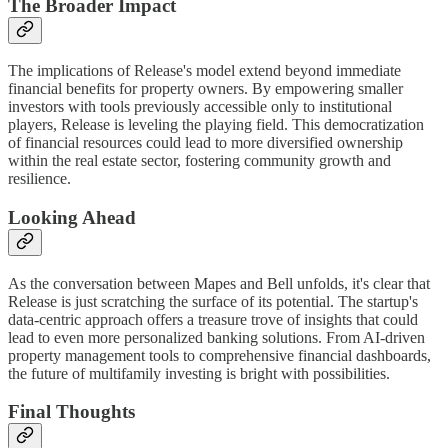
The Broader Impact
The implications of Release's model extend beyond immediate
financial benefits for property owners. By empowering smaller
investors with tools previously accessible only to institutional
players, Release is leveling the playing field. This democratization
of financial resources could lead to more diversified ownership
within the real estate sector, fostering community growth and
resilience.
Looking Ahead
As the conversation between Mapes and Bell unfolds, it's clear that
Release is just scratching the surface of its potential. The startup's
data-centric approach offers a treasure trove of insights that could
lead to even more personalized banking solutions. From AI-driven
property management tools to comprehensive financial dashboards,
the future of multifamily investing is bright with possibilities.
Final Thoughts