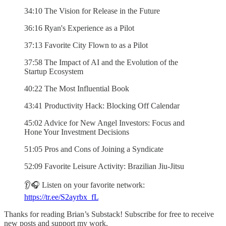
34:10 The Vision for Release in the Future
36:16 Ryan's Experience as a Pilot
37:13 Favorite City Flown to as a Pilot
37:58 The Impact of AI and the Evolution of the
Startup Ecosystem
40:22 The Most Influential Book
43:41 Productivity Hack: Blocking Off Calendar
45:02 Advice for New Angel Investors: Focus and
Hone Your Investment Decisions
51:05 Pros and Cons of Joining a Syndicate
52:09 Favorite Leisure Activity: Brazilian Jiu-Jitsu
👂🎧 Listen on your favorite network:
https://tr.ee/S2ayrbx_fL
Thanks for reading Brian’s Substack! Subscribe for free to receive
new posts and support my work.