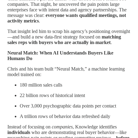
companies. That night, he uncovered the pain points large
enterprises face with intent data and agency partnerships. The
message was clear:
everyone wants qualified meetings, not
activity metrics
.
That insight led him to scrap his agency’s positioning overnight
—and build a new data-first strategy focused on
matching
sales reps with buyers who are actually in-market
.
Neural Match: When AI Understands Buyers Like
Humans Do
Chris and his team built “Neural Match,” a machine learning
model trained on:
180 million sales calls
22 billion rows of historical intent
Over 3,000 psychographic data points per contact
A trillion rows of behavior data refreshed daily
Instead of focusing on
companies
, Knowledge identifies
individuals
who are demonstrating real buyer behavior—like
researching pain points or reading competitor reviews—
before