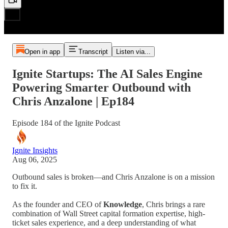
Open in app
Transcript
Listen via...
Ignite Startups: The AI Sales Engine
Powering Smarter Outbound with
Chris Anzalone | Ep184
Episode 184 of the Ignite Podcast
Ignite Insights
Aug 06, 2025
Outbound sales is broken—and Chris Anzalone is on a mission
to fix it.
As the founder and CEO of
Knowledge
, Chris brings a rare
combination of Wall Street capital formation expertise, high-
ticket sales experience, and a deep understanding of what