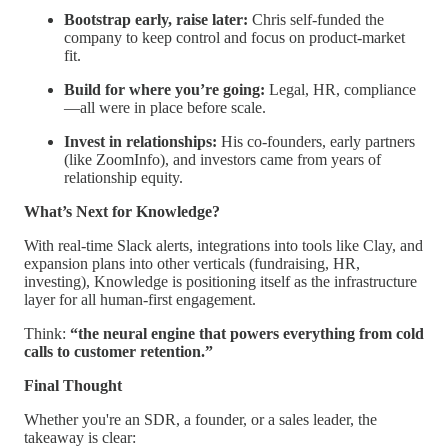
Bootstrap early, raise later:
Chris self-funded the
company to keep control and focus on product-market
fit.
Build for where you’re going:
Legal, HR, compliance
—all were in place before scale.
Invest in relationships:
His co-founders, early partners
(like ZoomInfo), and investors came from years of
relationship equity.
What’s Next for Knowledge?
With real-time Slack alerts, integrations into tools like Clay, and
expansion plans into other verticals (fundraising, HR,
investing), Knowledge is positioning itself as the infrastructure
layer for all human-first engagement.
Think:
“the neural engine that powers everything from cold
calls to customer retention.”
Final Thought
Whether you're an SDR, a founder, or a sales leader, the
takeaway is clear: