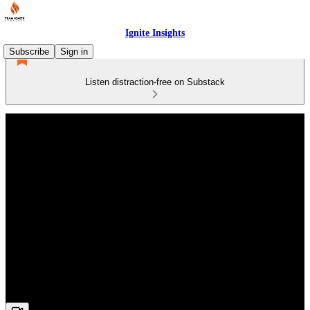
Ignite Insights
Subscribe
Sign in
Listen distraction-free on Substack