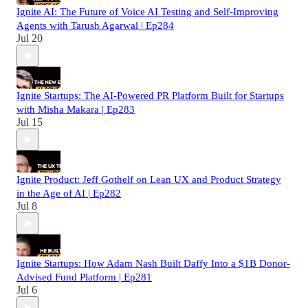
Ignite AI: The Future of Voice AI Testing and Self-Improving
Agents with Tarush Agarwal | Ep284
Jul 20
Ignite Startups: The AI-Powered PR Platform Built for Startups
with Misha Makara | Ep283
Jul 15
Ignite Product: Jeff Gothelf on Lean UX and Product Strategy
in the Age of AI | Ep282
Jul 8
Ignite Startups: How Adam Nash Built Daffy Into a $1B Donor-
Advised Fund Platform | Ep281
Jul 6