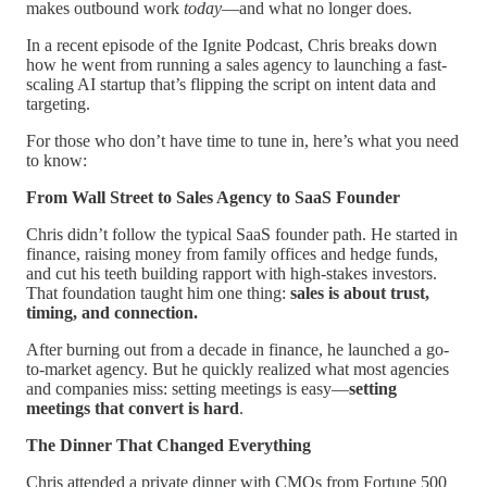
makes outbound work
today
—and what no longer does.
In a recent episode of the Ignite Podcast, Chris breaks down
how he went from running a sales agency to launching a fast-
scaling AI startup that’s flipping the script on intent data and
targeting.
For those who don’t have time to tune in, here’s what you need
to know:
From Wall Street to Sales Agency to SaaS Founder
Chris didn’t follow the typical SaaS founder path. He started in
finance, raising money from family offices and hedge funds,
and cut his teeth building rapport with high-stakes investors.
That foundation taught him one thing:
sales is about trust,
timing, and connection.
After burning out from a decade in finance, he launched a go-
to-market agency. But he quickly realized what most agencies
and companies miss: setting meetings is easy—
setting
meetings that convert is hard
.
The Dinner That Changed Everything
Chris attended a private dinner with CMOs from Fortune 500