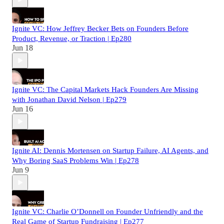
Ignite VC: How Jeffrey Becker Bets on Founders Before
Product, Revenue, or Traction | Ep280
Jun 18
Ignite VC: The Capital Markets Hack Founders Are Missing
with Jonathan David Nelson | Ep279
Jun 16
Ignite AI: Dennis Mortensen on Startup Failure, AI Agents, and
Why Boring SaaS Problems Win | Ep278
Jun 9
Ignite VC: Charlie O’Donnell on Founder Unfriendly and the
Real Game of Startup Fundraising | Ep277