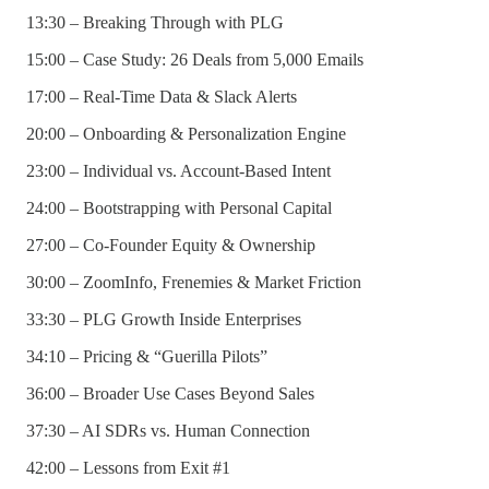
13:30 – Breaking Through with PLG
15:00 – Case Study: 26 Deals from 5,000 Emails
17:00 – Real-Time Data & Slack Alerts
20:00 – Onboarding & Personalization Engine
23:00 – Individual vs. Account-Based Intent
24:00 – Bootstrapping with Personal Capital
27:00 – Co-Founder Equity & Ownership
30:00 – ZoomInfo, Frenemies & Market Friction
33:30 – PLG Growth Inside Enterprises
34:10 – Pricing & “Guerilla Pilots”
36:00 – Broader Use Cases Beyond Sales
37:30 – AI SDRs vs. Human Connection
42:00 – Lessons from Exit #1