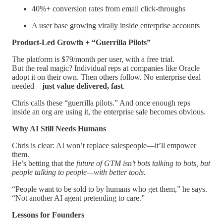
40%+ conversion rates from email click-throughs
A user base growing virally inside enterprise accounts
Product-Led Growth + “Guerrilla Pilots”
The platform is $79/month per user, with a free trial.
But the real magic? Individual reps at companies like Oracle
adopt it on their own. Then others follow. No enterprise deal
needed—
just value delivered, fast
.
Chris calls these “guerrilla pilots.” And once enough reps
inside an org are using it, the enterprise sale becomes obvious.
Why AI Still Needs Humans
Chris is clear: AI won’t replace salespeople—it’ll empower
them.
He’s betting that the
future of GTM isn’t bots talking to bots, but
people talking to people—with better tools.
“People want to be sold to by humans who get them,” he says.
“Not another AI agent pretending to care.”
Lessons for Founders