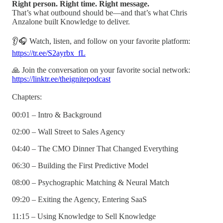
Right person. Right time. Right message.
That’s what outbound should be—and that’s what Chris
Anzalone built Knowledge to deliver.
👂🎧 Watch, listen, and follow on your favorite platform:
https://tr.ee/S2ayrbx_fL
🙏 Join the conversation on your favorite social network:
https://linktr.ee/theignitepodcast
Chapters:
00:01 – Intro & Background
02:00 – Wall Street to Sales Agency
04:40 – The CMO Dinner That Changed Everything
06:30 – Building the First Predictive Model
08:00 – Psychographic Matching & Neural Match
09:20 – Exiting the Agency, Entering SaaS
11:15 – Using Knowledge to Sell Knowledge