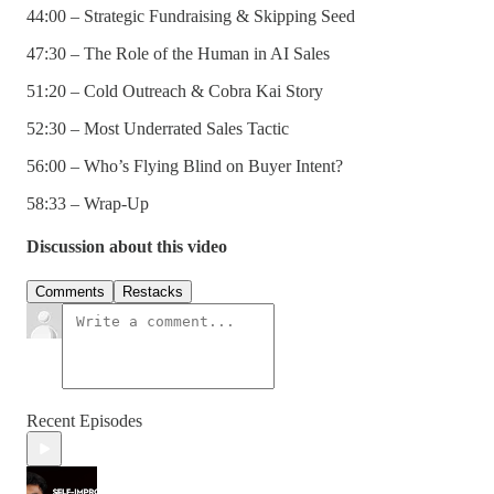
44:00 – Strategic Fundraising & Skipping Seed
47:30 – The Role of the Human in AI Sales
51:20 – Cold Outreach & Cobra Kai Story
52:30 – Most Underrated Sales Tactic
56:00 – Who’s Flying Blind on Buyer Intent?
58:33 – Wrap-Up
Discussion about this video
Comments
Restacks
Recent Episodes