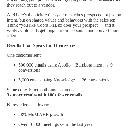
they reach out to a vendor.
And here’s the kicker: the system matches prospects not just on
intent, but on shared values and behaviors with the sales rep.
Think “you like Cobra Kai, so does your prospect”—and it
works. Cold calls get longer, more personal, and convert more
often.
Results That Speak for Themselves
One customer sent:
500,000 emails using Apollo + Bambora intent → 9
conversions
5,000 emails using Knowledge → 26 conversions
Same copy. Same outbound sequence.
3x more results with 100x fewer emails.
Knowledge has driven:
28% MoM ARR growth
Over 10,000 meetings set in the last year