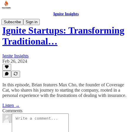
Ignite Insights
Subscribe
Sign in
Ignite Startups: Transforming
Traditional…
Ignite Insights
Feb 26, 2024
In this episode, Brian features Max Cho, the founder of Coverage
Cat, who shares his journey to starting the company, rooted in a
personal experience with the frustrations of dealing with insurance.
Listen →
Comments