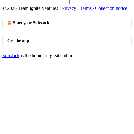
© 2026 Team Ignite Ventures
·
Privacy
∙
Terms
∙
Collection notice
Start your Substack
Get the app
Substack
is the home for great culture