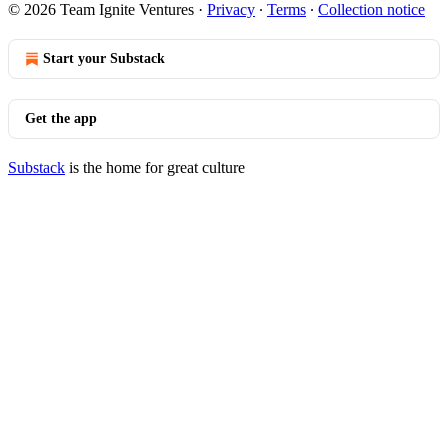
© 2026 Team Ignite Ventures
·
Privacy
∙
Terms
∙
Collection notice
Start your Substack
Get the app
Substack
is the home for great culture