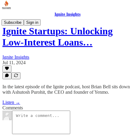
Ignite Insights
Subscribe
Sign in
Ignite Startups: Unlocking
Low-Interest Loans…
Ignite Insights
Jul 11, 2024
In the latest episode of the Ignite podcast, host Brian Bell sits down
with Ashutosh Purohit, the CEO and founder of Yenmo.
Listen →
Comments