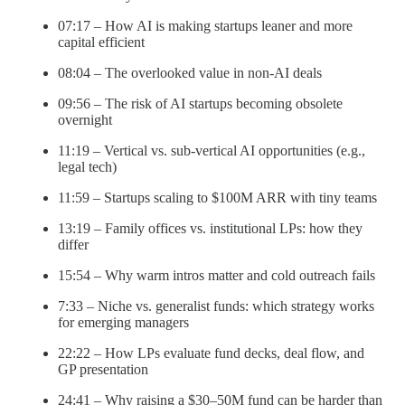
07:17 – How AI is making startups leaner and more
capital efficient
08:04 – The overlooked value in non-AI deals
09:56 – The risk of AI startups becoming obsolete
overnight
11:19 – Vertical vs. sub-vertical AI opportunities (e.g.,
legal tech)
11:59 – Startups scaling to $100M ARR with tiny teams
13:19 – Family offices vs. institutional LPs: how they
differ
15:54 – Why warm intros matter and cold outreach fails
7:33 – Niche vs. generalist funds: which strategy works
for emerging managers
22:22 – How LPs evaluate fund decks, deal flow, and
GP presentation
24:41 – Why raising a $30–50M fund can be harder than