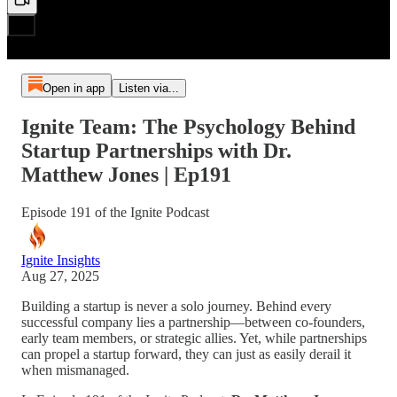
Open in app
Listen via...
Ignite Team: The Psychology Behind
Startup Partnerships with Dr.
Matthew Jones | Ep191
Episode 191 of the Ignite Podcast
Ignite Insights
Aug 27, 2025
Building a startup is never a solo journey. Behind every
successful company lies a partnership—between co-founders,
early team members, or strategic allies. Yet, while partnerships
can propel a startup forward, they can just as easily derail it
when mismanaged.