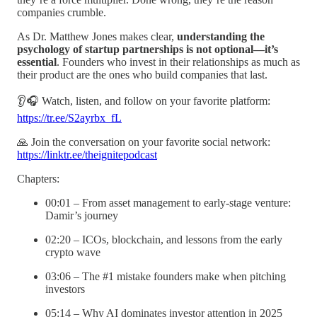
companies crumble.
As Dr. Matthew Jones makes clear,
understanding the
psychology of startup partnerships is not optional—it’s
essential
. Founders who invest in their relationships as much as
their product are the ones who build companies that last.
👂🎧 Watch, listen, and follow on your favorite platform:
https://tr.ee/S2ayrbx_fL
🙏 Join the conversation on your favorite social network:
https://linktr.ee/theignitepodcast
Chapters:
00:01 – From asset management to early-stage venture:
Damir’s journey
02:20 – ICOs, blockchain, and lessons from the early
crypto wave
03:06 – The #1 mistake founders make when pitching
investors
05:14 – Why AI dominates investor attention in 2025