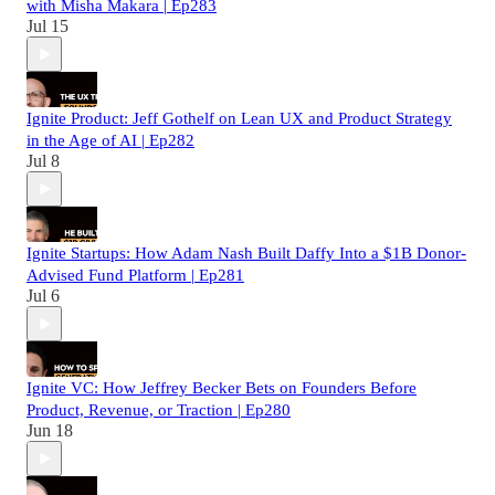
with Misha Makara | Ep283
Jul 15
Ignite Product: Jeff Gothelf on Lean UX and Product Strategy
in the Age of AI | Ep282
Jul 8
Ignite Startups: How Adam Nash Built Daffy Into a $1B Donor-
Advised Fund Platform | Ep281
Jul 6
Ignite VC: How Jeffrey Becker Bets on Founders Before
Product, Revenue, or Traction | Ep280
Jun 18