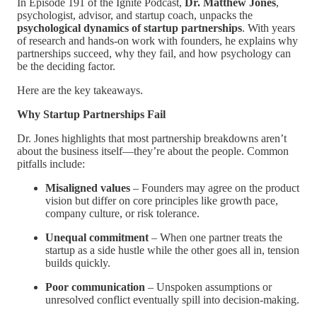
In Episode 191 of the Ignite Podcast,
Dr. Matthew Jones
,
psychologist, advisor, and startup coach, unpacks the
psychological dynamics of startup partnerships
. With years
of research and hands-on work with founders, he explains why
partnerships succeed, why they fail, and how psychology can
be the deciding factor.
Here are the key takeaways.
Why Startup Partnerships Fail
Dr. Jones highlights that most partnership breakdowns aren’t
about the business itself—they’re about the people. Common
pitfalls include:
Misaligned values
– Founders may agree on the product
vision but differ on core principles like growth pace,
company culture, or risk tolerance.
Unequal commitment
– When one partner treats the
startup as a side hustle while the other goes all in, tension
builds quickly.
Poor communication
– Unspoken assumptions or
unresolved conflict eventually spill into decision-making.