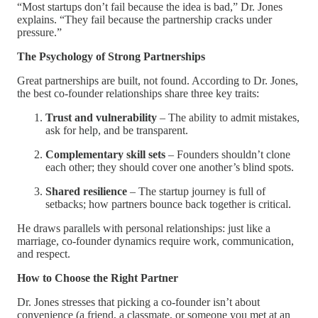
“Most startups don’t fail because the idea is bad,” Dr. Jones
explains. “They fail because the partnership cracks under
pressure.”
The Psychology of Strong Partnerships
Great partnerships are built, not found. According to Dr. Jones,
the best co-founder relationships share three key traits:
Trust and vulnerability
– The ability to admit mistakes,
ask for help, and be transparent.
Complementary skill sets
– Founders shouldn’t clone
each other; they should cover one another’s blind spots.
Shared resilience
– The startup journey is full of
setbacks; how partners bounce back together is critical.
He draws parallels with personal relationships: just like a
marriage, co-founder dynamics require work, communication,
and respect.
How to Choose the Right Partner
Dr. Jones stresses that picking a co-founder isn’t about
convenience (a friend, a classmate, or someone you met at an