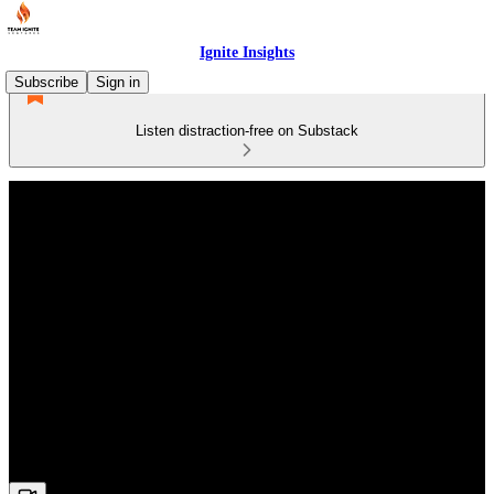
Ignite Insights
Subscribe
Sign in
Listen distraction-free on Substack