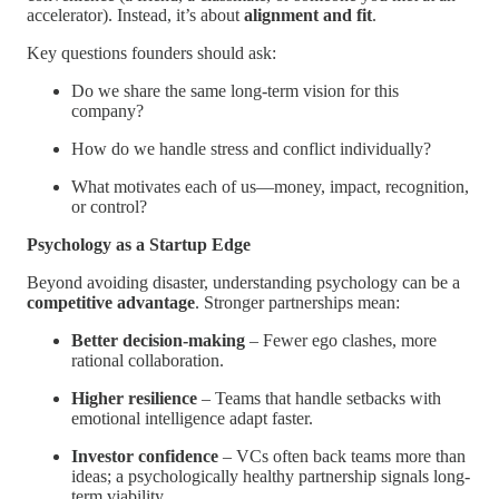
accelerator). Instead, it’s about
alignment and fit
.
Key questions founders should ask:
Do we share the same long-term vision for this
company?
How do we handle stress and conflict individually?
What motivates each of us—money, impact, recognition,
or control?
Psychology as a Startup Edge
Beyond avoiding disaster, understanding psychology can be a
competitive advantage
. Stronger partnerships mean:
Better decision-making
– Fewer ego clashes, more
rational collaboration.
Higher resilience
– Teams that handle setbacks with
emotional intelligence adapt faster.
Investor confidence
– VCs often back teams more than
ideas; a psychologically healthy partnership signals long-
term viability.