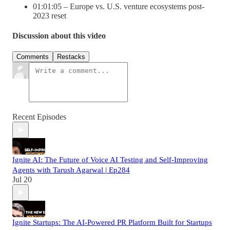
01:01:05 – Europe vs. U.S. venture ecosystems post-
2023 reset
Discussion about this video
Comments
Restacks
Recent Episodes
Ignite AI: The Future of Voice AI Testing and Self-Improving
Agents with Tarush Agarwal | Ep284
Jul 20
Ignite Startups: The AI-Powered PR Platform Built for Startups