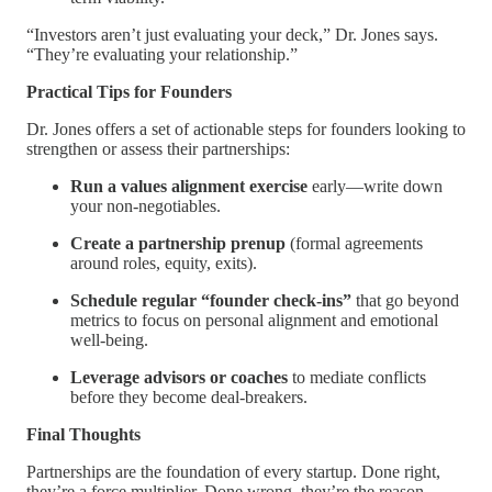
“Investors aren’t just evaluating your deck,” Dr. Jones says.
“They’re evaluating your relationship.”
Practical Tips for Founders
Dr. Jones offers a set of actionable steps for founders looking to
strengthen or assess their partnerships:
Run a values alignment exercise
early—write down
your non-negotiables.
Create a partnership prenup
(formal agreements
around roles, equity, exits).
Schedule regular “founder check-ins”
that go beyond
metrics to focus on personal alignment and emotional
well-being.
Leverage advisors or coaches
to mediate conflicts
before they become deal-breakers.
Final Thoughts
Partnerships are the foundation of every startup. Done right,
they’re a force multiplier. Done wrong, they’re the reason