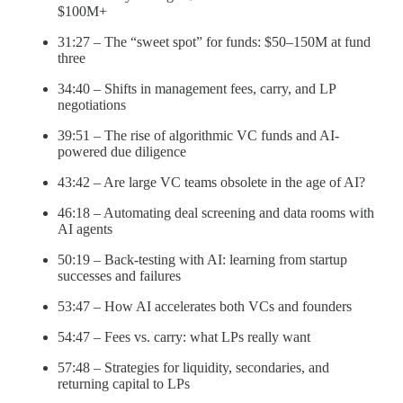
$100M+
31:27 – The “sweet spot” for funds: $50–150M at fund
three
34:40 – Shifts in management fees, carry, and LP
negotiations
39:51 – The rise of algorithmic VC funds and AI-
powered due diligence
43:42 – Are large VC teams obsolete in the age of AI?
46:18 – Automating deal screening and data rooms with
AI agents
50:19 – Back-testing with AI: learning from startup
successes and failures
53:47 – How AI accelerates both VCs and founders
54:47 – Fees vs. carry: what LPs really want
57:48 – Strategies for liquidity, secondaries, and
returning capital to LPs