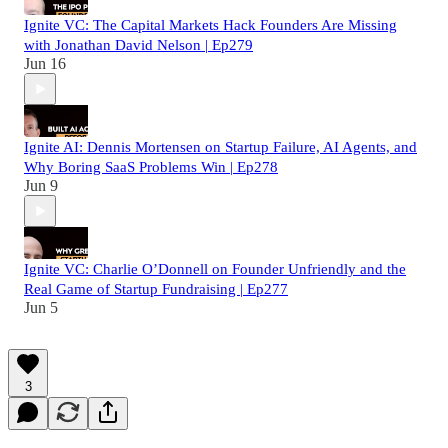
Ignite VC: The Capital Markets Hack Founders Are Missing
with Jonathan David Nelson | Ep279
Jun 16
Ignite AI: Dennis Mortensen on Startup Failure, AI Agents, and
Why Boring SaaS Problems Win | Ep278
Jun 9
Ignite VC: Charlie O’Donnell on Founder Unfriendly and the
Real Game of Startup Fundraising | Ep277
Jun 5
3