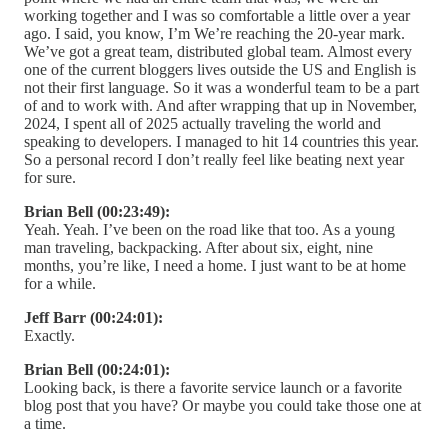
working together and I was so comfortable a little over a year
ago. I said, you know, I’m We’re reaching the 20-year mark.
We’ve got a great team, distributed global team. Almost every
one of the current bloggers lives outside the US and English is
not their first language. So it was a wonderful team to be a part
of and to work with. And after wrapping that up in November,
2024, I spent all of 2025 actually traveling the world and
speaking to developers. I managed to hit 14 countries this year.
So a personal record I don’t really feel like beating next year
for sure.
Brian Bell (00:23:49):
Yeah. Yeah. I’ve been on the road like that too. As a young
man traveling, backpacking. After about six, eight, nine
months, you’re like, I need a home. I just want to be at home
for a while.
Jeff Barr (00:24:01):
Exactly.
Brian Bell (00:24:01):
Looking back, is there a favorite service launch or a favorite
blog post that you have? Or maybe you could take those one at
a time.