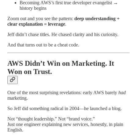
Becoming AWS’s first true developer evangelist →
history begins
Zoom out and you see the pattern:
deep understanding +
clear explanation = leverage
.
Jeff didn’t chase titles. He chased clarity and his curiosity.
And that turns out to be a cheat code.
AWS Didn’t Win on Marketing. It
Won on Trust.
One of the most surprising revelations: early AWS barely
had
marketing.
So Jeff did something radical in 2004—he launched a blog.
Not “thought leadership.” Not “brand voice.”
Just one engineer explaining new services, honestly, in plain
English.