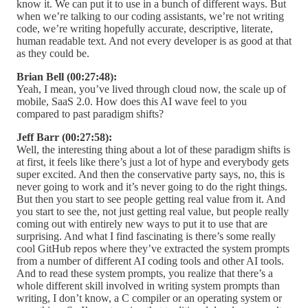
know it. We can put it to use in a bunch of different ways. But
when we’re talking to our coding assistants, we’re not writing
code, we’re writing hopefully accurate, descriptive, literate,
human readable text. And not every developer is as good at that
as they could be.
Brian Bell (00:27:48):
Yeah, I mean, you’ve lived through cloud now, the scale up of
mobile, SaaS 2.0. How does this AI wave feel to you
compared to past paradigm shifts?
Jeff Barr (00:27:58):
Well, the interesting thing about a lot of these paradigm shifts is
at first, it feels like there’s just a lot of hype and everybody gets
super excited. And then the conservative party says, no, this is
never going to work and it’s never going to do the right things.
But then you start to see people getting real value from it. And
you start to see the, not just getting real value, but people really
coming out with entirely new ways to put it to use that are
surprising. And what I find fascinating is there’s some really
cool GitHub repos where they’ve extracted the system prompts
from a number of different AI coding tools and other AI tools.
And to read these system prompts, you realize that there’s a
whole different skill involved in writing system prompts than
writing, I don’t know, a C compiler or an operating system or