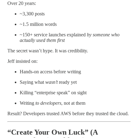
Over 20 years:
~3,300 posts
~1.5 million words
~150+ service launches explained
by someone who
actually used them first
The secret wasn’t hype. It was credibility.
Jeff insisted on:
Hands-on access before writing
Saying what
wasn’t
ready yet
Killing “enterprise speak” on sight
Writing
to developers
, not at them
Result? Developers trusted AWS before they trusted the cloud.
“Create Your Own Luck” (A