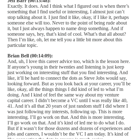
Jeff Barr (00:13:48):
Exactly. It does. And I think what I figured out is when there’s
something that I find useful or interesting, I almost just can’t
stop talking about it. I just find it like, okay, if I like it, perhaps
someone else will too. Never to the point of being rude about
it, but I just always happen to name drop something. And if
someone says, hey, that’s kind of cool. What’s that all about?
Then I’m like, oh, let me tell you a little bit more about this
particular topic.
Brian Bell (00:14:09):
And, uh, I love this career advice too, which is the lesson here.
If anyone’s young in their twenties and listening is just keep
just working on interesting stuff that you find interesting. And
like, it’ll be hard to connect the dots as Steve Jobs would say,
looking forward. But as you look back at your career, you’ll be
like, okay, all the things things I did kind of led to what I’m
doing. And I kind of feel the same way about my venture
capital career. I didn’t become a VC until I was really like 40,
41. And it’s all that 20 years of just random stuff I did where I
was just following my interests, following up. This is more
interesting. I’ll go work on that. And this is more interesting.
I’ll go work on that. And it’s kind of led me to do what I do.
But if it wasn’t for those dozens and dozens of experiences and
jobs and careers, I wouldn’t be the VC I am today. It’s kind of