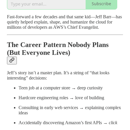
Subscribe
Fast-forward a few decades and that same kid—Jeff Barr—has
quietly helped explain, shape, and humanize the cloud for
millions of developers as AWS’s Chief Evangelist.
The Career Pattern Nobody Plans
(But Everyone Lives)
Jeff’s story isn’t a master plan. It’s a string of “that looks
interesting” decisions:
Teen job at a computer store → deep curiosity
Hardcore engineering roles → love of building
Consulting in early web services → explaining complex
ideas
Accidentally discovering Amazon’s first APIs →
click