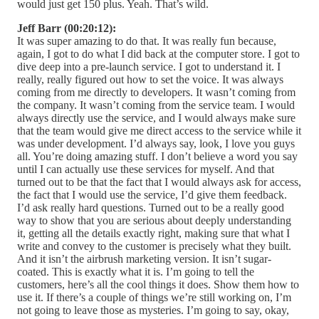
would just get 150 plus. Yeah. That’s wild.
Jeff Barr (00:20:12):
It was super amazing to do that. It was really fun because,
again, I got to do what I did back at the computer store. I got to
dive deep into a pre-launch service. I got to understand it. I
really, really figured out how to set the voice. It was always
coming from me directly to developers. It wasn’t coming from
the company. It wasn’t coming from the service team. I would
always directly use the service, and I would always make sure
that the team would give me direct access to the service while it
was under development. I’d always say, look, I love you guys
all. You’re doing amazing stuff. I don’t believe a word you say
until I can actually use these services for myself. And that
turned out to be that the fact that I would always ask for access,
the fact that I would use the service, I’d give them feedback.
I’d ask really hard questions. Turned out to be a really good
way to show that you are serious about deeply understanding
it, getting all the details exactly right, making sure that what I
write and convey to the customer is precisely what they built.
And it isn’t the airbrush marketing version. It isn’t sugar-
coated. This is exactly what it is. I’m going to tell the
customers, here’s all the cool things it does. Show them how to
use it. If there’s a couple of things we’re still working on, I’m
not going to leave those as mysteries. I’m going to say, okay,