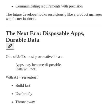
Communicating requirements with precision
The future developer looks suspiciously like a product manager
with better instincts.
The Next Era: Disposable Apps,
Durable Data
One of Jeff’s most provocative ideas:
Apps may become disposable.
Data will not.
With AI + serverless:
Build fast
Use briefly
Throw away