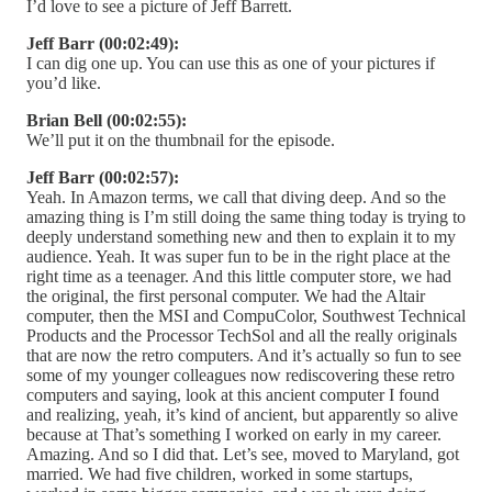
I’d love to see a picture of Jeff Barrett.
Jeff Barr (00:02:49):
I can dig one up. You can use this as one of your pictures if
you’d like.
Brian Bell (00:02:55):
We’ll put it on the thumbnail for the episode.
Jeff Barr (00:02:57):
Yeah. In Amazon terms, we call that diving deep. And so the
amazing thing is I’m still doing the same thing today is trying to
deeply understand something new and then to explain it to my
audience. Yeah. It was super fun to be in the right place at the
right time as a teenager. And this little computer store, we had
the original, the first personal computer. We had the Altair
computer, then the MSI and CompuColor, Southwest Technical
Products and the Processor TechSol and all the really originals
that are now the retro computers. And it’s actually so fun to see
some of my younger colleagues now rediscovering these retro
computers and saying, look at this ancient computer I found
and realizing, yeah, it’s kind of ancient, but apparently so alive
because at That’s something I worked on early in my career.
Amazing. And so I did that. Let’s see, moved to Maryland, got
married. We had five children, worked in some startups,