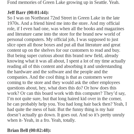
Fond memories of Green Lake growing up in Seattle. Yeah.
Jeff Barr (00:01:44):
So I was on Northeast 72nd Street in Green Lake in the late
1970s. And a friend hired me into the store. And my official
role, if I even had one, was when all the books and magazines
and literature came into the store for the brand new world of
personal computers. My official job, I was supposed to just
slice open all those boxes and put all that literature and great
content up on the shelves for our customers to read and buy.
But being super curious about this brand new field, already
knowing what it was all about, I spent a lot of my time actually
reading all of this content and absorbing it and understanding
the hardware and the software and the people and the
companies. And the cool thing is that as customers were
coming to the store and they would ask the other employees
questions about, hey, what does this do? Or how does this
work? Or can this board work with this computer? They’d say,
I’m not quite sure, but that long haired kid over in the corner,
he can probably help you. You had long hair back then? Yeah, I
had quite the mess of hair. But the funny thing is my hair
doesn’t actually go down. It goes out. And so it’s pretty unruly
when it- Yeah, in a fro. Yeah, totally.
Brian Bell (00:02:48):