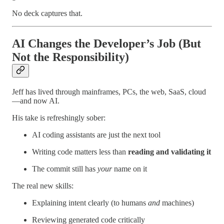
No deck captures that.
AI Changes the Developer’s Job (But
Not the Responsibility)
Jeff has lived through mainframes, PCs, the web, SaaS, cloud
—and now AI.
His take is refreshingly sober:
AI coding assistants are just the next tool
Writing code matters less than
reading and validating it
The commit still has
your
name on it
The real new skills:
Explaining intent clearly (to humans
and
machines)
Reviewing generated code critically