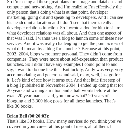
So I’m seeing all these great plans for storage and database and
compute and networking. And I’m realizing I’m effectively the
only person that’s doing what is at that point, developer
marketing, going out and speaking to developers. And I can see
his headcount allocation and I don’t see that there’s really a
developer relations function. So I wrote a doc for him to share
what developer relations was all about. And then one aspect of
that was I said, I wanna use a blog to launch some of these new
services. And it was really challenging to get the point across of
what did I mean by a blog for launches? Because at this point,
2003, 2004, blogs were more personal. They didn’t come from
companies. They were more about self-expression than product
launches. So I didn’t have any examples I could point to and
say, I want to do one like this. But luckily, Andy was very, very
accommodating and generous and said, okay, well, just go for
it. Let’s kind of see how it turns out. And that little first step of
a blog I published in November 2004. I ended up doing that for
20 years and writing a million and a half words before at the
exact 20 year mark. I said, you know what? 20 years of
blogging and 3,300 blog posts for all these launches. That’s
like 30 books.
Brian Bell (00:20:03):
That’s like 30 books. How many services do you think you’ve
covered in your career at this point? I mean, all of them. I