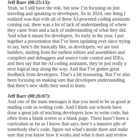
Jeff Barr (00:25:13):
Yeah, so I still have the role, but now I’m focusing on just
traveling and speaking to developers. So in 2024, one thing I
realized was that with all of these AI-powered coding assistants
coming out, there was a lot of lack of understanding of where
they came from and a lack of understanding of what they did.
And what it meant for developers. So early in the year, I put
together a presentation that I’ve been updating ever since trying
to say, here’s the basically like, as developers, we are tool
builders, starting from the earliest editors and assemblers and
compilers and debuggers and source code control and IDEs,
and then say that the AI coding assistants, they’re just really a
next logical step along the way. And that I’ve gotten great
feedback from developers. That’s a bit reassuring. But I’ve also
been focusing on making sure that developers understanding
that there’s new skills they need to learn.
Jeff Barr (00:26:07):
And one of the main messages is that you need to be as good at
reading code as writing code. And I think our schools have
done a great job of teaching developers how to write code, but
often from a blank screen or a blank page. There hasn’t been a
curriculum as far as I know that says, here’s a massive pile of
somebody else’s code, figure out what’s inside there and make
sure that you know how it works and what it does and review