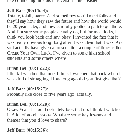
like connecting the dots in reverse is much easier.
Jeff Barr (00:14:54):
Totally, totally agree. And sometimes you’ll meet folks and
they’ll say how they saw the future and how the world would
be 20 years later, and they carefully plotted a path to get there.
And I’m sure some people actually do, but for most folks, I
think you look back and say, okay, I invented the fact that it
was really obvious long, long after it was clear that it was. And
so I actually have given a presentation a couple of times called
Create Your Own Luck. I’ve given to some high school
students and some others where-
Brian Bell (00:15:22):
I think I watched that one. I think I watched that back when I
was kind of struggling. How long ago did you first give that?
Jeff Barr (00:15:27):
Probably like close to five years ago, actually.
Brian Bell (00:15:29):
Okay. Yeah, I should definitely look that up. I think I watched
it. A lot of good lessons. What are some key lessons and
themes that you’d love to share?
Jeff Barr (00:15:36):