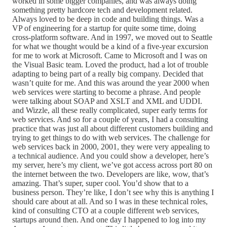
worked in some bigger companies, and was always doing
something pretty hardcore tech and development related.
Always loved to be deep in code and building things. Was a
VP of engineering for a startup for quite some time, doing
cross-platform software. And in 1997, we moved out to Seattle
for what we thought would be a kind of a five-year excursion
for me to work at Microsoft. Came to Microsoft and I was on
the Visual Basic team. Loved the product, had a lot of trouble
adapting to being part of a really big company. Decided that
wasn’t quite for me. And this was around the year 2000 when
web services were starting to become a phrase. And people
were talking about SOAP and XSLT and XML and UDDI.
and Wizzle, all these really complicated, super early terms for
web services. And so for a couple of years, I had a consulting
practice that was just all about different customers building and
trying to get things to do with web services. The challenge for
web services back in 2000, 2001, they were very appealing to
a technical audience. And you could show a developer, here’s
my server, here’s my client, we’ve got access across port 80 on
the internet between the two. Developers are like, wow, that’s
amazing. That’s super, super cool. You’d show that to a
business person. They’re like, I don’t see why this is anything I
should care about at all. And so I was in these technical roles,
kind of consulting CTO at a couple different web services,
startups around then. And one day I happened to log into my