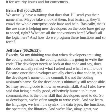
it for security issues and for correctness.
Brian Bell (00:26:33):
We actually have a startup that does that. I’ll send you their
name after. Maybe take a look at them. But basically, they’ll
crawl the whole enterprise code base and help. Basically, that’s
the use case is helping new developers on the code base get up
to speed, right? What are all the conventions here? What’s all
the logic here? And how do we program these functions and so
forth?
Jeff Barr (00:26:52):
Exactly. So my thinking was that when developers are using
the coding assistants, the coding assistant is going to write the
code. The developer needs to look at that code and say, does
this code actually reflect what I asked and what I want to do?
Because once that developer actually checks that code in, it’s
the developer’s name on the commit. It’s not the coding
assistant’s name. So the developer is ultimately still responsible.
So I say reading code is now an essential skill. And I also have
said that being a really good, effectively human to human
communicator, is the other skill that developers need to do. So
as developers, we’re often taught to write code. And we learn
the language, we learn the syntax, the data types, the functions,
the operators, the libraries. And we’re like, okay, great, we