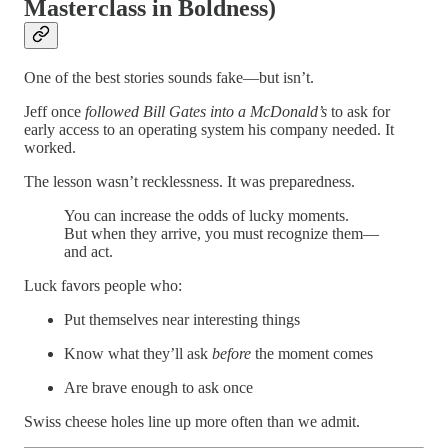
Masterclass in Boldness)
One of the best stories sounds fake—but isn’t.
Jeff once
followed Bill Gates into a McDonald’s
to ask for
early access to an operating system his company needed. It
worked.
The lesson wasn’t recklessness. It was preparedness.
You can increase the odds of lucky moments.
But when they arrive, you must recognize them—
and act.
Luck favors people who:
Put themselves near interesting things
Know what they’ll ask
before
the moment comes
Are brave enough to ask once
Swiss cheese holes line up more often than we admit.