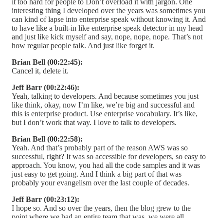
it too hard for people to Don’t overload it with jargon. One
interesting thing I developed over the years was sometimes you
can kind of lapse into enterprise speak without knowing it. And
to have like a built-in like enterprise speak detector in my head
and just like kick myself and say, nope, nope, nope. That’s not
how regular people talk. And just like forget it.
Brian Bell (00:22:45):
Cancel it, delete it.
Jeff Barr (00:22:46):
Yeah, talking to developers. And because sometimes you just
like think, okay, now I’m like, we’re big and successful and
this is enterprise product. Use enterprise vocabulary. It’s like,
but I don’t work that way. I love to talk to developers.
Brian Bell (00:22:58):
Yeah. And that’s probably part of the reason AWS was so
successful, right? It was so accessible for developers, so easy to
approach. You know, you had all the code samples and it was
just easy to get going. And I think a big part of that was
probably your evangelism over the last couple of decades.
Jeff Barr (00:23:12):
I hope so. And so over the years, then the blog grew to the
point where we had an entire team that was, we were all