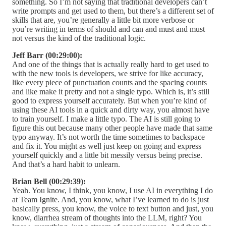
something. So I’m not saying that traditional developers can’t
write prompts and get used to them, but there’s a different set of
skills that are, you’re generally a little bit more verbose or
you’re writing in terms of should and can and must and must
not versus the kind of the traditional logic.
Jeff Barr (00:29:00):
And one of the things that is actually really hard to get used to
with the new tools is developers, we strive for like accuracy,
like every piece of punctuation counts and the spacing counts
and like make it pretty and not a single typo. Which is, it’s still
good to express yourself accurately. But when you’re kind of
using these AI tools in a quick and dirty way, you almost have
to train yourself. I make a little typo. The AI is still going to
figure this out because many other people have made that same
typo anyway. It’s not worth the time sometimes to backspace
and fix it. You might as well just keep on going and express
yourself quickly and a little bit messily versus being precise.
And that’s a hard habit to unlearn.
Brian Bell (00:29:39):
Yeah. You know, I think, you know, I use AI in everything I do
at Team Ignite. And, you know, what I’ve learned to do is just
basically press, you know, the voice to text button and just, you
know, diarrhea stream of thoughts into the LLM, right? You