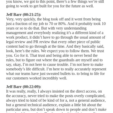
you know, we got to this point, there’s a few things we’re still
going to work to get built for you for the future as well.
Jeff Barr (00:21:25):
Very, very quickly, the blog took off and it went from being
just a fraction of my job to 70 or 80%. And it probably took 10
years or so to do that. But with very understanding
management and everybody realizing it’s a different kind of a
work product, it didn’t have to go through the usual amount of
legal review and PR review that every other piece of public
content had to go through at the time. And they basically said,
look, here’s the rules. We expect you to follow them. We trust
you. Go for it. That trust and being able to never bend the
rules, but to figure out where the guardrails are myself and to
say, okay, I’m not here to cause trouble. I’m not here to make
somebody’s life difficult. I’m here to really accurately represent
what our teams have just sweated bullets to. to bring to life for
our customers worked incredibly well.
Jeff Barr (00:22:09):
It was really, really, I always insisted on the direct access, on
the accuracy, never tried to make the posts overly complicated,
always tried to kind of be kind of for a, not a general audience,
but a general technical audience, explain a little bit about the
particular area, but don’t speak down to people and don’t make