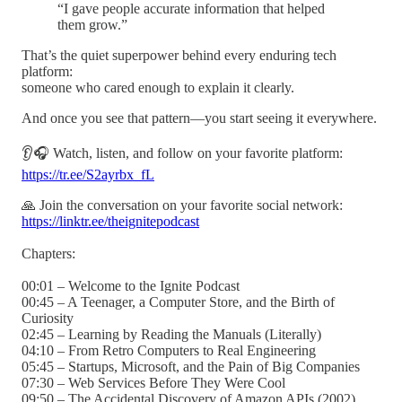
“I gave people accurate information that helped
them grow.”
That’s the quiet superpower behind every enduring tech
platform:
someone who cared enough to explain it clearly.
And once you see that pattern—you start seeing it everywhere.
👂🎧 Watch, listen, and follow on your favorite platform:
https://tr.ee/S2ayrbx_fL
🙏 Join the conversation on your favorite social network:
https://linktr.ee/theignitepodcast
Chapters:
00:01 – Welcome to the Ignite Podcast
00:45 – A Teenager, a Computer Store, and the Birth of
Curiosity
02:45 – Learning by Reading the Manuals (Literally)
04:10 – From Retro Computers to Real Engineering
05:45 – Startups, Microsoft, and the Pain of Big Companies
07:30 – Web Services Before They Were Cool
09:50 – The Accidental Discovery of Amazon APIs (2002)