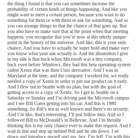
the thing I found is that you can sometimes increase the
probability of certain kinds of things happening. And like you
might want to meet a certain person, because you want to do
something for them or with them or ask for something. And so
you can arrange things so that the chance of that goes up. But
you also have to make sure that at the point when that meeting
happens, you recognize that you’re now at this utterly unique
point in the history of the universe. And like, this is your only
chance. And you have to actually be super bold and make sure
you know what your ask actually is. And the illustration I give
in my talk is that back when Microsoft was a tiny company,
back even before Windows, they had this beta operating system
called Xenix that was their Unix derivative. And I was in
Maryland at the time, and the company I worked for, we really
needed a copy of Xenix in order to put our product on it early.
And I flew out to Seattle with no plan, but with the goal of
getting access to a copy of Xenix. So I got to Seattle on a
Saturday or Sunday and I’m driving past the Microsoft campus
and I see Bill Gates getting into his car. And this is 1980
something. So Bill’s not as well known and there’s no security.
And I’m like, that’s interesting. I’ll just follow him. And so I
followed Bill to McDonald’s in Bellevue. And I’m literally
thinking this is my only chance ever to make this request. And I
wait in line and step up behind Bill and he sits down. I sit
down and introduce myself and say, hey, I’m Jeff. I’m with this