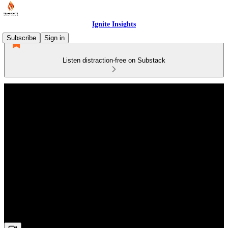
Ignite Insights
Subscribe
Sign in
Listen distraction-free on Substack