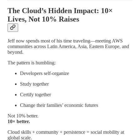
The Cloud’s Hidden Impact: 10×
Lives, Not 10% Raises
Jeff now spends most of his time traveling—meeting AWS
communities across Latin America, Asia, Eastern Europe, and
beyond.
The pattern is humbling:
Developers self-organize
Study together
Certify together
Change their families’ economic futures
Not 10% better.
10× better.
Cloud skills + community + persistence = social mobility at
global scale.