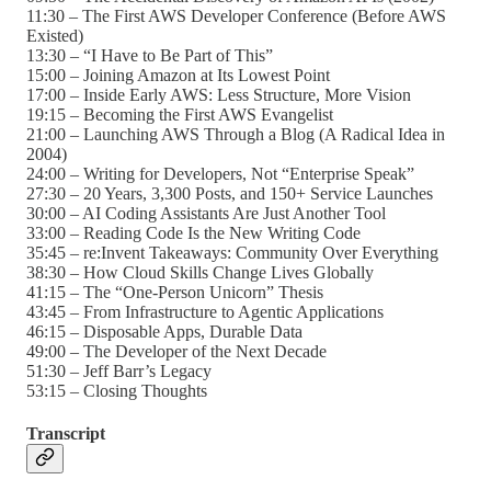
11:30 – The First AWS Developer Conference (Before AWS
Existed)
13:30 – “I Have to Be Part of This”
15:00 – Joining Amazon at Its Lowest Point
17:00 – Inside Early AWS: Less Structure, More Vision
19:15 – Becoming the First AWS Evangelist
21:00 – Launching AWS Through a Blog (A Radical Idea in
2004)
24:00 – Writing for Developers, Not “Enterprise Speak”
27:30 – 20 Years, 3,300 Posts, and 150+ Service Launches
30:00 – AI Coding Assistants Are Just Another Tool
33:00 – Reading Code Is the New Writing Code
35:45 – re:Invent Takeaways: Community Over Everything
38:30 – How Cloud Skills Change Lives Globally
41:15 – The “One-Person Unicorn” Thesis
43:45 – From Infrastructure to Agentic Applications
46:15 – Disposable Apps, Durable Data
49:00 – The Developer of the Next Decade
51:30 – Jeff Barr’s Legacy
53:15 – Closing Thoughts
Transcript