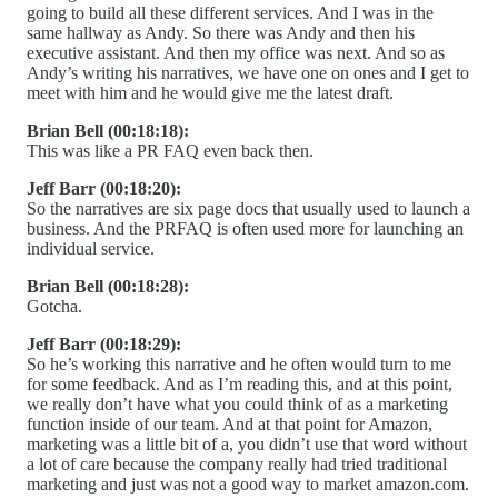
going to build all these different services. And I was in the
same hallway as Andy. So there was Andy and then his
executive assistant. And then my office was next. And so as
Andy’s writing his narratives, we have one on ones and I get to
meet with him and he would give me the latest draft.
Brian Bell (00:18:18):
This was like a PR FAQ even back then.
Jeff Barr (00:18:20):
So the narratives are six page docs that usually used to launch a
business. And the PRFAQ is often used more for launching an
individual service.
Brian Bell (00:18:28):
Gotcha.
Jeff Barr (00:18:29):
So he’s working this narrative and he often would turn to me
for some feedback. And as I’m reading this, and at this point,
we really don’t have what you could think of as a marketing
function inside of our team. And at that point for Amazon,
marketing was a little bit of a, you didn’t use that word without
a lot of care because the company really had tried traditional
marketing and just was not a good way to market amazon.com.