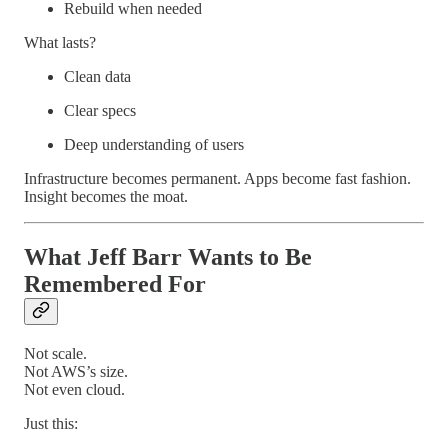
Rebuild when needed
What lasts?
Clean data
Clear specs
Deep understanding of users
Infrastructure becomes permanent. Apps become fast fashion.
Insight becomes the moat.
What Jeff Barr Wants to Be
Remembered For
Not scale.
Not AWS’s size.
Not even cloud.
Just this: