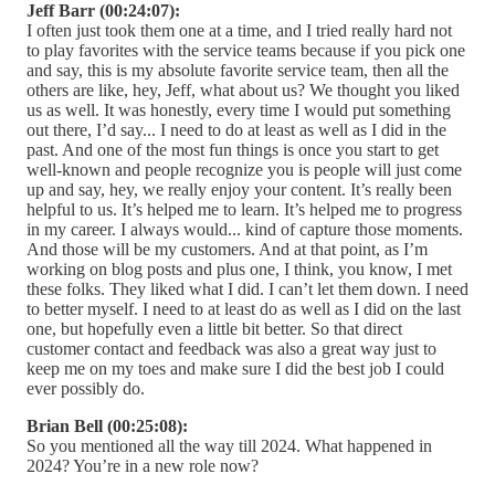
Jeff Barr (00:24:07):
I often just took them one at a time, and I tried really hard not
to play favorites with the service teams because if you pick one
and say, this is my absolute favorite service team, then all the
others are like, hey, Jeff, what about us? We thought you liked
us as well. It was honestly, every time I would put something
out there, I’d say... I need to do at least as well as I did in the
past. And one of the most fun things is once you start to get
well-known and people recognize you is people will just come
up and say, hey, we really enjoy your content. It’s really been
helpful to us. It’s helped me to learn. It’s helped me to progress
in my career. I always would... kind of capture those moments.
And those will be my customers. And at that point, as I’m
working on blog posts and plus one, I think, you know, I met
these folks. They liked what I did. I can’t let them down. I need
to better myself. I need to at least do as well as I did on the last
one, but hopefully even a little bit better. So that direct
customer contact and feedback was also a great way just to
keep me on my toes and make sure I did the best job I could
ever possibly do.
Brian Bell (00:25:08):
So you mentioned all the way till 2024. What happened in
2024? You’re in a new role now?