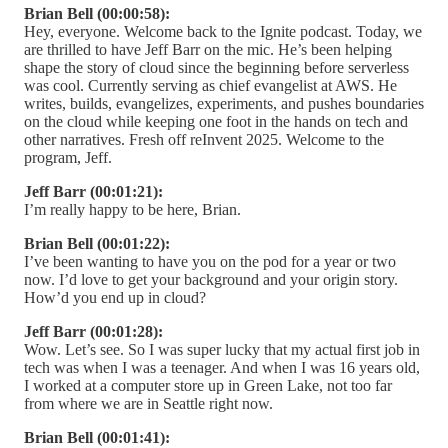
Brian Bell (00:00:58):
Hey, everyone. Welcome back to the Ignite podcast. Today, we
are thrilled to have Jeff Barr on the mic. He’s been helping
shape the story of cloud since the beginning before serverless
was cool. Currently serving as chief evangelist at AWS. He
writes, builds, evangelizes, experiments, and pushes boundaries
on the cloud while keeping one foot in the hands on tech and
other narratives. Fresh off reInvent 2025. Welcome to the
program, Jeff.
Jeff Barr (00:01:21):
I’m really happy to be here, Brian.
Brian Bell (00:01:22):
I’ve been wanting to have you on the pod for a year or two
now. I’d love to get your background and your origin story.
How’d you end up in cloud?
Jeff Barr (00:01:28):
Wow. Let’s see. So I was super lucky that my actual first job in
tech was when I was a teenager. And when I was 16 years old,
I worked at a computer store up in Green Lake, not too far
from where we are in Seattle right now.
Brian Bell (00:01:41):