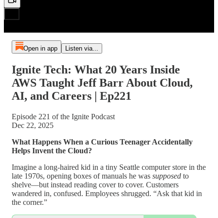
Open in app
Listen via...
Ignite Tech: What 20 Years Inside
AWS Taught Jeff Barr About Cloud,
AI, and Careers | Ep221
Episode 221 of the Ignite Podcast
Dec 22, 2025
What Happens When a Curious Teenager Accidentally
Helps Invent the Cloud?
Imagine a long-haired kid in a tiny Seattle computer store in the
late 1970s, opening boxes of manuals he was
supposed
to
shelve—but instead reading cover to cover. Customers
wandered in, confused. Employees shrugged. “Ask that kid in
the corner.”