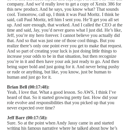
company. And we’d really love to get a copy of Xenix 386 for
this new product. And he says, you know what? That sounds
cool. Tomorrow, call up, I think it was Paul Moritz. I think he
said, call Paul Moritz, tell him I sent you. He’ll get you all set
up. And sure enough, that worked. And I called the CEO at the
time and said, Jay, you’d never guess what I just did. He’s like,
Jeff, you’re my hero forever. I cannot believe you actually did
that. And so that was just one of those cool things. But you
realize there’s only one point ever you get to make that request.
And so part of creating your luck is just doing little things to
increase your odds to be in that situation, but then recognize
you’re in it and then have your ask just ready to go. And then
being super bold and just going for it. And never being pushy
or rude or anything, but like, you know, just be human to
human and just go for it.
Brian Bell (00:17:48):
Yeah, I love that. What a good lesson. So AWS, I think I’ve
heard of that. So it started growing pretty fast. How did your
role evolve and responsibilities that you picked up that you
never expected over time?
Jeff Barr (00:17:58):
Sure. So at the point when Andy Jassy came in and started
writing his famous narrative where he talked about how he’s