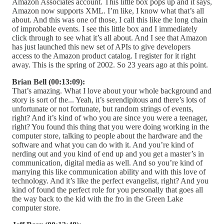
Amazon Associates account. This little box pops up and it says,
Amazon now supports XML. I’m like, I know what that’s all
about. And this was one of those, I call this like the long chain
of improbable events. I see this little box and I immediately
click through to see what it’s all about. And I see that Amazon
has just launched this new set of APIs to give developers
access to the Amazon product catalog. I register for it right
away. This is the spring of 2002. So 23 years ago at this point.
Brian Bell (00:13:09):
That’s amazing. What I love about your whole background and
story is sort of the... Yeah, it’s serendipitous and there’s lots of
unfortunate or not fortunate, but random strings of events,
right? And it’s kind of who you are since you were a teenager,
right? You found this thing that you were doing working in the
computer store, talking to people about the hardware and the
software and what you can do with it. And you’re kind of
nerding out and you kind of end up and you get a master’s in
communication, digital media as well. And so you’re kind of
marrying this like communication ability and with this love of
technology. And it’s like the perfect evangelist, right? And you
kind of found the perfect role for you personally that goes all
the way back to the kid with the fro in the Green Lake
computer store.