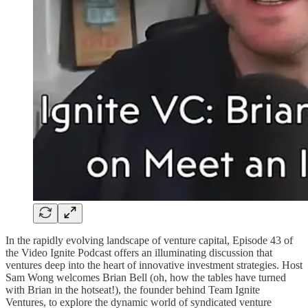
In the rapidly evolving landscape of venture capital, Episode 43 of
the Video Ignite Podcast offers an illuminating discussion that
ventures deep into the heart of innovative investment strategies. Host
Sam Wong welcomes Brian Bell (oh, how the tables have turned
with Brian in the hotseat!), the founder behind Team Ignite
Ventures, to explore the dynamic world of syndicated venture