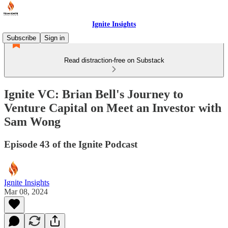
Ignite Insights
Subscribe
Sign in
Read distraction-free on Substack
Ignite VC: Brian Bell's Journey to
Venture Capital on Meet an Investor with
Sam Wong
Episode 43 of the Ignite Podcast
Ignite Insights
Mar 08, 2024