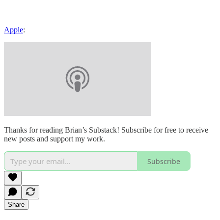
Apple
:
Thanks for reading Brian’s Substack! Subscribe for free to receive
new posts and support my work.
Subscribe
Share