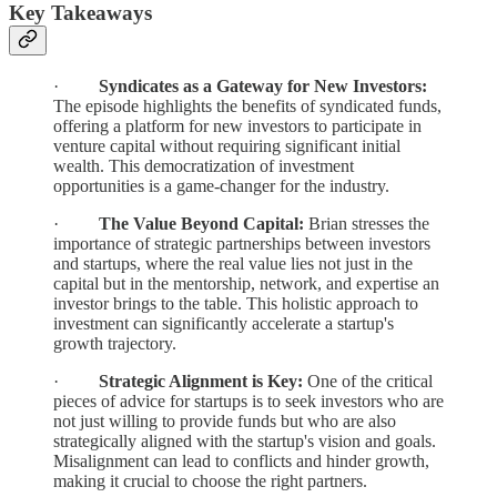
Key Takeaways
·
Syndicates as a Gateway for New Investors:
The episode highlights the benefits of syndicated funds,
offering a platform for new investors to participate in
venture capital without requiring significant initial
wealth. This democratization of investment
opportunities is a game-changer for the industry.
·
The Value Beyond Capital:
Brian stresses the
importance of strategic partnerships between investors
and startups, where the real value lies not just in the
capital but in the mentorship, network, and expertise an
investor brings to the table. This holistic approach to
investment can significantly accelerate a startup's
growth trajectory.
·
Strategic Alignment is Key:
One of the critical
pieces of advice for startups is to seek investors who are
not just willing to provide funds but who are also
strategically aligned with the startup's vision and goals.
Misalignment can lead to conflicts and hinder growth,
making it crucial to choose the right partners.