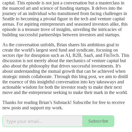
capital. This episode is not just a conversation but a masterclass in
the nuanced art and science of funding startups. It delves into the
journey of an individual who transitioned from facing challenges in
Seattle to becoming a pivotal figure in the tech and venture capital
arenas. For aspiring entrepreneurs and seasoned investors alike, this
episode is a treasure trove of insights, unveiling the intricacies of
building successful partnerships between investors and startups.
As the conversation unfolds, Brian shares his ambitious goal to
create the world's largest seed fund and syndicate, focusing on
sectors ripe for disruption such as AI, B2B, SaaS, and FinTech. This
discussion is not merely about the mechanics of venture capital but
also about the philosophy that drives successful investments. It's
about understanding the mutual growth that can be achieved when
strategic minds collaborate. Through this blog post, we aim to distill
the essence of this insightful conversation into key takeaways and
actionable wisdom for both the investor ready to make their next
move and the entrepreneur seeking to make their mark in the world.
Thanks for reading Brian’s Substack! Subscribe for free to receive
new posts and support my work.
Subscribe