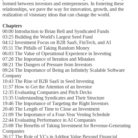
formed between investors and entrepreneurs. In fostering these
relationships, we pave the way for innovation, growth, and the
realization of visionary ideas that can change the world.
Chapters
00:00 Introduction to Brian Bell and Syndicated Funds
03:25 Building the World's Largest Seed Fund
04:12 Investment Focus on B2B SaaS, FinTech, and AI
05:11 The Pitfalls of Taking Random Money
06:03 The Value of Operational Experience in Investing
07:28 The Importance of Iteration and Mistakes
08:21 The Dangers of Pressure from Investors
09:24 The Importance of Being an Infinitely Scalable Software
Company
10:43 The Rise of B2B SaaS in Seed Investing
11:37 How to Get the Attention of an Investor
12:35 Evaluating Companies and Pitch Decks
15:35 Understanding Syndicates and Their Structure
19:46 The Importance of Targeting the Right Investors
20:40 The Length of Time to Close an Investment
21:09 The Importance of a Four-Year Vesting Schedule
22:44 Evaluating Performance in AI Companies
25:08 The Benefits of Taking Investment for Revenue-Generating
Companies
26:17 The Role of VCs in Adding Value Beyond Financial