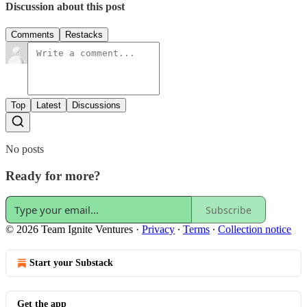
Discussion about this post
Comments
Restacks
Top
Latest
Discussions
No posts
Ready for more?
Subscribe
© 2026 Team Ignite Ventures
·
Privacy
∙
Terms
∙
Collection notice
Start your Substack
Get the app