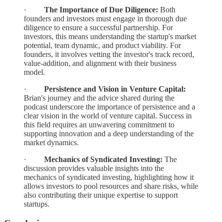
·
The Importance of Due Diligence:
Both
founders and investors must engage in thorough due
diligence to ensure a successful partnership. For
investors, this means understanding the startup's market
potential, team dynamic, and product viability. For
founders, it involves vetting the investor's track record,
value-addition, and alignment with their business
model.
·
Persistence and Vision in Venture Capital:
Brian's journey and the advice shared during the
podcast underscore the importance of persistence and a
clear vision in the world of venture capital. Success in
this field requires an unwavering commitment to
supporting innovation and a deep understanding of the
market dynamics.
·
Mechanics of Syndicated Investing:
The
discussion provides valuable insights into the
mechanics of syndicated investing, highlighting how it
allows investors to pool resources and share risks, while
also contributing their unique expertise to support
startups.