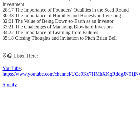
Investment
28:17 The Importance of Founders' Qualities in the Seed Round
30:38 The Importance of Humility and Honesty in Investing
32:01 The Value of Being Down-to-Earth as an Investor
33:21 The Challenges of Managing Blowhard Investors
34:22 The Importance of Learning from Failures
35:18 Closing Thoughts and Invitation to Pitch Brian Bell
👂🎧 Listen Here:
YouTube
:
https://www.youtube.com/channel/UCe9Kc7HMhXKqRddgJN01jN
Spotify
: