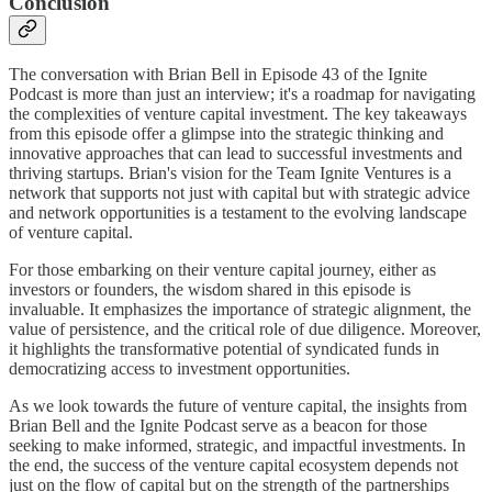
Conclusion
The conversation with Brian Bell in Episode 43 of the Ignite
Podcast is more than just an interview; it's a roadmap for navigating
the complexities of venture capital investment. The key takeaways
from this episode offer a glimpse into the strategic thinking and
innovative approaches that can lead to successful investments and
thriving startups. Brian's vision for the Team Ignite Ventures is a
network that supports not just with capital but with strategic advice
and network opportunities is a testament to the evolving landscape
of venture capital.
For those embarking on their venture capital journey, either as
investors or founders, the wisdom shared in this episode is
invaluable. It emphasizes the importance of strategic alignment, the
value of persistence, and the critical role of due diligence. Moreover,
it highlights the transformative potential of syndicated funds in
democratizing access to investment opportunities.
As we look towards the future of venture capital, the insights from
Brian Bell and the Ignite Podcast serve as a beacon for those
seeking to make informed, strategic, and impactful investments. In
the end, the success of the venture capital ecosystem depends not
just on the flow of capital but on the strength of the partnerships