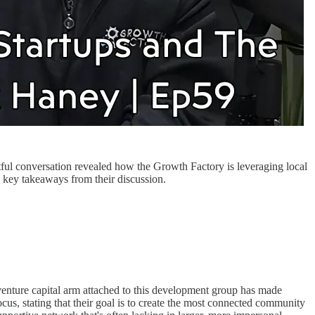
ful conversation revealed how the Growth Factory is leveraging local
e key takeaways from their discussion.
enture capital arm attached to this development group has made
cus, stating that their goal is to create the most connected community