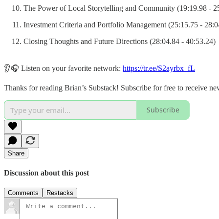
The Power of Local Storytelling and Community (19:19.98 - 2
Investment Criteria and Portfolio Management (25:15.75 - 28:0
Closing Thoughts and Future Directions (28:04.84 - 40:53.24)
👂🎧 Listen on your favorite network:
https://tr.ee/S2ayrbx_fL
Thanks for reading Brian’s Substack! Subscribe for free to receive n
Subscribe
Share
Discussion about this post
Comments
Restacks