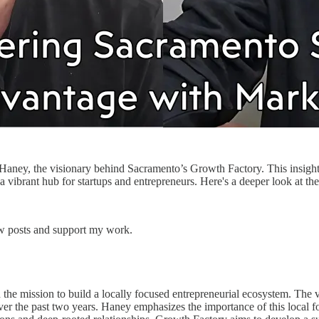
 Haney, the visionary behind Sacramento’s Growth Factory. This insight
vibrant hub for startups and entrepreneurs. Here's a deeper look at th
ew posts and support my work.
he mission to build a locally focused entrepreneurial ecosystem. The v
ver the past two years. Haney emphasizes the importance of this local fo