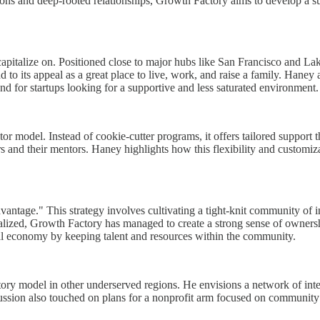
ctions and deep-rooted relationships, Growth Factory aims to develop a s
italize on. Positioned close to major hubs like San Francisco and Lake 
 add to its appeal as a great place to live, work, and raise a family. Han
und for startups looking for a supportive and less saturated environment.
r model. Instead of cookie-cutter programs, it offers tailored support th
and their mentors. Haney highlights how this flexibility and customiza
vantage." This strategy involves cultivating a tight-knit community of i
calized, Growth Factory has managed to create a strong sense of owner
onal economy by keeping talent and resources within the community.
ory model in other underserved regions. He envisions a network of inte
iscussion also touched on plans for a nonprofit arm focused on communi