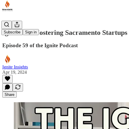
Ignite VC: Fostering Sacramento Startup
Subscribe
Sign in
Episode 59 of the Ignite Podcast
Ignite Insights
Apr 19, 2024
Share