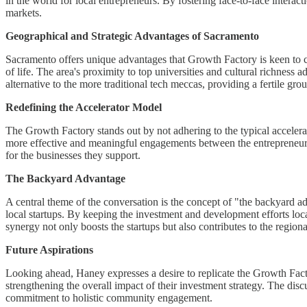
in the world for local entrepreneurs. By fostering face-to-face intera
markets.
Geographical and Strategic Advantages of Sacramento
Sacramento offers unique advantages that Growth Factory is keen to cap
of life. The area's proximity to top universities and cultural richness
alternative to the more traditional tech meccas, providing a fertile gro
Redefining the Accelerator Model
The Growth Factory stands out by not adhering to the typical accelerato
more effective and meaningful engagements between the entrepreneurs 
for the businesses they support.
The Backyard Advantage
A central theme of the conversation is the concept of "the backyard ad
local startups. By keeping the investment and development efforts lo
synergy not only boosts the startups but also contributes to the regi
Future Aspirations
Looking ahead, Haney expresses a desire to replicate the Growth Fact
strengthening the overall impact of their investment strategy. The d
commitment to holistic community engagement.