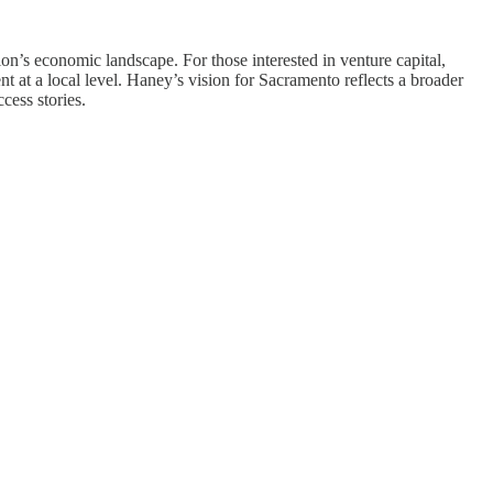
on’s economic landscape. For those interested in venture capital,
 at a local level. Haney’s vision for Sacramento reflects a broader
cess stories.