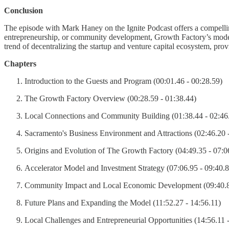
Conclusion
The episode with Mark Haney on the Ignite Podcast offers a compelling
entrepreneurship, or community development, Growth Factory’s model pr
trend of decentralizing the startup and venture capital ecosystem, provi
Chapters
Introduction to the Guests and Program (00:01.46 - 00:28.59)
The Growth Factory Overview (00:28.59 - 01:38.44)
Local Connections and Community Building (01:38.44 - 02:46
Sacramento's Business Environment and Attractions (02:46.20 
Origins and Evolution of The Growth Factory (04:49.35 - 07:0
Accelerator Model and Investment Strategy (07:06.95 - 09:40.8
Community Impact and Local Economic Development (09:40.81
Future Plans and Expanding the Model (11:52.27 - 14:56.11)
Local Challenges and Entrepreneurial Opportunities (14:56.11 