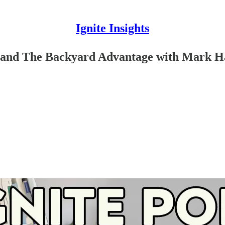
Ignite Insights
s and The Backyard Advantage with Mark 