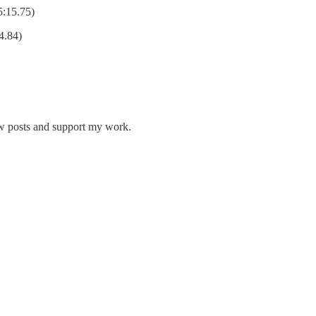
5:15.75)
4.84)
ew posts and support my work.