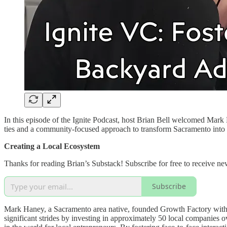
In this episode of the Ignite Podcast, host Brian Bell welcomed Mark
ties and a community-focused approach to transform Sacramento into a 
Creating a Local Ecosystem
Thanks for reading Brian’s Substack! Subscribe for free to receive n
Subscribe
Mark Haney, a Sacramento area native, founded Growth Factory with t
significant strides by investing in approximately 50 local companies o