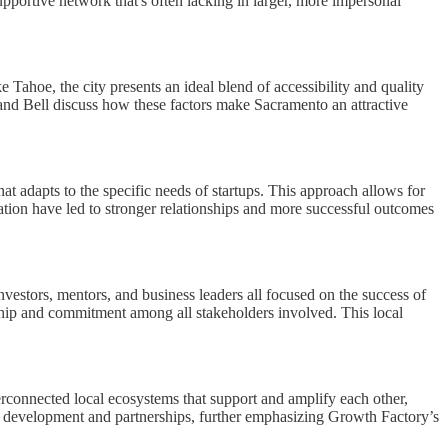
upportive network that's often lacking in larger, more impersonal
Tahoe, the city presents an ideal blend of accessibility and quality
ey and Bell discuss how these factors make Sacramento an attractive
at adapts to the specific needs of startups. This approach allows for
tion have led to stronger relationships and more successful outcomes
nvestors, mentors, and business leaders all focused on the success of
ship and commitment among all stakeholders involved. This local
rconnected local ecosystems that support and amplify each other,
ty development and partnerships, further emphasizing Growth Factory’s