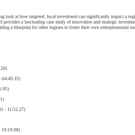
 look at how targeted, local investment can significantly impact a regi
ovides a fascinating case study of innovation and strategic investment
ding a blueprint for other regions to foster their own entrepreneurial suc
.20)
- 04:49.35)
6.95)
1)
 - 11:52.27)
- 19:19.98)