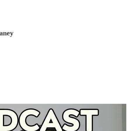
Haney