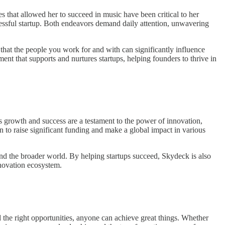
s that allowed her to succeed in music have been critical to her
uccessful startup. Both endeavors demand daily attention, unwavering
that the people you work for and with can significantly influence
nt that supports and nurtures startups, helping founders to thrive in
s growth and success are a testament to the power of innovation,
n to raise significant funding and make a global impact in various
and the broader world. By helping startups succeed, Skydeck is also
nnovation ecosystem.
 the right opportunities, anyone can achieve great things. Whether