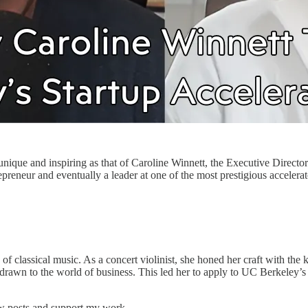
s unique and inspiring as that of Caroline Winnett, the Executive Direct
repreneur and eventually a leader at one of the most prestigious accelerat
 classical music. As a concert violinist, she honed her craft with the ki
s drawn to the world of business. This led her to apply to UC Berkeley
ew posts and support my work.