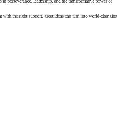
ns in perseverance, leadership, and the transformative power of
t with the right support, great ideas can turn into world-changing