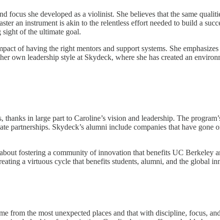
d focus she developed as a violinist. She believes that the same qualitie
aster an instrument is akin to the relentless effort needed to build a s
sight of the ultimate goal.
 impact of having the right mentors and support systems. She emphasizes 
her own leadership style at Skydeck, where she has created an environme
, thanks in large part to Caroline’s vision and leadership. The program’
ivate partnerships. Skydeck’s alumni include companies that have gone o
t’s about fostering a community of innovation that benefits UC Berkeley 
reating a virtuous cycle that benefits students, alumni, and the global i
me from the most unexpected places and that with discipline, focus, and