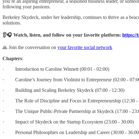
you’re an aspiring entrepreneur, a seasoned business leader, or someon
following your passions.
Berkeley Skydeck, under her leadership, continues to thrive as a beaco
solutions.
👂🎧 Watch, listen, and follow on your favorite platform:
https://
🙏 Join the conversation on
your favorite social network
Chapters
:
· Introduction to Caroline Winnett (00:01 - 02:00)
· Caroline’s Journey from Violinist to Entrepreneur (02:00 - 07:0
· Building and Scaling Berkeley Skydeck (07:00 - 12:30)
· The Role of Discipline and Focus in Entrepreneurship (12:30 - 
· The Unique Public-Private Partnership at Skydeck (17:00 - 23:
· Impact of Skydeck on the Startup Ecosystem (23:00 - 30:00)
· Personal Philosophies on Leadership and Career (30:00 - 36:00