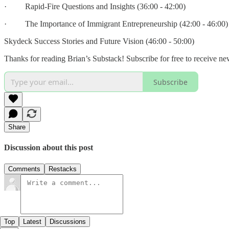
· Rapid-Fire Questions and Insights (36:00 - 42:00)
· The Importance of Immigrant Entrepreneurship (42:00 - 46:00)
Skydeck Success Stories and Future Vision (46:00 - 50:00)
Thanks for reading Brian’s Substack! Subscribe for free to receive n
Subscribe
Share
Discussion about this post
Comments
Restacks
Top
Latest
Discussions