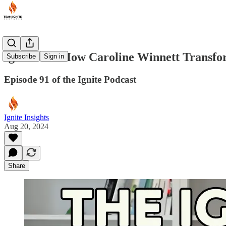
Ignite VC: How Caroline Winnett Transfo
Subscribe
Sign in
Episode 91 of the Ignite Podcast
Ignite Insights
Aug 20, 2024
Share