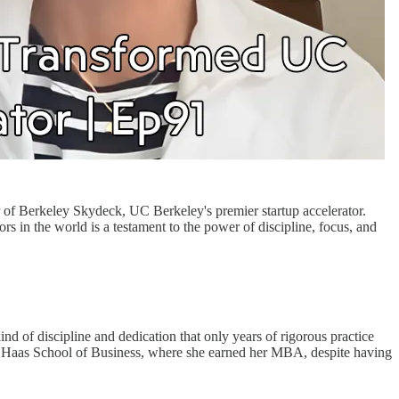
or of Berkeley Skydeck, UC Berkeley's premier startup accelerator.
ors in the world is a testament to the power of discipline, focus, and
nd of discipline and dedication that only years of rigorous practice
’s Haas School of Business, where she earned her MBA, despite having