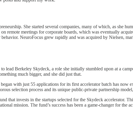
preneurship. She started several companies, many of which, as she hum
ed on remote meetings for corporate boards, which was eventually a
behavior. NeuroFocus grew rapidly and was acquired by Nielsen, marking
 to lead Berkeley Skydeck, a role she initially stumbled upon at a cam
something much bigger, and she did just that.
gan with just 55 applications for its first accelerator batch has now e
gorous selection process and its unique public-private partnership mod
nd that invests in the startups selected for the Skydeck accelerator. T
ional mission. The fund’s success has been a game-changer for the accelera