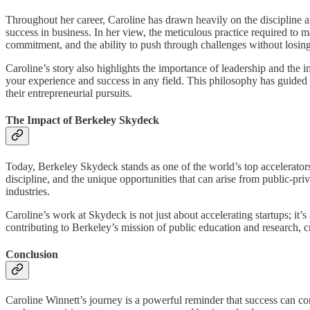
Throughout her career, Caroline has drawn heavily on the discipline an
success in business. In her view, the meticulous practice required to m
commitment, and the ability to push through challenges without losing 
Caroline’s story also highlights the importance of leadership and the
your experience and success in any field. This philosophy has guided 
their entrepreneurial pursuits.
The Impact of Berkeley Skydeck
Today, Berkeley Skydeck stands as one of the world’s top accelerators
discipline, and the unique opportunities that can arise from public-pr
industries.
Caroline’s work at Skydeck is not just about accelerating startups; i
contributing to Berkeley’s mission of public education and research, c
Conclusion
Caroline Winnett’s journey is a powerful reminder that success can co