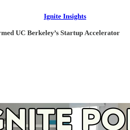
Ignite Insights
rmed UC Berkeley’s Startup Accelerator