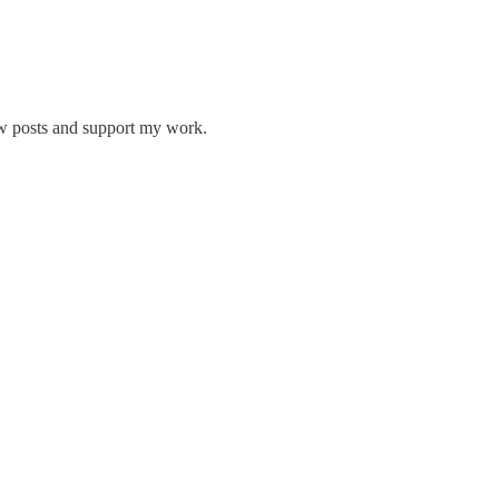
ew posts and support my work.