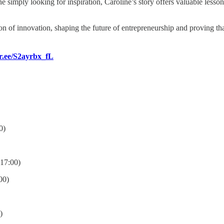
e simply looking for inspiration, Caroline’s story offers valuable lesso
n of innovation, shaping the future of entrepreneurship and proving tha
tr.ee/S2ayrbx_fL
0)
17:00)
00)
)