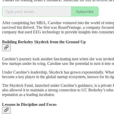
Subscribe
After completing her MBA, Caroline ventured into the world of entre
survived but thrived. The first was BoardVantage, a company focus
company that used EEG technology to provide insights into consumer 
Building Berkeley Skydeck from the Ground Up
Caroline’s journey took another fascinating turn when she was invited
few startups under its wing. Caroline saw the potential to turn it into 
Under Caroline’s leadership, Skydeck has grown exponentially. What be
become a key player in the global startup ecosystem, known for its ri
The Skydeck Fund, launched under Caroline’s guidance, is a private fu
also allowed it to maintain a strong connection to UC Berkeley’s educat
reputation as a leading incubator.
Lessons in Discipline and Focus