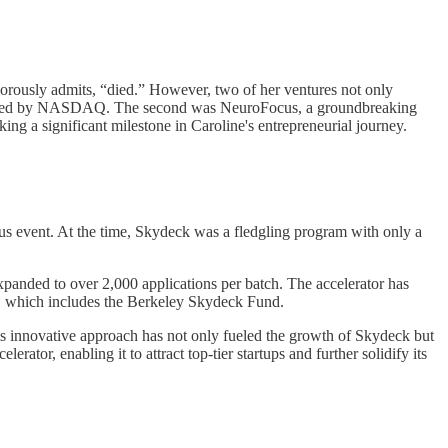
orously admits, “died.” However, two of her ventures not only
cquired by NASDAQ. The second was NeuroFocus, a groundbreaking
 a significant milestone in Caroline's entrepreneurial journey.
pus event. At the time, Skydeck was a fledgling program with only a
xpanded to over 2,000 applications per batch. The accelerator has
el, which includes the Berkeley Skydeck Fund.
his innovative approach has not only fueled the growth of Skydeck but
tor, enabling it to attract top-tier startups and further solidify its