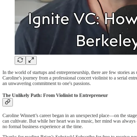
In the world of startups and entrepreneurship, there are few stories a
Caroline's journey from a professional concert violinist to a serial ent
an unwavering commitment to one's passions.
The Unlikely Path: From Violinist to Entrepreneur
Caroline Winnett’s career began in an unexpected place—on the stage of
can cultivate. But while her heart was in music, her mind was alway
no formal business experience at the time.
Thanks for reading Brian’s Substack! Subscribe for free to receive n