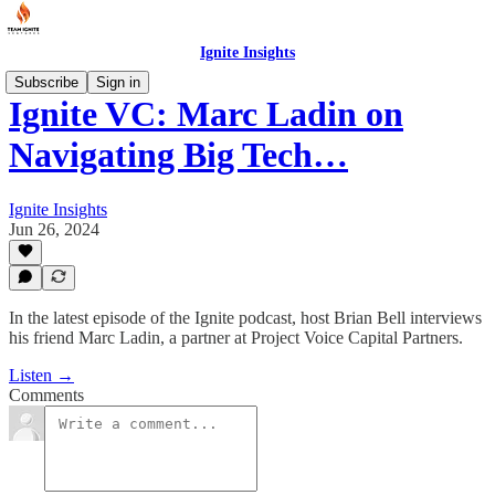
Ignite Insights
Subscribe
Sign in
Ignite VC: Marc Ladin on
Navigating Big Tech…
Ignite Insights
Jun 26, 2024
In the latest episode of the Ignite podcast, host Brian Bell interviews
his friend Marc Ladin, a partner at Project Voice Capital Partners.
Listen →
Comments