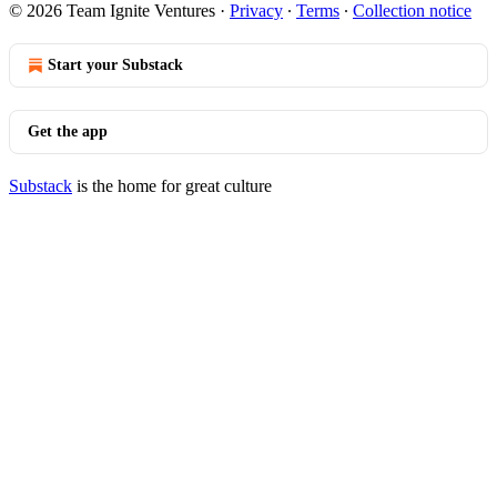
© 2026 Team Ignite Ventures
·
Privacy
∙
Terms
∙
Collection notice
Start your Substack
Get the app
Substack
is the home for great culture