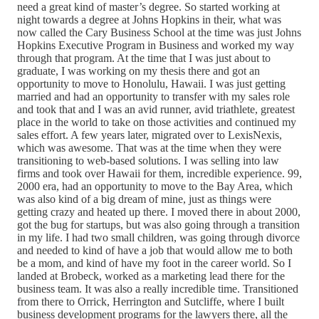
need a great kind of master’s degree. So started working at
night towards a degree at Johns Hopkins in their, what was
now called the Cary Business School at the time was just Johns
Hopkins Executive Program in Business and worked my way
through that program. At the time that I was just about to
graduate, I was working on my thesis there and got an
opportunity to move to Honolulu, Hawaii. I was just getting
married and had an opportunity to transfer with my sales role
and took that and I was an avid runner, avid triathlete, greatest
place in the world to take on those activities and continued my
sales effort. A few years later, migrated over to LexisNexis,
which was awesome. That was at the time when they were
transitioning to web-based solutions. I was selling into law
firms and took over Hawaii for them, incredible experience. 99,
2000 era, had an opportunity to move to the Bay Area, which
was also kind of a big dream of mine, just as things were
getting crazy and heated up there. I moved there in about 2000,
got the bug for startups, but was also going through a transition
in my life. I had two small children, was going through divorce
and needed to kind of have a job that would allow me to both
be a mom, and kind of have my foot in the career world. So I
landed at Brobeck, worked as a marketing lead there for the
business team. It was also a really incredible time. Transitioned
from there to Orrick, Herrington and Sutcliffe, where I built
business development programs for the lawyers there, all the