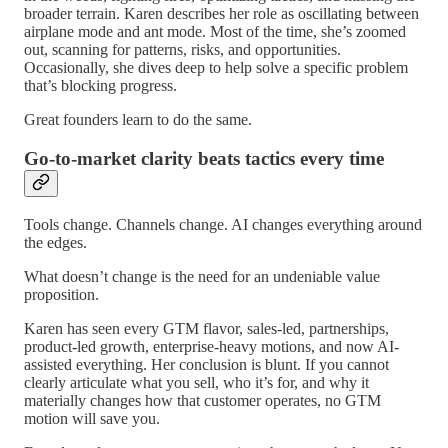
broader terrain. Karen describes her role as oscillating between
airplane mode and ant mode. Most of the time, she’s zoomed
out, scanning for patterns, risks, and opportunities.
Occasionally, she dives deep to help solve a specific problem
that’s blocking progress.
Great founders learn to do the same.
Go-to-market clarity beats tactics every time
Tools change. Channels change. AI changes everything around
the edges.
What doesn’t change is the need for an undeniable value
proposition.
Karen has seen every GTM flavor, sales-led, partnerships,
product-led growth, enterprise-heavy motions, and now AI-
assisted everything. Her conclusion is blunt. If you cannot
clearly articulate what you sell, who it’s for, and why it
materially changes how that customer operates, no GTM
motion will save you.