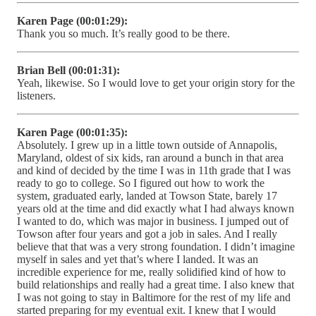
Karen Page (00:01:29):
Thank you so much. It’s really good to be there.
Brian Bell (00:01:31):
Yeah, likewise. So I would love to get your origin story for the
listeners.
Karen Page (00:01:35):
Absolutely. I grew up in a little town outside of Annapolis,
Maryland, oldest of six kids, ran around a bunch in that area
and kind of decided by the time I was in 11th grade that I was
ready to go to college. So I figured out how to work the
system, graduated early, landed at Towson State, barely 17
years old at the time and did exactly what I had always known
I wanted to do, which was major in business. I jumped out of
Towson after four years and got a job in sales. And I really
believe that that was a very strong foundation. I didn’t imagine
myself in sales and yet that’s where I landed. It was an
incredible experience for me, really solidified kind of how to
build relationships and really had a great time. I also knew that
I was not going to stay in Baltimore for the rest of my life and
started preparing for my eventual exit. I knew that I would