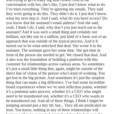
conversation with her, she’s like, I just don’t know what to do.
I’ve tried everything. They’re ignoring my emails. They said
they were going to do this. They didn’t do it. I just don’t know.
what my next step is. And I said, what do you have access? Do
you know that the assistant’s email address? And she said,
yeah, I think I do. I said, why don’t you just reach out to the
assistant? And it was such a small thing and certainly not
brilliant, not like one in a million, just kind of a basic sort of an
approach that was outside of the typical process. And it It
turned out to be what unlocked that deal. She wrote it to the
assistant. The assistant gave her some time. She got time in
front of the person she needed to get. We closed that deal. And
it also was the foundation of building a platform with this
customer for relationships across various areas. So sometimes
it’s just a small little thing that, again, might be outside of the
direct line of vision of the person who’s kind of working. You
get lost in the big picture. And sometimes it’s just the simplest
thing that can make a big difference. I’ve had some incredible
board experiences where we’ve seen inflection points, whether
it’s a potential sales process, whether it’s a CEO who might
need to be transitioned out, whether it’s a CEO who wants to
be transitioned out. And all of these things, I think I might be
jumping around just a tiny bit, but... They all are predicated on
trust. You know, nothing in any of these relationships will