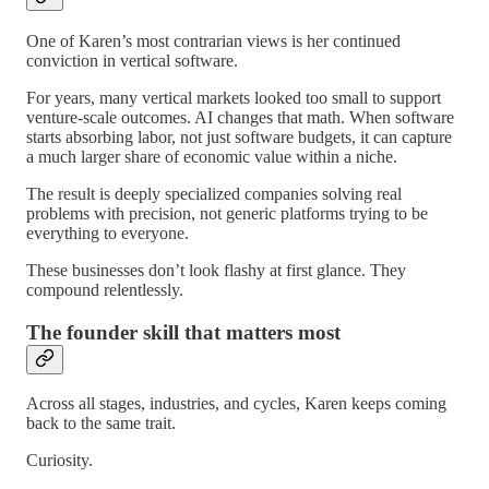
One of Karen’s most contrarian views is her continued
conviction in vertical software.
For years, many vertical markets looked too small to support
venture-scale outcomes. AI changes that math. When software
starts absorbing labor, not just software budgets, it can capture
a much larger share of economic value within a niche.
The result is deeply specialized companies solving real
problems with precision, not generic platforms trying to be
everything to everyone.
These businesses don’t look flashy at first glance. They
compound relentlessly.
The founder skill that matters most
Across all stages, industries, and cycles, Karen keeps coming
back to the same trait.
Curiosity.