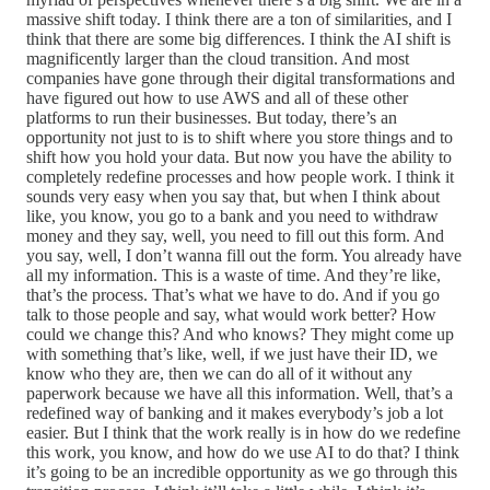
massive shift today. I think there are a ton of similarities, and I
think that there are some big differences. I think the AI shift is
magnificently larger than the cloud transition. And most
companies have gone through their digital transformations and
have figured out how to use AWS and all of these other
platforms to run their businesses. But today, there’s an
opportunity not just to is to shift where you store things and to
shift how you hold your data. But now you have the ability to
completely redefine processes and how people work. I think it
sounds very easy when you say that, but when I think about
like, you know, you go to a bank and you need to withdraw
money and they say, well, you need to fill out this form. And
you say, well, I don’t wanna fill out the form. You already have
all my information. This is a waste of time. And they’re like,
that’s the process. That’s what we have to do. And if you go
talk to those people and say, what would work better? How
could we change this? And who knows? They might come up
with something that’s like, well, if we just have their ID, we
know who they are, then we can do all of it without any
paperwork because we have all this information. Well, that’s a
redefined way of banking and it makes everybody’s job a lot
easier. But I think that the work really is in how do we redefine
this work, you know, and how do we use AI to do that? I think
it’s going to be an incredible opportunity as we go through this