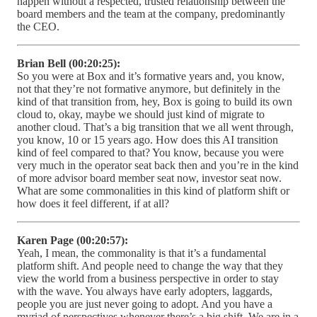
happen without a respected, trusted relationship between the
board members and the team at the company, predominantly
the CEO.
Brian Bell (00:20:25):
So you were at Box and it’s formative years and, you know,
not that they’re not formative anymore, but definitely in the
kind of that transition from, hey, Box is going to build its own
cloud to, okay, maybe we should just kind of migrate to
another cloud. That’s a big transition that we all went through,
you know, 10 or 15 years ago. How does this AI transition
kind of feel compared to that? You know, because you were
very much in the operator seat back then and you’re in the kind
of more advisor board member seat now, investor seat now.
What are some commonalities in this kind of platform shift or
how does it feel different, if at all?
Karen Page (00:20:57):
Yeah, I mean, the commonality is that it’s a fundamental
platform shift. And people need to change the way that they
view the world from a business perspective in order to stay
with the wave. You always have early adopters, laggards,
people you are just never going to adopt. And you have a
myriad of perspectives whenever there’s a big shift. We are in a