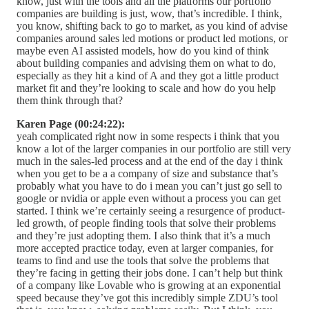
know, just with the tools and all the platforms our portfolio
companies are building is just, wow, that’s incredible. I think,
you know, shifting back to go to market, as you kind of advise
companies around sales led motions or product led motions, or
maybe even AI assisted models, how do you kind of think
about building companies and advising them on what to do,
especially as they hit a kind of A and they got a little product
market fit and they’re looking to scale and how do you help
them think through that?
Karen Page (00:24:22):
yeah complicated right now in some respects i think that you
know a lot of the larger companies in our portfolio are still very
much in the sales-led process and at the end of the day i think
when you get to be a a company of size and substance that’s
probably what you have to do i mean you can’t just go sell to
google or nvidia or apple even without a process you can get
started. I think we’re certainly seeing a resurgence of product-
led growth, of people finding tools that solve their problems
and they’re just adopting them. I also think that it’s a much
more accepted practice today, even at larger companies, for
teams to find and use the tools that solve the problems that
they’re facing in getting their jobs done. I can’t help but think
of a company like Lovable who is growing at an exponential
speed because they’ve got this incredibly simple ZDU’s tool