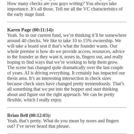
How many checks are you guys writing? You always take
importance. It’s all those. Tell me all the VC characteristics of
the early stage fund.
Karen Page (00:11:14):
Yeah. So in our current fund, we’re thinking it’ll be somewhere
around 40 checks. We like to take 10 to 15% ownership. We
will take a board seat if that’s what the founder wants. Our
whole premise is how do we provide access, resources, advice
to the founder as they want it, noses in, fingers out, and really
hoping to find ways that we’re working to help them grow.
The scene has changed quite dramatically over the last couple
of years. AI is driving everything. It certainly has impacted our
thesis area. It’s an interesting intersection in check sizes
because check sizes have changed pretty tremendously. That’s
all something that we put into the hopper and start thinking
about and figure out the right approach. We can be pretty
flexible, which I really enjoy.
Brian Bell (00:12:03):
Yeah, that’s pretty. What do you mean by noses and fingers
out? I’ve never heard that phrase.