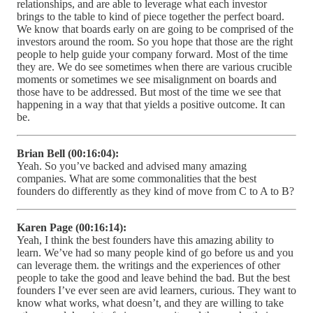
relationships, and are able to leverage what each investor
brings to the table to kind of piece together the perfect board.
We know that boards early on are going to be comprised of the
investors around the room. So you hope that those are the right
people to help guide your company forward. Most of the time
they are. We do see sometimes when there are various crucible
moments or sometimes we see misalignment on boards and
those have to be addressed. But most of the time we see that
happening in a way that that yields a positive outcome. It can
be.
Brian Bell (00:16:04):
Yeah. So you’ve backed and advised many amazing
companies. What are some commonalities that the best
founders do differently as they kind of move from C to A to B?
Karen Page (00:16:14):
Yeah, I think the best founders have this amazing ability to
learn. We’ve had so many people kind of go before us and you
can leverage them. the writings and the experiences of other
people to take the good and leave behind the bad. But the best
founders I’ve ever seen are avid learners, curious. They want to
know what works, what doesn’t, and they are willing to take