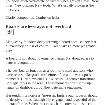
Founders often over-rotate on tactics when growth slows. New
hires. New pricing. New tools. What’s usually broken is the
message.
Clarity compounds. Confusion leaks.
Boards are leverage, not overhead
Many early founders delay forming a board because they fear
bureaucracy or loss of control. Karen takes a more pragmatic
view.
A board is not about governance theater. It’s about access to
pattern recognition.
The best boards function as a room of trusted advisors who
have seen similar problems before, often at the worst possible
moments. Hiring mistakes. GTM stalls. Executive transitions.
Strategic forks in the road. These moments don’t show up
neatly on dashboards, but they determine outcomes.
Her guiding principle is “noses in, fingers out.” Boards should
be deeply curious, strategically engaged, and respectful of the
operator’s role. When trust exists, hard conversations become