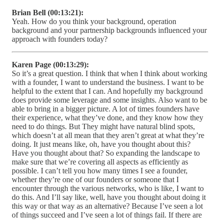
Brian Bell (00:13:21):
Yeah. How do you think your background, operation
background and your partnership backgrounds influenced your
approach with founders today?
Karen Page (00:13:29):
So it’s a great question. I think that when I think about working
with a founder, I want to understand the business. I want to be
helpful to the extent that I can. And hopefully my background
does provide some leverage and some insights. Also want to be
able to bring in a bigger picture. A lot of times founders have
their experience, what they’ve done, and they know how they
need to do things. But They might have natural blind spots,
which doesn’t at all mean that they aren’t great at what they’re
doing. It just means like, oh, have you thought about this?
Have you thought about that? So expanding the landscape to
make sure that we’re covering all aspects as efficiently as
possible. I can’t tell you how many times I see a founder,
whether they’re one of our founders or someone that I
encounter through the various networks, who is like, I want to
do this. And I’ll say like, well, have you thought about doing it
this way or that way as an alternative? Because I’ve seen a lot
of things succeed and I’ve seen a lot of things fail. If there are