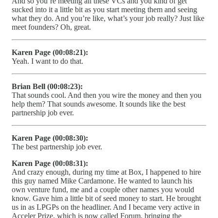
And so you’re meeting all these VCs and you kind of get
sucked into it a little bit as you start meeting them and seeing
what they do. And you’re like, what’s your job really? Just like
meet founders? Oh, great.
Karen Page (00:08:21):
Yeah. I want to do that.
Brian Bell (00:08:23):
That sounds cool. And then you wire the money and then you
help them? That sounds awesome. It sounds like the best
partnership job ever.
Karen Page (00:08:30):
The best partnership job ever.
Karen Page (00:08:31):
And crazy enough, during my time at Box, I happened to hire
this guy named Mike Cardamone. He wanted to launch his
own venture fund, me and a couple other names you would
know. Gave him a little bit of seed money to start. He brought
us in as LPGPs on the headliner. And I became very active in
Acceler Prize, which is now called Forum, bringing the