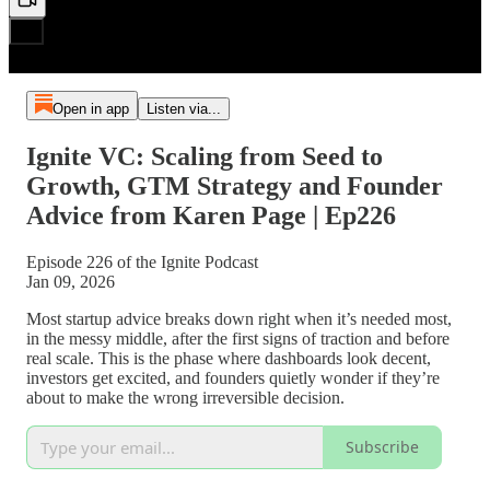
Open in app
Listen via...
Ignite VC: Scaling from Seed to
Growth, GTM Strategy and Founder
Advice from Karen Page | Ep226
Episode 226 of the Ignite Podcast
Jan 09, 2026
Most startup advice breaks down right when it’s needed most,
in the messy middle, after the first signs of traction and before
real scale. This is the phase where dashboards look decent,
investors get excited, and founders quietly wonder if they’re
about to make the wrong irreversible decision.
Subscribe