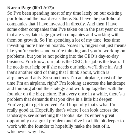
Karen Page (00:12:07):
So I’ve been spending most of my time lately on our existing
portfolio and the board seats there. So I have the portfolio of
companies that I have invested in directly. And then I have
some other companies that I’ve taken on in the past year or so.
that are very late stage growth companies and working with
them on growth. So I’m spending a lot of my time, less time
investing more time on boards. Noses in, fingers out just means
like you’re curious and you’re thinking and you’re working on
problems, but you’re not poking into the CEO’s day-to-day
business. You know, our job is the CEO, his job is the team. If
he needs our help or if she needs our help, we’ll dive in. And
that’s another kind of thing that I think about, which is
airplanes and ants. So sometimes I’m an airplane, most of the
time I’m an airplane, right? I’m looking at across the landscape
and thinking about the strategy and working together with the
founder on the big picture. But every once in a while, there’s a
problem that demands that you dive in a little bit deeper.
You’ve got to get involved. And hopefully that’s what I’m
really good at. Hopefully that’s where I can look across the
landscape, see something that looks like it’s either a great
opportunity or a great problem and dive in a little bit deeper to
work with the founder to hopefully make the best of it,
whichever way it is.