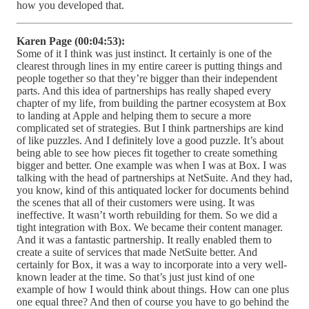
how you developed that.
Karen Page (00:04:53):
Some of it I think was just instinct. It certainly is one of the
clearest through lines in my entire career is putting things and
people together so that they’re bigger than their independent
parts. And this idea of partnerships has really shaped every
chapter of my life, from building the partner ecosystem at Box
to landing at Apple and helping them to secure a more
complicated set of strategies. But I think partnerships are kind
of like puzzles. And I definitely love a good puzzle. It’s about
being able to see how pieces fit together to create something
bigger and better. One example was when I was at Box. I was
talking with the head of partnerships at NetSuite. And they had,
you know, kind of this antiquated locker for documents behind
the scenes that all of their customers were using. It was
ineffective. It wasn’t worth rebuilding for them. So we did a
tight integration with Box. We became their content manager.
And it was a fantastic partnership. It really enabled them to
create a suite of services that made NetSuite better. And
certainly for Box, it was a way to incorporate into a very well-
known leader at the time. So that’s just just kind of one
example of how I would think about things. How can one plus
one equal three? And then of course you have to go behind the