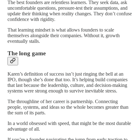
The best founders are relentless learners. They seek data, ask
uncomfortable questions, pressure-test their assumptions, and
update their thinking when reality changes. They don’t confuse
confidence with rigidity.
That learning mindset is what allows founders to scale
themselves alongside their companies. Without it, growth
eventually stalls.
The long game
Karen’s definition of success isn’t just ringing the bell at an
IPO, though she’s done that too. It’s helping build companies
that last because the leadership, culture, and decision-making
systems were strong enough to survive inevitable stress.
The throughline of her career is partnership. Connecting
people, systems, and ideas so the whole becomes greater than
the sum of its parts.
In a world obsessed with speed, that might be the most durable
advantage of all.
If you’re a founder navigating the jump from early traction to