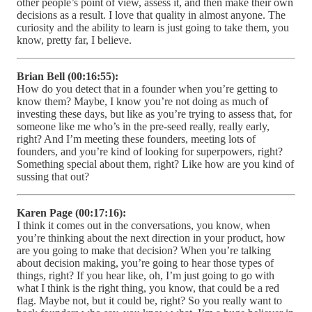
other people’s point of view, assess it, and then make their own
decisions as a result. I love that quality in almost anyone. The
curiosity and the ability to learn is just going to take them, you
know, pretty far, I believe.
Brian Bell (00:16:55):
How do you detect that in a founder when you’re getting to
know them? Maybe, I know you’re not doing as much of
investing these days, but like as you’re trying to assess that, for
someone like me who’s in the pre-seed really, really early,
right? And I’m meeting these founders, meeting lots of
founders, and you’re kind of looking for superpowers, right?
Something special about them, right? Like how are you kind of
sussing that out?
Karen Page (00:17:16):
I think it comes out in the conversations, you know, when
you’re thinking about the next direction in your product, how
are you going to make that decision? When you’re talking
about decision making, you’re going to hear those types of
things, right? If you hear like, oh, I’m just going to go with
what I think is the right thing, you know, that could be a red
flag. Maybe not, but it could be, right? So you really want to