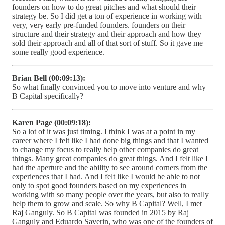
founders on how to do great pitches and what should their
strategy be. So I did get a ton of experience in working with
very, very early pre-funded founders. founders on their
structure and their strategy and their approach and how they
sold their approach and all of that sort of stuff. So it gave me
some really good experience.
Brian Bell (00:09:13):
So what finally convinced you to move into venture and why
B Capital specifically?
Karen Page (00:09:18):
So a lot of it was just timing. I think I was at a point in my
career where I felt like I had done big things and that I wanted
to change my focus to really help other companies do great
things. Many great companies do great things. And I felt like I
had the aperture and the ability to see around corners from the
experiences that I had. And I felt like I would be able to not
only to spot good founders based on my experiences in
working with so many people over the years, but also to really
help them to grow and scale. So why B Capital? Well, I met
Raj Ganguly. So B Capital was founded in 2015 by Raj
Ganguly and Eduardo Saverin, who was one of the founders of