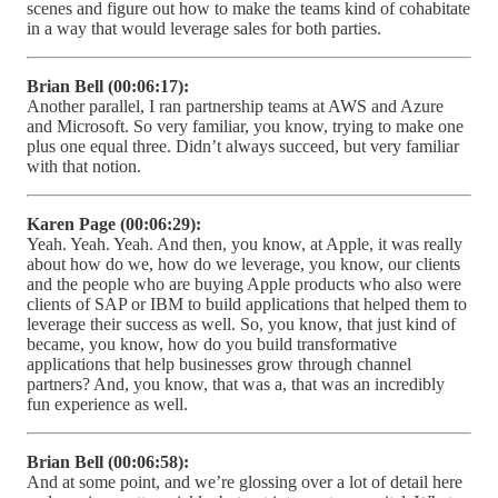
scenes and figure out how to make the teams kind of cohabitate
in a way that would leverage sales for both parties.
Brian Bell (00:06:17):
Another parallel, I ran partnership teams at AWS and Azure
and Microsoft. So very familiar, you know, trying to make one
plus one equal three. Didn’t always succeed, but very familiar
with that notion.
Karen Page (00:06:29):
Yeah. Yeah. Yeah. And then, you know, at Apple, it was really
about how do we, how do we leverage, you know, our clients
and the people who are buying Apple products who also were
clients of SAP or IBM to build applications that helped them to
leverage their success as well. So, you know, that just kind of
became, you know, how do you build transformative
applications that help businesses grow through channel
partners? And, you know, that was a, that was an incredibly
fun experience as well.
Brian Bell (00:06:58):
And at some point, and we’re glossing over a lot of detail here