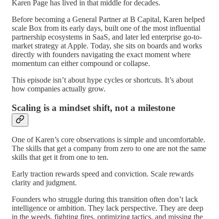
Karen Page has lived in that middle for decades.
Before becoming a General Partner at B Capital, Karen helped
scale Box from its early days, built one of the most influential
partnership ecosystems in SaaS, and later led enterprise go-to-
market strategy at Apple. Today, she sits on boards and works
directly with founders navigating the exact moment where
momentum can either compound or collapse.
This episode isn’t about hype cycles or shortcuts. It’s about
how companies actually grow.
Scaling is a mindset shift, not a milestone
One of Karen’s core observations is simple and uncomfortable.
The skills that get a company from zero to one are not the same
skills that get it from one to ten.
Early traction rewards speed and conviction. Scale rewards
clarity and judgment.
Founders who struggle during this transition often don’t lack
intelligence or ambition. They lack perspective. They are deep
in the weeds, fighting fires, optimizing tactics, and missing the