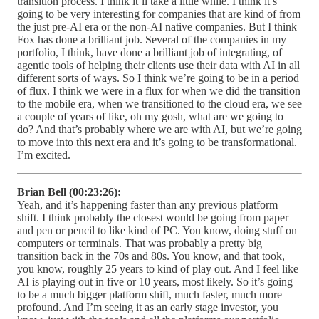
transition process. I think it’ll take a little while. I think it’s
going to be very interesting for companies that are kind of from
the just pre-AI era or the non-AI native companies. But I think
Fox has done a brilliant job. Several of the companies in my
portfolio, I think, have done a brilliant job of integrating, of
agentic tools of helping their clients use their data with AI in all
different sorts of ways. So I think we’re going to be in a period
of flux. I think we were in a flux for when we did the transition
to the mobile era, when we transitioned to the cloud era, we see
a couple of years of like, oh my gosh, what are we going to
do? And that’s probably where we are with AI, but we’re going
to move into this next era and it’s going to be transformational.
I’m excited.
Brian Bell (00:23:26):
Yeah, and it’s happening faster than any previous platform
shift. I think probably the closest would be going from paper
and pen or pencil to like kind of PC. You know, doing stuff on
computers or terminals. That was probably a pretty big
transition back in the 70s and 80s. You know, and that took,
you know, roughly 25 years to kind of play out. And I feel like
AI is playing out in five or 10 years, most likely. So it’s going
to be a much bigger platform shift, much faster, much more
profound. And I’m seeing it as an early stage investor, you