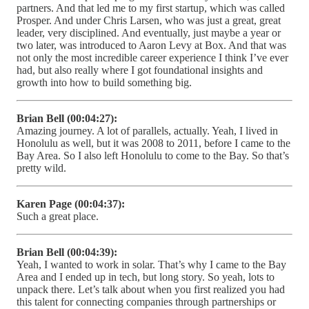
partners. And that led me to my first startup, which was called
Prosper. And under Chris Larsen, who was just a great, great
leader, very disciplined. And eventually, just maybe a year or
two later, was introduced to Aaron Levy at Box. And that was
not only the most incredible career experience I think I’ve ever
had, but also really where I got foundational insights and
growth into how to build something big.
Brian Bell (00:04:27):
Amazing journey. A lot of parallels, actually. Yeah, I lived in
Honolulu as well, but it was 2008 to 2011, before I came to the
Bay Area. So I also left Honolulu to come to the Bay. So that’s
pretty wild.
Karen Page (00:04:37):
Such a great place.
Brian Bell (00:04:39):
Yeah, I wanted to work in solar. That’s why I came to the Bay
Area and I ended up in tech, but long story. So yeah, lots to
unpack there. Let’s talk about when you first realized you had
this talent for connecting companies through partnerships or