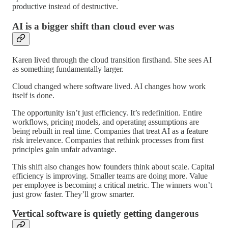
productive instead of destructive.
AI is a bigger shift than cloud ever was
Karen lived through the cloud transition firsthand. She sees AI
as something fundamentally larger.
Cloud changed where software lived. AI changes how work
itself is done.
The opportunity isn’t just efficiency. It’s redefinition. Entire
workflows, pricing models, and operating assumptions are
being rebuilt in real time. Companies that treat AI as a feature
risk irrelevance. Companies that rethink processes from first
principles gain unfair advantage.
This shift also changes how founders think about scale. Capital
efficiency is improving. Smaller teams are doing more. Value
per employee is becoming a critical metric. The winners won’t
just grow faster. They’ll grow smarter.
Vertical software is quietly getting dangerous