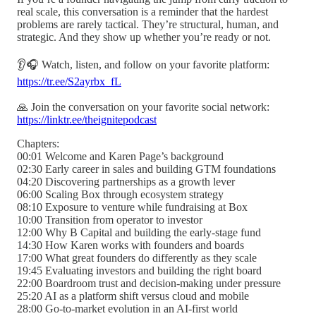
real scale, this conversation is a reminder that the hardest
problems are rarely tactical. They’re structural, human, and
strategic. And they show up whether you’re ready or not.
👂🎧 Watch, listen, and follow on your favorite platform:
https://tr.ee/S2ayrbx_fL
🙏 Join the conversation on your favorite social network:
https://linktr.ee/theignitepodcast
Chapters:
00:01 Welcome and Karen Page’s background
02:30 Early career in sales and building GTM foundations
04:20 Discovering partnerships as a growth lever
06:00 Scaling Box through ecosystem strategy
08:10 Exposure to venture while fundraising at Box
10:00 Transition from operator to investor
12:00 Why B Capital and building the early-stage fund
14:30 How Karen works with founders and boards
17:00 What great founders do differently as they scale
19:45 Evaluating investors and building the right board
22:00 Boardroom trust and decision-making under pressure
25:20 AI as a platform shift versus cloud and mobile
28:00 Go-to-market evolution in an AI-first world