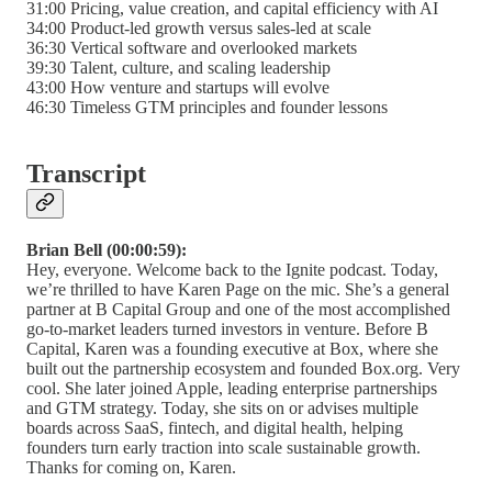
31:00 Pricing, value creation, and capital efficiency with AI
34:00 Product-led growth versus sales-led at scale
36:30 Vertical software and overlooked markets
39:30 Talent, culture, and scaling leadership
43:00 How venture and startups will evolve
46:30 Timeless GTM principles and founder lessons
Transcript
Brian Bell (00:00:59):
Hey, everyone. Welcome back to the Ignite podcast. Today,
we’re thrilled to have Karen Page on the mic. She’s a general
partner at B Capital Group and one of the most accomplished
go-to-market leaders turned investors in venture. Before B
Capital, Karen was a founding executive at Box, where she
built out the partnership ecosystem and founded Box.org. Very
cool. She later joined Apple, leading enterprise partnerships
and GTM strategy. Today, she sits on or advises multiple
boards across SaaS, fintech, and digital health, helping
founders turn early traction into scale sustainable growth.
Thanks for coming on, Karen.