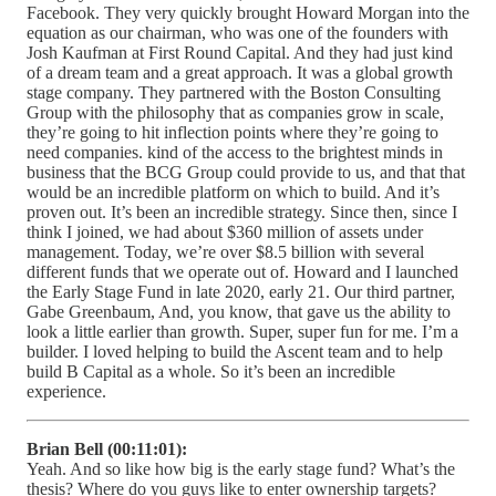
Facebook. They very quickly brought Howard Morgan into the
equation as our chairman, who was one of the founders with
Josh Kaufman at First Round Capital. And they had just kind
of a dream team and a great approach. It was a global growth
stage company. They partnered with the Boston Consulting
Group with the philosophy that as companies grow in scale,
they’re going to hit inflection points where they’re going to
need companies. kind of the access to the brightest minds in
business that the BCG Group could provide to us, and that that
would be an incredible platform on which to build. And it’s
proven out. It’s been an incredible strategy. Since then, since I
think I joined, we had about $360 million of assets under
management. Today, we’re over $8.5 billion with several
different funds that we operate out of. Howard and I launched
the Early Stage Fund in late 2020, early 21. Our third partner,
Gabe Greenbaum, And, you know, that gave us the ability to
look a little earlier than growth. Super, super fun for me. I’m a
builder. I loved helping to build the Ascent team and to help
build B Capital as a whole. So it’s been an incredible
experience.
Brian Bell (00:11:01):
Yeah. And so like how big is the early stage fund? What’s the
thesis? Where do you guys like to enter ownership targets?