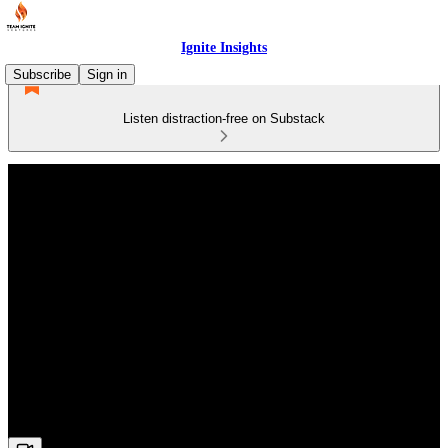
Ignite Insights
Subscribe
Sign in
Listen distraction-free on Substack