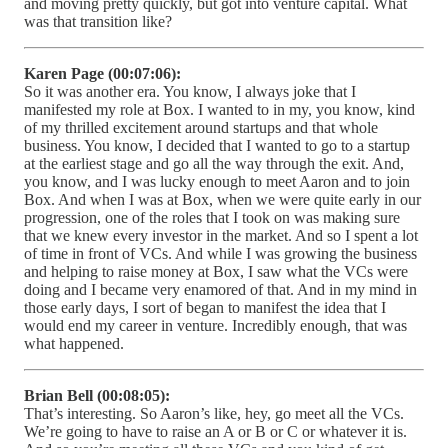
and moving pretty quickly, but got into venture capital. What
was that transition like?
Karen Page (00:07:06):
So it was another era. You know, I always joke that I
manifested my role at Box. I wanted to in my, you know, kind
of my thrilled excitement around startups and that whole
business. You know, I decided that I wanted to go to a startup
at the earliest stage and go all the way through the exit. And,
you know, and I was lucky enough to meet Aaron and to join
Box. And when I was at Box, when we were quite early in our
progression, one of the roles that I took on was making sure
that we knew every investor in the market. And so I spent a lot
of time in front of VCs. And while I was growing the business
and helping to raise money at Box, I saw what the VCs were
doing and I became very enamored of that. And in my mind in
those early days, I sort of began to manifest the idea that I
would end my career in venture. Incredibly enough, that was
what happened.
Brian Bell (00:08:05):
That’s interesting. So Aaron’s like, hey, go meet all the VCs.
We’re going to have to raise an A or B or C or whatever it is.