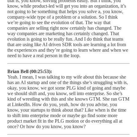
that is, you know, solving problems easily. But I think, you
know, while product-led will get you into an organization, it’s
not going to be something that helps you solve a, you know,
company-wide type of a problem or a solution. So I think
we’re going to see the evolution of that. The way that
companies are selling right now certainly has changed. The
way companies are marketing has certainly changed. That
evolution is going to be really fun. And I do think that teams
that are using like AI driven SDR tools are learning a lot from
the experiences and they’re going to learn where and when we
need to have a real person in the loop.
Brian Bell (00:25:53):
Yeah. I mean, I was talking to my wife about this because she
has an AI startup and one of the things she’s struggling with is,
okay, you know, we got some PLG kind of going and maybe
we should shift and, you know, sell into enterprise. So she’s
kind of wrestling with this and she knows GTM. She ran GTM
at LinkedIn. How do you, yeah, how do you advise, you
know, your startups to think about that? Like when is the time
to shift into enterprise mode or maybe go find some more
product market fit in the PLG motion or do everything all at
once? Or how do you know, you know?