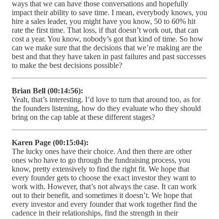
ways that we can have those conversations and hopefully
impact their ability to save time. I mean, everybody knows, you
hire a sales leader, you might have you know, 50 to 60% hit
rate the first time. That loss, if that doesn’t work out, that can
cost a year. You know, nobody’s got that kind of time. So how
can we make sure that the decisions that we’re making are the
best and that they have taken in past failures and past successes
to make the best decisions possible?
Brian Bell (00:14:56):
Yeah, that’s interesting. I’d love to turn that around too, as for
the founders listening, how do they evaluate who they should
bring on the cap table at these different stages?
Karen Page (00:15:04):
The lucky ones have their choice. And then there are other
ones who have to go through the fundraising process, you
know, pretty extensively to find the right fit. We hope that
every founder gets to choose the exact investor they want to
work with. However, that’s not always the case. It can work
out to their benefit, and sometimes it doesn’t. We hope that
every investor and every founder that work together find the
cadence in their relationships, find the strength in their