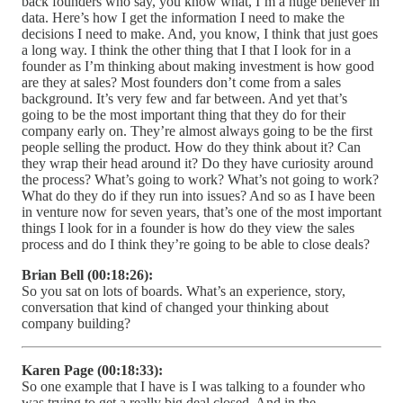
back founders who say, you know what, I’m a huge believer in
data. Here’s how I get the information I need to make the
decisions I need to make. And, you know, I think that just goes
a long way. I think the other thing that I that I look for in a
founder as I’m thinking about making investment is how good
are they at sales? Most founders don’t come from a sales
background. It’s very few and far between. And yet that’s
going to be the most important thing that they do for their
company early on. They’re almost always going to be the first
people selling the product. How do they think about it? Can
they wrap their head around it? Do they have curiosity around
the process? What’s going to work? What’s not going to work?
What do they do if they run into issues? And so as I have been
in venture now for seven years, that’s one of the most important
things I look for in a founder is how do they view the sales
process and do I think they’re going to be able to close deals?
Brian Bell (00:18:26):
So you sat on lots of boards. What’s an experience, story,
conversation that kind of changed your thinking about
company building?
Karen Page (00:18:33):
So one example that I have is I was talking to a founder who
was trying to get a really big deal closed. And in the