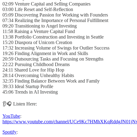
02:09 Venture Capital and Selling Companies
03:00 Life Reset and Self-Reflection
05:09 Discovering Passion for Working with Founders
07:34 Realizing the Importance of Personal Fulfillment
09:20 Transitioning to Angel Investing
11:58 Raising a Venture Capital Fund
13:38 Portfolio Construction and Investing in Seattle
15:20 Diaspora of Unicorn Creation
17:32 Increasing Volume of Swings for Outlier Success
19:26 Finding Alignment in Work and Skills
20:59 Outsourcing Tasks and Focusing on Strengths
22:22 Pursuing Childhood Dreams
24:11 Shared Love for Hip Hop
28:14 Overcoming Unhealthy Habits
32:35 Finding Balance Between Work and Family
39:33 Ideal Startup Profile
45:06 Trends in AI Investing
👂🎧 Listen Here:
YouTube
:
https://www.youtube.com/channel/UCe9Kc7HMhXKqRddgJN01jN
Spotify
: