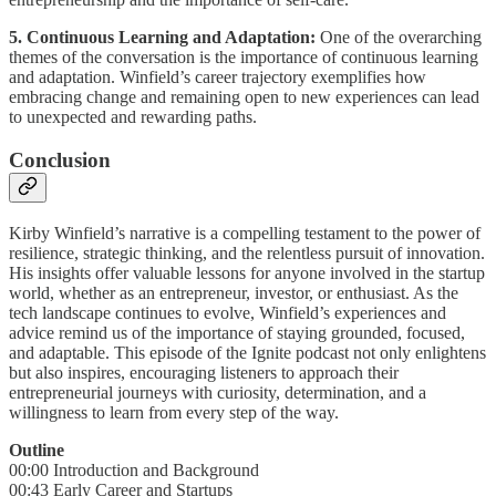
5. Continuous Learning and Adaptation:
One of the overarching
themes of the conversation is the importance of continuous learning
and adaptation. Winfield’s career trajectory exemplifies how
embracing change and remaining open to new experiences can lead
to unexpected and rewarding paths.
Conclusion
Kirby Winfield’s narrative is a compelling testament to the power of
resilience, strategic thinking, and the relentless pursuit of innovation.
His insights offer valuable lessons for anyone involved in the startup
world, whether as an entrepreneur, investor, or enthusiast. As the
tech landscape continues to evolve, Winfield’s experiences and
advice remind us of the importance of staying grounded, focused,
and adaptable. This episode of the Ignite podcast not only enlightens
but also inspires, encouraging listeners to approach their
entrepreneurial journeys with curiosity, determination, and a
willingness to learn from every step of the way.
Outline
00:00 Introduction and Background
00:43 Early Career and Startups