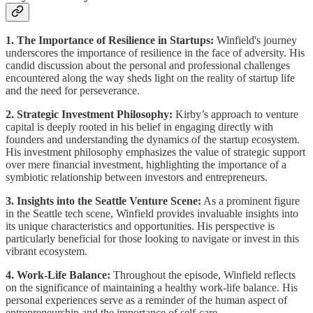
1. The Importance of Resilience in Startups:
Winfield's journey
underscores the importance of resilience in the face of adversity. His
candid discussion about the personal and professional challenges
encountered along the way sheds light on the reality of startup life
and the need for perseverance.
2. Strategic Investment Philosophy:
Kirby’s approach to venture
capital is deeply rooted in his belief in engaging directly with
founders and understanding the dynamics of the startup ecosystem.
His investment philosophy emphasizes the value of strategic support
over mere financial investment, highlighting the importance of a
symbiotic relationship between investors and entrepreneurs.
3. Insights into the Seattle Venture Scene:
As a prominent figure
in the Seattle tech scene, Winfield provides invaluable insights into
its unique characteristics and opportunities. His perspective is
particularly beneficial for those looking to navigate or invest in this
vibrant ecosystem.
4. Work-Life Balance:
Throughout the episode, Winfield reflects
on the significance of maintaining a healthy work-life balance. His
personal experiences serve as a reminder of the human aspect of
entrepreneurship and the importance of self-care.