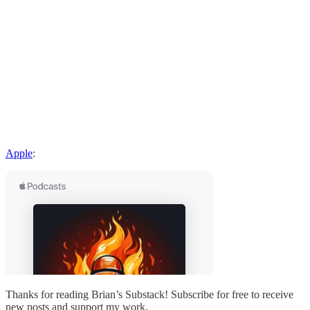
Apple
:
Thanks for reading Brian’s Substack! Subscribe for free to receive
new posts and support my work.