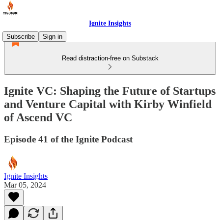
Ignite Insights
Subscribe
Sign in
Read distraction-free on Substack
Ignite VC: Shaping the Future of Startups
and Venture Capital with Kirby Winfield
of Ascend VC
Episode 41 of the Ignite Podcast
Ignite Insights
Mar 05, 2024