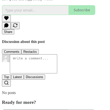
Subscribe
Share
Discussion about this post
Comments
Restacks
Top
Latest
Discussions
No posts
Ready for more?