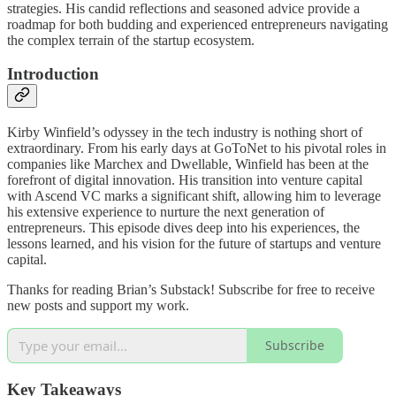
strategies. His candid reflections and seasoned advice provide a
roadmap for both budding and experienced entrepreneurs navigating
the complex terrain of the startup ecosystem.
Introduction
Kirby Winfield’s odyssey in the tech industry is nothing short of
extraordinary. From his early days at GoToNet to his pivotal roles in
companies like Marchex and Dwellable, Winfield has been at the
forefront of digital innovation. His transition into venture capital
with Ascend VC marks a significant shift, allowing him to leverage
his extensive experience to nurture the next generation of
entrepreneurs. This episode dives deep into his experiences, the
lessons learned, and his vision for the future of startups and venture
capital.
Thanks for reading Brian’s Substack! Subscribe for free to receive
new posts and support my work.
Subscribe
Key Takeaways