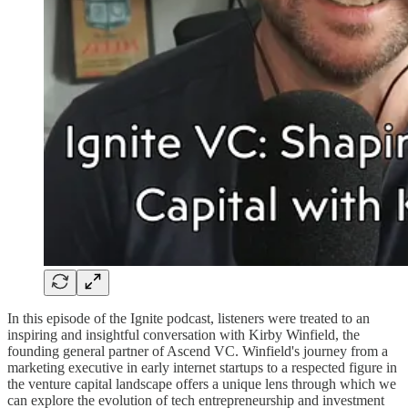
In this episode of the Ignite podcast, listeners were treated to an
inspiring and insightful conversation with Kirby Winfield, the
founding general partner of Ascend VC. Winfield's journey from a
marketing executive in early internet startups to a respected figure in
the venture capital landscape offers a unique lens through which we
can explore the evolution of tech entrepreneurship and investment