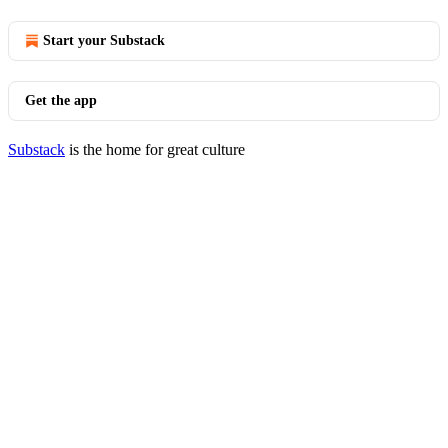
Start your Substack
Get the app
Substack
is the home for great culture