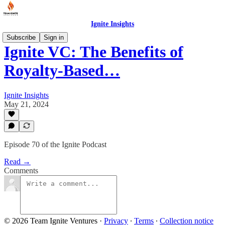
Ignite Insights
Subscribe
Sign in
Ignite VC: The Benefits of
Royalty-Based…
Ignite Insights
May 21, 2024
Episode 70 of the Ignite Podcast
Read →
Comments
© 2026 Team Ignite Ventures
·
Privacy
∙
Terms
∙
Collection notice