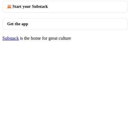
Start your Substack
Get the app
Substack
is the home for great culture