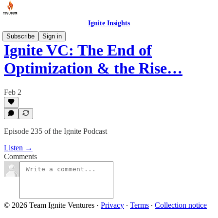
Ignite Insights
Subscribe
Sign in
Ignite VC: The End of
Optimization & the Rise…
Feb 2
Episode 235 of the Ignite Podcast
Listen →
Comments
© 2026 Team Ignite Ventures
·
Privacy
∙
Terms
∙
Collection notice