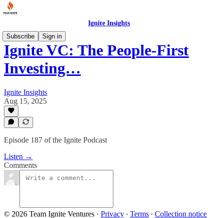
Ignite Insights
Subscribe
Sign in
Ignite VC: The People-First
Investing…
Ignite Insights
Aug 15, 2025
Episode 187 of the Ignite Podcast
Listen →
Comments
© 2026 Team Ignite Ventures
·
Privacy
∙
Terms
∙
Collection notice