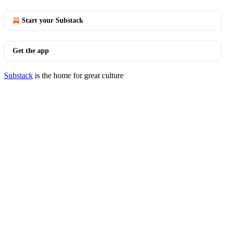
Start your Substack
Get the app
Substack
is the home for great culture