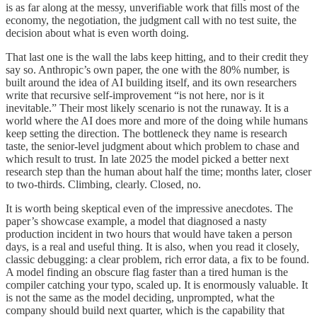
is as far along at the messy, unverifiable work that fills most of the
economy, the negotiation, the judgment call with no test suite, the
decision about what is even worth doing.
That last one is the wall the labs keep hitting, and to their credit they
say so. Anthropic’s own paper, the one with the 80% number, is
built around the idea of AI building itself, and its own researchers
write that recursive self-improvement “is not here, nor is it
inevitable.” Their most likely scenario is not the runaway. It is a
world where the AI does more and more of the doing while humans
keep setting the direction. The bottleneck they name is research
taste, the senior-level judgment about which problem to chase and
which result to trust. In late 2025 the model picked a better next
research step than the human about half the time; months later, closer
to two-thirds. Climbing, clearly. Closed, no.
It is worth being skeptical even of the impressive anecdotes. The
paper’s showcase example, a model that diagnosed a nasty
production incident in two hours that would have taken a person
days, is a real and useful thing. It is also, when you read it closely,
classic debugging: a clear problem, rich error data, a fix to be found.
A model finding an obscure flag faster than a tired human is the
compiler catching your typo, scaled up. It is enormously valuable. It
is not the same as the model deciding, unprompted, what the
company should build next quarter, which is the capability that