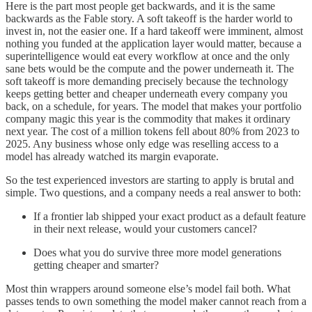
Here is the part most people get backwards, and it is the same
backwards as the Fable story. A soft takeoff is the harder world to
invest in, not the easier one. If a hard takeoff were imminent, almost
nothing you funded at the application layer would matter, because a
superintelligence would eat every workflow at once and the only
sane bets would be the compute and the power underneath it. The
soft takeoff is more demanding precisely because the technology
keeps getting better and cheaper underneath every company you
back, on a schedule, for years. The model that makes your portfolio
company magic this year is the commodity that makes it ordinary
next year. The cost of a million tokens fell about 80% from 2023 to
2025. Any business whose only edge was reselling access to a
model has already watched its margin evaporate.
So the test experienced investors are starting to apply is brutal and
simple. Two questions, and a company needs a real answer to both:
If a frontier lab shipped your exact product as a default feature
in their next release, would your customers cancel?
Does what you do survive three more model generations
getting cheaper and smarter?
Most thin wrappers around someone else’s model fail both. What
passes tends to own something the model maker cannot reach from a