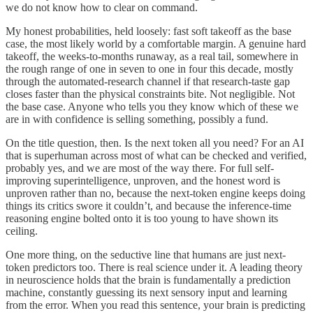
we do not know how to clear on command.
My honest probabilities, held loosely: fast soft takeoff as the base
case, the most likely world by a comfortable margin. A genuine hard
takeoff, the weeks-to-months runaway, as a real tail, somewhere in
the rough range of one in seven to one in four this decade, mostly
through the automated-research channel if that research-taste gap
closes faster than the physical constraints bite. Not negligible. Not
the base case. Anyone who tells you they know which of these we
are in with confidence is selling something, possibly a fund.
On the title question, then. Is the next token all you need? For an AI
that is superhuman across most of what can be checked and verified,
probably yes, and we are most of the way there. For full self-
improving superintelligence, unproven, and the honest word is
unproven rather than no, because the next-token engine keeps doing
things its critics swore it couldn’t, and because the inference-time
reasoning engine bolted onto it is too young to have shown its
ceiling.
One more thing, on the seductive line that humans are just next-
token predictors too. There is real science under it. A leading theory
in neuroscience holds that the brain is fundamentally a prediction
machine, constantly guessing its next sensory input and learning
from the error. When you read this sentence, your brain is predicting