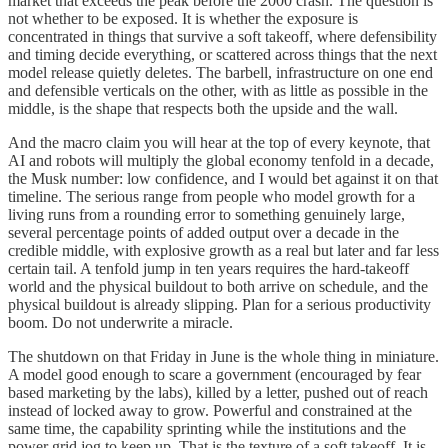
market that exceeds the peak before the 2000 crash. The question is
not whether to be exposed. It is whether the exposure is
concentrated in things that survive a soft takeoff, where defensibility
and timing decide everything, or scattered across things that the next
model release quietly deletes. The barbell, infrastructure on one end
and defensible verticals on the other, with as little as possible in the
middle, is the shape that respects both the upside and the wall.
And the macro claim you will hear at the top of every keynote, that
AI and robots will multiply the global economy tenfold in a decade,
the Musk number: low confidence, and I would bet against it on that
timeline. The serious range from people who model growth for a
living runs from a rounding error to something genuinely large,
several percentage points of added output over a decade in the
credible middle, with explosive growth as a real but later and far less
certain tail. A tenfold jump in ten years requires the hard-takeoff
world and the physical buildout to both arrive on schedule, and the
physical buildout is already slipping. Plan for a serious productivity
boom. Do not underwrite a miracle.
The shutdown on that Friday in June is the whole thing in miniature.
A model good enough to scare a government (encouraged by fear
based marketing by the labs), killed by a letter, pushed out of reach
instead of locked away to grow. Powerful and constrained at the
same time, the capability sprinting while the institutions and the
power grid jog to keep up. That is the texture of a soft takeoff. It is