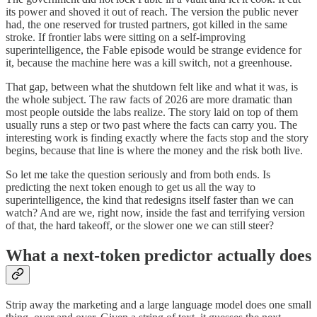
its power and shoved it out of reach. The version the public never
had, the one reserved for trusted partners, got killed in the same
stroke. If frontier labs were sitting on a self-improving
superintelligence, the Fable episode would be strange evidence for
it, because the machine here was a kill switch, not a greenhouse.
That gap, between what the shutdown felt like and what it was, is
the whole subject. The raw facts of 2026 are more dramatic than
most people outside the labs realize. The story laid on top of them
usually runs a step or two past where the facts can carry you. The
interesting work is finding exactly where the facts stop and the story
begins, because that line is where the money and the risk both live.
So let me take the question seriously and from both ends. Is
predicting the next token enough to get us all the way to
superintelligence, the kind that redesigns itself faster than we can
watch? And are we, right now, inside the fast and terrifying version
of that, the hard takeoff, or the slower one we can still steer?
What a next-token predictor actually does
Strip away the marketing and a large language model does one small