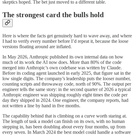
skeptics hoped. The bet just moved to a different table.
The strongest card the bulls hold
Here is where the facts get genuinely hard to wave away, and where
I had to verify every number before I’d repeat it, because the loose
versions floating around are inflated.
In May 2026, Anthropic published its own internal data on how
much of its work the AI now does. More than 80% of the code
merged into Anthropic’s own codebase was written by Claude.
Before its coding agent launched in early 2025, that figure sat in the
low single digits. The company’s leadership puts the looser number,
counting scripts and throwaway code, north of 90%. The output per
engineer tells the same story: in the second quarter of 2026 a typical
Anthropic engineer was shipping roughly eight times the code per
day they shipped in 2024. One engineer, the company reports, had
not written a line by hand in five months.
The capability behind that is climbing on a curve worth staring at.
The length of task a model can finish on its own, with no human
stepping in, has been doubling about every four months, up from
every seven. In March 2024 the best model could handle a software