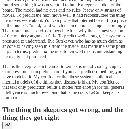
found something it was never told to build: a representation of the
board. The model had no eyes and no rules. It saw only strings of
moves. To predict the next move well, it had reconstructed the thing
the moves were about. You can probe that internal board, flip a piece
in the model’s “mind,” and watch its predictions change accordingly.
That result, and a stack of others like it, is why the cleanest version
of the mimicry argument fails. To predict well enough, the system is
pressured to understand. Ilya Sutskever, who has as much claim as
anyone to having seen this from the inside, has made the same point
in plain terms: predicting the next token well means understanding
the reality that produced it.
That is the deep reason the next-token bet is not obviously stupid.
Compression is comprehension. If you can predict something, you
have modeled it. My confidence that these systems build real
internal models of the things they discuss is high. My confidence
that text-only prediction builds a model rich enough for full general
intelligence is much lower, and that is the crack LeCun keeps his
thumb in.
The thing the skeptics got wrong, and the
thing they got right