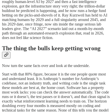
roughly human-level AI by 2027 and then a fast intelligence
explosion, got the infrastructure story very right; the trillion-dollar
buildout he predicted is happening, and he now runs a hedge fund
betting on the picks-and-shovels of it. Ray Kurzweil has held to AI
matching humans by 2029 and a full singularity around 2045, and
his 2029 date, once fringe, now sits inside the range serious lab
leaders give. The “AI 2027” scenario laid out a month-by-month
path through an automated-research explosion that, read in 2026,
does not feel like science fiction.
The thing the bulls keep getting wrong
Now turn the same facts over and look at the underside.
Start with that 80% figure, because it is the one people quote most
and understand least. It is Anthropic’s number for Anthropic’s
codebase, not an industry truth, and writing code is the single task
these models are best at, the home court. Software has a property
most work lacks: you can check the answer automatically. The code
runs or it doesn’t, the test passes or it doesn’t, and that clean signal is
exactly what reinforcement learning needs to train on. The horizon
doubling every four months is measured mostly on coding and
technical tasks for the same reason. None of this tells you the model