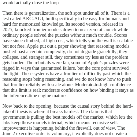
would actually close the loop.
Then there is generalization, the soft spot under all of it. There is a
test called ARC-AGI, built specifically to be easy for humans and
hard for memorized knowledge. Its second version, released in
2025, knocked frontier models down to near zero at launch while
ordinary people solved the puzzles without much trouble. Scores
have since climbed, at high cost, which tells you the wall is scalable
but not free. Apple put out a paper showing that reasoning models,
pushed past a certain complexity, do not degrade gracefully; they
collapse, and stranger still, they sometimes try less as the problem
gets harder. The rebuttals were fair, some of Apple’s puzzles were
rigged in ways that guaranteed failure, but the core point survived
the fight. These systems have a frontier of difficulty past which the
reasoning stops being reasoning, and we do not know how to push
that frontier reliably with scale alone. Moderate-to-high confidence
that this limit is real; moderate confidence on how binding it stays as
the inference-time engine matures.
Now back to the opening, because the causal story behind the hard-
takeoff thesis is where it breaks hardest. The claim is that
government is pulling the best models off the market, which lets the
labs keep those models internal, which means recursive self-
improvement is happening behind the firewall, out of view. The
June 2 executive order is voluntary; it explicitly does not create a