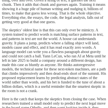
thing, over and over. Given a string of text, it guesses the next
chunk. Then it adds that chunk and guesses again. Training it means
showing it a huge pile of human writing and nudging it, billions of
times, to make that guess less wrong. That is the whole objective.
Everything else, the essays, the code, the legal analysis, falls out of
getting very good at that one guess.
The skeptics’ oldest line is that this can only ever be mimicry. A
system trained to predict words is matching surface patterns in text,
and patterns in text are not the world. A house cat understands
gravity. It plans a jump, predicts where a falling object will land,
models cause and effect, and it has read exactly zero words. A
language model can write you a flawless paragraph about gravity
and could not catch a ball. Yann LeCun, who ran AI at Meta until he
left in late 2025 to build a company around a different design, has
made this case as bluntly as anyone. He thinks autoregressive
models, the technical name for these next-token machines, are a path
that climbs impressively and then dead-ends short of the summit. His
proposed replacement learns by predicting abstract states of the
world rather than words, and his bet is funded to the tune of about a
billion dollars, which is a useful reminder that the smartest skeptic in
the room is not a crank.
Here is the catch that keeps the skeptics from closing the case. When
researchers trained a small model only to predict the next legal move
in the board game Othello, and then went looking inside it, they