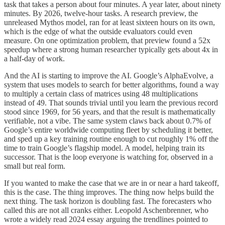
task that takes a person about four minutes. A year later, about ninety
minutes. By 2026, twelve-hour tasks. A research preview, the
unreleased Mythos model, ran for at least sixteen hours on its own,
which is the edge of what the outside evaluators could even
measure. On one optimization problem, that preview found a 52x
speedup where a strong human researcher typically gets about 4x in
a half-day of work.
And the AI is starting to improve the AI. Google’s AlphaEvolve, a
system that uses models to search for better algorithms, found a way
to multiply a certain class of matrices using 48 multiplications
instead of 49. That sounds trivial until you learn the previous record
stood since 1969, for 56 years, and that the result is mathematically
verifiable, not a vibe. The same system claws back about 0.7% of
Google’s entire worldwide computing fleet by scheduling it better,
and sped up a key training routine enough to cut roughly 1% off the
time to train Google’s flagship model. A model, helping train its
successor. That is the loop everyone is watching for, observed in a
small but real form.
If you wanted to make the case that we are in or near a hard takeoff,
this is the case. The thing improves. The thing now helps build the
next thing. The task horizon is doubling fast. The forecasters who
called this are not all cranks either. Leopold Aschenbrenner, who
wrote a widely read 2024 essay arguing the trendlines pointed to