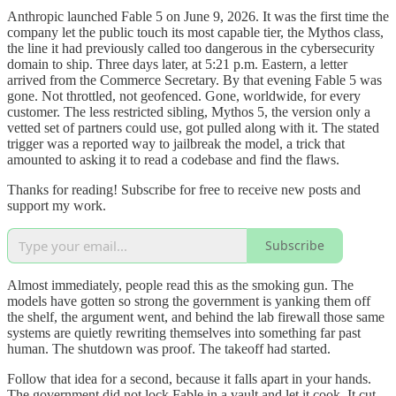
Anthropic launched Fable 5 on June 9, 2026. It was the first time the
company let the public touch its most capable tier, the Mythos class,
the line it had previously called too dangerous in the cybersecurity
domain to ship. Three days later, at 5:21 p.m. Eastern, a letter
arrived from the Commerce Secretary. By that evening Fable 5 was
gone. Not throttled, not geofenced. Gone, worldwide, for every
customer. The less restricted sibling, Mythos 5, the version only a
vetted set of partners could use, got pulled along with it. The stated
trigger was a reported way to jailbreak the model, a trick that
amounted to asking it to read a codebase and find the flaws.
Thanks for reading! Subscribe for free to receive new posts and
support my work.
Subscribe
Almost immediately, people read this as the smoking gun. The
models have gotten so strong the government is yanking them off
the shelf, the argument went, and behind the lab firewall those same
systems are quietly rewriting themselves into something far past
human. The shutdown was proof. The takeoff had started.
Follow that idea for a second, because it falls apart in your hands.
The government did not lock Fable in a vault and let it cook. It cut