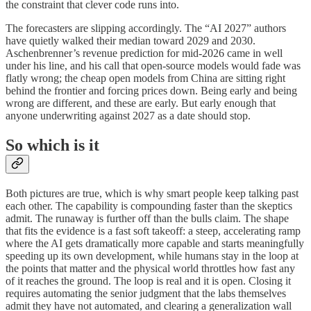
the constraint that clever code runs into.
The forecasters are slipping accordingly. The “AI 2027” authors
have quietly walked their median toward 2029 and 2030.
Aschenbrenner’s revenue prediction for mid-2026 came in well
under his line, and his call that open-source models would fade was
flatly wrong; the cheap open models from China are sitting right
behind the frontier and forcing prices down. Being early and being
wrong are different, and these are early. But early enough that
anyone underwriting against 2027 as a date should stop.
So which is it
Both pictures are true, which is why smart people keep talking past
each other. The capability is compounding faster than the skeptics
admit. The runaway is further off than the bulls claim. The shape
that fits the evidence is a fast soft takeoff: a steep, accelerating ramp
where the AI gets dramatically more capable and starts meaningfully
speeding up its own development, while humans stay in the loop at
the points that matter and the physical world throttles how fast any
of it reaches the ground. The loop is real and it is open. Closing it
requires automating the senior judgment that the labs themselves
admit they have not automated, and clearing a generalization wall