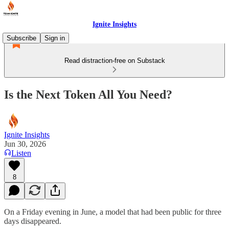
Ignite Insights
Subscribe
Sign in
Read distraction-free on Substack
Is the Next Token All You Need?
Ignite Insights
Jun 30, 2026
Listen
8
On a Friday evening in June, a model that had been public for three
days disappeared.