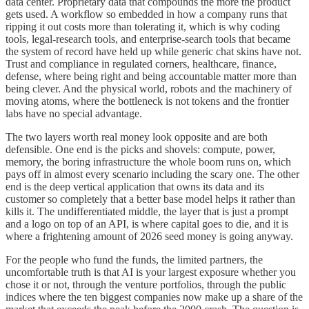
data center. Proprietary data that compounds the more the product
gets used. A workflow so embedded in how a company runs that
ripping it out costs more than tolerating it, which is why coding
tools, legal-research tools, and enterprise-search tools that became
the system of record have held up while generic chat skins have not.
Trust and compliance in regulated corners, healthcare, finance,
defense, where being right and being accountable matter more than
being clever. And the physical world, robots and the machinery of
moving atoms, where the bottleneck is not tokens and the frontier
labs have no special advantage.
The two layers worth real money look opposite and are both
defensible. One end is the picks and shovels: compute, power,
memory, the boring infrastructure the whole boom runs on, which
pays off in almost every scenario including the scary one. The other
end is the deep vertical application that owns its data and its
customer so completely that a better base model helps it rather than
kills it. The undifferentiated middle, the layer that is just a prompt
and a logo on top of an API, is where capital goes to die, and it is
where a frightening amount of 2026 seed money is going anyway.
For the people who fund the funds, the limited partners, the
uncomfortable truth is that AI is your largest exposure whether you
chose it or not, through the venture portfolios, through the public
indices where the ten biggest companies now make up a share of the