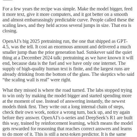
For a few years the recipe was simple. Make the model bigger, feed
it more text, give it more computers, and it got better on a smooth
and almost embarrassingly predictable curve. People called these the
scaling laws, and they held across several jumps in size. That era is
closing.
OpenAI’s big 2025 pretraining run, the one that shipped as GPT-
4.5, was the tell. It cost an enormous amount and delivered a much
smaller jump than the prior generation had. Sutskever said the quiet
thing at a December 2024 talk: pretraining as we have known it will
end, because data is the fuel and we have only one internet. The
supply of high-quality human text is finite, and the largest runs are
already drinking from the bottom of the glass. The skeptics who said
“the scaling wall is real” were right.
What they missed is where the road turned. The labs stopped trying
to win only by making the model bigger and started spending more
at the moment of use. Instead of answering instantly, the newest
models think first. They write out a long internal chain of steps,
check their own work, notice a wrong turn, back up, and try again
before they answer. OpenAI’s o-series and DeepSeek’s R1 are built
this way, trained by reinforcement learning, which means the model
gets rewarded for reasoning that reaches correct answers and learns
to do more of it. This is still a next-token predictor. It is the same