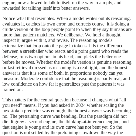
engine, now allowed to talk to itself on the way to a reply, and
rewarded for talking itself into better answers.
Notice what that resembles. When a model writes out its reasoning,
evaluates it, catches its own error, and corrects course, it is doing a
crude version of the loop people point to when they say humans are
more than pattern matchers. We deliberate. We hold a thought,
inspect it, argue with it, and revise. The reasoning models
externalize that loop onto the page in tokens. It is the difference
between a streetballer who reacts and a point guard who reads the
defense, runs two options in his head, and picks the better one
before he moves. Whether the model’s version is genuine reasoning
or fast retrieval dressed as reasoning is a real fight, and the honest
answer is that it is some of both, in proportions nobody can yet
measure. Moderate confidence that the reasoning is partly real, and
low confidence on how far it generalizes past the patterns it was
trained on.
This matters for the central question because it changes what “all
you need” means. If you had asked in 2024 whether scaling the
next-token predictor was enough, the honest answer was becoming
no. The pretraining curve was bending. But the paradigm did not
die. It grew a second engine, the thinking-at-inference engine, and
that engine is young and its own curve has not bent yet. So the
question is not settled by the pretraining slowdown the way the