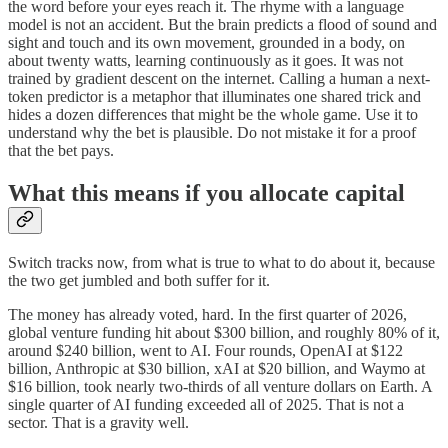
the word before your eyes reach it. The rhyme with a language
model is not an accident. But the brain predicts a flood of sound and
sight and touch and its own movement, grounded in a body, on
about twenty watts, learning continuously as it goes. It was not
trained by gradient descent on the internet. Calling a human a next-
token predictor is a metaphor that illuminates one shared trick and
hides a dozen differences that might be the whole game. Use it to
understand why the bet is plausible. Do not mistake it for a proof
that the bet pays.
What this means if you allocate capital
Switch tracks now, from what is true to what to do about it, because
the two get jumbled and both suffer for it.
The money has already voted, hard. In the first quarter of 2026,
global venture funding hit about $300 billion, and roughly 80% of it,
around $240 billion, went to AI. Four rounds, OpenAI at $122
billion, Anthropic at $30 billion, xAI at $20 billion, and Waymo at
$16 billion, took nearly two-thirds of all venture dollars on Earth. A
single quarter of AI funding exceeded all of 2025. That is not a
sector. That is a gravity well.