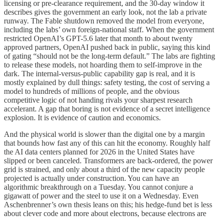
licensing or pre-clearance requirement, and the 30-day window it
describes gives the government an early look, not the lab a private
runway. The Fable shutdown removed the model from everyone,
including the labs’ own foreign-national staff. When the government
restricted OpenAI’s GPT-5.6 later that month to about twenty
approved partners, OpenAI pushed back in public, saying this kind
of gating “should not be the long-term default.” The labs are fighting
to release these models, not hoarding them to self-improve in the
dark. The internal-versus-public capability gap is real, and it is
mostly explained by dull things: safety testing, the cost of serving a
model to hundreds of millions of people, and the obvious
competitive logic of not handing rivals your sharpest research
accelerant. A gap that boring is not evidence of a secret intelligence
explosion. It is evidence of caution and economics.
And the physical world is slower than the digital one by a margin
that bounds how fast any of this can hit the economy. Roughly half
the AI data centers planned for 2026 in the United States have
slipped or been canceled. Transformers are back-ordered, the power
grid is strained, and only about a third of the new capacity people
projected is actually under construction. You can have an
algorithmic breakthrough on a Tuesday. You cannot conjure a
gigawatt of power and the steel to use it on a Wednesday. Even
Aschenbrenner’s own thesis leans on this; his hedge-fund bet is less
about clever code and more about electrons, because electrons are