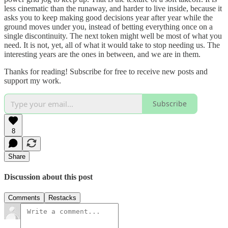
less cinematic than the runaway, and harder to live inside, because it
asks you to keep making good decisions year after year while the
ground moves under you, instead of betting everything once on a
single discontinuity. The next token might well be most of what you
need. It is not, yet, all of what it would take to stop needing us. The
interesting years are the ones in between, and we are in them.
Thanks for reading! Subscribe for free to receive new posts and
support my work.
Subscribe
8
Share
Discussion about this post
Comments
Restacks