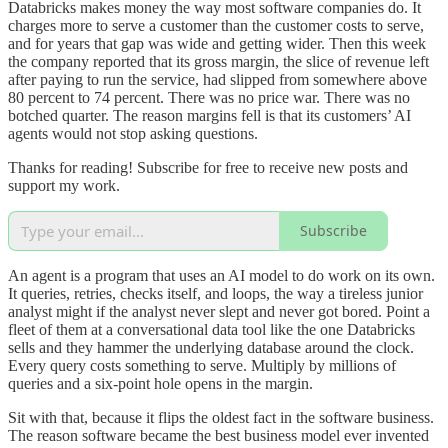
Databricks makes money the way most software companies do. It
charges more to serve a customer than the customer costs to serve,
and for years that gap was wide and getting wider. Then this week
the company reported that its gross margin, the slice of revenue left
after paying to run the service, had slipped from somewhere above
80 percent to 74 percent. There was no price war. There was no
botched quarter. The reason margins fell is that its customers’ AI
agents would not stop asking questions.
Thanks for reading! Subscribe for free to receive new posts and
support my work.
Subscribe
An agent is a program that uses an AI model to do work on its own.
It queries, retries, checks itself, and loops, the way a tireless junior
analyst might if the analyst never slept and never got bored. Point a
fleet of them at a conversational data tool like the one Databricks
sells and they hammer the underlying database around the clock.
Every query costs something to serve. Multiply by millions of
queries and a six-point hole opens in the margin.
Sit with that, because it flips the oldest fact in the software business.
The reason software became the best business model ever invented