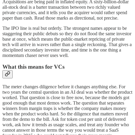
Acquisitions are being paid in inflated equity. A sixty-billion-dollar
all-stock deal is a barter transaction between two richly valued
private currencies, and it tells you the acquirer would rather spend
paper than cash. Read those marks as directional, not precise.
The IPO line is real but orderly. The strongest names appear to be
staggering their public debuts so they do not flood the same investor
base at once, which means the public-market repricing of private
tech will arrive in waves rather than a single reckoning. That gives a
disciplined secondary investor time, and time is the one thing a
momentum chaser never uses well.
What this means for VCs
The meter changes diligence before it changes anything else. For
two years the central question in an AI deal was whether the product
worked. That question is close to free now, because the models got
good enough that most demos work. The question that separates
winners from margin traps is whether the company makes money
when the product works hard. So the diligence that matters moved
from the demo to the bill. Ask for token cost per unit of delivered
work, ask how it trends as usage scales, and treat any founder who
cannot answer in those terms the way you would treat a SaaS