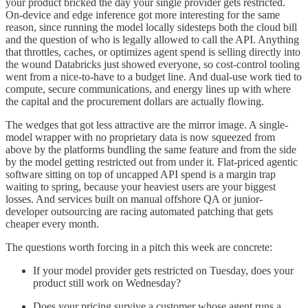
your product bricked the day your single provider gets restricted.
On-device and edge inference got more interesting for the same
reason, since running the model locally sidesteps both the cloud bill
and the question of who is legally allowed to call the API. Anything
that throttles, caches, or optimizes agent spend is selling directly into
the wound Databricks just showed everyone, so cost-control tooling
went from a nice-to-have to a budget line. And dual-use work tied to
compute, secure communications, and energy lines up with where
the capital and the procurement dollars are actually flowing.
The wedges that got less attractive are the mirror image. A single-
model wrapper with no proprietary data is now squeezed from
above by the platforms bundling the same feature and from the side
by the model getting restricted out from under it. Flat-priced agentic
software sitting on top of uncapped API spend is a margin trap
waiting to spring, because your heaviest users are your biggest
losses. And services built on manual offshore QA or junior-
developer outsourcing are racing automated patching that gets
cheaper every month.
The questions worth forcing in a pitch this week are concrete:
If your model provider gets restricted on Tuesday, does your
product still work on Wednesday?
Does your pricing survive a customer whose agent runs a