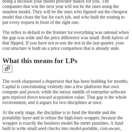
being a decision your model provider makes for you. The
companies that win the next year will not be the ones using the
smartest model. They will be the ones who figured out the cheapest
model that clears the bar for each job, and who built the routing to
put every request in front of the right one.
The reflex to default to the frontier for everything was rational when
the gap was wide and the price difference was small. Both halves of
that flipped. If you have not re-run the test in the last quarter, your
cost structure is built on a price comparison that is already stale.
What this means for LPs
The week sharpened a dispersion that has been building for months.
Capital is concentrating violently into a few platforms that own
compute and power, while the messy middle of enterprise software
gets repriced down toward acquisition value. That gap is the whole
environment, and it argues for two disciplines at once.
At the early stage, the discipline is to fund the throttle and the
portability layer and to refuse the high-burn wrapper, because the
wrapper is exactly the business model the meter punishes. A fund
built to write small seed checks into model-portable, cost-aware,