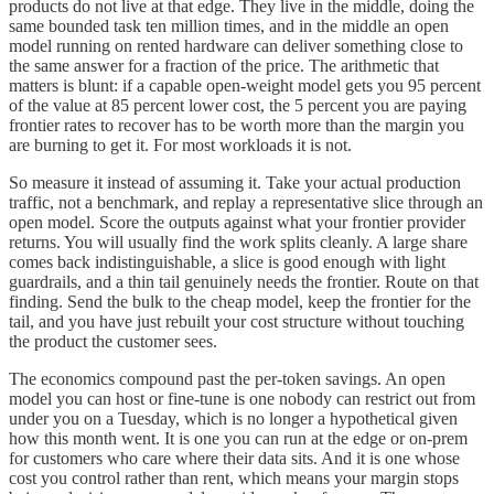
products do not live at that edge. They live in the middle, doing the
same bounded task ten million times, and in the middle an open
model running on rented hardware can deliver something close to
the same answer for a fraction of the price. The arithmetic that
matters is blunt: if a capable open-weight model gets you 95 percent
of the value at 85 percent lower cost, the 5 percent you are paying
frontier rates to recover has to be worth more than the margin you
are burning to get it. For most workloads it is not.
So measure it instead of assuming it. Take your actual production
traffic, not a benchmark, and replay a representative slice through an
open model. Score the outputs against what your frontier provider
returns. You will usually find the work splits cleanly. A large share
comes back indistinguishable, a slice is good enough with light
guardrails, and a thin tail genuinely needs the frontier. Route on that
finding. Send the bulk to the cheap model, keep the frontier for the
tail, and you have just rebuilt your cost structure without touching
the product the customer sees.
The economics compound past the per-token savings. An open
model you can host or fine-tune is one nobody can restrict out from
under you on a Tuesday, which is no longer a hypothetical given
how this month went. It is one you can run at the edge or on-prem
for customers who care where their data sits. And it is one whose
cost you control rather than rent, which means your margin stops