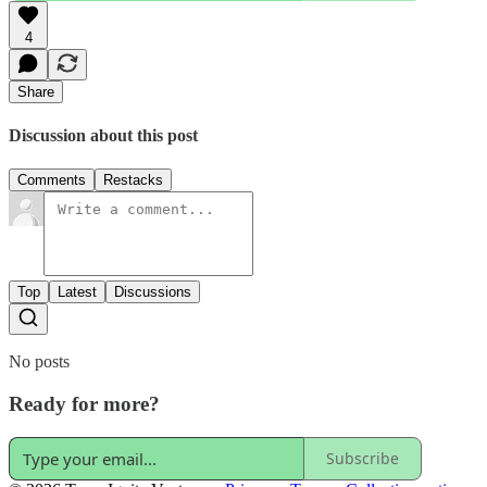
4
Share
Discussion about this post
Comments
Restacks
Top
Latest
Discussions
No posts
Ready for more?
Subscribe