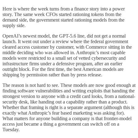
Here is where the week turns from a finance story into a power
story. The same week CFOs started rationing tokens from the
demand side, the government started rationing models from the
supply side.
OpenAI’s newest model, the GPT-5.6 line, did not get a normal
launch. It went out under a review where the federal government
cleared access customer by customer, with Commerce sitting in the
middle deciding who was allowed in. Anthropic’s most capable
models were restricted to a small set of vetted cybersecurity and
infrastructure firms under a defensive program, after an earlier
outright block. For the first time, the best American models are
shipping by permission rather than by press release.
The reason is not hard to see. These models are now good enough at
finding software vulnerabilities and writing exploits that handing the
strongest version to anyone with a credit card looks, from a national-
security desk, like handing out a capability rather than a product.
Whether that framing is right is a separate argument (although this is
exactly what Anthropic’s fear based marketing was asking for).
What matters for anyone building a company is that frontier-model
access just became a thing a government can switch off on a
Tuesday.