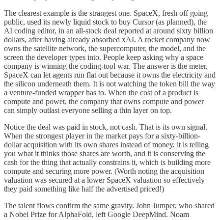
The clearest example is the strangest one. SpaceX, fresh off going
public, used its newly liquid stock to buy Cursor (as planned), the
AI coding editor, in an all-stock deal reported at around sixty billion
dollars, after having already absorbed xAI. A rocket company now
owns the satellite network, the supercomputer, the model, and the
screen the developer types into. People keep asking why a space
company is winning the coding-tool war. The answer is the meter.
SpaceX can let agents run flat out because it owns the electricity and
the silicon underneath them. It is not watching the token bill the way
a venture-funded wrapper has to. When the cost of a product is
compute and power, the company that owns compute and power
can simply outlast everyone selling a thin layer on top.
Notice the deal was paid in stock, not cash. That is its own signal.
When the strongest player in the market pays for a sixty-billion-
dollar acquisition with its own shares instead of money, it is telling
you what it thinks those shares are worth, and it is conserving the
cash for the thing that actually constrains it, which is building more
compute and securing more power. (Worth noting the acquisition
valuation was secured at a lower SpaceX valuation so effectively
they paid something like half the advertised priced!)
The talent flows confirm the same gravity. John Jumper, who shared
a Nobel Prize for AlphaFold, left Google DeepMind. Noam