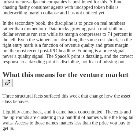
infrastructure-adjacent companies is positioned for this. A fund
chasing flashy consumer agents with uncapped token bills is
underwriting margin collapse and has not noticed yet.
In the secondary book, the discipline is to price on real numbers
rather than momentum. Databricks growing past a multi-billion-
dollar revenue run rate while its margin compresses to 74 percent is
the tell. Even the winners are absorbing the same cost shock, so the
right entry mark is a function of revenue quality and gross margin,
not the most recent post-IPO headline. Funding is a price signal,
never a quality signal. The SpaceX print is dazzling, and the correct
response to a dazzling print is discipline, not fear of missing out.
What this means for the venture market
Three structural facts surfaced this week that change how the asset
class behaves.
Liquidity came back, and it came back concentrated. The exits and
the up-rounds are clustering in a handful of names while the long tail
waits. Access to those names matters less than the price you pay to
get in.