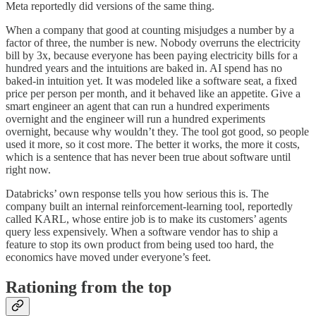
Meta reportedly did versions of the same thing.
When a company that good at counting misjudges a number by a
factor of three, the number is new. Nobody overruns the electricity
bill by 3x, because everyone has been paying electricity bills for a
hundred years and the intuitions are baked in. AI spend has no
baked-in intuition yet. It was modeled like a software seat, a fixed
price per person per month, and it behaved like an appetite. Give a
smart engineer an agent that can run a hundred experiments
overnight and the engineer will run a hundred experiments
overnight, because why wouldn’t they. The tool got good, so people
used it more, so it cost more. The better it works, the more it costs,
which is a sentence that has never been true about software until
right now.
Databricks’ own response tells you how serious this is. The
company built an internal reinforcement-learning tool, reportedly
called KARL, whose entire job is to make its customers’ agents
query less expensively. When a software vendor has to ship a
feature to stop its own product from being used too hard, the
economics have moved under everyone’s feet.
Rationing from the top