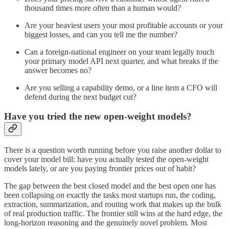
thousand times more often than a human would?
Are your heaviest users your most profitable accounts or your
biggest losses, and can you tell me the number?
Can a foreign-national engineer on your team legally touch
your primary model API next quarter, and what breaks if the
answer becomes no?
Are you selling a capability demo, or a line item a CFO will
defend during the next budget cut?
Have you tried the new open-weight models?
There is a question worth running before you raise another dollar to
cover your model bill: have you actually tested the open-weight
models lately, or are you paying frontier prices out of habit?
The gap between the best closed model and the best open one has
been collapsing on exactly the tasks most startups run, the coding,
extraction, summarization, and routing work that makes up the bulk
of real production traffic. The frontier still wins at the hard edge, the
long-horizon reasoning and the genuinely novel problem. Most