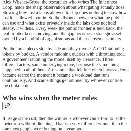
Alex Wissner-Gross, the researcher who writes The Innermost
Loop, made the sharp observation about what gating actually does.
Slowing how fast a lab is allowed to ship does nothing to slow how
fast it is allowed to train. So the distance between what the public
can use and what exists privately inside the labs does not hold
steady. It widens. Every week the public frontier is held back, the
real frontier keeps moving, and the gap becomes a strategic asset
owned by a handful of organizations and their chosen customers.
Put the three pieces side by side and they rhyme. A CFO rationing
tokens by budget. A vendor rationing queries with a throttling tool.
A government rationing the model itself by clearance. Three
different actors, same underlying move, because the same thing
happened to all of them. A resource that felt free when it was a demo
became scarce the moment it became a workload that runs
continuously. And scarce things get rationed by whoever controls
the choke point.
Who wins when the meter rules
If usage is the cost, then the winner is whoever can afford to let the
meter run without flinching. That is a very different winner than the
one most people were betting on a year ago.