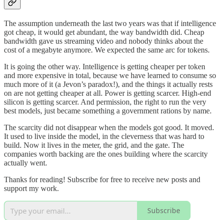
The assumption underneath the last two years was that if intelligence
got cheap, it would get abundant, the way bandwidth did. Cheap
bandwidth gave us streaming video and nobody thinks about the
cost of a megabyte anymore. We expected the same arc for tokens.
It is going the other way. Intelligence is getting cheaper per token
and more expensive in total, because we have learned to consume so
much more of it (a Jevon’s paradox!), and the things it actually rests
on are not getting cheaper at all. Power is getting scarcer. High-end
silicon is getting scarcer. And permission, the right to run the very
best models, just became something a government rations by name.
The scarcity did not disappear when the models got good. It moved.
It used to live inside the model, in the cleverness that was hard to
build. Now it lives in the meter, the grid, and the gate. The
companies worth backing are the ones building where the scarcity
actually went.
Thanks for reading! Subscribe for free to receive new posts and
support my work.
Subscribe