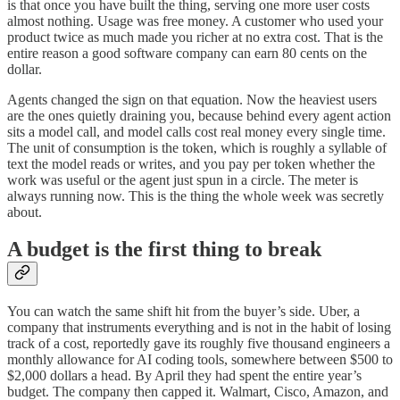
is that once you have built the thing, serving one more user costs
almost nothing. Usage was free money. A customer who used your
product twice as much made you richer at no extra cost. That is the
entire reason a good software company can earn 80 cents on the
dollar.
Agents changed the sign on that equation. Now the heaviest users
are the ones quietly draining you, because behind every agent action
sits a model call, and model calls cost real money every single time.
The unit of consumption is the token, which is roughly a syllable of
text the model reads or writes, and you pay per token whether the
work was useful or the agent just spun in a circle. The meter is
always running now. This is the thing the whole week was secretly
about.
A budget is the first thing to break
You can watch the same shift hit from the buyer’s side. Uber, a
company that instruments everything and is not in the habit of losing
track of a cost, reportedly gave its roughly five thousand engineers a
monthly allowance for AI coding tools, somewhere between $500 to
$2,000 dollars a head. By April they had spent the entire year’s
budget. The company then capped it. Walmart, Cisco, Amazon, and