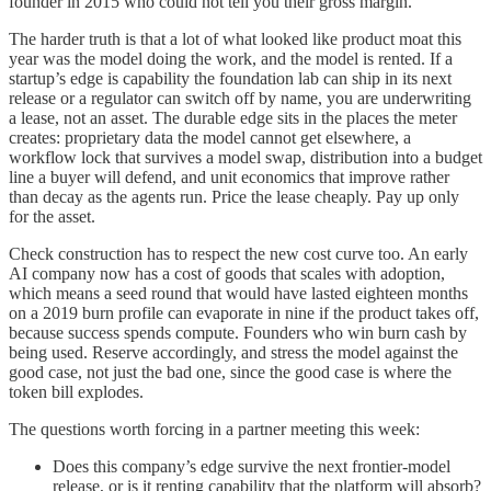
founder in 2015 who could not tell you their gross margin.
The harder truth is that a lot of what looked like product moat this
year was the model doing the work, and the model is rented. If a
startup’s edge is capability the foundation lab can ship in its next
release or a regulator can switch off by name, you are underwriting
a lease, not an asset. The durable edge sits in the places the meter
creates: proprietary data the model cannot get elsewhere, a
workflow lock that survives a model swap, distribution into a budget
line a buyer will defend, and unit economics that improve rather
than decay as the agents run. Price the lease cheaply. Pay up only
for the asset.
Check construction has to respect the new cost curve too. An early
AI company now has a cost of goods that scales with adoption,
which means a seed round that would have lasted eighteen months
on a 2019 burn profile can evaporate in nine if the product takes off,
because success spends compute. Founders who win burn cash by
being used. Reserve accordingly, and stress the model against the
good case, not just the bad one, since the good case is where the
token bill explodes.
The questions worth forcing in a partner meeting this week:
Does this company’s edge survive the next frontier-model
release, or is it renting capability that the platform will absorb?