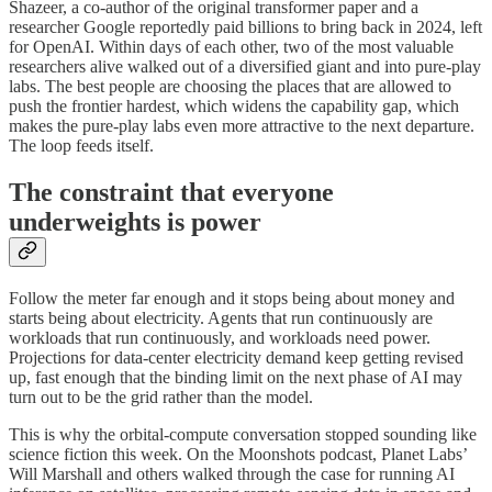
Shazeer, a co-author of the original transformer paper and a
researcher Google reportedly paid billions to bring back in 2024, left
for OpenAI. Within days of each other, two of the most valuable
researchers alive walked out of a diversified giant and into pure-play
labs. The best people are choosing the places that are allowed to
push the frontier hardest, which widens the capability gap, which
makes the pure-play labs even more attractive to the next departure.
The loop feeds itself.
The constraint that everyone
underweights is power
Follow the meter far enough and it stops being about money and
starts being about electricity. Agents that run continuously are
workloads that run continuously, and workloads need power.
Projections for data-center electricity demand keep getting revised
up, fast enough that the binding limit on the next phase of AI may
turn out to be the grid rather than the model.
This is why the orbital-compute conversation stopped sounding like
science fiction this week. On the Moonshots podcast, Planet Labs’
Will Marshall and others walked through the case for running AI