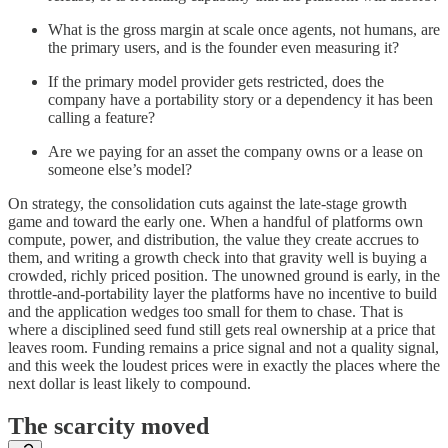
What is the gross margin at scale once agents, not humans, are
the primary users, and is the founder even measuring it?
If the primary model provider gets restricted, does the
company have a portability story or a dependency it has been
calling a feature?
Are we paying for an asset the company owns or a lease on
someone else’s model?
On strategy, the consolidation cuts against the late-stage growth
game and toward the early one. When a handful of platforms own
compute, power, and distribution, the value they create accrues to
them, and writing a growth check into that gravity well is buying a
crowded, richly priced position. The unowned ground is early, in the
throttle-and-portability layer the platforms have no incentive to build
and the application wedges too small for them to chase. That is
where a disciplined seed fund still gets real ownership at a price that
leaves room. Funding remains a price signal and not a quality signal,
and this week the loudest prices were in exactly the places where the
next dollar is least likely to compound.
The scarcity moved