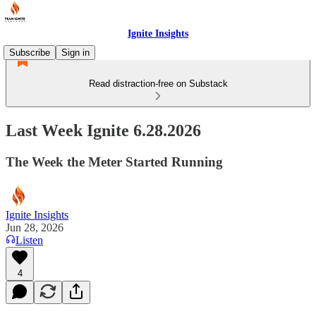
Ignite Insights
Subscribe
Sign in
Read distraction-free on Substack
Last Week Ignite 6.28.2026
The Week the Meter Started Running
Ignite Insights
Jun 28, 2026
Listen
4