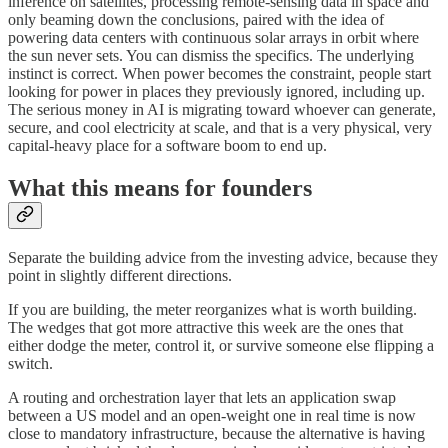
inference on satellites, processing remote-sensing data in space and
only beaming down the conclusions, paired with the idea of
powering data centers with continuous solar arrays in orbit where
the sun never sets. You can dismiss the specifics. The underlying
instinct is correct. When power becomes the constraint, people start
looking for power in places they previously ignored, including up.
The serious money in AI is migrating toward whoever can generate,
secure, and cool electricity at scale, and that is a very physical, very
capital-heavy place for a software boom to end up.
What this means for founders
Separate the building advice from the investing advice, because they
point in slightly different directions.
If you are building, the meter reorganizes what is worth building.
The wedges that got more attractive this week are the ones that
either dodge the meter, control it, or survive someone else flipping a
switch.
A routing and orchestration layer that lets an application swap
between a US model and an open-weight one in real time is now
close to mandatory infrastructure, because the alternative is having