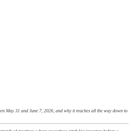
tween May 31 and June 7, 2026, and why it reaches all the way down to