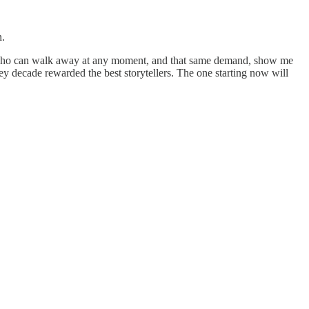
n.
ers who can walk away at any moment, and that same demand, show me
y decade rewarded the best storytellers. The one starting now will