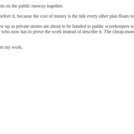
nts on the public runway together.
fore it, because the cost of money is the tide every other plan floats o
grew up as private stories are about to be handed to public scorekeep
er who now has to prove the work instead of describe it. The cheap-mone
ort my work.