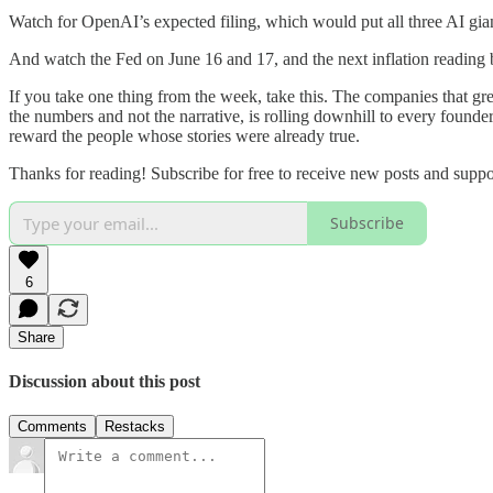
Watch for OpenAI’s expected filing, which would put all three AI gia
And watch the Fed on June 16 and 17, and the next inflation reading be
If you take one thing from the week, take this. The companies that 
the numbers and not the narrative, is rolling downhill to every found
reward the people whose stories were already true.
Thanks for reading! Subscribe for free to receive new posts and supp
Subscribe
6
Share
Discussion about this post
Comments
Restacks