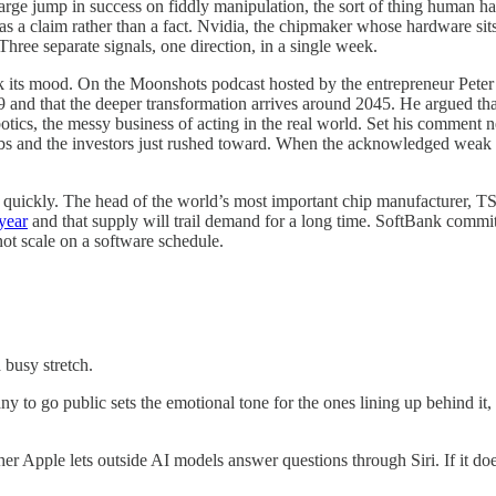
 large jump in success on fiddly manipulation, the sort of thing human 
as a claim rather than a fact. Nvidia, the chipmaker whose hardware si
hree separate signals, one direction, in a single week.
 its mood. On the Moonshots podcast hosted by the entrepreneur Peter 
9 and that the deeper transformation arrives around 2045. He argued tha
otics, the messy business of acting in the real world. Set his comment 
abs and the investors just rushed toward. When the acknowledged weak s
es quickly. The head of the world’s most important chip manufacturer, T
 year
and that supply will trail demand for a long time. SoftBank committ
ot scale on a software schedule.
 busy stretch.
 to go public sets the emotional tone for the ones lining up behind it,
 Apple lets outside AI models answer questions through Siri. If it does,