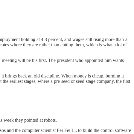
mployment holding at 4.3 percent, and wages still rising more than 3
rates where they are rather than cutting them, which is what a lot of
7 meeting will be his first. The president who appointed him wants
it brings back an old discipline. When money is cheap, burning it
t the earliest stages, where a pre-seed or seed-stage company, the first
s week they pointed at robots.
os and the computer scientist Fei-Fei Li, to build the control software