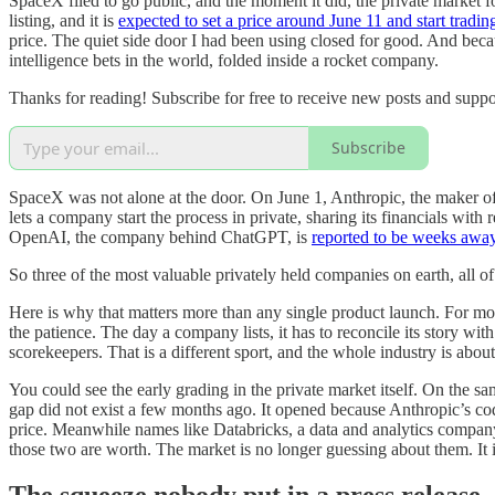
SpaceX filed to go public, and the moment it did, the private market 
listing, and it is
expected to set a price around June 11 and start tradin
price. The quiet side door I had been using closed for good. And be
intelligence bets in the world, folded inside a rocket company.
Thanks for reading! Subscribe for free to receive new posts and supp
Subscribe
SpaceX was not alone at the door. On June 1, Anthropic, the maker o
lets a company start the process in private, sharing its financials with
OpenAI, the company behind ChatGPT, is
reported to be weeks awa
So three of the most valuable privately held companies on earth, all o
Here is why that matters more than any single product launch. For most
the patience. The day a company lists, it has to reconcile its story wi
scorekeepers. That is a different sport, and the whole industry is abo
You could see the early grading in the private market itself. On the s
gap did not exist a few months ago. It opened because Anthropic’s co
price. Meanwhile names like Databricks, a data and analytics company
those two are worth. The market is no longer guessing about them. It i