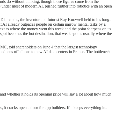
hands do without thinking, though those figures come from the
ts under most of modern AI, pushed further into robotics with an open
Diamandis, the inventor and futurist Ray Kurzweil held to his long-
t AI already outpaces people on certain narrow mental tasks by a
next to where the money went this week and the point sharpens on its
pot becomes the hot destination, that weak spot is usually where the
SMC, told shareholders on June 4 that the largest technology
ed tens of billions to new AI data centers in France. The bottleneck
 and whether it holds its opening price will say a lot about how much
 it cracks open a door for app builders. If it keeps everything in-