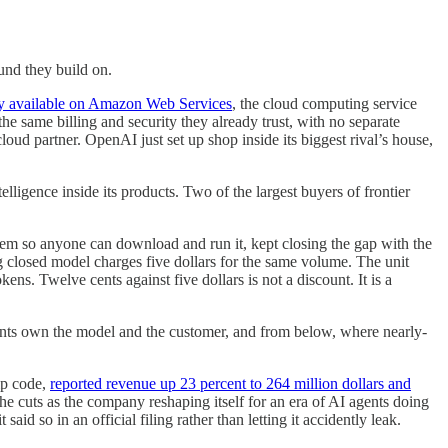
und they build on.
ly available on Amazon Web Services
, the cloud computing service
 same billing and security they already trust, with no separate
oud partner. OpenAI just set up shop inside its biggest rival’s house,
elligence inside its products. Two of the largest buyers of frontier
tem so anyone can download and run it, kept closing the gap with the
 closed model charges five dollars for the same volume. The unit
kens. Twelve cents against five dollars is not a discount. It is a
iants own the model and the customer, and from below, where nearly-
ip code,
reported revenue up 23 percent to 264 million dollars and
he cuts as the company reshaping itself for an era of AI agents doing
d so in an official filing rather than letting it accidently leak.