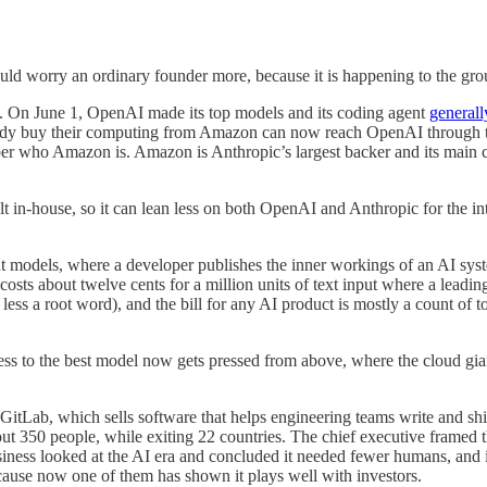
ould worry an ordinary founder more, because it is happening to the gro
ab. On June 1, OpenAI made its top models and its coding agent
general
ready buy their computing from Amazon can now reach OpenAI through the
ber who Amazon is. Amazon is Anthropic’s largest backer and its main cl
ilt in-house, so it can lean less on both OpenAI and Anthropic for the int
ht models, where a developer publishes the inner workings of an AI sys
 about twelve cents for a million units of text input where a leading
less a root word), and the bill for any AI product is mostly a count of to
cess to the best model now gets pressed from above, where the cloud g
itLab, which sells software that helps engineering teams write and sh
out 350 people, while exiting 22 countries. The chief executive framed t
ess looked at the AI era and concluded it needed fewer humans, and it sai
ause now one of them has shown it plays well with investors.