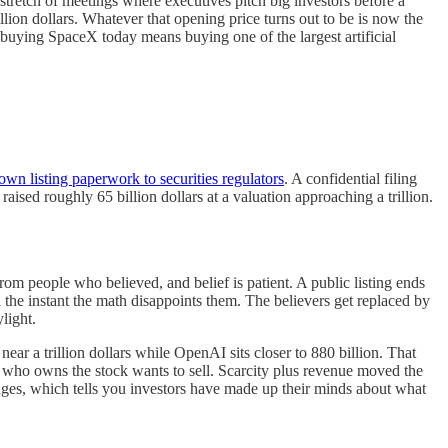
stretch of meetings where executives pitch big investors before a
llion dollars. Whatever that opening price turns out to be is now the
uying SpaceX today means buying one of the largest artificial
 own listing paperwork to securities regulators
. A confidential filing
raised roughly 65 billion dollars at a valuation approaching a trillion.
om people who believed, and belief is patient. A public listing ends
l the instant the math disappoints them. The believers get replaced by
light.
ar a trillion dollars while OpenAI sits closer to 880 billion. That
 who owns the stock wants to sell. Scarcity plus revenue moved the
nges, which tells you investors have made up their minds about what