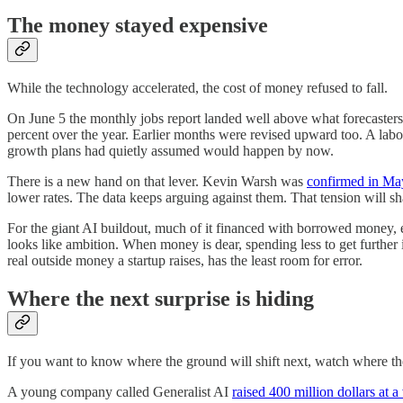
The money stayed expensive
While the technology accelerated, the cost of money refused to fall.
On June 5 the monthly jobs report landed well above what forecaster
percent over the year. Earlier months were revised upward too. A labor 
growth plans had quietly assumed would happen by now.
There is a new hand on that lever. Kevin Warsh was
confirmed in May
lower rates. The data keeps arguing against them. That tension will shap
For the giant AI buildout, much of it financed with borrowed money, 
looks like ambition. When money is dear, spending less to get further i
real outside money a startup raises, has the least room for error.
Where the next surprise is hiding
If you want to know where the ground will shift next, watch where the
A young company called Generalist AI
raised 400 million dollars at a