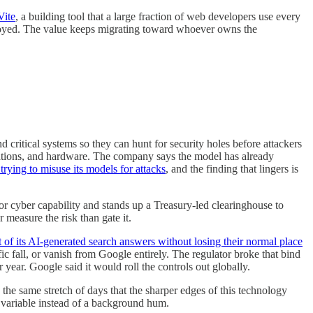
Vite
, a building tool that a large fraction of web developers use every
deployed. The value keeps migrating toward whoever owns the
 critical systems so they can hunt for security holes before attackers
ations, and hardware. The company says the model has already
trying to misuse its models for attacks
, and the finding that lingers is
 for cyber capability and stands up a Treasury-led clearinghouse to
measure the risk than gate it.
ut of its AI-generated search answers without losing their normal place
c fall, or vanish from Google entirely. The regulator broke that bind
er year. Google said it would roll the controls out globally.
e same stretch of days that the sharper edges of this technology
e variable instead of a background hum.