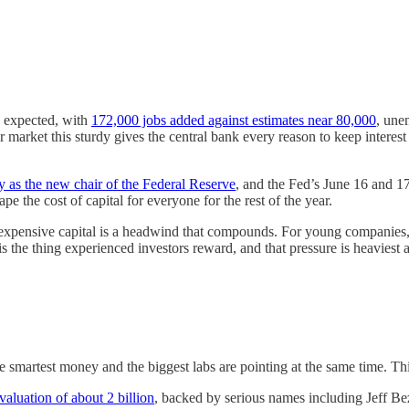
s expected, with
172,000 jobs added against estimates near 80,000
, une
market this sturdy gives the central bank every reason to keep interest 
 as the new chair of the Federal Reserve
, and the Fed’s June 16 and 1
e the cost of capital for everyone for the rest of the year.
expensive capital is a headwind that compounds. For young companies, 
s the thing experienced investors reward, and that pressure is heaviest a
 smartest money and the biggest labs are pointing at the same time. Thi
 valuation of about 2 billion
, backed by serious names including Jeff Bez