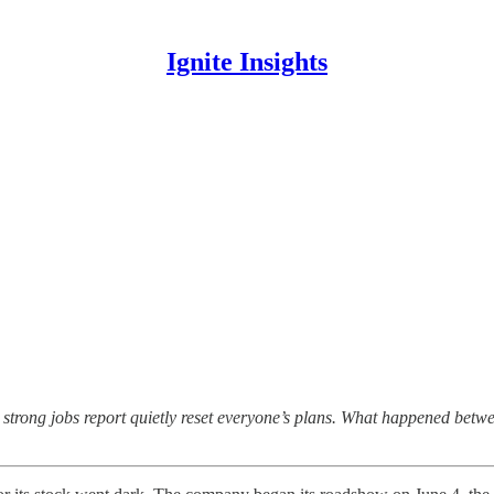
Ignite Insights
 a strong jobs report quietly reset everyone’s plans. What happened be