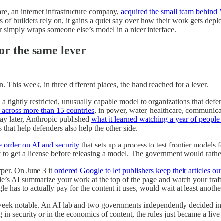
re, an internet infrastructure company,
acquired the small team behind 
ons of builders rely on, it gains a quiet say over how their work gets 
 simply wraps someone else’s model in a nicer interface.
or the same lever
n. This week, in three different places, the hand reached for a lever.
tightly restricted, unusually capable model to organizations that defend
 across more than 15 countries
, in power, water, healthcare, communic
day later, Anthropic published
what it learned watching a year of people 
 that help defenders also help the other side.
e order on AI and security
that sets up a process to test frontier models
 to get a license before releasing a model. The government would rather 
rper. On June 3 it
ordered Google to let publishers keep their articles o
e’s AI summarize your work at the top of the page and watch your traffi
ogle has to actually pay for the content it uses, would wait at least anoth
ek notable. An AI lab and two governments independently decided in th
in security or in the economics of content, the rules just became a liv