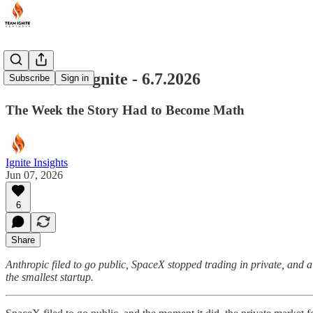
Last Week Ignite - 6.7.2026
Subscribe
Sign in
The Week the Story Had to Become Math
Ignite Insights
Jun 07, 2026
6
Share
Anthropic filed to go public, SpaceX stopped trading in private, and
the smallest startup.