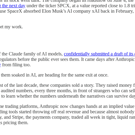
for its stock went dark. The company began its roadshow on June 4, the 
g the next day
under the ticker SPCX, at a value reported close to 1.8 tri
cause SpaceX absorbed Elon Musk’s AI company xAI back in February, b
ort my work.
f the Claude family of AI models,
confidentially submitted a draft of its
 regulators before the public ever sees them. It came days after Anthropic 
y
from filing too.
f them soaked in AI, are heading for the same exit at once.
 of the last decade, these companies sold a story. They raised money fr
th audited numbers, every three months, in front of strangers who can sel
ut to learn whether the numbers underneath the narratives can survive day
ame trading platforms, Anthropic now changes hands at an implied value ne
ding tools started throwing off real revenue and because almost nobody
, and Stripe, the payments company, traded all week in tight, liquid ra
s pricing them.