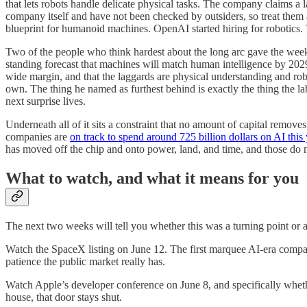
that lets robots handle delicate physical tasks. The company claims a
company itself and have not been checked by outsiders, so treat them 
blueprint for humanoid machines. OpenAI started hiring for robotics. T
Two of the people who think hardest about the long arc gave the week
standing forecast that machines will match human intelligence by 202
wide margin, and that the laggards are physical understanding and rob
own. The thing he named as furthest behind is exactly the thing the l
next surprise lives.
Underneath all of it sits a constraint that no amount of capital remov
companies are
on track to spend around 725 billion dollars on AI this
has moved off the chip and onto power, land, and time, and those do n
What to watch, and what it means for you
The next two weeks will tell you whether this was a turning point or a
Watch the SpaceX listing on June 12. The first marquee AI-era company
patience the public market really has.
Watch Apple’s developer conference on June 8, and specifically whether
house, that door stays shut.