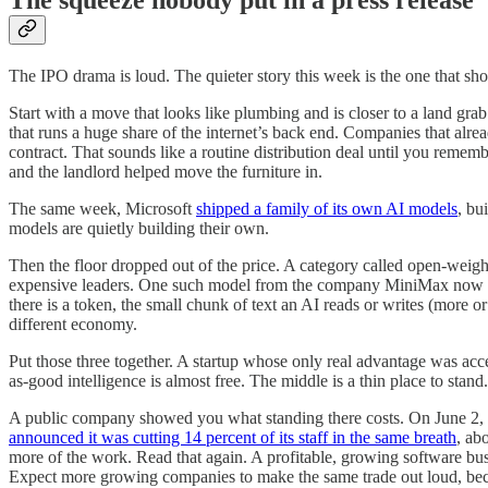
The squeeze nobody put in a press release
The IPO drama is loud. The quieter story this week is the one that sh
Start with a move that looks like plumbing and is closer to a land gr
that runs a huge share of the internet’s back end. Companies that al
contract. That sounds like a routine distribution deal until you remem
and the landlord helped move the furniture in.
The same week, Microsoft
shipped a family of its own AI models
, bu
models are quietly building their own.
Then the floor dropped out of the price. A category called open-weig
expensive leaders. One such model from the company MiniMax now costs
there is a token, the small chunk of text an AI reads or writes (more or 
different economy.
Put those three together. A startup whose only real advantage was ac
as-good intelligence is almost free. The middle is a thin place to stand.
A public company showed you what standing there costs. On June 2, G
announced it was cutting 14 percent of its staff in the same breath
, ab
more of the work. Read that again. A profitable, growing software busin
Expect more growing companies to make the same trade out loud, bec