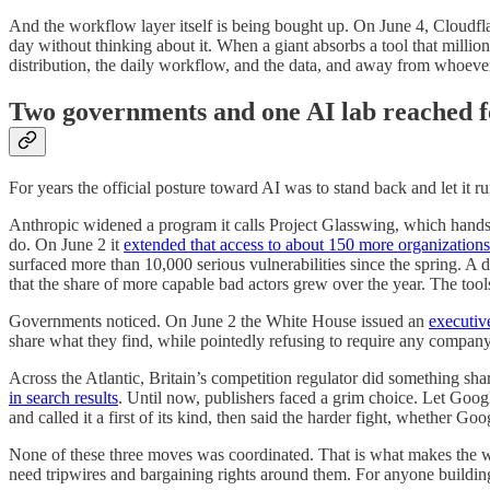
And the workflow layer itself is being bought up. On June 4, Cloudfla
day without thinking about it. When a giant absorbs a tool that milli
distribution, the daily workflow, and the data, and away from whoever
Two governments and one AI lab reached f
For years the official posture toward AI was to stand back and let it ru
Anthropic widened a program it calls Project Glasswing, which hands a 
do. On June 2 it
extended that access to about 150 more organizations
surfaced more than 10,000 serious vulnerabilities since the spring. A 
that the share of more capable bad actors grew over the year. The tools
Governments noticed. On June 2 the White House issued an
executiv
share what they find, while pointedly refusing to require any company
Across the Atlantic, Britain’s competition regulator did something sha
in search results
. Until now, publishers faced a grim choice. Let Googl
and called it a first of its kind, then said the harder fight, whether Go
None of these three moves was coordinated. That is what makes the we
need tripwires and bargaining rights around them. For anyone building 