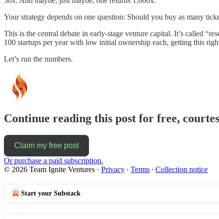
30x. And maybe, just maybe, one returns 1,000x.
Your strategy depends on one question: Should you buy as many ticke
This is the central debate in early-stage venture capital. It’s called “r
100 startups per year with low initial ownership each, getting this rig
Let’s run the numbers.
Continue reading this post for free, courtes
Claim my free post
Or purchase a paid subscription.
© 2026 Team Ignite Ventures
·
Privacy
∙
Terms
∙
Collection notice
Start your Substack