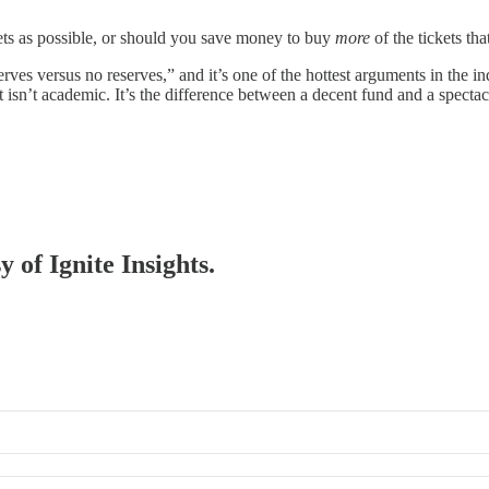
ts as possible, or should you save money to buy
more
of the tickets tha
eserves versus no reserves,” and it’s one of the hottest arguments in the 
ht isn’t academic. It’s the difference between a decent fund and a spectac
y of Ignite Insights.