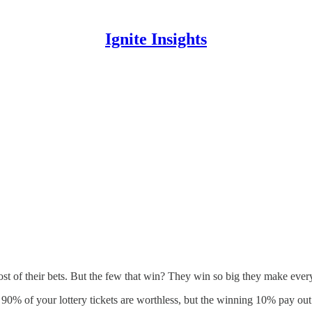
Ignite Insights
st of their bets. But the few that win? They win so big they make everyt
90% of your lottery tickets are worthless, but the winning 10% pay ou