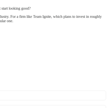
t start looking good?
industry. For a firm like Team Ignite, which plans to invest in roughly
ular one.