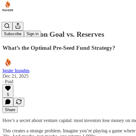
More Shots on Goal vs. Reserves
Subscribe
Sign in
What’s the Optimal Pre-Seed Fund Strategy?
Ignite Insights
Dec 21, 2025
∙ Paid
5
Share
Here’s a secret about venture capital: most investors lose money on mo
This creates a strange problem. Imagine you’re playing a game where 