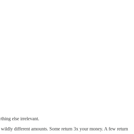
hing else irrelevant.
t wildly different amounts. Some return 3x your money. A few return