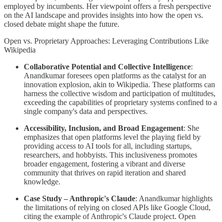
employed by incumbents. Her viewpoint offers a fresh perspective
on the AI landscape and provides insights into how the open vs.
closed debate might shape the future.
Open vs. Proprietary Approaches: Leveraging Contributions Like
Wikipedia
Collaborative Potential and Collective Intelligence
:
Anandkumar foresees open platforms as the catalyst for an
innovation explosion, akin to Wikipedia. These platforms can
harness the collective wisdom and participation of multitudes,
exceeding the capabilities of proprietary systems confined to a
single company's data and perspectives.
Accessibility, Inclusion, and Broad Engagement
: She
emphasizes that open platforms level the playing field by
providing access to AI tools for all, including startups,
researchers, and hobbyists. This inclusiveness promotes
broader engagement, fostering a vibrant and diverse
community that thrives on rapid iteration and shared
knowledge.
Case Study – Anthropic's Claude
: Anandkumar highlights
the limitations of relying on closed APIs like Google Cloud,
citing the example of Anthropic's Claude project. Open