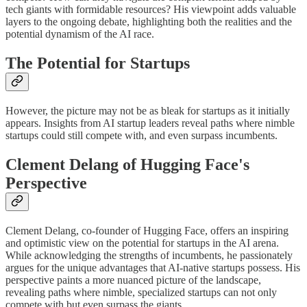
tech giants with formidable resources? His viewpoint adds valuable
layers to the ongoing debate, highlighting both the realities and the
potential dynamism of the AI race.
The Potential for Startups
However, the picture may not be as bleak for startups as it initially
appears. Insights from AI startup leaders reveal paths where nimble
startups could still compete with, and even surpass incumbents.
Clement Delang of Hugging Face's
Perspective
Clement Delang, co-founder of Hugging Face, offers an inspiring
and optimistic view on the potential for startups in the AI arena.
While acknowledging the strengths of incumbents, he passionately
argues for the unique advantages that AI-native startups possess. His
perspective paints a more nuanced picture of the landscape,
revealing paths where nimble, specialized startups can not only
compete with but even surpass the giants.