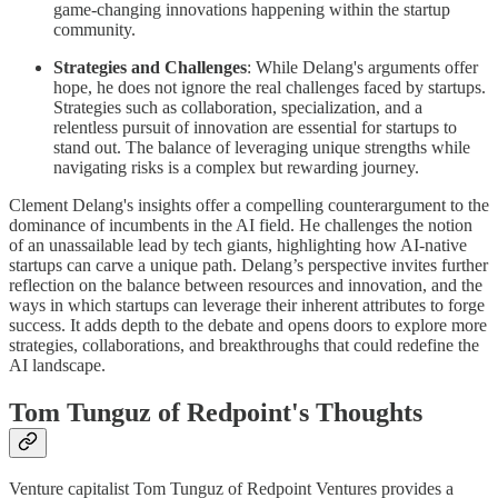
game-changing innovations happening within the startup
community.
Strategies and Challenges
: While Delang's arguments offer
hope, he does not ignore the real challenges faced by startups.
Strategies such as collaboration, specialization, and a
relentless pursuit of innovation are essential for startups to
stand out. The balance of leveraging unique strengths while
navigating risks is a complex but rewarding journey.
Clement Delang's insights offer a compelling counterargument to the
dominance of incumbents in the AI field. He challenges the notion
of an unassailable lead by tech giants, highlighting how AI-native
startups can carve a unique path. Delang’s perspective invites further
reflection on the balance between resources and innovation, and the
ways in which startups can leverage their inherent attributes to forge
success. It adds depth to the debate and opens doors to explore more
strategies, collaborations, and breakthroughs that could redefine the
AI landscape.
Tom Tunguz of Redpoint's Thoughts
Venture capitalist Tom Tunguz of Redpoint Ventures provides a