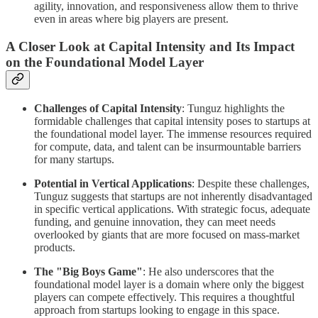
agility, innovation, and responsiveness allow them to thrive
even in areas where big players are present.
A Closer Look at Capital Intensity and Its Impact
on the Foundational Model Layer
Challenges of Capital Intensity
: Tunguz highlights the
formidable challenges that capital intensity poses to startups at
the foundational model layer. The immense resources required
for compute, data, and talent can be insurmountable barriers
for many startups.
Potential in Vertical Applications
: Despite these challenges,
Tunguz suggests that startups are not inherently disadvantaged
in specific vertical applications. With strategic focus, adequate
funding, and genuine innovation, they can meet needs
overlooked by giants that are more focused on mass-market
products.
The "Big Boys Game"
: He also underscores that the
foundational model layer is a domain where only the biggest
players can compete effectively. This requires a thoughtful
approach from startups looking to engage in this space.