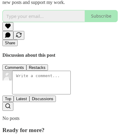
new posts and support my work.
Subscribe
Share
Discussion about this post
Comments
Restacks
Top
Latest
Discussions
No posts
Ready for more?