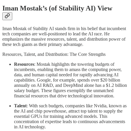
Iman Mostak’s (of Stability AI) View
Iman Mostak of Stability AI stands firm in his belief that incumbent
tech companies are well-positioned to lead the AI race. He
emphasizes the massive resources, talent, and distribution power of
these tech giants as their primary advantage.
Resources, Talent, and Distribution: The Core Strengths
Resources
: Mostak highlights the towering budgets of
incumbents, enabling them to amass the computing power,
data, and human capital needed for rapidly advancing AI
capabilities. Google, for example, spends over $20 billion
annually on AI R&D, and DeepMind alone has a $1.2 billion
salary budget. These figures exemplify the unmatched
financial resources that drive technological innovation.
Talent
: With such budgets, companies like Nvidia, known as
the AI and chip powerhouse, attract top talent to supply the
essential GPUs for training advanced models. This
concentration of expertise leads to continuous advancements
in AI technology.