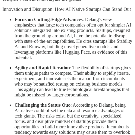
Innovation and Disruption: How AI-Native Startups Can Stand Out
Focus on Cutting-Edge Advances
: Delang's view
emphasizes that large tech companies often opt for simpler AI
solutions integrated into existing products. Startups, designed
from the ground up around AI, have the potential to disrupt
with state-of-the-art capabilities. He cites startups like Stability
AI and Runway, building novel generative models and
leveraging platforms like Hugging Face, as evidence of this
potential.
Agility and Rapid Iteration
: The flexibility of startups gives
them unique paths to compete. Their ability to rapidly iterate,
experiment, and innovate sets them apart from incumbents
who may be satisfied resting on existing business models.
This agility can lead to true technological breakthroughs that
might be missed by larger corporations.
Challenging the Status Quo
: According to Delang, being
AI-native could offset the data and resource advantages of
tech giants. The risks exist, but the creativity, specialized
focus, and disruptive mindset of startups provide them
opportunities to build more innovative products. Incumbents'
tendency towards easy solutions may cause them to overlook