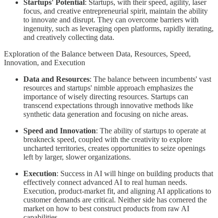
Startups' Potential
: Startups, with their speed, agility, laser
focus, and creative entrepreneurial spirit, maintain the ability
to innovate and disrupt. They can overcome barriers with
ingenuity, such as leveraging open platforms, rapidly iterating,
and creatively collecting data.
Exploration of the Balance between Data, Resources, Speed,
Innovation, and Execution
Data and Resources
: The balance between incumbents' vast
resources and startups' nimble approach emphasizes the
importance of wisely directing resources. Startups can
transcend expectations through innovative methods like
synthetic data generation and focusing on niche areas.
Speed and Innovation
: The ability of startups to operate at
breakneck speed, coupled with the creativity to explore
uncharted territories, creates opportunities to seize openings
left by larger, slower organizations.
Execution
: Success in AI will hinge on building products that
effectively connect advanced AI to real human needs.
Execution, product-market fit, and aligning AI applications to
customer demands are critical. Neither side has cornered the
market on how to best construct products from raw AI
capabilities.