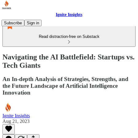
Ignite Insights
Subscribe
Sign in
Read distraction-free on Substack
Navigating the AI Battlefield: Startups vs.
Tech Giants
An In-depth Analysis of Strategies, Strengths, and
the Future Landscape of Artificial Intelligence
Innovation
Ignite Insights
Aug 21, 2023