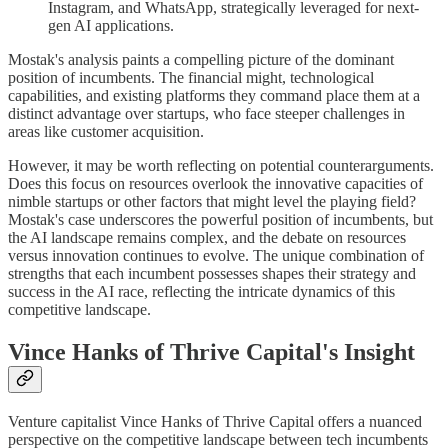
Instagram, and WhatsApp, strategically leveraged for next-
gen AI applications.
Mostak's analysis paints a compelling picture of the dominant
position of incumbents. The financial might, technological
capabilities, and existing platforms they command place them at a
distinct advantage over startups, who face steeper challenges in
areas like customer acquisition.
However, it may be worth reflecting on potential counterarguments.
Does this focus on resources overlook the innovative capacities of
nimble startups or other factors that might level the playing field?
Mostak's case underscores the powerful position of incumbents, but
the AI landscape remains complex, and the debate on resources
versus innovation continues to evolve. The unique combination of
strengths that each incumbent possesses shapes their strategy and
success in the AI race, reflecting the intricate dynamics of this
competitive landscape.
Vince Hanks of Thrive Capital's Insight
Venture capitalist Vince Hanks of Thrive Capital offers a nuanced
perspective on the competitive landscape between tech incumbents