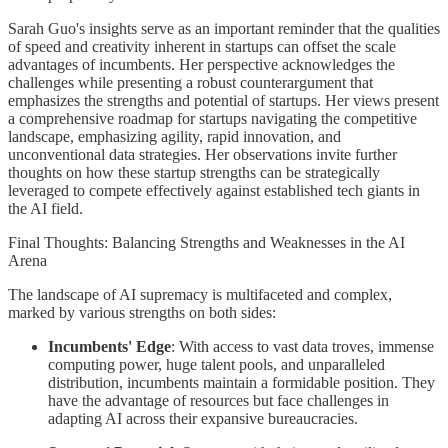
Sarah Guo's insights serve as an important reminder that the qualities
of speed and creativity inherent in startups can offset the scale
advantages of incumbents. Her perspective acknowledges the
challenges while presenting a robust counterargument that
emphasizes the strengths and potential of startups. Her views present
a comprehensive roadmap for startups navigating the competitive
landscape, emphasizing agility, rapid innovation, and
unconventional data strategies. Her observations invite further
thoughts on how these startup strengths can be strategically
leveraged to compete effectively against established tech giants in
the AI field.
Final Thoughts: Balancing Strengths and Weaknesses in the AI
Arena
The landscape of AI supremacy is multifaceted and complex,
marked by various strengths on both sides:
Incumbents' Edge
: With access to vast data troves, immense
computing power, huge talent pools, and unparalleled
distribution, incumbents maintain a formidable position. They
have the advantage of resources but face challenges in
adapting AI across their expansive bureaucracies.