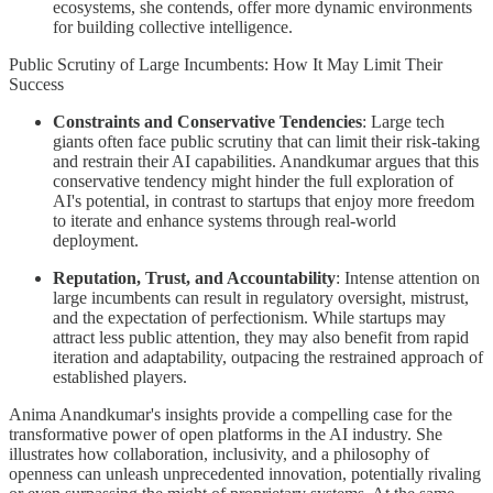
ecosystems, she contends, offer more dynamic environments
for building collective intelligence.
Public Scrutiny of Large Incumbents: How It May Limit Their
Success
Constraints and Conservative Tendencies
: Large tech
giants often face public scrutiny that can limit their risk-taking
and restrain their AI capabilities. Anandkumar argues that this
conservative tendency might hinder the full exploration of
AI's potential, in contrast to startups that enjoy more freedom
to iterate and enhance systems through real-world
deployment.
Reputation, Trust, and Accountability
: Intense attention on
large incumbents can result in regulatory oversight, mistrust,
and the expectation of perfectionism. While startups may
attract less public attention, they may also benefit from rapid
iteration and adaptability, outpacing the restrained approach of
established players.
Anima Anandkumar's insights provide a compelling case for the
transformative power of open platforms in the AI industry. She
illustrates how collaboration, inclusivity, and a philosophy of
openness can unleash unprecedented innovation, potentially rivaling