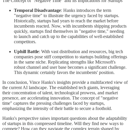
The Concept of "Negative Time" and Its Implications for Startups
Temporal Disadvantage
: Hanks introduces the term
"negative time" to illustrate the urgency faced by startups.
Historically, startups had years to reach the market before
incumbents reacted. Now, with incumbents shipping products
quickly, startups find themselves in "negative time," needing
to launch and catch up to the capabilities of well-established
competitors.
Uphill Battle
: With vast distribution and resources, big tech
companies pose stiff competition to startups building offerings
in the same niche. Replicating strengths like Microsoft's
robust channel and user base becomes a significant challenge.
This dynamic certainly favors the incumbents' position.
In conclusion, Vince Hanks's insights provide a multifaceted view of
the current AI landscape. The established tech giants, leveraging
their concentration of talent, technological prowess, and market
presence, are accelerating innovation. The concept of "negative
time" captures the pressing challenges faced by startups,
emphasizing the intensity of their battle to secure a foothold.
Hanks's perspective raises important questions about the adaptability
of startups in this compressed timeline. Will they find new ways to
compete? How can they navigate the complex terrain shaped by