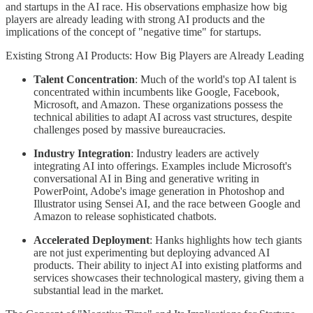
and startups in the AI race. His observations emphasize how big
players are already leading with strong AI products and the
implications of the concept of "negative time" for startups.
Existing Strong AI Products: How Big Players are Already Leading
Talent Concentration
: Much of the world's top AI talent is
concentrated within incumbents like Google, Facebook,
Microsoft, and Amazon. These organizations possess the
technical abilities to adapt AI across vast structures, despite
challenges posed by massive bureaucracies.
Industry Integration
: Industry leaders are actively
integrating AI into offerings. Examples include Microsoft's
conversational AI in Bing and generative writing in
PowerPoint, Adobe's image generation in Photoshop and
Illustrator using Sensei AI, and the race between Google and
Amazon to release sophisticated chatbots.
Accelerated Deployment
: Hanks highlights how tech giants
are not just experimenting but deploying advanced AI
products. Their ability to inject AI into existing platforms and
services showcases their technological mastery, giving them a
substantial lead in the market.