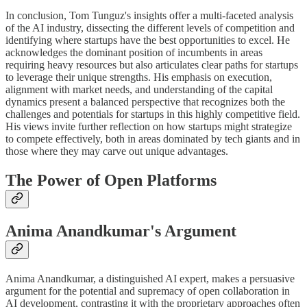
In conclusion, Tom Tunguz's insights offer a multi-faceted analysis
of the AI industry, dissecting the different levels of competition and
identifying where startups have the best opportunities to excel. He
acknowledges the dominant position of incumbents in areas
requiring heavy resources but also articulates clear paths for startups
to leverage their unique strengths. His emphasis on execution,
alignment with market needs, and understanding of the capital
dynamics present a balanced perspective that recognizes both the
challenges and potentials for startups in this highly competitive field.
His views invite further reflection on how startups might strategize
to compete effectively, both in areas dominated by tech giants and in
those where they may carve out unique advantages.
The Power of Open Platforms
Anima Anandkumar's Argument
Anima Anandkumar, a distinguished AI expert, makes a persuasive
argument for the potential and supremacy of open collaboration in
AI development, contrasting it with the proprietary approaches often