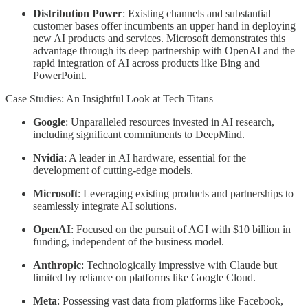
Distribution Power
: Existing channels and substantial
customer bases offer incumbents an upper hand in deploying
new AI products and services. Microsoft demonstrates this
advantage through its deep partnership with OpenAI and the
rapid integration of AI across products like Bing and
PowerPoint.
Case Studies: An Insightful Look at Tech Titans
Google
: Unparalleled resources invested in AI research,
including significant commitments to DeepMind.
Nvidia
: A leader in AI hardware, essential for the
development of cutting-edge models.
Microsoft
: Leveraging existing products and partnerships to
seamlessly integrate AI solutions.
OpenAI
: Focused on the pursuit of AGI with $10 billion in
funding, independent of the business model.
Anthropic
: Technologically impressive with Claude but
limited by reliance on platforms like Google Cloud.
Meta
: Possessing vast data from platforms like Facebook,