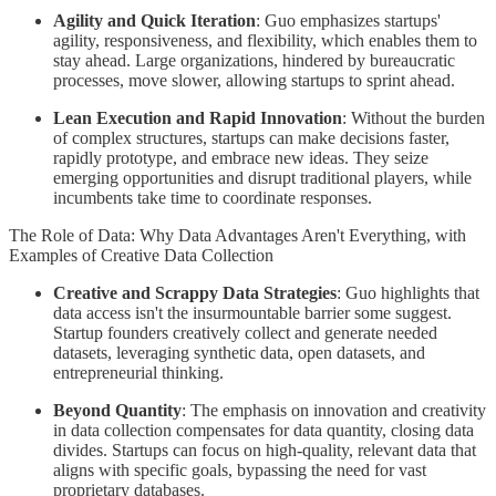
Agility and Quick Iteration
: Guo emphasizes startups'
agility, responsiveness, and flexibility, which enables them to
stay ahead. Large organizations, hindered by bureaucratic
processes, move slower, allowing startups to sprint ahead.
Lean Execution and Rapid Innovation
: Without the burden
of complex structures, startups can make decisions faster,
rapidly prototype, and embrace new ideas. They seize
emerging opportunities and disrupt traditional players, while
incumbents take time to coordinate responses.
The Role of Data: Why Data Advantages Aren't Everything, with
Examples of Creative Data Collection
Creative and Scrappy Data Strategies
: Guo highlights that
data access isn't the insurmountable barrier some suggest.
Startup founders creatively collect and generate needed
datasets, leveraging synthetic data, open datasets, and
entrepreneurial thinking.
Beyond Quantity
: The emphasis on innovation and creativity
in data collection compensates for data quantity, closing data
divides. Startups can focus on high-quality, relevant data that
aligns with specific goals, bypassing the need for vast
proprietary databases.