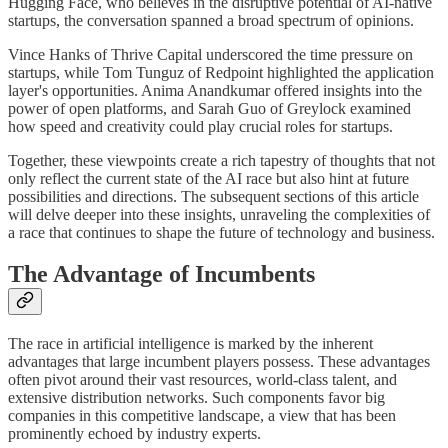
Hugging Face, who believes in the disruptive potential of AI-native
startups, the conversation spanned a broad spectrum of opinions.
Vince Hanks of Thrive Capital underscored the time pressure on
startups, while Tom Tunguz of Redpoint highlighted the application
layer's opportunities. Anima Anandkumar offered insights into the
power of open platforms, and Sarah Guo of Greylock examined
how speed and creativity could play crucial roles for startups.
Together, these viewpoints create a rich tapestry of thoughts that not
only reflect the current state of the AI race but also hint at future
possibilities and directions. The subsequent sections of this article
will delve deeper into these insights, unraveling the complexities of
a race that continues to shape the future of technology and business.
The Advantage of Incumbents
The race in artificial intelligence is marked by the inherent
advantages that large incumbent players possess. These advantages
often pivot around their vast resources, world-class talent, and
extensive distribution networks. Such components favor big
companies in this competitive landscape, a view that has been
prominently echoed by industry experts.