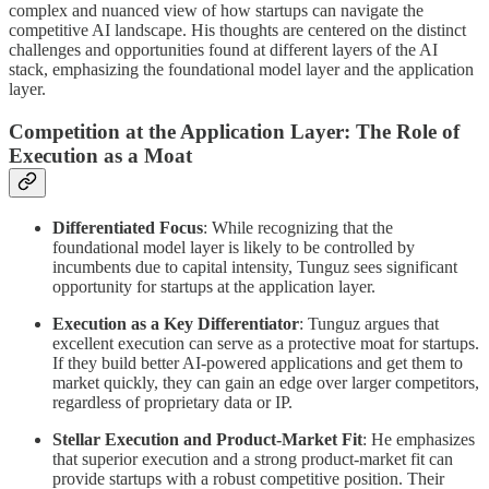
complex and nuanced view of how startups can navigate the
competitive AI landscape. His thoughts are centered on the distinct
challenges and opportunities found at different layers of the AI
stack, emphasizing the foundational model layer and the application
layer.
Competition at the Application Layer: The Role of
Execution as a Moat
Differentiated Focus
: While recognizing that the
foundational model layer is likely to be controlled by
incumbents due to capital intensity, Tunguz sees significant
opportunity for startups at the application layer.
Execution as a Key Differentiator
: Tunguz argues that
excellent execution can serve as a protective moat for startups.
If they build better AI-powered applications and get them to
market quickly, they can gain an edge over larger competitors,
regardless of proprietary data or IP.
Stellar Execution and Product-Market Fit
: He emphasizes
that superior execution and a strong product-market fit can
provide startups with a robust competitive position. Their