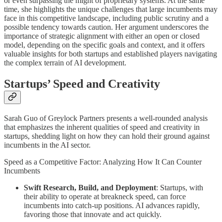
or even surpassing the might of proprietary systems. At the same
time, she highlights the unique challenges that large incumbents may
face in this competitive landscape, including public scrutiny and a
possible tendency towards caution. Her argument underscores the
importance of strategic alignment with either an open or closed
model, depending on the specific goals and context, and it offers
valuable insights for both startups and established players navigating
the complex terrain of AI development.
Startups’ Speed and Creativity
Sarah Guo of Greylock Partners presents a well-rounded analysis
that emphasizes the inherent qualities of speed and creativity in
startups, shedding light on how they can hold their ground against
incumbents in the AI sector.
Speed as a Competitive Factor: Analyzing How It Can Counter
Incumbents
Swift Research, Build, and Deployment
: Startups, with
their ability to operate at breakneck speed, can force
incumbents into catch-up positions. AI advances rapidly,
favoring those that innovate and act quickly.