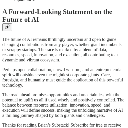
A Forward-Looking Statement on the
Future of AI
The future of AI remains thrillingly uncertain and open to game-
changing contributions from any player, whether giant incumbents
or scrappy startups. The race is marked by a blend of data,
resources, speed, innovation, and execution, all contributing to a
dynamic and vibrant ecosystem.
Perhaps open collaboration, crowd wisdom, and an entrepreneurial
spirit will outshine even the mightiest corporate giants. Care,
foresight, and humanity must guide the application of this powerful
technology.
The road ahead promises opportunities and uncertainties, with the
potential to uplift us all if used wisely and positively controlled. The
balance between resource utilization, innovation, speed, and
execution will define success, making the unfolding narrative of AI
a thrilling journey shaped by both giants and challengers.
Thanks for reading Brian’s Substack! Subscribe for free to receive