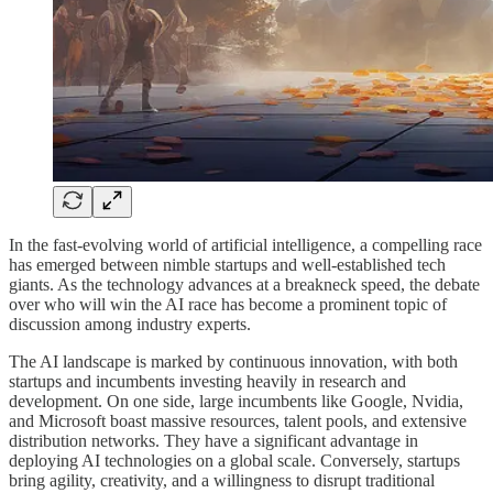
In the fast-evolving world of artificial intelligence, a compelling race
has emerged between nimble startups and well-established tech
giants. As the technology advances at a breakneck speed, the debate
over who will win the AI race has become a prominent topic of
discussion among industry experts.
The AI landscape is marked by continuous innovation, with both
startups and incumbents investing heavily in research and
development. On one side, large incumbents like Google, Nvidia,
and Microsoft boast massive resources, talent pools, and extensive
distribution networks. They have a significant advantage in
deploying AI technologies on a global scale. Conversely, startups
bring agility, creativity, and a willingness to disrupt traditional