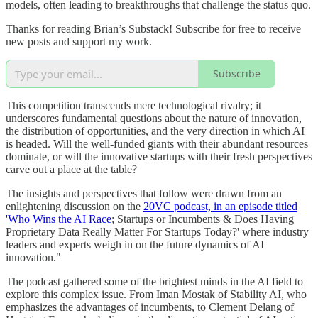
models, often leading to breakthroughs that challenge the status quo.
Thanks for reading Brian’s Substack! Subscribe for free to receive
new posts and support my work.
Subscribe
This competition transcends mere technological rivalry; it
underscores fundamental questions about the nature of innovation,
the distribution of opportunities, and the very direction in which AI
is headed. Will the well-funded giants with their abundant resources
dominate, or will the innovative startups with their fresh perspectives
carve out a place at the table?
The insights and perspectives that follow were drawn from an
enlightening discussion on the
20VC podcast, in an episode titled
'Who Wins the AI Race
; Startups or Incumbents & Does Having
Proprietary Data Really Matter For Startups Today?' where industry
leaders and experts weigh in on the future dynamics of AI
innovation."
The podcast gathered some of the brightest minds in the AI field to
explore this complex issue. From Iman Mostak of Stability AI, who
emphasizes the advantages of incumbents, to Clement Delang of