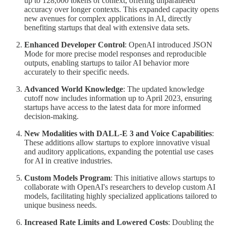
up to 128,000 tokens of context, offering unparalleled
accuracy over longer contexts. This expanded capacity opens
new avenues for complex applications in AI, directly
benefiting startups that deal with extensive data sets.
Enhanced Developer Control
: OpenAI introduced JSON
Mode for more precise model responses and reproducible
outputs, enabling startups to tailor AI behavior more
accurately to their specific needs.
Advanced World Knowledge
: The updated knowledge
cutoff now includes information up to April 2023, ensuring
startups have access to the latest data for more informed
decision-making.
New Modalities with DALL-E 3 and Voice Capabilities
:
These additions allow startups to explore innovative visual
and auditory applications, expanding the potential use cases
for AI in creative industries.
Custom Models Program
: This initiative allows startups to
collaborate with OpenAI's researchers to develop custom AI
models, facilitating highly specialized applications tailored to
unique business needs.
Increased Rate Limits and Lowered Costs
: Doubling the