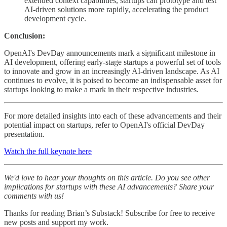
extended context capabilities, startups can prototype and test
AI-driven solutions more rapidly, accelerating the product
development cycle.
Conclusion:
OpenAI's DevDay announcements mark a significant milestone in
AI development, offering early-stage startups a powerful set of tools
to innovate and grow in an increasingly AI-driven landscape. As AI
continues to evolve, it is poised to become an indispensable asset for
startups looking to make a mark in their respective industries.
For more detailed insights into each of these advancements and their
potential impact on startups, refer to OpenAI's official DevDay
presentation.
Watch the full keynote here
We'd love to hear your thoughts on this article. Do you see other
implications for startups with these AI advancements? Share your
comments with us!
Thanks for reading Brian’s Substack! Subscribe for free to receive
new posts and support my work.