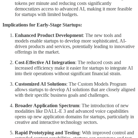
tokens per minute and reducing costs significantly
democratizes access to advanced AI, making it more feasible
for startups with limited budgets.
Implications for Early-Stage Startups:
Enhanced Product Development
: The new tools and
models enable startups to develop more sophisticated, AI-
driven products and services, potentially leading to innovative
offerings in the market.
Cost-Effective AI Integration
: The reduced costs and
increased efficiency make it easier for startups to integrate AI
into their operations without significant financial strain.
Customized AI Solutions
: The Custom Models Program
allows startups to develop AI solutions that are closely aligned
with their specific business goals and challenges.
Broader Application Spectrum
: The introduction of new
modalities like DALL-E 3 and advanced voice capabilities
opens up new application domains for startups, particularly in
creative and interactive technology sectors.
Rapid Prototyping and Testing
: With improved control and