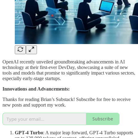
OpenAI recently unveiled groundbreaking advancements in AI
technology at their first-ever DevDay, showcasing a suite of new
tools and models that promise to significantly impact various sectors,
especially early-stage startups.
Innovations and Advancements:
Thanks for reading Brian’s Substack! Subscribe for free to receive
new posts and support my work.
Subscribe
GPT-4 Turbo
: A major leap forward, GPT-4 Turbo supports