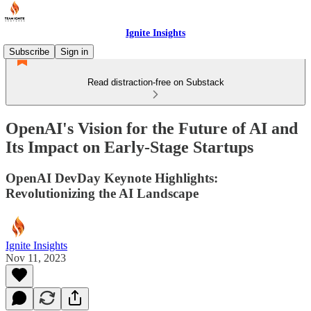
Ignite Insights
Subscribe
Sign in
Read distraction-free on Substack
OpenAI's Vision for the Future of AI and
Its Impact on Early-Stage Startups
OpenAI DevDay Keynote Highlights:
Revolutionizing the AI Landscape
Ignite Insights
Nov 11, 2023