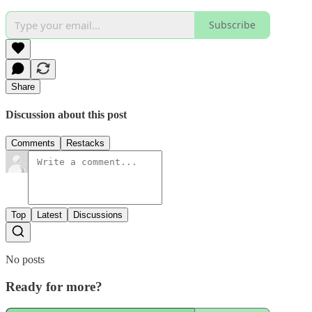
Subscribe
Share
Discussion about this post
Comments
Restacks
Top
Latest
Discussions
No posts
Ready for more?