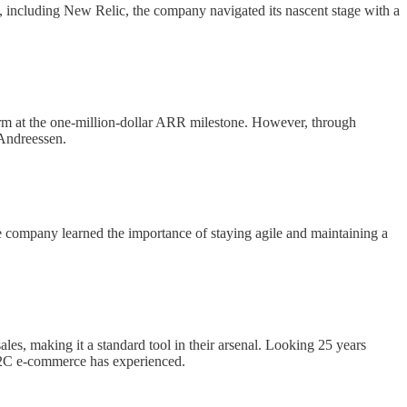
, including New Relic, the company navigated its nascent stage with a
warm at the one-million-dollar ARR milestone. However, through
 Andreessen.
he company learned the importance of staying agile and maintaining a
les, making it a standard tool in their arsenal. Looking 25 years
e B2C e-commerce has experienced.