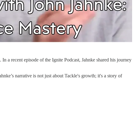
 In a recent episode of the Ignite Podcast, Jahnke shared his journey
nke’s narrative is not just about Tackle's growth; it's a story of