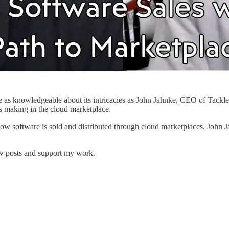
e as knowledgeable about its intricacies as John Jahnke, CEO of Tackle.
is making in the cloud marketplace.
how software is sold and distributed through cloud marketplaces. John Jah
ew posts and support my work.