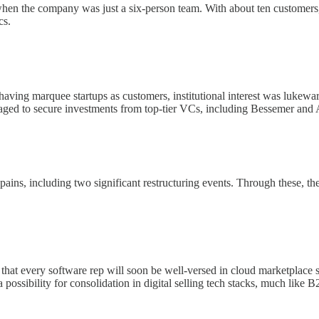
 when the company was just a six-person team. With about ten customers
cs.
 having marquee startups as customers, institutional interest was luke
naged to secure investments from top-tier VCs, including Bessemer and
ains, including two significant restructuring events. Through these, t
 that every software rep will soon be well-versed in cloud marketplace sa
 possibility for consolidation in digital selling tech stacks, much lik