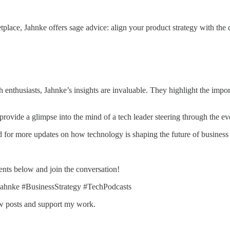
tplace, Jahnke offers sage advice: align your product strategy with the
 enthusiasts, Jahnke’s insights are invaluable. They highlight the import
s provide a glimpse into the mind of a tech leader steering through the 
ed for more updates on how technology is shaping the future of business 
nts below and join the conversation!
ahnke #BusinessStrategy #TechPodcasts
ew posts and support my work.