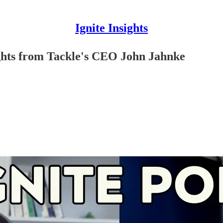
Ignite Insights
ghts from Tackle's CEO John Jahnke