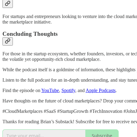
For startups and entrepreneurs looking to venture into the cloud marke
the marketplace initiative.
Concluding Thoughts
For those in the startup ecosystem, whether founders, investors, or tech
the volatile yet opportunity-rich cloud marketplace.
While the podcast itself is a goldmine of information, these highlight
Listen to the full podcast for an in-depth understanding, and stay tun
Find the episode on
YouTube
,
Spotify
, and
Apple Podcasts
.
Have thoughts on the future of cloud marketplaces? Drop your comme
#CloudMarketplaces #SaaS #StartupGrowth #TechInnovation #JohnJ
Thanks for reading Brian’s Substack! Subscribe for free to receive n
Subscribe