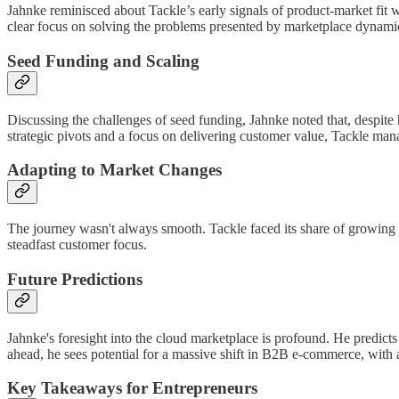
Jahnke reminisced about Tackle’s early signals of product-market fit
clear focus on solving the problems presented by marketplace dynami
Seed Funding and Scaling
Discussing the challenges of seed funding, Jahnke noted that, despite
strategic pivots and a focus on delivering customer value, Tackle ma
Adapting to Market Changes
The journey wasn't always smooth. Tackle faced its share of growing p
steadfast customer focus.
Future Predictions
Jahnke's foresight into the cloud marketplace is profound. He predicts
ahead, he sees potential for a massive shift in B2B e-commerce, with a
Key Takeaways for Entrepreneurs