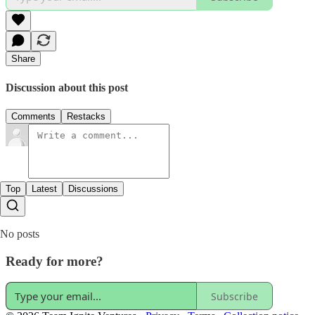
Share
Discussion about this post
Comments
Restacks
Top
Latest
Discussions
No posts
Ready for more?
Subscribe