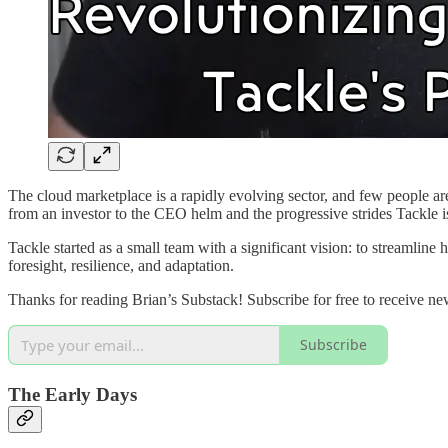
The cloud marketplace is a rapidly evolving sector, and few people ar
from an investor to the CEO helm and the progressive strides Tackle 
Tackle started as a small team with a significant vision: to streamline 
foresight, resilience, and adaptation.
Thanks for reading Brian’s Substack! Subscribe for free to receive n
Subscribe
The Early Days