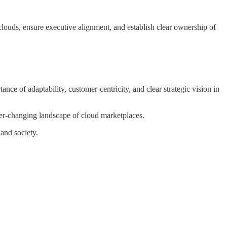
 clouds, ensure executive alignment, and establish clear ownership of
ance of adaptability, customer-centricity, and clear strategic vision in
ever-changing landscape of cloud marketplaces.
and society.