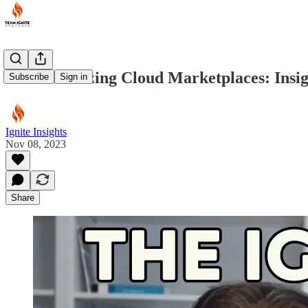
Revolutionizing Cloud Marketplaces: Insi
Subscribe
Sign in
Ignite Insights
Nov 08, 2023
Share