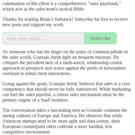
culmination of this effort is a comprehensive "sales playbook,"
which acts as the sales team's tactical Bible.
Thanks for reading Brian’s Substack! Subscribe for free to receive
new posts and support my work.
Subscribe
As someone who has his finger on the pulse of common pitfalls in
the sales world, Gonzalo sheds light on frequent missteps. He
critiques the prevalent lack of a multi-touch, relationship-centric
approach to prospects and warns against the perils of information
overload in initial client interactions.
Going against the grain, Gonzalo firmly believes that sales is a core
competency that should never be fully outsourced. While marketing
can fuel the sales pipeline, a robust sales mechanism must be the
primary engine of a SaaS business.
The conversation takes a fascinating turn as Gonzalo contrasts the
startup cultures of Europe and America. He observes that while
American startups tend to be more agile and data-centric, their
European counterparts often cultivate a more familial, less
competitive environment.