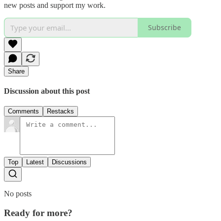
new posts and support my work.
Subscribe
Share
Discussion about this post
Comments
Restacks
Top
Latest
Discussions
No posts
Ready for more?