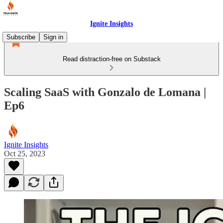
Ignite Insights
Subscribe
Sign in
Read distraction-free on Substack
Scaling SaaS with Gonzalo de Lomana |
Ep6
Ignite Insights
Oct 25, 2023