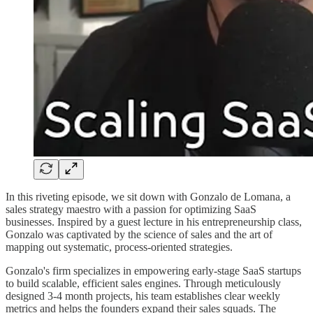
In this riveting episode, we sit down with Gonzalo de Lomana, a
sales strategy maestro with a passion for optimizing SaaS
businesses. Inspired by a guest lecture in his entrepreneurship class,
Gonzalo was captivated by the science of sales and the art of
mapping out systematic, process-oriented strategies.
Gonzalo's firm specializes in empowering early-stage SaaS startups
to build scalable, efficient sales engines. Through meticulously
designed 3-4 month projects, his team establishes clear weekly
metrics and helps the founders expand their sales squads. The