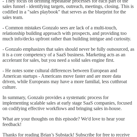
- They focus on defining repeatable processes for each part of the
sales funnel - identifying targets, outreach, meetings, closing. This is
codified in a "sales playbook" that serves as the blueprint for the
sales team.
- Common mistakes Gonzalo sees are lack of a multi-touch,
relationship building approach with prospects, and providing too
much info/decks upfront rather than building intrigue and curiosity.
- Gonzalo emphasizes that sales should never be fully outsourced, as
it is a core competency of a SaaS business. Marketing acts as an
accelerant for sales, but you need a solid sales engine first.
- He notes some cultural differences between European and
American startups - Americans move faster and are more data
driven, while Europeans may have a more familial, less cutthroat
culture.
In summary, Gonzalo provides a systematic process for
implementing scalable sales at early stage SaaS companies, focused
on codifying effective workflows and bringing sales in-house.
What are your thoughts on this episode? We'd love to hear your
feedback!
Thanks for reading Brian’s Substack! Subscribe for free to receive