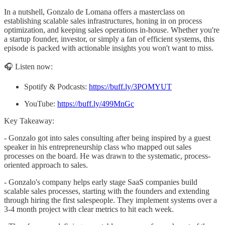
In a nutshell, Gonzalo de Lomana offers a masterclass on
establishing scalable sales infrastructures, honing in on process
optimization, and keeping sales operations in-house. Whether you're
a startup founder, investor, or simply a fan of efficient systems, this
episode is packed with actionable insights you won't want to miss.
🎧 Listen now:
Spotify & Podcasts:
https://buff.ly/3POMYUT
YouTube:
https://buff.ly/499MnGc
Key Takeaway:
- Gonzalo got into sales consulting after being inspired by a guest
speaker in his entrepreneurship class who mapped out sales
processes on the board. He was drawn to the systematic, process-
oriented approach to sales.
- Gonzalo's company helps early stage SaaS companies build
scalable sales processes, starting with the founders and extending
through hiring the first salespeople. They implement systems over a
3-4 month project with clear metrics to hit each week.