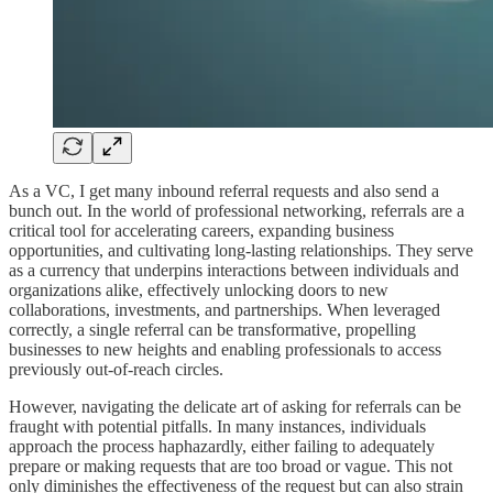
As a VC, I get many inbound referral requests and also send a
bunch out. In the world of professional networking, referrals are a
critical tool for accelerating careers, expanding business
opportunities, and cultivating long-lasting relationships. They serve
as a currency that underpins interactions between individuals and
organizations alike, effectively unlocking doors to new
collaborations, investments, and partnerships. When leveraged
correctly, a single referral can be transformative, propelling
businesses to new heights and enabling professionals to access
previously out-of-reach circles.
However, navigating the delicate art of asking for referrals can be
fraught with potential pitfalls. In many instances, individuals
approach the process haphazardly, either failing to adequately
prepare or making requests that are too broad or vague. This not
only diminishes the effectiveness of the request but can also strain