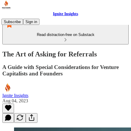
Ignite Insights
Subscribe
Sign in
Read distraction-free on Substack
The Art of Asking for Referrals
A Guide with Special Considerations for Venture
Capitalists and Founders
Ignite Insights
Aug 04, 2023