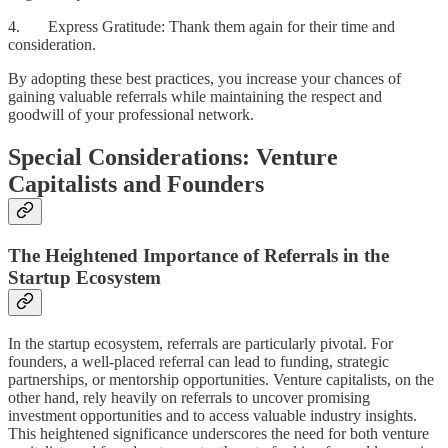
4. Express Gratitude: Thank them again for their time and
consideration.
By adopting these best practices, you increase your chances of
gaining valuable referrals while maintaining the respect and
goodwill of your professional network.
Special Considerations: Venture
Capitalists and Founders
The Heightened Importance of Referrals in the
Startup Ecosystem
In the startup ecosystem, referrals are particularly pivotal. For
founders, a well-placed referral can lead to funding, strategic
partnerships, or mentorship opportunities. Venture capitalists, on the
other hand, rely heavily on referrals to uncover promising
investment opportunities and to access valuable industry insights.
This heightened significance underscores the need for both venture