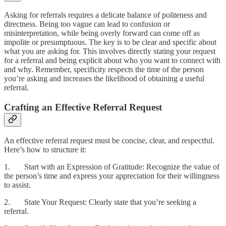
Asking for referrals requires a delicate balance of politeness and
directness. Being too vague can lead to confusion or
misinterpretation, while being overly forward can come off as
impolite or presumptuous. The key is to be clear and specific about
what you are asking for. This involves directly stating your request
for a referral and being explicit about who you want to connect with
and why. Remember, specificity respects the time of the person
you’re asking and increases the likelihood of obtaining a useful
referral.
Crafting an Effective Referral Request
An effective referral request must be concise, clear, and respectful.
Here’s how to structure it:
1. Start with an Expression of Gratitude: Recognize the value of
the person’s time and express your appreciation for their willingness
to assist.
2. State Your Request: Clearly state that you’re seeking a
referral.