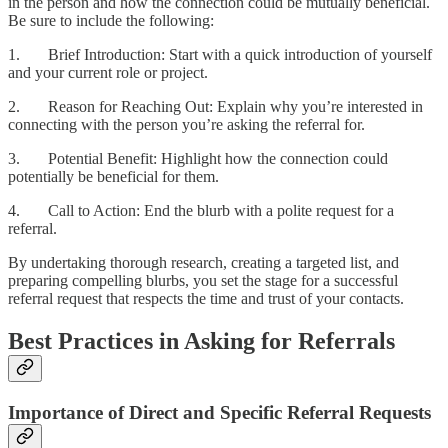
in the person and how the connection could be mutually beneficial.
Be sure to include the following:
1. Brief Introduction: Start with a quick introduction of yourself
and your current role or project.
2. Reason for Reaching Out: Explain why you’re interested in
connecting with the person you’re asking the referral for.
3. Potential Benefit: Highlight how the connection could
potentially be beneficial for them.
4. Call to Action: End the blurb with a polite request for a
referral.
By undertaking thorough research, creating a targeted list, and
preparing compelling blurbs, you set the stage for a successful
referral request that respects the time and trust of your contacts.
Best Practices in Asking for Referrals
Importance of Direct and Specific Referral Requests