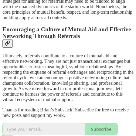
strategies for asking for referrals may need to be tailored to align
with the nuanced dynamics of the startup world. Nonetheless, the
core principles of mutual benefit, respect, and long-term relationship
building apply across all contexts.
Encouraging a Culture of Mutual Aid and Effective
Networking Through Referrals
Ultimately, referrals contribute to a culture of mutual aid and
effective networking. They are not just transactional exchanges but
opportunities to foster meaningful, symbiotic relationships. By
respecting the etiquette of referral exchanges and reciprocating in the
referral cycle, we can encourage a positive networking culture that
champions collaboration, knowledge sharing, and professional
growth. As we move forward in our professional journeys, let’s
continue to harness the power of referrals and contribute to this
vibrant ecosystem of mutual support.
Thanks for reading Brian’s Substack! Subscribe for free to receive
new posts and support my work.
Subscribe