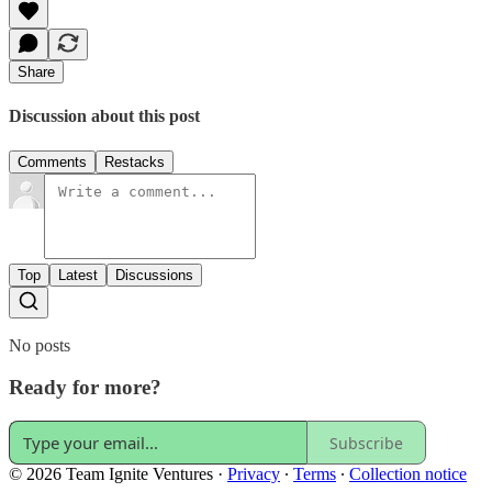
Share
Discussion about this post
Comments
Restacks
Top
Latest
Discussions
No posts
Ready for more?
Subscribe
© 2026 Team Ignite Ventures
·
Privacy
∙
Terms
∙
Collection notice