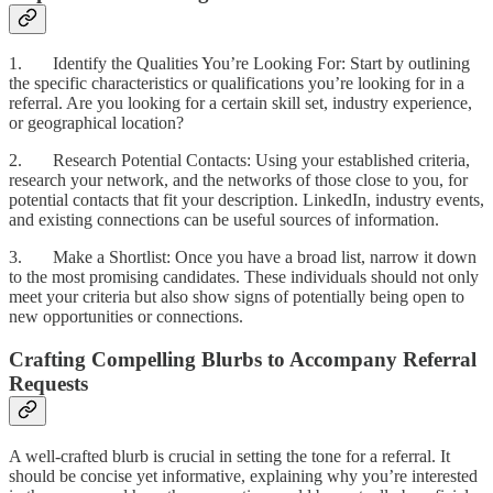
1. Identify the Qualities You’re Looking For: Start by outlining
the specific characteristics or qualifications you’re looking for in a
referral. Are you looking for a certain skill set, industry experience,
or geographical location?
2. Research Potential Contacts: Using your established criteria,
research your network, and the networks of those close to you, for
potential contacts that fit your description. LinkedIn, industry events,
and existing connections can be useful sources of information.
3. Make a Shortlist: Once you have a broad list, narrow it down
to the most promising candidates. These individuals should not only
meet your criteria but also show signs of potentially being open to
new opportunities or connections.
Crafting Compelling Blurbs to Accompany Referral
Requests
A well-crafted blurb is crucial in setting the tone for a referral. It
should be concise yet informative, explaining why you’re interested