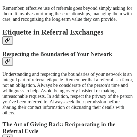
Remember, effective use of referrals goes beyond simply asking for
them. It involves nurturing these relationships, managing them with
care, and recognizing the long-term value they can provide.
Etiquette in Referral Exchanges
Respecting the Boundaries of Your Network
Understanding and respecting the boundaries of your network is an
integral part of referral etiquette. Remember that a referral is a favor,
not an obligation. Always be considerate of the person’s time and
willingness to help. Avoid being overly insistent or making
unreasonable requests. In addition, respect the privacy of the person
you’ve been referred to. Always seek their permission before
sharing their contact information or discussing their details with
others.
The Art of Giving Back: Reciprocating in the
Referral Cycle