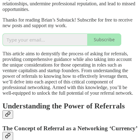
relationships, undermine professional reputation, and lead to missed
opportunities.
Thanks for reading Brian’s Substack! Subscribe for free to receive
new posts and support my work.
Subscribe
This article aims to demystify the process of asking for referrals,
providing comprehensive guidance while also taking into account
the unique considerations for those operating in roles such as
venture capitalists and startup founders. From understanding the
power of referrals to knowing how to effectively leverage them,
we’ll delve into each aspect of this critical component of
professional networking. Armed with this knowledge, you’ll be
well-equipped to unlock the full potential of your referral network.
Understanding the Power of Referrals
The Concept of Referral as a Networking ‘Currency’