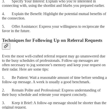
3. Specify Your Interest: Explain who you’re interested in
connecting with, using the shortlist and blurbs you prepared earlier.
4. Explain the Benefit: Highlight the potential mutual benefits of
the connection.
5. Offer Assistance: Express your willingness to reciprocate the
favor in the future.
Techniques for Following Up on Referral Requests
Even the most well-crafted referral request may go unanswered due
to the busy schedules of professionals. Follow-up messages are
often necessary to jog someone’s memory and keep your request on
their radar. Here are some tips:
1. Be Patient: Wait a reasonable amount of time before sending a
follow-up message. A week is usually a good benchmark.
2. Remain Polite and Professional: Express understanding of
their busy schedule and reiterate your request concisely.
3. Keep it Brief: A follow-up message should be shorter than the
original request.