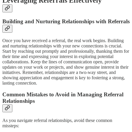
Leveraging Referrals Effectively
Building and Nurturing Relationships with Referrals
Once you have received a referral, the real work begins. Building
and nurturing relationships with your new connections is crucial.
Start by reaching out promptly and professionally, thanking them for
their time and expressing your interest in exploring potential
collaborations. Keep the lines of communication open, provide
updates on your work or projects, and show genuine interest in their
initiatives. Remember, relationships are a two-way street, and
showing appreciation and engagement is key to fostering a strong,
lasting connection.
Common Mistakes to Avoid in Managing Referral
Relationships
As you navigate referral relationships, avoid these common
missteps: