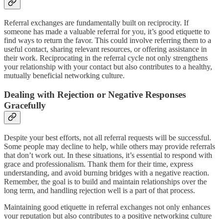
Referral exchanges are fundamentally built on reciprocity. If
someone has made a valuable referral for you, it’s good etiquette to
find ways to return the favor. This could involve referring them to a
useful contact, sharing relevant resources, or offering assistance in
their work. Reciprocating in the referral cycle not only strengthens
your relationship with your contact but also contributes to a healthy,
mutually beneficial networking culture.
Dealing with Rejection or Negative Responses
Gracefully
Despite your best efforts, not all referral requests will be successful.
Some people may decline to help, while others may provide referrals
that don’t work out. In these situations, it’s essential to respond with
grace and professionalism. Thank them for their time, express
understanding, and avoid burning bridges with a negative reaction.
Remember, the goal is to build and maintain relationships over the
long term, and handling rejection well is a part of that process.
Maintaining good etiquette in referral exchanges not only enhances
your reputation but also contributes to a positive networking culture