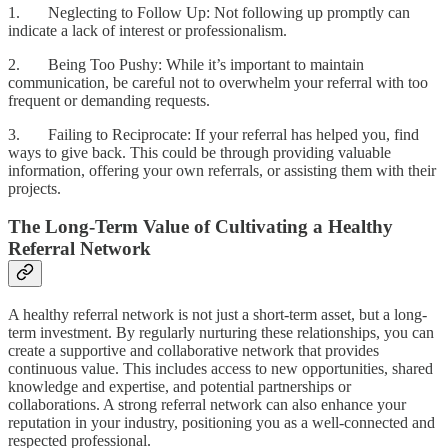
1. Neglecting to Follow Up: Not following up promptly can
indicate a lack of interest or professionalism.
2. Being Too Pushy: While it’s important to maintain
communication, be careful not to overwhelm your referral with too
frequent or demanding requests.
3. Failing to Reciprocate: If your referral has helped you, find
ways to give back. This could be through providing valuable
information, offering your own referrals, or assisting them with their
projects.
The Long-Term Value of Cultivating a Healthy
Referral Network
A healthy referral network is not just a short-term asset, but a long-
term investment. By regularly nurturing these relationships, you can
create a supportive and collaborative network that provides
continuous value. This includes access to new opportunities, shared
knowledge and expertise, and potential partnerships or
collaborations. A strong referral network can also enhance your
reputation in your industry, positioning you as a well-connected and
respected professional.