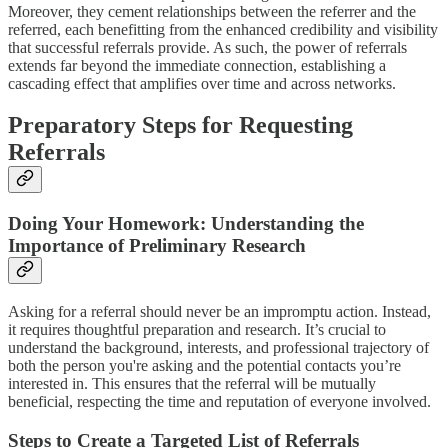
Moreover, they cement relationships between the referrer and the
referred, each benefitting from the enhanced credibility and visibility
that successful referrals provide. As such, the power of referrals
extends far beyond the immediate connection, establishing a
cascading effect that amplifies over time and across networks.
Preparatory Steps for Requesting
Referrals
Doing Your Homework: Understanding the
Importance of Preliminary Research
Asking for a referral should never be an impromptu action. Instead,
it requires thoughtful preparation and research. It’s crucial to
understand the background, interests, and professional trajectory of
both the person you're asking and the potential contacts you’re
interested in. This ensures that the referral will be mutually
beneficial, respecting the time and reputation of everyone involved.
Steps to Create a Targeted List of Referrals