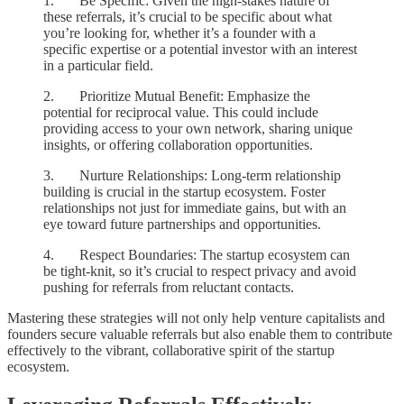
1. Be Specific: Given the high-stakes nature of
these referrals, it’s crucial to be specific about what
you’re looking for, whether it’s a founder with a
specific expertise or a potential investor with an interest
in a particular field.
2. Prioritize Mutual Benefit: Emphasize the
potential for reciprocal value. This could include
providing access to your own network, sharing unique
insights, or offering collaboration opportunities.
3. Nurture Relationships: Long-term relationship
building is crucial in the startup ecosystem. Foster
relationships not just for immediate gains, but with an
eye toward future partnerships and opportunities.
4. Respect Boundaries: The startup ecosystem can
be tight-knit, so it’s crucial to respect privacy and avoid
pushing for referrals from reluctant contacts.
Mastering these strategies will not only help venture capitalists and
founders secure valuable referrals but also enable them to contribute
effectively to the vibrant, collaborative spirit of the startup
ecosystem.