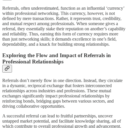
Referrals, often underestimated, function as an influential ‘currency’
within professional networking. This currency, however, is not
defined by mere transactions. Rather, it represents trust, credibility,
and mutual respect among professionals. When someone gives a
referral, they essentially stake their reputation on another’s capability
and reliability. Thus, earning this form of currency requires more
than just networking skills; it demands excellence in one’s field,
dependability, and a knack for building strong relationships.
Exploring the Flow and Impact of Referrals in
Professional Relationships
Referrals don’t merely flow in one direction. Instead, they circulate
in a dynamic, reciprocal exchange that fosters interconnected
relationships across industries and professions. These mutual
exchanges significantly impact professional relationships by
reinforcing bonds, bridging gaps between various sectors, and
driving collaborative opportunities.
A successful referral can lead to fruitful partnerships, uncover
untapped market potential, and facilitate knowledge sharing, all of
which contribute to overall professional growth and advancement.