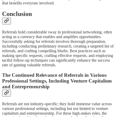
that benefits everyone involved.
Conclusion
Referrals hold considerable sway in professional networking, often
acting as a currency that enables and amplifies opportunities.
Successfully asking for referrals involves thorough preparation,
including conducting preliminary research, creating a targeted list of
referrals, and crafting compelling blurbs. Best practices such as
making specific requests, crafting effective requests, and employing
tactful follow-up techniques can significantly enhance the success
rate of gaining valuable referrals.
The Continued Relevance of Referrals in Various
Professional Settings, Including Venture Capitalism
and Entrepreneurship
Referrals are not industry-specific; they hold immense value across
various professional settings, including but not limited to venture
capitalism and entrepreneurship. For these high-stakes roles, the