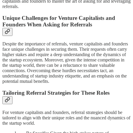
capitalists and founders to master the art of asking for and leveraging
referrals.
Unique Challenges for Venture Capitalists and
Founders When Asking for Referrals
Despite the importance of referrals, venture capitalists and founders
face unique challenges in securing them. Their requests often carry
higher stakes and require a deep understanding of the dynamics of
the startup ecosystem. Moreover, given the intense competition in
the startup world, there can be a reluctance to share valuable
connections. Overcoming these hurdles necessitates tact, an
understanding of startup industry etiquette, and an emphasis on the
potential mutual benefits.
Tailoring Referral Strategies for These Roles
For venture capitalists and founders, referral strategies should be
tailored to align with their unique roles and the nuanced dynamics of
the startup world.