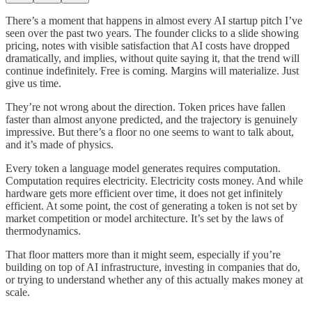
There’s a moment that happens in almost every AI startup pitch I’ve
seen over the past two years. The founder clicks to a slide showing
pricing, notes with visible satisfaction that AI costs have dropped
dramatically, and implies, without quite saying it, that the trend will
continue indefinitely. Free is coming. Margins will materialize. Just
give us time.
They’re not wrong about the direction. Token prices have fallen
faster than almost anyone predicted, and the trajectory is genuinely
impressive. But there’s a floor no one seems to want to talk about,
and it’s made of physics.
Every token a language model generates requires computation.
Computation requires electricity. Electricity costs money. And while
hardware gets more efficient over time, it does not get infinitely
efficient. At some point, the cost of generating a token is not set by
market competition or model architecture. It’s set by the laws of
thermodynamics.
That floor matters more than it might seem, especially if you’re
building on top of AI infrastructure, investing in companies that do,
or trying to understand whether any of this actually makes money at
scale.