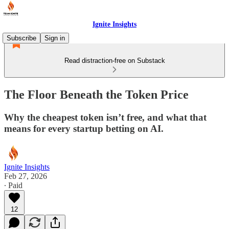
Ignite Insights
Subscribe
Sign in
Read distraction-free on Substack
The Floor Beneath the Token Price
Why the cheapest token isn’t free, and what that
means for every startup betting on AI.
Ignite Insights
Feb 27, 2026
∙ Paid
12