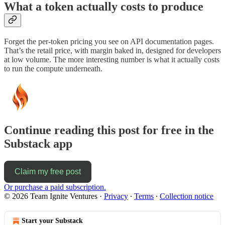
What a token actually costs to produce
Forget the per-token pricing you see on API documentation pages.
That’s the retail price, with margin baked in, designed for developers
at low volume. The more interesting number is what it actually costs
to run the compute underneath.
Continue reading this post for free in the
Substack app
Claim my free post
Or purchase a paid subscription.
© 2026 Team Ignite Ventures
·
Privacy
∙
Terms
∙
Collection notice
Start your Substack