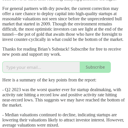
For general partners with dry powder, the current correction may
offer a rare chance to deploy capital into high-quality startups at
reasonable valuations not seen since before the unprecedented bull
market that started in 2009. Though the environment remains
difficult, the most optimistic investors can see light at the end of the
tunnel—the pot of gold that awaits those who have the foresight to
invest counter-cyclically in what could be the bottom of the market.
Thanks for reading Brian’s Substack! Subscribe for free to receive
new posts and support my work.
Subscribe
Here is a summary of the key points from the report:
- Q2 2023 was the worst quarter ever for startup dealmaking, with
activity rate hitting a record low and positive activity rate hitting
near-record lows. This suggests we may have reached the bottom of
the market.
- Median valuations continued to decline, indicating startups are
lowering their valuations likely to attract investor interest. However,
average valuations were mixed.