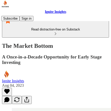
Ignite Insights
Subscribe
Sign in
Read distraction-free on Substack
The Market Bottom
A Once-in-a-Decade Opportunity for Early Stage
Investing
Ignite Insights
Aug 04, 2023