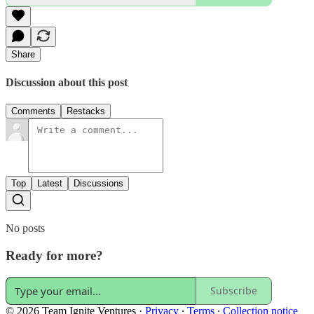
Share
Discussion about this post
Comments
Restacks
Top
Latest
Discussions
No posts
Ready for more?
Subscribe
© 2026 Team Ignite Ventures
·
Privacy
∙
Terms
∙
Collection notice