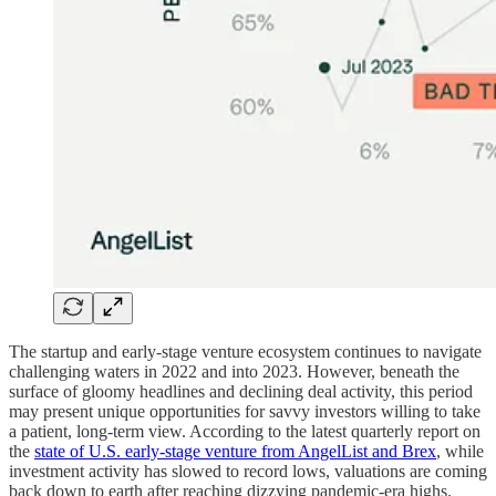
The startup and early-stage venture ecosystem continues to navigate
challenging waters in 2022 and into 2023. However, beneath the
surface of gloomy headlines and declining deal activity, this period
may present unique opportunities for savvy investors willing to take
a patient, long-term view. According to the latest quarterly report on
the
state of U.S. early-stage venture from AngelList and Brex
, while
investment activity has slowed to record lows, valuations are coming
back down to earth after reaching dizzying pandemic-era highs.