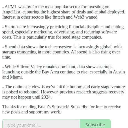
- AI/ML was by far the most popular sector for investing on
AngelList, capturing the highest share of deals and capital deployed.
Interest in other sectors like fintech and Web3 waned.
- Startups are increasingly practicing financial discipline and cutting
spend, especially marketing, advertising, and recurring software
costs. This is particularly true for seed stage companies.
- Spend data shows the tech ecosystem is increasingly global, with
startups transacting in more countries. AI spend is also rising over
time.
- While Silicon Valley remains dominant, data shows startups
launching outside the Bay Area continue to rise, especially in Austin
and Miami.
- The optimistic view is we've hit the bottom and early stage venture
is poised to rebound. However, previous research suggests recovery
may not happen until 2024.
Thanks for reading Brian’s Substack! Subscribe for free to receive
new posts and support my work.
Subscribe