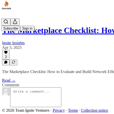
The Marketplace Checklist: Ho
Subscribe
Sign in
Ignite Insights
Apr 3, 2025
2
The Marketplace Checklist: How to Evaluate and Build Network Eff
Read →
Comments
© 2026 Team Ignite Ventures
·
Privacy
∙
Terms
∙
Collection notice