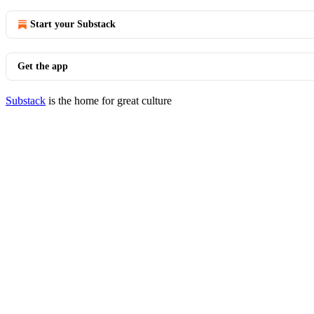
Start your Substack
Get the app
Substack
is the home for great culture