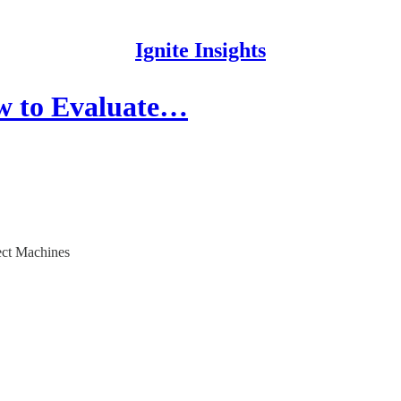
Ignite Insights
w to Evaluate…
ect Machines