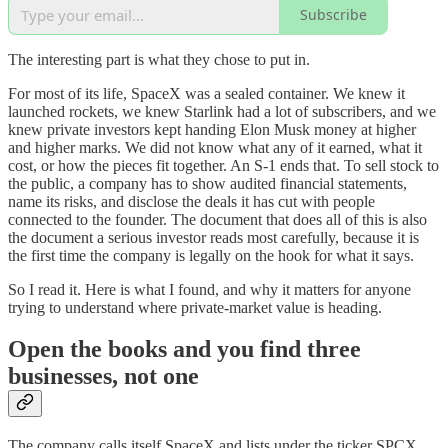
Subscribe
The interesting part is what they chose to put in.
For most of its life, SpaceX was a sealed container. We knew it
launched rockets, we knew Starlink had a lot of subscribers, and we
knew private investors kept handing Elon Musk money at higher
and higher marks. We did not know what any of it earned, what it
cost, or how the pieces fit together. An S-1 ends that. To sell stock to
the public, a company has to show audited financial statements,
name its risks, and disclose the deals it has cut with people
connected to the founder. The document that does all of this is also
the document a serious investor reads most carefully, because it is
the first time the company is legally on the hook for what it says.
So I read it. Here is what I found, and why it matters for anyone
trying to understand where private-market value is heading.
Open the books and you find three
businesses, not one
The company calls itself SpaceX and lists under the ticker SPCX.