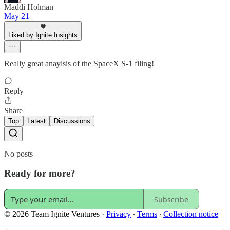
Maddi Holman
May 21
Liked by Ignite Insights
Really great anaylsis of the SpaceX S-1 filing!
Reply
Share
Top
Latest
Discussions
No posts
Ready for more?
Subscribe
© 2026 Team Ignite Ventures
·
Privacy
∙
Terms
∙
Collection notice