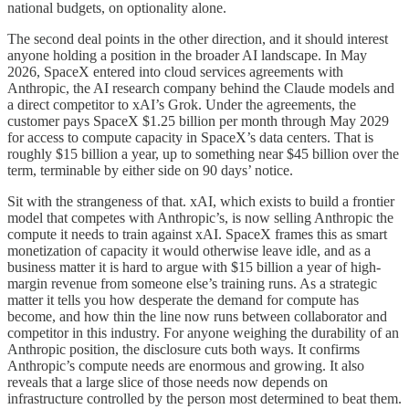
national budgets, on optionality alone.
The second deal points in the other direction, and it should interest
anyone holding a position in the broader AI landscape. In May
2026, SpaceX entered into cloud services agreements with
Anthropic, the AI research company behind the Claude models and
a direct competitor to xAI’s Grok. Under the agreements, the
customer pays SpaceX $1.25 billion per month through May 2029
for access to compute capacity in SpaceX’s data centers. That is
roughly $15 billion a year, up to something near $45 billion over the
term, terminable by either side on 90 days’ notice.
Sit with the strangeness of that. xAI, which exists to build a frontier
model that competes with Anthropic’s, is now selling Anthropic the
compute it needs to train against xAI. SpaceX frames this as smart
monetization of capacity it would otherwise leave idle, and as a
business matter it is hard to argue with $15 billion a year of high-
margin revenue from someone else’s training runs. As a strategic
matter it tells you how desperate the demand for compute has
become, and how thin the line now runs between collaborator and
competitor in this industry. For anyone weighing the durability of an
Anthropic position, the disclosure cuts both ways. It confirms
Anthropic’s compute needs are enormous and growing. It also
reveals that a large slice of those needs now depends on
infrastructure controlled by the person most determined to beat them.