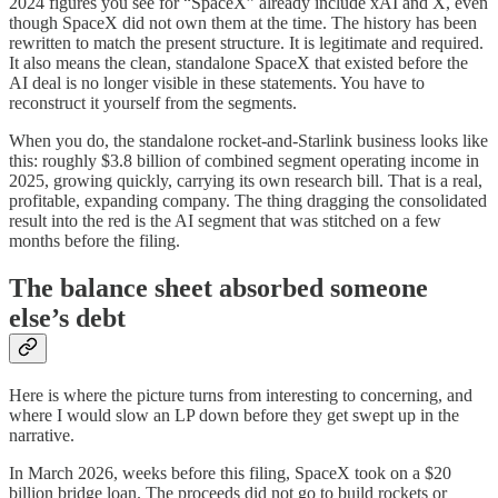
2024 figures you see for “SpaceX” already include xAI and X, even
though SpaceX did not own them at the time. The history has been
rewritten to match the present structure. It is legitimate and required.
It also means the clean, standalone SpaceX that existed before the
AI deal is no longer visible in these statements. You have to
reconstruct it yourself from the segments.
When you do, the standalone rocket-and-Starlink business looks like
this: roughly $3.8 billion of combined segment operating income in
2025, growing quickly, carrying its own research bill. That is a real,
profitable, expanding company. The thing dragging the consolidated
result into the red is the AI segment that was stitched on a few
months before the filing.
The balance sheet absorbed someone
else’s debt
Here is where the picture turns from interesting to concerning, and
where I would slow an LP down before they get swept up in the
narrative.
In March 2026, weeks before this filing, SpaceX took on a $20
billion bridge loan. The proceeds did not go to build rockets or