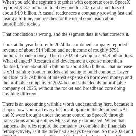
When you add the segments together with corporate costs, SpaceX
reported $18.7 billion in total revenue for 2025 and a net loss of
about $4.9 billion. A casual reader sees a company growing fast and
losing a fortune, and reaches for the usual conclusion about
unprofitable rockets.
That conclusion is wrong, and the segment data is what corrects it.
Look at the year before. In 2024 the combined company reported
revenue of about $14 billion and net income of roughly $791
million. It made money. Then in 2025 it swung to a $4.9 billion loss.
What changed? Research and development expense more than
doubled, from about $3.5 billion to about $8.6 billion. That increase
is xAI training frontier models and racing to build compute. Layer
on close to $1.9 billion of interest expense on borrowed money, and
the profitable company of 2024 becomes the deeply unprofitable
company of 2025, without the rocket-and-broadband core doing
anything different.
There is an accounting wrinkle worth understanding here, because it
shapes how you read every historical figure in the document. xAI
and X were brought under the same control as SpaceX through
transactions among entities Musk already dominated. When that
happens, the rules require the company to combine the financials
retrospectively, as if the three had always been one. So the 2023 and