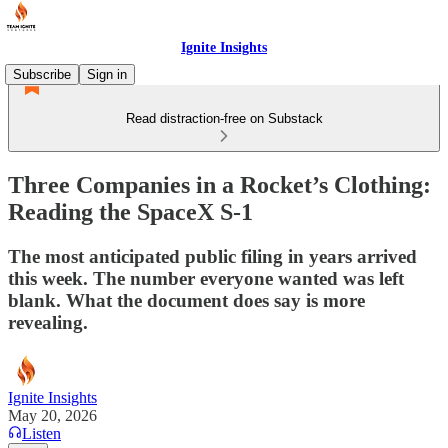
Ignite Insights
Subscribe
Sign in
Read distraction-free on Substack
Three Companies in a Rocket’s Clothing:
Reading the SpaceX S-1
The most anticipated public filing in years arrived
this week. The number everyone wanted was left
blank. What the document does say is more
revealing.
Ignite Insights
May 20, 2026
Listen