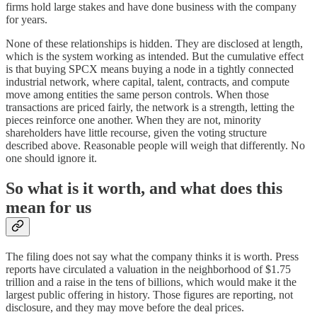
firms hold large stakes and have done business with the company
for years.
None of these relationships is hidden. They are disclosed at length,
which is the system working as intended. But the cumulative effect
is that buying SPCX means buying a node in a tightly connected
industrial network, where capital, talent, contracts, and compute
move among entities the same person controls. When those
transactions are priced fairly, the network is a strength, letting the
pieces reinforce one another. When they are not, minority
shareholders have little recourse, given the voting structure
described above. Reasonable people will weigh that differently. No
one should ignore it.
So what is it worth, and what does this
mean for us
The filing does not say what the company thinks it is worth. Press
reports have circulated a valuation in the neighborhood of $1.75
trillion and a raise in the tens of billions, which would make it the
largest public offering in history. Those figures are reporting, not
disclosure, and they may move before the deal prices.