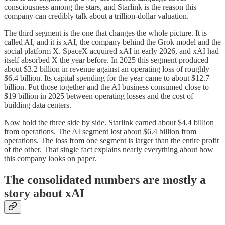
consciousness among the stars, and Starlink is the reason this
company can credibly talk about a trillion-dollar valuation.
The third segment is the one that changes the whole picture. It is
called AI, and it is xAI, the company behind the Grok model and the
social platform X. SpaceX acquired xAI in early 2026, and xAI had
itself absorbed X the year before. In 2025 this segment produced
about $3.2 billion in revenue against an operating loss of roughly
$6.4 billion. Its capital spending for the year came to about $12.7
billion. Put those together and the AI business consumed close to
$19 billion in 2025 between operating losses and the cost of
building data centers.
Now hold the three side by side. Starlink earned about $4.4 billion
from operations. The AI segment lost about $6.4 billion from
operations. The loss from one segment is larger than the entire profit
of the other. That single fact explains nearly everything about how
this company looks on paper.
The consolidated numbers are mostly a
story about xAI