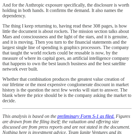
And for the Anthropic exposure specifically, the disclosure is worth
holding in both hands. It confirms the demand. It also names the
dependency.
The thing I keep returning to, having read these 308 pages, is how
little the document is about rockets. The mission section talks about
Mars and consciousness and the light of the stars, and it is genuine,
and it is moving. Then you turn to the financial statements and the
largest single line of spending is graphics processors. The company
that taught the world rockets could be reusable is now, by the
measure of where its capital goes, an artificial intelligence company
that happens to own the best launch business and the best satellite
network ever built.
Whether that combination produces the greatest value creation of
our lifetime or the most expensive conglomerate discount in market
history is the question the next few weeks will start to answer. The
blank where the price should be is the company asking the market to
decide.
This analysis is based on the
preliminary Form S-1 as filed.
Figures
are drawn from the filing itself; the valuation and offering size
discussed are from press reports and are not stated in the document.
Nothing here is investment advice. Team Ignite Ventures and its