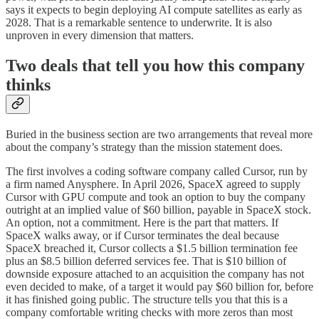
says it expects to begin deploying AI compute satellites as early as
2028. That is a remarkable sentence to underwrite. It is also
unproven in every dimension that matters.
Two deals that tell you how this company
thinks
Buried in the business section are two arrangements that reveal more
about the company’s strategy than the mission statement does.
The first involves a coding software company called Cursor, run by
a firm named Anysphere. In April 2026, SpaceX agreed to supply
Cursor with GPU compute and took an option to buy the company
outright at an implied value of $60 billion, payable in SpaceX stock.
An option, not a commitment. Here is the part that matters. If
SpaceX walks away, or if Cursor terminates the deal because
SpaceX breached it, Cursor collects a $1.5 billion termination fee
plus an $8.5 billion deferred services fee. That is $10 billion of
downside exposure attached to an acquisition the company has not
even decided to make, of a target it would pay $60 billion for, before
it has finished going public. The structure tells you that this is a
company comfortable writing checks with more zeros than most