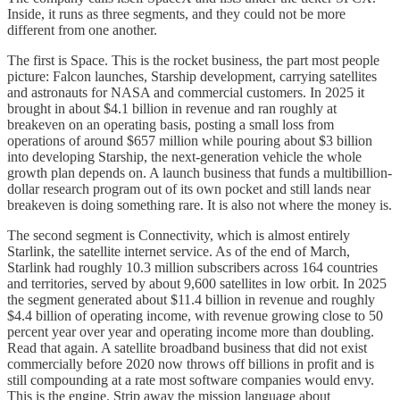
Inside, it runs as three segments, and they could not be more
different from one another.
The first is Space. This is the rocket business, the part most people
picture: Falcon launches, Starship development, carrying satellites
and astronauts for NASA and commercial customers. In 2025 it
brought in about $4.1 billion in revenue and ran roughly at
breakeven on an operating basis, posting a small loss from
operations of around $657 million while pouring about $3 billion
into developing Starship, the next-generation vehicle the whole
growth plan depends on. A launch business that funds a multibillion-
dollar research program out of its own pocket and still lands near
breakeven is doing something rare. It is also not where the money is.
The second segment is Connectivity, which is almost entirely
Starlink, the satellite internet service. As of the end of March,
Starlink had roughly 10.3 million subscribers across 164 countries
and territories, served by about 9,600 satellites in low orbit. In 2025
the segment generated about $11.4 billion in revenue and roughly
$4.4 billion of operating income, with revenue growing close to 50
percent year over year and operating income more than doubling.
Read that again. A satellite broadband business that did not exist
commercially before 2020 now throws off billions in profit and is
still compounding at a rate most software companies would envy.
This is the engine. Strip away the mission language about