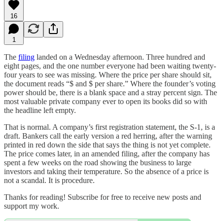
16
1
The
filing
landed on a Wednesday afternoon. Three hundred and
eight pages, and the one number everyone had been waiting twenty-
four years to see was missing. Where the price per share should sit,
the document reads “$ and $ per share.” Where the founder’s voting
power should be, there is a blank space and a stray percent sign. The
most valuable private company ever to open its books did so with
the headline left empty.
That is normal. A company’s first registration statement, the S-1, is a
draft. Bankers call the early version a red herring, after the warning
printed in red down the side that says the thing is not yet complete.
The price comes later, in an amended filing, after the company has
spent a few weeks on the road showing the business to large
investors and taking their temperature. So the absence of a price is
not a scandal. It is procedure.
Thanks for reading! Subscribe for free to receive new posts and
support my work.