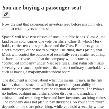
You are buying a passenger seat
Now the part that experienced investors read before anything else,
and that retail buyers tend to skip.
SpaceX will have two classes of stock in public hands. Class A, the
kind being sold, carries one vote per share. Class B, which Musk
holds, carries ten votes per share, and the Class B holders get to
elect a majority of the board outright. The filing states plainly that
Musk will control the outcome of essentially every matter requiring
a shareholder vote, and that the company will operate as a
“controlled company” under Nasdaq’s rules. That status lets it skip
several governance requirements that protect ordinary shareholders,
such as having a majority-independent board.
The document is honest about what this means. It says, in the risk
factors, that the structure will limit or preclude your ability to
influence corporate matters or the election of directors. The bylaws
go further, pushing many shareholder disputes into mandatory
arbitration and restricting where and how investors can bring claims.
The company does not plan to pay dividends. So your entire return
depends on the share price rising, while you hold a security whose