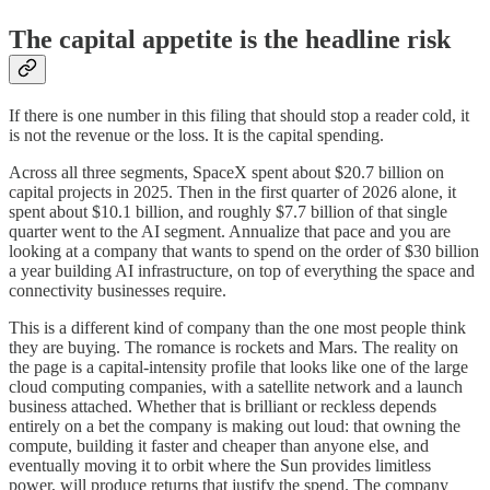
The capital appetite is the headline risk
If there is one number in this filing that should stop a reader cold, it
is not the revenue or the loss. It is the capital spending.
Across all three segments, SpaceX spent about $20.7 billion on
capital projects in 2025. Then in the first quarter of 2026 alone, it
spent about $10.1 billion, and roughly $7.7 billion of that single
quarter went to the AI segment. Annualize that pace and you are
looking at a company that wants to spend on the order of $30 billion
a year building AI infrastructure, on top of everything the space and
connectivity businesses require.
This is a different kind of company than the one most people think
they are buying. The romance is rockets and Mars. The reality on
the page is a capital-intensity profile that looks like one of the large
cloud computing companies, with a satellite network and a launch
business attached. Whether that is brilliant or reckless depends
entirely on a bet the company is making out loud: that owning the
compute, building it faster and cheaper than anyone else, and
eventually moving it to orbit where the Sun provides limitless
power, will produce returns that justify the spend. The company