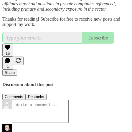
affiliates may hold positions in private companies referenced,
including primary and secondary exposure in the sector.
Thanks for reading! Subscribe for free to receive new posts and
support my work.
Subscribe
16
1
Share
Discussion about this post
Comments
Restacks