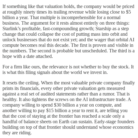
If something like that valuation holds, the company would be priced
at roughly ninety times its trailing revenue while losing close to $5
billion a year. That multiple is incomprehensible for a normal
business. The argument for it rests almost entirely on three things:
Starlink’s profitable, fast-compounding growth; Starship as a step
change that could collapse the cost of putting mass into orbit and
unlock businesses that do not exist yet; and the wager that orbital AI
compute becomes real this decade. The first is proven and visible in
the numbers. The second is probable but unscheduled. The third is a
hope with a date attached.
For a firm like ours, the relevance is not whether to buy the stock. It
is what this filing signals about the world we invest in.
It resets the ceiling. When the most valuable private company finally
prints its financials, every other private valuation gets measured
against a real set of audited statements rather than a rumor. That is
healthy. It also tightens the screws on the AI infrastructure trade. A
company willing to spend $30 billion a year on compute, and
another willing to pay $15 billion a year to rent it, are telling you
that the cost of staying at the frontier has reached a scale only a
handful of balance sheets on Earth can sustain. Early-stage founders
building on top of that frontier should understand whose economics
they are riding.