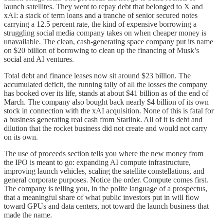
launch satellites. They went to repay debt that belonged to X and
xAI: a stack of term loans and a tranche of senior secured notes
carrying a 12.5 percent rate, the kind of expensive borrowing a
struggling social media company takes on when cheaper money is
unavailable. The clean, cash-generating space company put its name
on $20 billion of borrowing to clean up the financing of Musk’s
social and AI ventures.
Total debt and finance leases now sit around $23 billion. The
accumulated deficit, the running tally of all the losses the company
has booked over its life, stands at about $41 billion as of the end of
March. The company also bought back nearly $4 billion of its own
stock in connection with the xAI acquisition. None of this is fatal for
a business generating real cash from Starlink. All of it is debt and
dilution that the rocket business did not create and would not carry
on its own.
The use of proceeds section tells you where the new money from
the IPO is meant to go: expanding AI compute infrastructure,
improving launch vehicles, scaling the satellite constellations, and
general corporate purposes. Notice the order. Compute comes first.
The company is telling you, in the polite language of a prospectus,
that a meaningful share of what public investors put in will flow
toward GPUs and data centers, not toward the launch business that
made the name.