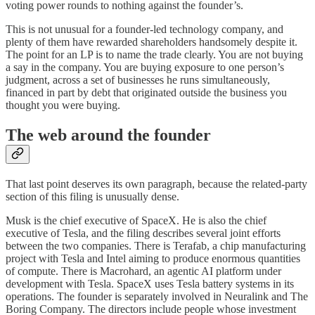
voting power rounds to nothing against the founder’s.
This is not unusual for a founder-led technology company, and
plenty of them have rewarded shareholders handsomely despite it.
The point for an LP is to name the trade clearly. You are not buying
a say in the company. You are buying exposure to one person’s
judgment, across a set of businesses he runs simultaneously,
financed in part by debt that originated outside the business you
thought you were buying.
The web around the founder
That last point deserves its own paragraph, because the related-party
section of this filing is unusually dense.
Musk is the chief executive of SpaceX. He is also the chief
executive of Tesla, and the filing describes several joint efforts
between the two companies. There is Terafab, a chip manufacturing
project with Tesla and Intel aiming to produce enormous quantities
of compute. There is Macrohard, an agentic AI platform under
development with Tesla. SpaceX uses Tesla battery systems in its
operations. The founder is separately involved in Neuralink and The
Boring Company. The directors include people whose investment