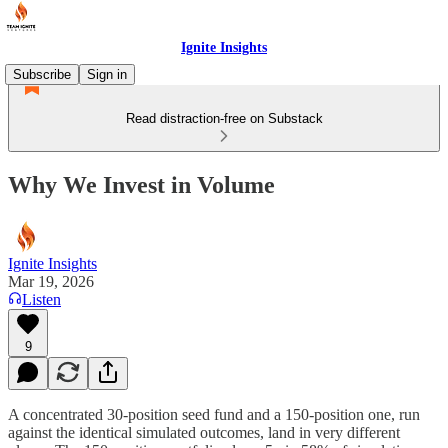
Ignite Insights
Subscribe
Sign in
Read distraction-free on Substack
Why We Invest in Volume
Ignite Insights
Mar 19, 2026
Listen
9
A concentrated 30-position seed fund and a 150-position one, run
against the identical simulated outcomes, land in very different