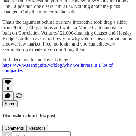
places. The 150-position portfolio clears 5x in 58% of simulations.
The 30-position one clears it in 21%. Nothing about the picks
changed. Only the number of shots did.
That’s the argument behind our new interactive tool: drag a slider
from 30 to 1,000 positions and watch a Monte Carlo simulation,
built on Correlation Ventures’ 21,000-financing dataset and Horsley
Bridge’s outlier research, show you why volume beats conviction in
a power law market. Free, no login, and you can edit every
assumption we made if you don’t buy them.
Full piece, math, and caveats here:
https://www.teamignite.vc/blog/why-we-invest-in-a-lot-of-
companies
9
Share
Discussion about this post
Comments
Restacks